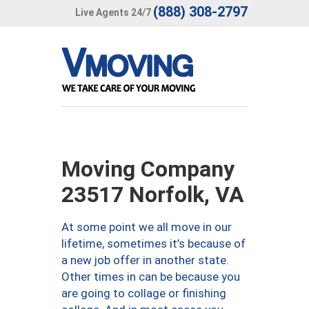
(888) 308-2797
Live Agents 24/7
Moving Company
23517 Norfolk, VA
At some point we all move in our
lifetime, sometimes it’s because of
a new job offer in another state.
Other times in can be because you
are going to collage or finishing