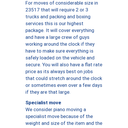
For moves of considerable size in
23517 that will require 2 or 3
trucks and packing and boxing
services this is our highest
package. It will cover everything
and have a large crew of guys
working around the clock if they
have to make sure everything is
safely loaded on the vehicle and
secure. You will also have a flat rate
price as its always best on jobs
that could stretch around the clock
or sometimes even over a few days
if they are that large.
Specialist move
We consider piano moving a
specialist move because of the
weight and size of the item and the