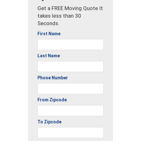
Get a FREE Moving Quote It
takes less than 30
Seconds.
First Name
Last Name
Phone Number
From Zipcode
To Zipcode