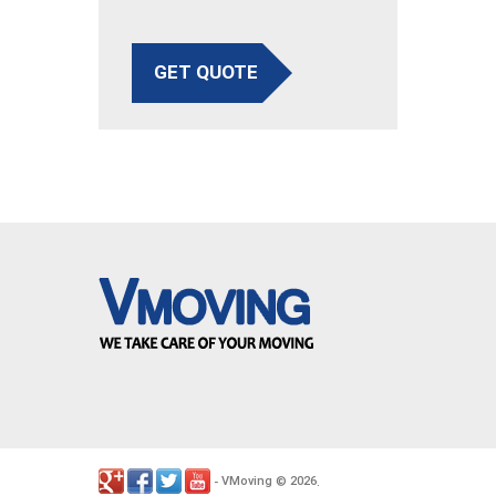
GET QUOTE
VMoving
2026
-
©
.