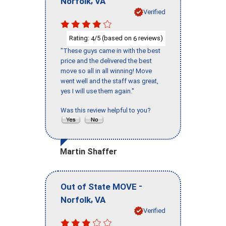
Norfolk
VA
Verified
Rating:
/5 (based on
reviews)
4
6
"These guys came in with the best
price and the delivered the best
move so all in all winning! Move
went well and the staff was great,
yes I will use them again."
Was this review helpful to you?
Martin Shaffer
-
Out of State MOVE
,
Norfolk
VA
Verified