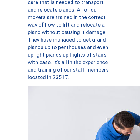
care that is needed to transport
and relocate pianos. All of our
movers are trained in the correct
way of how to lift and relocate a
piano without causing it damage.
They have managed to get grand
pianos up to penthouses and even
upright pianos up flights of stairs
with ease. It’s all in the experience
and training of our staff members
located in 23517.