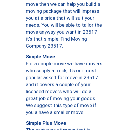
move then we can help you build a
moving package that will impress
you at a price that will suit your
needs. You will be able to tailor the
move anyway you want in 23517
it’s that simple. Find Moving
Company 23517.
Simple Move
For a simple move we have movers
who supply a truck, it’s our most
popular asked for move in 23517
and it covers a couple of your
licensed movers who will do a
great job of moving your goods.
We suggest this type of move if
you a have a smaller move.
Simple Plus Move