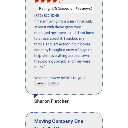
Rating:
/5 (based on
reviews)
4
5
(877) 822-5248
"I hate moving it’s a pain in the butt,
at least with these guys they
managed my move so I did not have
to stress about it. I packed my
things and left everything in boxes
and they brought a crew of guys to
help shift everything across town,
they did a good job and they were
quick."
Was this review helpful to you?
Sharon Fletcher
-
Moving Company One
,