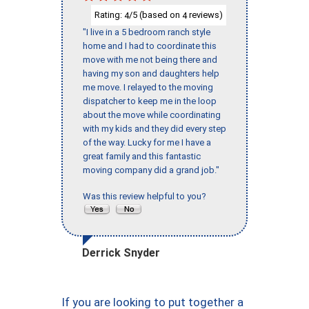
Rating:
/5 (based on
reviews)
4
4
"I live in a 5 bedroom ranch style
home and I had to coordinate this
move with me not being there and
having my son and daughters help
me move. I relayed to the moving
dispatcher to keep me in the loop
about the move while coordinating
with my kids and they did every step
of the way. Lucky for me I have a
great family and this fantastic
moving company did a grand job."
Was this review helpful to you?
Derrick Snyder
If you are looking to put together a