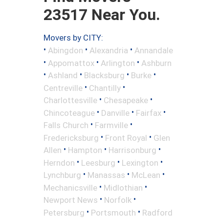
23517 Near You.
Movers by CITY:
•
•
•
Abingdon
Alexandria
Annandale
•
•
•
Appomattox
Arlington
Ashburn
•
•
•
•
Ashland
Blacksburg
Burke
•
•
Centreville
Chantilly
•
•
Charlottesville
Chesapeake
•
•
•
Chincoteague
Danville
Fairfax
•
•
Falls Church
Farmville
•
•
Fredericksburg
Front Royal
Glen
•
•
•
Allen
Hampton
Harrisonburg
•
•
•
Herndon
Leesburg
Lexington
•
•
•
Lynchburg
Manassas
McLean
•
•
Mechanicsville
Midlothian
•
•
Newport News
Norfolk
•
•
Petersburg
Portsmouth
Radford