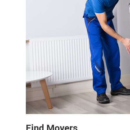
Find Movers