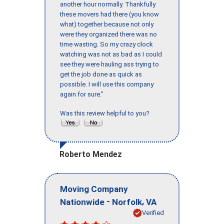
another hour normally. Thankfully
these movers had there (you know
what) together because not only
were they organized there was no
time wasting. So my crazy clock
watching was not as bad as I could
see they were hauling ass trying to
get the job done as quick as
possible. I will use this company
again for sure."
Was this review helpful to you?
Roberto Mendez
Moving Company
-
,
Nationwide
Norfolk
VA
Verified