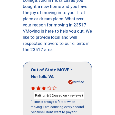
college. And in most cases you
bought a new home and you have
the joy of moving in to your first
place or dream place. Whatever
your reason for moving in 23517
VMoving is here to help you out. We
like to provide local and well
respected movers to our clients in
the 23517 area.
-
Out of State MOVE
,
Norfolk
VA
Verified
Rating:
/5 (based on
reviews)
4
4
"Time is always a factor when
moving; I am counting every second
because I don’t want to pay for