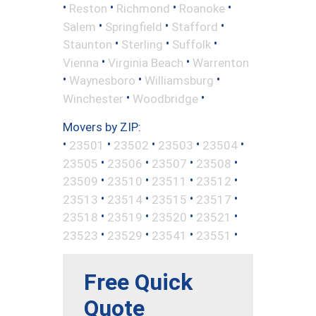
•
•
•
•
Reston
Richmond
Roanoke
•
•
•
Salem
Springfield
Stafford
•
•
•
Staunton
Sterling
Suffolk
•
•
Vienna
Virginia Beach
Warrenton
•
•
•
Waynesboro
Williamsburg
•
•
Winchester
Woodbridge
Movers by ZIP:
•
•
•
•
•
23501
23502
23503
23504
•
•
•
•
23505
23506
23507
23508
•
•
•
•
23509
23510
23511
23512
•
•
•
•
23513
23514
23515
23517
•
•
•
•
23518
23519
23520
23521
•
•
•
•
23523
23529
23541
23551
Free Quick
Quote