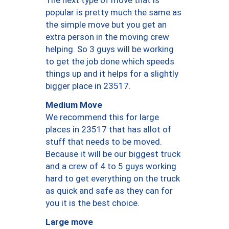
The next type of move that is
popular is pretty much the same as
the simple move but you get an
extra person in the moving crew
helping. So 3 guys will be working
to get the job done which speeds
things up and it helps for a slightly
bigger place in 23517.
Medium Move
We recommend this for large
places in 23517 that has allot of
stuff that needs to be moved.
Because it will be our biggest truck
and a crew of 4 to 5 guys working
hard to get everything on the truck
as quick and safe as they can for
you it is the best choice.
Large move