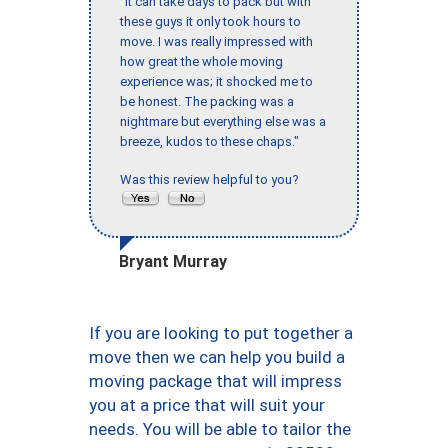
"It can take days to pack but with
these guys it only took hours to
move. I was really impressed with
how great the whole moving
experience was; it shocked me to
be honest. The packing was a
nightmare but everything else was a
breeze, kudos to these chaps."
Was this review helpful to you?
Bryant Murray
If you are looking to put together a
move then we can help you build a
moving package that will impress
you at a price that will suit your
needs. You will be able to tailor the