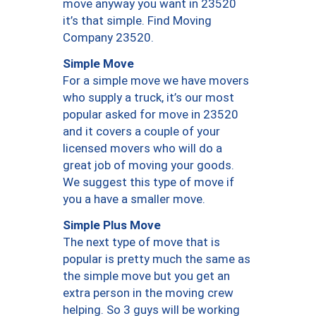
move anyway you want in 23520
it’s that simple. Find Moving
Company 23520.
Simple Move
For a simple move we have movers
who supply a truck, it’s our most
popular asked for move in 23520
and it covers a couple of your
licensed movers who will do a
great job of moving your goods.
We suggest this type of move if
you a have a smaller move.
Simple Plus Move
The next type of move that is
popular is pretty much the same as
the simple move but you get an
extra person in the moving crew
helping. So 3 guys will be working