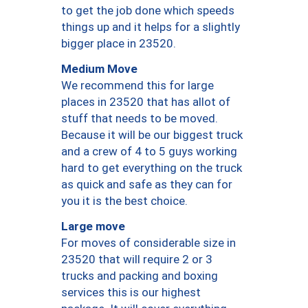
to get the job done which speeds
things up and it helps for a slightly
bigger place in 23520.
Medium Move
We recommend this for large
places in 23520 that has allot of
stuff that needs to be moved.
Because it will be our biggest truck
and a crew of 4 to 5 guys working
hard to get everything on the truck
as quick and safe as they can for
you it is the best choice.
Large move
For moves of considerable size in
23520 that will require 2 or 3
trucks and packing and boxing
services this is our highest