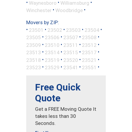
•
•
•
Waynesboro
Williamsburg
•
•
Winchester
Woodbridge
Movers by ZIP:
•
•
•
•
•
23501
23502
23503
23504
•
•
•
•
23505
23506
23507
23508
•
•
•
•
23509
23510
23511
23512
•
•
•
•
23513
23514
23515
23517
•
•
•
•
23518
23519
23520
23521
•
•
•
•
23523
23529
23541
23551
Free Quick
Quote
Get a FREE Moving Quote It
takes less than 30
Seconds.