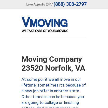
(888) 308-2797
Live Agents 24/7
Moving Company
23520 Norfolk, VA
At some point we all move in our
lifetime, sometimes it’s because of
a new job offer in another state.
Other times in can be because you
are going to collage or finishing