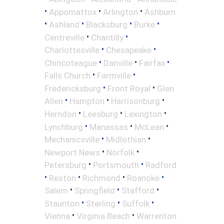
•
•
•
Appomattox
Arlington
Ashburn
•
•
•
•
Ashland
Blacksburg
Burke
•
•
Centreville
Chantilly
•
•
Charlottesville
Chesapeake
•
•
•
Chincoteague
Danville
Fairfax
•
•
Falls Church
Farmville
•
•
Fredericksburg
Front Royal
Glen
•
•
•
Allen
Hampton
Harrisonburg
•
•
•
Herndon
Leesburg
Lexington
•
•
•
Lynchburg
Manassas
McLean
•
•
Mechanicsville
Midlothian
•
•
Newport News
Norfolk
•
•
Petersburg
Portsmouth
Radford
•
•
•
•
Reston
Richmond
Roanoke
•
•
•
Salem
Springfield
Stafford
•
•
•
Staunton
Sterling
Suffolk
•
•
Vienna
Virginia Beach
Warrenton