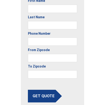
First Name
Last Name
Phone Number
From Zipcode
To Zipcode
GET QUOTE