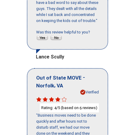
have a bad word to say about these
guys. They dealt with all the details
while I sat back and concentrated
on keeping the kids out of trouble."
Was this review helpful to you?
Lance Scully
-
Out of State MOVE
,
Norfolk
VA
Verified
Rating:
/5 (based on
reviews)
4
6
"Business moves need to be done
quickly and after hours not to
disturb staff, we had our move
done on the weekend and they