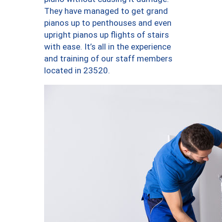
They have managed to get grand
pianos up to penthouses and even
upright pianos up flights of stairs
with ease. It’s all in the experience
and training of our staff members
located in 23520.