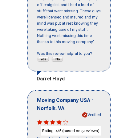
off craigslist and I had a load of
stuff that went missing. These guys
were licensed and insured and my
mind was put at rest knowing they
were taking care of my stuff.
Nothing went missing this time
thanks to this moving company."
Was this review helpful to you?
Darrel Floyd
-
Moving Company USA
,
Norfolk
VA
Verified
Rating:
/5 (based on
reviews)
4
6