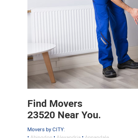
Find Movers
23520 Near You.
Movers by CITY:
•
•
•
Abingdon
Alexandria
Annandale