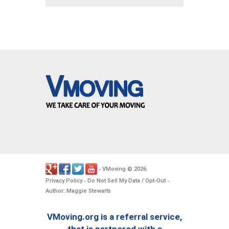
VMoving
2026
-
©
.
Privacy Policy
Do Not Sell My Data / Opt-Out
-
-
Author: Maggie Stewarts
VMoving.org is a referral service,
that is partnered with a