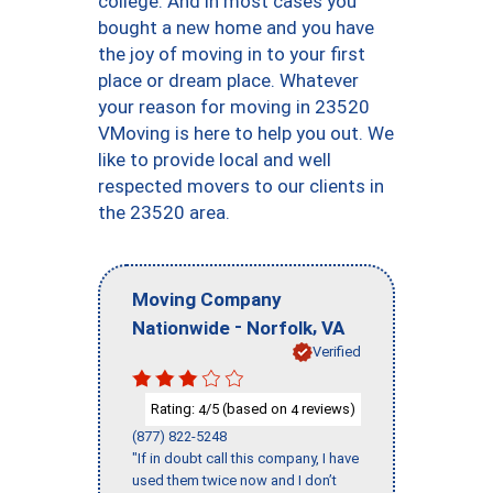
college. And in most cases you
bought a new home and you have
the joy of moving in to your first
place or dream place. Whatever
your reason for moving in 23520
VMoving is here to help you out. We
like to provide local and well
respected movers to our clients in
the 23520 area.
Moving Company
-
,
Nationwide
Norfolk
VA
Verified
Rating:
/5 (based on
reviews)
4
4
(877) 822-5248
"If in doubt call this company, I have
used them twice now and I don’t