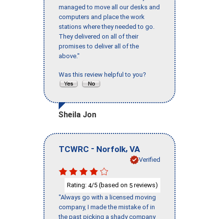
managed to move all our desks and
computers and place the work
stations where they needed to go.
They delivered on all of their
promises to deliver all of the
above."
Was this review helpful to you?
Sheila Jon
-
,
TCWRC
Norfolk
VA
Verified
Rating:
/5 (based on
reviews)
4
5
"Always go with a licensed moving
company, I made the mistake of in
the past picking a shady company