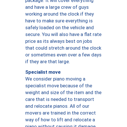
package. It will cover everything
and have a large crew of guys
working around the clock if they
have to make sure everything is
safely loaded on the vehicle and
secure. You will also have a flat rate
price as its always best on jobs
that could stretch around the clock
or sometimes even over a few days
if they are that large.
Specialist move
We consider piano moving a
specialist move because of the
weight and size of the item and the
care that is needed to transport
and relocate pianos. All of our
movers are trained in the correct
way of how to lift and relocate a
piano without causing it damage.