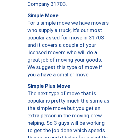
Company 31703.
Simple Move
For a simple move we have movers
who supply a truck, it’s our most
popular asked for move in 31703
and it covers a couple of your
licensed movers who will do a
great job of moving your goods.
We suggest this type of move if
you a have a smaller move.
Simple Plus Move
The next type of move that is
popular is pretty much the same as
the simple move but you get an
extra person in the moving crew
helping. So 3 guys will be working
to get the job done which speeds
things up and it helps for a slightly