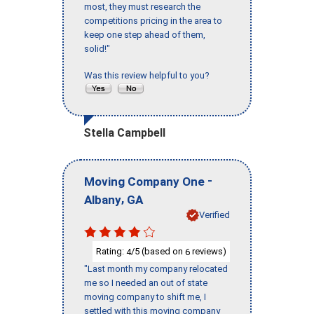
most, they must research the
competitions pricing in the area to
keep one step ahead of them,
solid!"
Was this review helpful to you?
Stella Campbell
-
Moving Company One
,
Albany
GA
Verified
Rating:
/5 (based on
reviews)
4
6
"Last month my company relocated
me so I needed an out of state
moving company to shift me, I
settled with this moving company