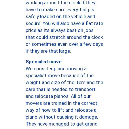
working around the clock if they
have to make sure everything is
safely loaded on the vehicle and
secure. You will also have a flat rate
price as its always best on jobs
that could stretch around the clock
or sometimes even over a few days
if they are that large.
Specialist move
We consider piano moving a
specialist move because of the
weight and size of the item and the
care that is needed to transport
and relocate pianos. All of our
movers are trained in the correct
way of how to lift and relocate a
piano without causing it damage.
They have managed to get grand