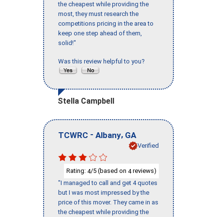
the cheapest while providing the
most, they must research the
competitions pricing in the area to
keep one step ahead of them,
solid!"
Was this review helpful to you?
Stella Campbell
-
,
TCWRC
Albany
GA
Verified
Rating:
/5 (based on
reviews)
4
4
"I managed to call and get 4 quotes
but I was most impressed by the
price of this mover. They came in as
the cheapest while providing the