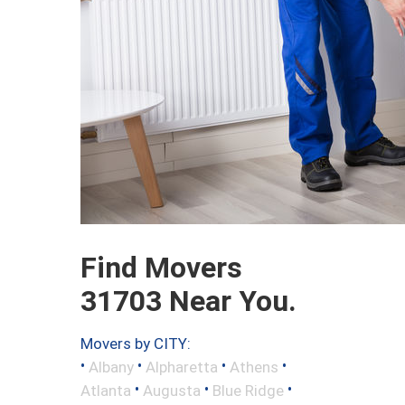
Find Movers
31703 Near You.
Movers by CITY:
•
•
•
•
Albany
Alpharetta
Athens
•
•
•
Atlanta
Augusta
Blue Ridge