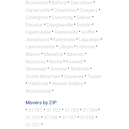
•
•
•
Brunswick
Buford
Carrollton
•
•
•
Cartersville
Columbus
Conyers
•
•
•
Covington
Cumming
Dalton
•
•
•
Decatur
Douglasville
Duluth
•
•
•
Fayetteville
Gainesville
Griffin
•
•
•
Jonesboro
Kennesaw
Lagrange
•
•
•
Lawrenceville
Lilburn
Lithonia
•
•
•
Macon
Marietta
Newnan
•
•
•
Norcross
Rome
Roswell
•
•
•
Savannah
Smyrna
Snellville
•
•
Stone Mountain
Suwanee
Tucker
•
•
•
Valdosta
Warner Robins
•
Woodstock
Movers by ZIP:
•
•
•
•
•
31701
31702
31703
31704
•
•
•
•
31705
31706
31707
31708
•
31721