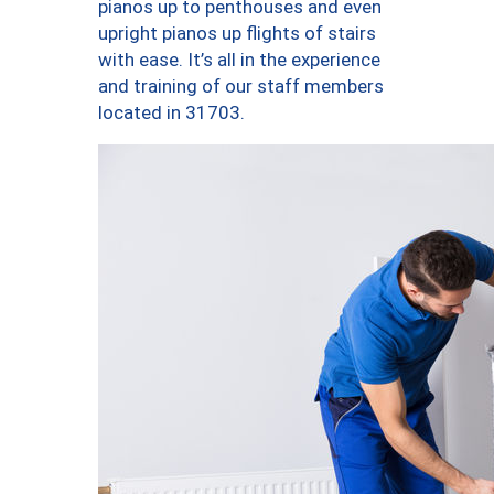
pianos up to penthouses and even
upright pianos up flights of stairs
with ease. It’s all in the experience
and training of our staff members
located in 31703.