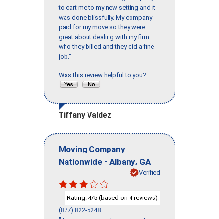
to cart me to my new setting and it
was done blissfully. My company
paid for my move so they were
great about dealing with my firm
who they billed and they did a fine
job."
Was this review helpful to you?
Tiffany Valdez
Moving Company
-
,
Nationwide
Albany
GA
Verified
Rating:
/5 (based on
reviews)
4
4
(877) 822-5248