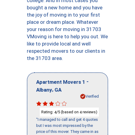
college. And in most cases you
bought a new home and you have
the joy of moving in to your first
place or dream place. Whatever
your reason for moving in 31703
VMoving is here to help you out. We
like to provide local and well
respected movers to our clients in
the 31703 area.
-
Apartment Movers 1
,
Albany
GA
Verified
Rating:
/5 (based on
reviews)
4
4
"I managed to call and get 4 quotes
but I was most impressed by the
price of this mover. They came in as