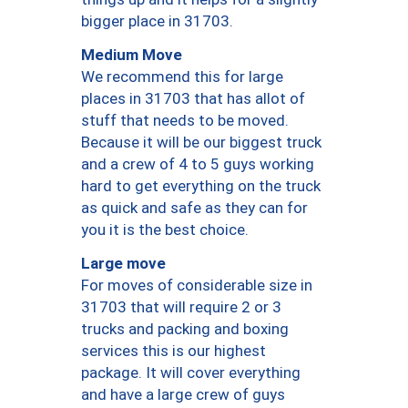
bigger place in 31703.
Medium Move
We recommend this for large
places in 31703 that has allot of
stuff that needs to be moved.
Because it will be our biggest truck
and a crew of 4 to 5 guys working
hard to get everything on the truck
as quick and safe as they can for
you it is the best choice.
Large move
For moves of considerable size in
31703 that will require 2 or 3
trucks and packing and boxing
services this is our highest
package. It will cover everything
and have a large crew of guys