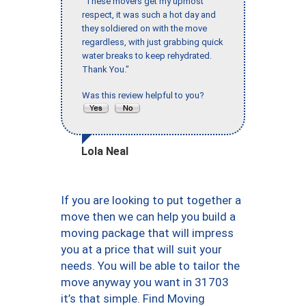
"These movers get my upmost
respect, it was such a hot day and
they soldiered on with the move
regardless, with just grabbing quick
water breaks to keep rehydrated.
Thank You."
Was this review helpful to you?
Lola Neal
If you are looking to put together a
move then we can help you build a
moving package that will impress
you at a price that will suit your
needs. You will be able to tailor the
move anyway you want in 31703
it’s that simple. Find Moving