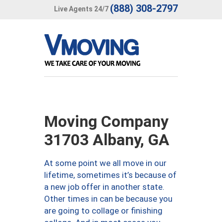
(888) 308-2797
Live Agents 24/7
Moving Company
31703 Albany, GA
At some point we all move in our
lifetime, sometimes it’s because of
a new job offer in another state.
Other times in can be because you
are going to collage or finishing