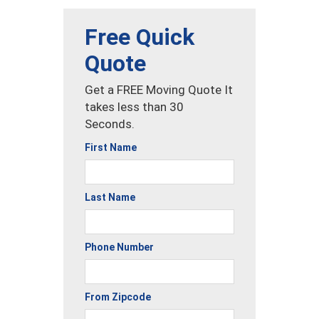
Free Quick
Quote
Get a FREE Moving Quote It
takes less than 30
Seconds.
First Name
Last Name
Phone Number
From Zipcode