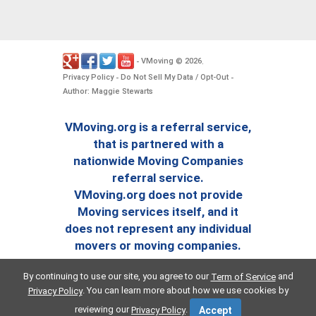
VMoving
2026
-
©
.
Privacy Policy
Do Not Sell My Data / Opt-Out
-
-
Author: Maggie Stewarts
VMoving.org is a referral service,
that is partnered with a
nationwide Moving Companies
referral service.
VMoving.org does not provide
Moving services itself, and it
does not represent any individual
movers or moving companies.
By continuing to use our site, you agree to our
and
Term of Service
. You can learn more about how we use cookies by
Privacy Policy
reviewing our
.
Privacy Policy
Accept