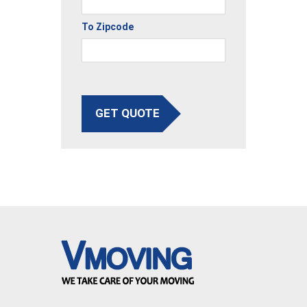
To Zipcode
GET QUOTE