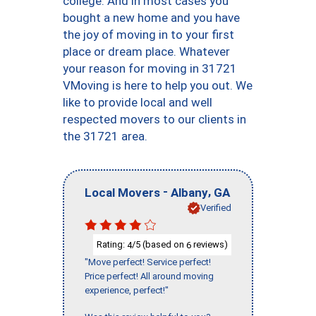
college. And in most cases you
bought a new home and you have
the joy of moving in to your first
place or dream place. Whatever
your reason for moving in 31721
VMoving is here to help you out. We
like to provide local and well
respected movers to our clients in
the 31721 area.
-
,
Local Movers
Albany
GA
Verified
Rating:
/5 (based on
reviews)
4
6
"Move perfect! Service perfect!
Price perfect! All around moving
experience, perfect!"