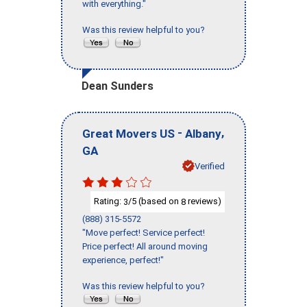
with everything."
Was this review helpful to you?
Dean Sunders
-
,
Great Movers US
Albany
GA
Verified
Rating:
/5 (based on
reviews)
3
8
(888) 315-5572
"Move perfect! Service perfect!
Price perfect! All around moving
experience, perfect!"
Was this review helpful to you?