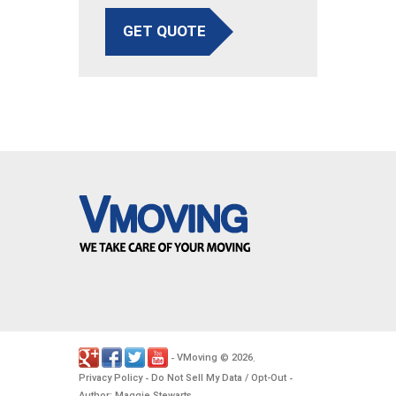
GET QUOTE
VMoving
2026
-
©
.
Privacy Policy
Do Not Sell My Data / Opt-Out
-
-
Author: Maggie Stewarts