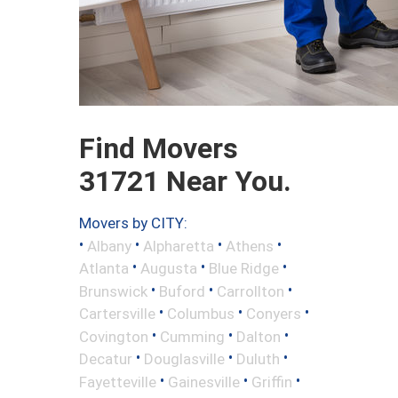
Find Movers
31721 Near You.
Movers by CITY:
•
•
•
•
Albany
Alpharetta
Athens
•
•
•
Atlanta
Augusta
Blue Ridge
•
•
•
Brunswick
Buford
Carrollton
•
•
•
Cartersville
Columbus
Conyers
•
•
•
Covington
Cumming
Dalton
•
•
•
Decatur
Douglasville
Duluth
•
•
•
Fayetteville
Gainesville
Griffin