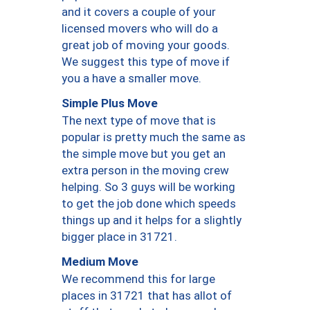
and it covers a couple of your
licensed movers who will do a
great job of moving your goods.
We suggest this type of move if
you a have a smaller move.
Simple Plus Move
The next type of move that is
popular is pretty much the same as
the simple move but you get an
extra person in the moving crew
helping. So 3 guys will be working
to get the job done which speeds
things up and it helps for a slightly
bigger place in 31721.
Medium Move
We recommend this for large
places in 31721 that has allot of