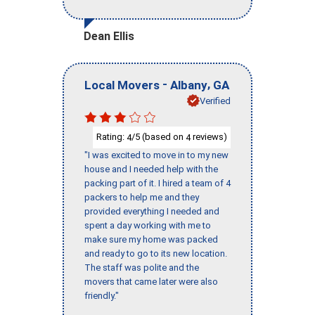
Dean Ellis
-
,
Local Movers
Albany
GA
Verified
Rating:
/5 (based on
reviews)
4
4
"I was excited to move in to my new
house and I needed help with the
packing part of it. I hired a team of 4
packers to help me and they
provided everything I needed and
spent a day working with me to
make sure my home was packed
and ready to go to its new location.
The staff was polite and the
movers that came later were also
friendly."