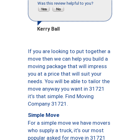
Was this review helpful to you?
Kerry Ball
If you are looking to put together a
move then we can help you build a
moving package that will impress
you at a price that will suit your
needs. You will be able to tailor the
move anyway you want in 31721
it’s that simple. Find Moving
Company 31721.
Simple Move
For a simple move we have movers
who supply a truck, it’s our most
popular asked for move in 31721