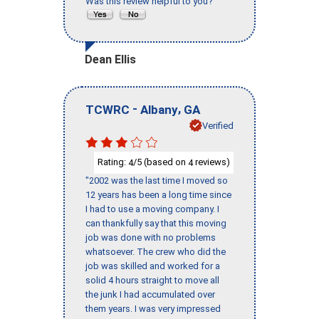
Was this review helpful to you?
Dean Ellis
-
,
TCWRC
Albany
GA
Verified
Rating:
/5 (based on
reviews)
4
4
"2002 was the last time I moved so
12 years has been a long time since
I had to use a moving company. I
can thankfully say that this moving
job was done with no problems
whatsoever. The crew who did the
job was skilled and worked for a
solid 4 hours straight to move all
the junk I had accumulated over
them years. I was very impressed