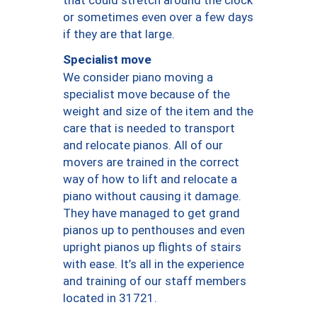
or sometimes even over a few days
if they are that large.
Specialist move
We consider piano moving a
specialist move because of the
weight and size of the item and the
care that is needed to transport
and relocate pianos. All of our
movers are trained in the correct
way of how to lift and relocate a
piano without causing it damage.
They have managed to get grand
pianos up to penthouses and even
upright pianos up flights of stairs
with ease. It’s all in the experience
and training of our staff members
located in 31721.