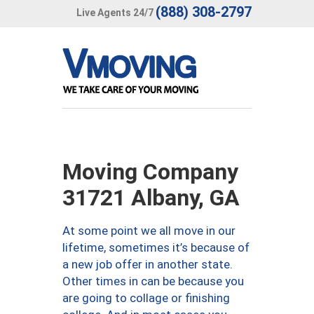
(888) 308-2797
Live Agents 24/7
Moving Company
31721 Albany, GA
At some point we all move in our
lifetime, sometimes it’s because of
a new job offer in another state.
Other times in can be because you
are going to collage or finishing