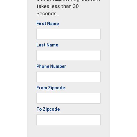
takes less than 30
Seconds.
First Name
Last Name
Phone Number
From Zipcode
To Zipcode