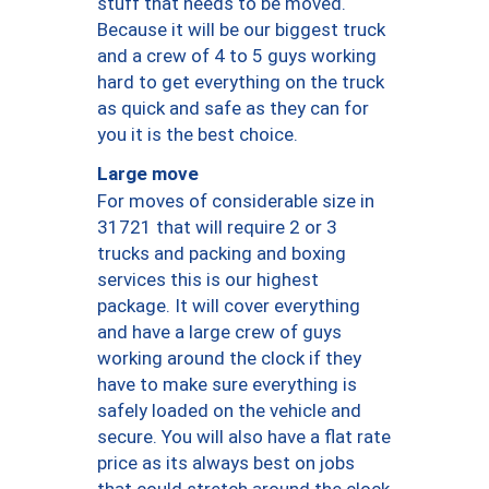
stuff that needs to be moved.
Because it will be our biggest truck
and a crew of 4 to 5 guys working
hard to get everything on the truck
as quick and safe as they can for
you it is the best choice.
Large move
For moves of considerable size in
31721 that will require 2 or 3
trucks and packing and boxing
services this is our highest
package. It will cover everything
and have a large crew of guys
working around the clock if they
have to make sure everything is
safely loaded on the vehicle and
secure. You will also have a flat rate
price as its always best on jobs
that could stretch around the clock