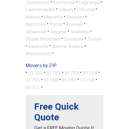
•
•
•
Jonesboro
Kennesaw
Lagrange
•
•
•
Lawrenceville
Lilburn
Lithonia
•
•
•
Macon
Marietta
Newnan
•
•
•
Norcross
Rome
Roswell
•
•
•
Savannah
Smyrna
Snellville
•
•
Stone Mountain
Suwanee
Tucker
•
•
•
Valdosta
Warner Robins
•
Woodstock
Movers by ZIP:
•
•
•
•
•
31701
31702
31703
31704
•
•
•
•
31705
31706
31707
31708
•
31721
Free Quick
Quote
Get a FREE Moving Quote It