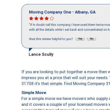
-
,
Moving Company One
Albany
GA
"If in doubt call this company, I have used them twice no
with all the details while I sat back and concentrated on k
Was this review helpful to you?
Lance Scully
If you are looking to put together a move then 
impress you at a price that will suit your needs.
31708 it’s that simple. Find Moving Company 3
Simple Move
For a simple move we have movers who supply a 
and it covers a couple of your licensed movers 