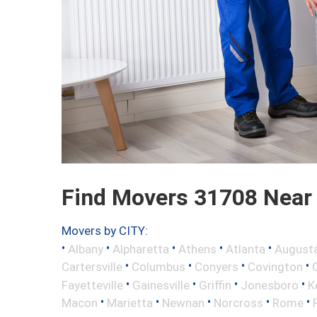
Find Movers 31708 Near
Movers by CITY:
•
•
•
•
•
Albany
Alpharetta
Athens
Atlanta
August
•
•
•
•
Cartersville
Columbus
Conyers
Covington
•
•
•
•
Fayetteville
Gainesville
Griffin
Jonesboro
K
•
•
•
•
•
Macon
Marietta
Newnan
Norcross
Rome