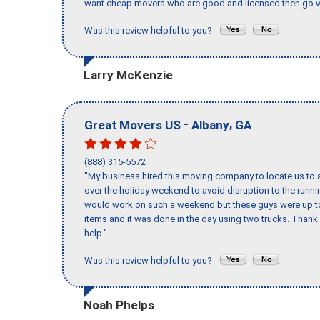
want cheap movers who are good and licensed then go w
Was this review helpful to you?
Larry McKenzie
-
,
Great Movers US
Albany
GA
(888) 315-5572
"My business hired this moving company to locate us to a
over the holiday weekend to avoid disruption to the runn
would work on such a weekend but these guys were up to 
items and it was done in the day using two trucks. Than
help."
Was this review helpful to you?
Noah Phelps