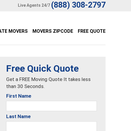
(888) 308-2797
Live Agents 24/7
ATE MOVERS
MOVERS ZIPCODE
FREE QUOTE
Free Quick Quote
Get a FREE Moving Quote It takes less
than 30 Seconds.
First Name
Last Name