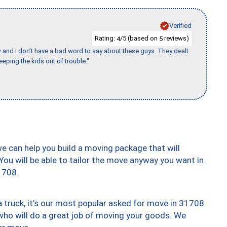
Verified
Rating:
/5 (based on
reviews)
4
5
w and I don’t have a bad word to say about these guys. They dealt
eeping the kids out of trouble."
we can help you build a moving package that will
 You will be able to tailor the move anyway you want in
1708.
truck, it’s our most popular asked for move in 31708
who will do a great job of moving your goods. We