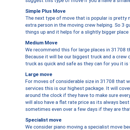
suggest this type of move if you a have a small
Simple Plus Move
The next type of move that is popular is prett
extra person in the moving crew helping. So 3 g
things up and it helps for a slightly bigger place
Medium Move
We recommend this for large places in 31708 th
Because it will be our biggest truck and a crew 
truck as quick and safe as they can for you it is
Large move
For moves of considerable size in 31708 that wi
services this is our highest package. It will co
around the clock if they have to make sure every
will also have a flat rate price as its always be
sometimes even over a few days if they are that
Specialist move
We consider piano moving a specialist move bec