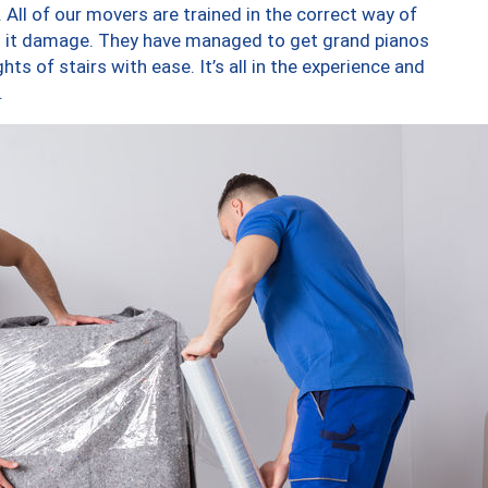
 All of our movers are trained in the correct way of
ng it damage. They have managed to get grand pianos
ts of stairs with ease. It’s all in the experience and
.