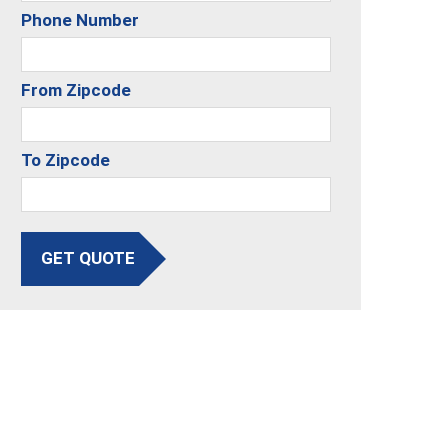
Phone Number
From Zipcode
To Zipcode
GET QUOTE