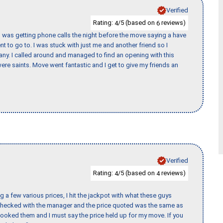
Verified
Rating:
/5 (based on
reviews)
4
6
I was getting phone calls the night before the move saying a have
nt to go to. I was stuck with just me and another friend so I
any. I called around and managed to find an opening with this
re saints. Move went fantastic and I get to give my friends an
Verified
Rating:
/5 (based on
reviews)
4
4
 a few various prices, I hit the jackpot with what these guys
 checked with the manager and the price quoted was the same as
booked them and I must say the price held up for my move. If you