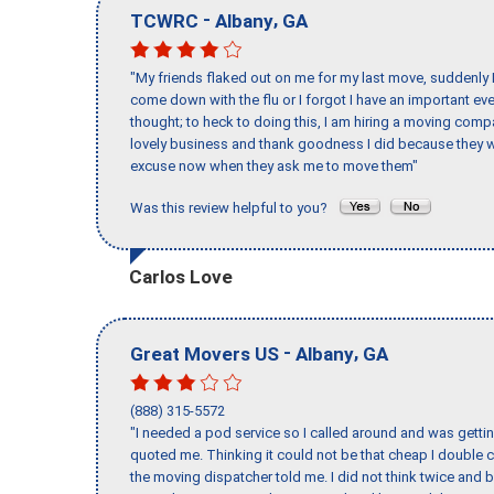
-
,
TCWRC
Albany
GA
"My friends flaked out on me for my last move, suddenly 
come down with the flu or I forgot I have an important eve
thought; to heck to doing this, I am hiring a moving comp
lovely business and thank goodness I did because they we
excuse now when they ask me to move them"
Was this review helpful to you?
Carlos Love
-
,
Great Movers US
Albany
GA
(888) 315-5572
"I needed a pod service so I called around and was getting
quoted me. Thinking it could not be that cheap I double
the moving dispatcher told me. I did not think twice and 