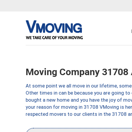
Moving Company 31708 
At some point we all move in our lifetime, somet
Other times in can be because you are going to 
bought a new home and you have the joy of movi
your reason for moving in 31708 VMoving is here 
respected movers to our clients in the 31708 ar