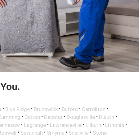
 You.
•
•
•
•
•
a
Blue Ridge
Brunswick
Buford
Carrollton
•
•
•
•
•
Cumming
Dalton
Decatur
Douglasville
Duluth
•
•
•
•
•
ennesaw
Lagrange
Lawrenceville
Lilburn
Lithonia
•
•
•
•
Roswell
Savannah
Smyrna
Snellville
Stone