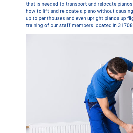
that is needed to transport and relocate pianos.
how to lift and relocate a piano without causi
up to penthouses and even upright pianos up fligh
training of our staff members located in 31708