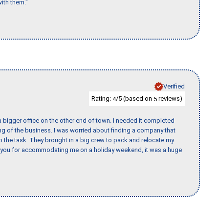
ith them."
Verified
Rating:
/5 (based on
reviews)
4
5
 bigger office on the other end of town. I needed it completed
ing of the business. I was worried about finding a company that
the task. They brought in a big crew to pack and relocate my
k you for accommodating me on a holiday weekend, it was a huge