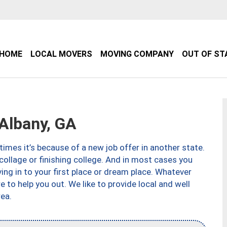
HOME
LOCAL MOVERS
MOVING COMPANY
OUT OF ST
Albany, GA
imes it’s because of a new job offer in another state.
collage or finishing college. And in most cases you
ng in to your first place or dream place. Whatever
to help you out. We like to provide local and well
ea.