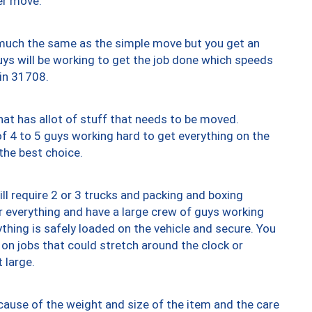
er move.
y much the same as the simple move but you get an
uys will be working to get the job done which speeds
 in 31708.
at has allot of stuff that needs to be moved.
of 4 to 5 guys working hard to get everything on the
 the best choice.
ll require 2 or 3 trucks and packing and boxing
ver everything and have a large crew of guys working
thing is safely loaded on the vehicle and secure. You
st on jobs that could stretch around the clock or
 large.
ause of the weight and size of the item and the care