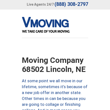
(888) 308-2797
Live Agents 24/7
Moving Company
68502 Lincoln, NE
At some point we all move in our
lifetime, sometimes it’s because of
a new job offer in another state.
Other times in can be because you
are going to collage or finishing