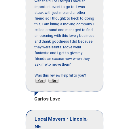
with the flu or I forgot I have an
important event to go to. I was
stuck with just me and another
friend so I thought; to heck to doing
this, I am hiring a moving company. I
called around and managed to find
an opening with this lovely business
and thank goodness I did because
they were saints. Move went
fantastic and I get to give my
friends an excuse now when they
ask me to move them"
Was this review helpful to you?
Carlos Love
-
,
Local Movers
Lincoln
NE