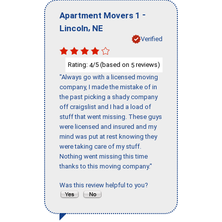
-
Apartment Movers 1
,
Lincoln
NE
Verified
Rating:
/5 (based on
reviews)
4
5
"Always go with a licensed moving
company, I made the mistake of in
the past picking a shady company
off craigslist and I had a load of
stuff that went missing. These guys
were licensed and insured and my
mind was put at rest knowing they
were taking care of my stuff.
Nothing went missing this time
thanks to this moving company."
Was this review helpful to you?