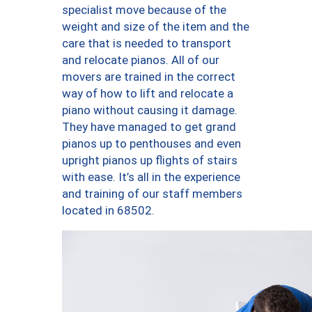
specialist move because of the
weight and size of the item and the
care that is needed to transport
and relocate pianos. All of our
movers are trained in the correct
way of how to lift and relocate a
piano without causing it damage.
They have managed to get grand
pianos up to penthouses and even
upright pianos up flights of stairs
with ease. It’s all in the experience
and training of our staff members
located in 68502.