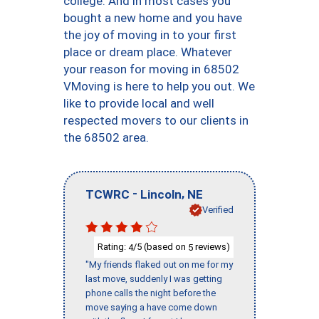
college. And in most cases you
bought a new home and you have
the joy of moving in to your first
place or dream place. Whatever
your reason for moving in 68502
VMoving is here to help you out. We
like to provide local and well
respected movers to our clients in
the 68502 area.
-
,
TCWRC
Lincoln
NE
Verified
Rating:
/5 (based on
reviews)
4
5
"My friends flaked out on me for my
last move, suddenly I was getting
phone calls the night before the
move saying a have come down