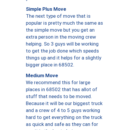
Simple Plus Move
The next type of move that is
popular is pretty much the same as
the simple move but you get an
extra person in the moving crew
helping. So 3 guys will be working
to get the job done which speeds
things up and it helps for a slightly
bigger place in 68502.
Medium Move
We recommend this for large
places in 68502 that has allot of
stuff that needs to be moved.
Because it will be our biggest truck
and a crew of 4 to 5 guys working
hard to get everything on the truck
as quick and safe as they can for