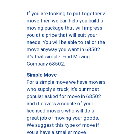
If you are looking to put together a
move then we can help you build a
moving package that will impress
you at a price that will suit your
needs. You will be able to tailor the
move anyway you want in 68502
it’s that simple. Find Moving
Company 68502.
Simple Move
For a simple move we have movers
who supply a truck, it’s our most
popular asked for move in 68502
and it covers a couple of your
licensed movers who will do a
great job of moving your goods.
We suggest this type of move if
you a have a smaller move.