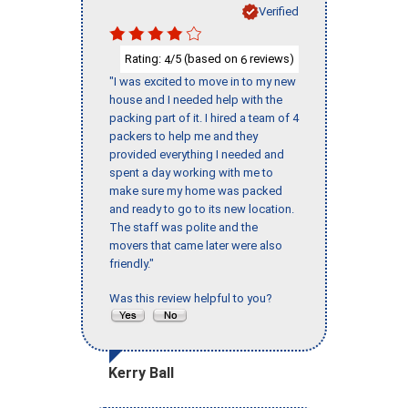
Verified
Rating:
/5 (based on
reviews)
4
6
"I was excited to move in to my new
house and I needed help with the
packing part of it. I hired a team of 4
packers to help me and they
provided everything I needed and
spent a day working with me to
make sure my home was packed
and ready to go to its new location.
The staff was polite and the
movers that came later were also
friendly."
Was this review helpful to you?
Kerry Ball