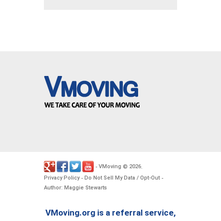
VMoving
2026
-
©
.
Privacy Policy
Do Not Sell My Data / Opt-Out
-
-
Author: Maggie Stewarts
VMoving.org is a referral service,