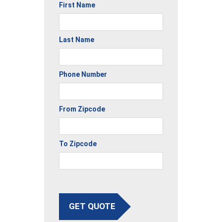
First Name
Last Name
Phone Number
From Zipcode
To Zipcode
GET QUOTE