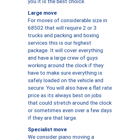
you it is the best choice.
Large move
For moves of considerable size in
68502 that will require 2 or 3
trucks and packing and boxing
services this is our highest
package. It will cover everything
and have a large crew of guys
working around the clock if they
have to make sure everything is
safely loaded on the vehicle and
secure. You will also have a flat rate
price as its always best on jobs
that could stretch around the clock
or sometimes even over a few days
if they are that large.
Specialist move
We consider piano moving a