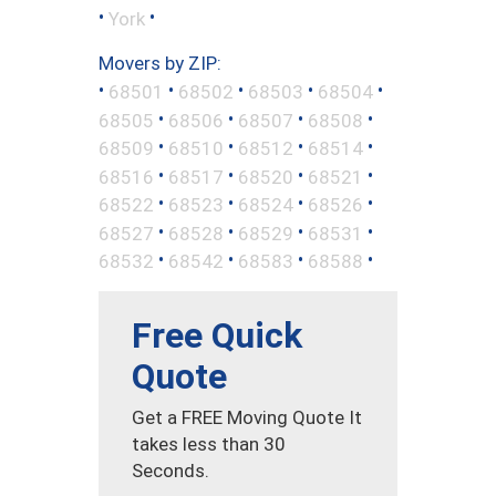
•
•
York
Movers by ZIP:
•
•
•
•
•
68501
68502
68503
68504
•
•
•
•
68505
68506
68507
68508
•
•
•
•
68509
68510
68512
68514
•
•
•
•
68516
68517
68520
68521
•
•
•
•
68522
68523
68524
68526
•
•
•
•
68527
68528
68529
68531
•
•
•
•
68532
68542
68583
68588
Free Quick
Quote
Get a FREE Moving Quote It
takes less than 30
Seconds.