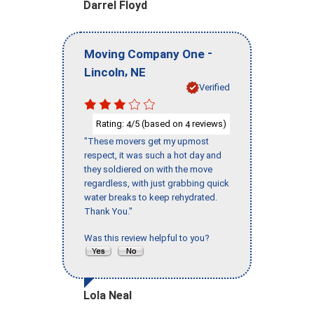
Darrel Floyd
-
Moving Company One
,
Lincoln
NE
Verified
Rating:
/5 (based on
reviews)
4
4
"These movers get my upmost
respect, it was such a hot day and
they soldiered on with the move
regardless, with just grabbing quick
water breaks to keep rehydrated.
Thank You."
Was this review helpful to you?
Lola Neal