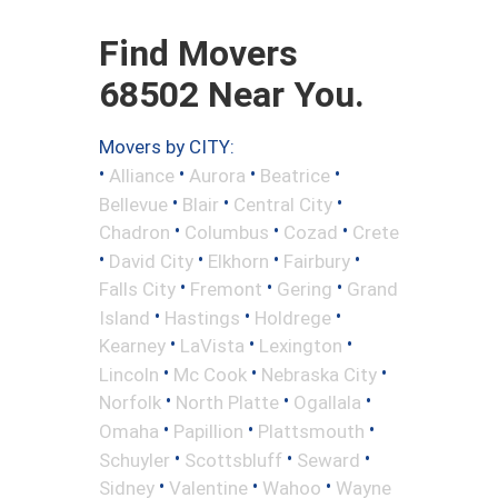
Find Movers
68502 Near You.
Movers by CITY:
•
•
•
•
Alliance
Aurora
Beatrice
•
•
•
Bellevue
Blair
Central City
•
•
•
Chadron
Columbus
Cozad
Crete
•
•
•
•
David City
Elkhorn
Fairbury
•
•
•
Falls City
Fremont
Gering
Grand
•
•
•
Island
Hastings
Holdrege
•
•
•
Kearney
LaVista
Lexington
•
•
•
Lincoln
Mc Cook
Nebraska City
•
•
•
Norfolk
North Platte
Ogallala
•
•
•
Omaha
Papillion
Plattsmouth
•
•
•
Schuyler
Scottsbluff
Seward
•
•
•
Sidney
Valentine
Wahoo
Wayne