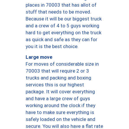
places in 70003 that has allot of
stuff that needs to be moved.
Because it will be our biggest truck
and a crew of 4 to 5 guys working
hard to get everything on the truck
as quick and safe as they can for
you it is the best choice.
Large move
For moves of considerable size in
70003 that will require 2 or 3
trucks and packing and boxing
services this is our highest
package. It will cover everything
and have a large crew of guys
working around the clock if they
have to make sure everything is
safely loaded on the vehicle and
secure. You will also have a flat rate