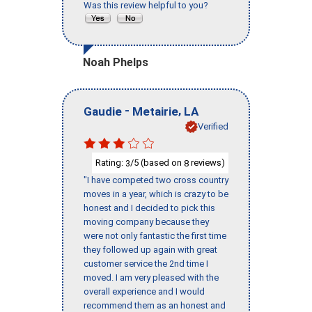
Was this review helpful to you?
Noah Phelps
-
,
Gaudie
Metairie
LA
Verified
Rating:
/5 (based on
reviews)
3
8
"I have competed two cross country
moves in a year, which is crazy to be
honest and I decided to pick this
moving company because they
were not only fantastic the first time
they followed up again with great
customer service the 2nd time I
moved. I am very pleased with the
overall experience and I would
recommend them as an honest and