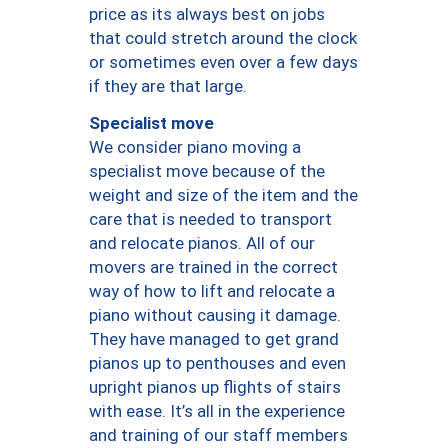
price as its always best on jobs
that could stretch around the clock
or sometimes even over a few days
if they are that large.
Specialist move
We consider piano moving a
specialist move because of the
weight and size of the item and the
care that is needed to transport
and relocate pianos. All of our
movers are trained in the correct
way of how to lift and relocate a
piano without causing it damage.
They have managed to get grand
pianos up to penthouses and even
upright pianos up flights of stairs
with ease. It’s all in the experience
and training of our staff members