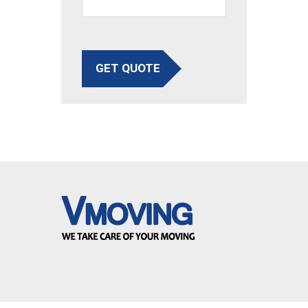
GET QUOTE