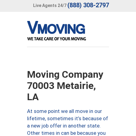
(888) 308-2797
Live Agents 24/7
Moving Company
70003 Metairie,
LA
At some point we all move in our
lifetime, sometimes it’s because of
a new job offer in another state.
Other times in can be because you