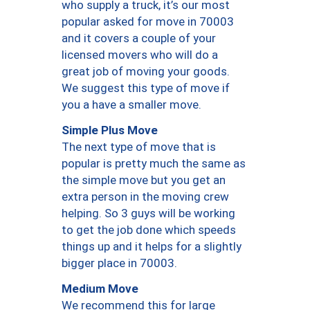
who supply a truck, it’s our most
popular asked for move in 70003
and it covers a couple of your
licensed movers who will do a
great job of moving your goods.
We suggest this type of move if
you a have a smaller move.
Simple Plus Move
The next type of move that is
popular is pretty much the same as
the simple move but you get an
extra person in the moving crew
helping. So 3 guys will be working
to get the job done which speeds
things up and it helps for a slightly
bigger place in 70003.
Medium Move
We recommend this for large