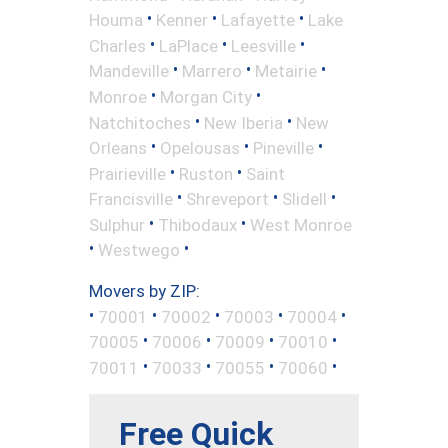
•
•
•
Houma
Kenner
Lafayette
Lake
•
•
•
Charles
LaPlace
Leesville
•
•
•
Mandeville
Marrero
Metairie
•
•
Monroe
Morgan City
•
•
Natchitoches
New Iberia
New
•
•
•
Orleans
Opelousas
Pineville
•
•
Prairieville
Ruston
Saint
•
•
•
Francisville
Shreveport
Slidell
•
•
Sulphur
Thibodaux
West Monroe
•
•
Westwego
Movers by ZIP:
•
•
•
•
•
70001
70002
70003
70004
•
•
•
•
70005
70006
70009
70010
•
•
•
•
70011
70033
70055
70060
Free Quick