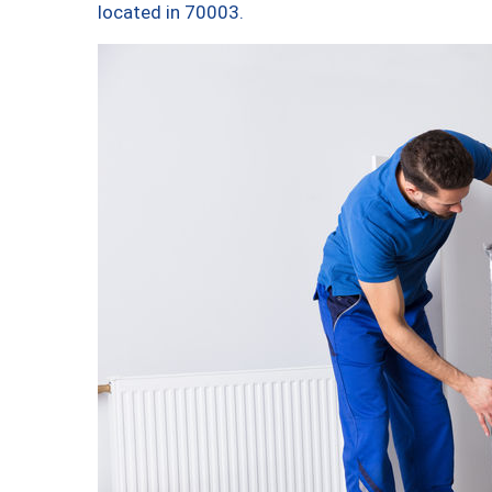
located in 70003.