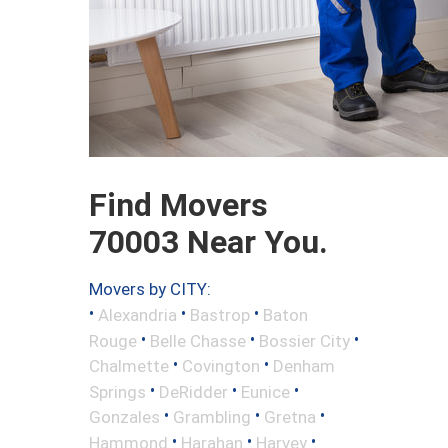
Find Movers
70003 Near You.
Movers by CITY:
•
•
•
Alexandria
Bastrop
Baton
•
•
•
Rouge
Belle Chasse
Bossier City
•
•
Chalmette
Covington
Denham
•
•
•
Springs
DeRidder
Eunice
•
•
•
Gonzales
Grambling
Gretna
•
•
•
Hammond
Harahan
Harvey