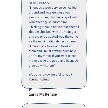
(888) 315-5572
"I needed a pod service so I called
around and was getting a few
various prices, I hit the jackpot with
what these guys quoted me.
Thinking it could not be that cheap I
double checked with the manager
and the price quoted was the same
as the moving dispatcher told me. I
did not think twice and booked
them and I must say the price held
up for my move. If you want cheap
movers who are good and licensed
then go with them."
Was this review helpful to you?
Larry McKenzie