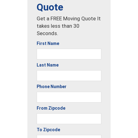
Quote
Get a FREE Moving Quote It
takes less than 30
Seconds.
First Name
Last Name
Phone Number
From Zipcode
To Zipcode