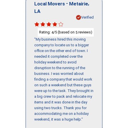
-
,
Local Movers
Metairie
LA
Verified
Rating:
/5 (based on
reviews)
4
5
"My business hired this moving
company to locate us to a bigger
office on the other end of town. I
needed it completed over the
holiday weekend to avoid
disruption to the running of the
business. I was worried about
finding a company that would work
on such a weekend but these guys
were up to the task. They brought in
a big crew to pack and relocate my
items and it was done in the day
using two trucks. Thank you for
accommodating me on a holiday
weekend, it was a huge help."