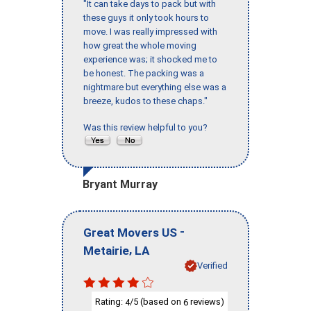
"It can take days to pack but with
these guys it only took hours to
move. I was really impressed with
how great the whole moving
experience was; it shocked me to
be honest. The packing was a
nightmare but everything else was a
breeze, kudos to these chaps."
Was this review helpful to you?
Bryant Murray
-
Great Movers US
,
Metairie
LA
Verified
Rating:
/5 (based on
reviews)
4
6