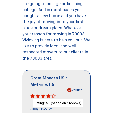
are going to collage or finishing
college. And in most cases you
bought a new home and you have
the joy of moving in to your first
place or dream place. Whatever
your reason for moving in 70003
VMoving is here to help you out. We
like to provide local and well
respected movers to our clients in
the 70003 area.
-
Great Movers US
,
Metairie
LA
Verified
Rating:
/5 (based on
reviews)
4
6
(888) 315-5572