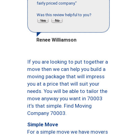
fairly priced company."
Was this review helpful to you?
Renee Williamson
If you are looking to put together a
move then we can help you build a
moving package that will impress
you at a price that will suit your
needs. You will be able to tailor the
move anyway you want in 70003
it’s that simple. Find Moving
Company 70003.
Simple Move
For a simple move we have movers