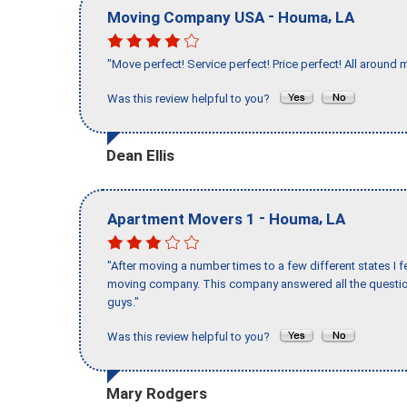
-
,
Moving Company USA
Houma
LA
"Move perfect! Service perfect! Price perfect! All around 
Was this review helpful to you?
Dean Ellis
-
,
Apartment Movers 1
Houma
LA
"After moving a number times to a few different states I f
moving company. This company answered all the question
guys."
Was this review helpful to you?
Mary Rodgers