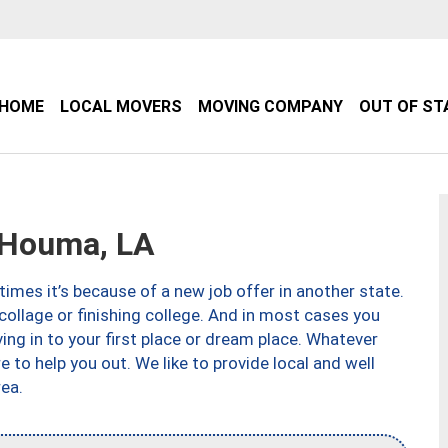
HOME
LOCAL MOVERS
MOVING COMPANY
OUT OF ST
 Houma, LA
imes it’s because of a new job offer in another state.
collage or finishing college. And in most cases you
ng in to your first place or dream place. Whatever
to help you out. We like to provide local and well
ea.