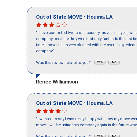
-
,
Out of State MOVE
Houma
LA
"I have competed two cross country moves in a year, whic
company because they were not only fantastic the first t
time I moved. I am very pleased with the overall experie
company."
Was this review helpful to you?
Renee Williamson
-
,
Out of State MOVE
Houma
LA
"I wanted to say I was really happy with how my move went,
move. I will be using this company again in the future wh
Was this review helpful to you?