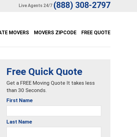
(888) 308-2797
Live Agents 24/7
ATE MOVERS
MOVERS ZIPCODE
FREE QUOTE
Free Quick Quote
Get a FREE Moving Quote It takes less
than 30 Seconds.
First Name
Last Name