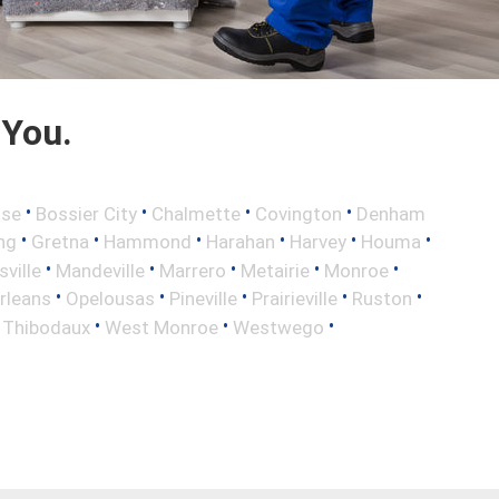
 You.
•
•
•
•
sse
Bossier City
Chalmette
Covington
Denham
•
•
•
•
•
•
ng
Gretna
Hammond
Harahan
Harvey
Houma
•
•
•
•
•
sville
Mandeville
Marrero
Metairie
Monroe
•
•
•
•
•
rleans
Opelousas
Pineville
Prairieville
Ruston
•
•
•
•
Thibodaux
West Monroe
Westwego