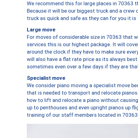
We recommend this for large places in 70363 th
Because it will be our biggest truck and a crew 
truck as quick and safe as they can for you it is
Large move
For moves of considerable size in 70363 that wi
services this is our highest package. It will co
around the clock if they have to make sure every
will also have a flat rate price as its always be
sometimes even over a few days if they are that
Specialist move
We consider piano moving a specialist move bec
that is needed to transport and relocate pianos.
how to lift and relocate a piano without causi
up to penthouses and even upright pianos up fligh
training of our staff members located in 70363