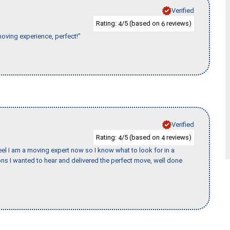
Verified
Rating:
/5 (based on
reviews)
4
6
moving experience, perfect!"
Verified
Rating:
/5 (based on
reviews)
4
4
eel I am a moving expert now so I know what to look for in a
s I wanted to hear and delivered the perfect move, well done