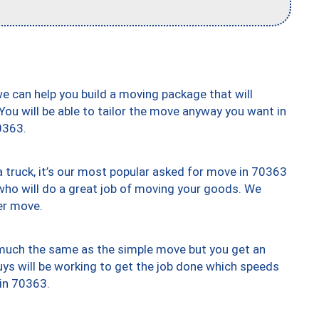
we can help you build a moving package that will
 You will be able to tailor the move anyway you want in
0363.
truck, it’s our most popular asked for move in 70363
who will do a great job of moving your goods. We
er move.
y much the same as the simple move but you get an
uys will be working to get the job done which speeds
 in 70363.