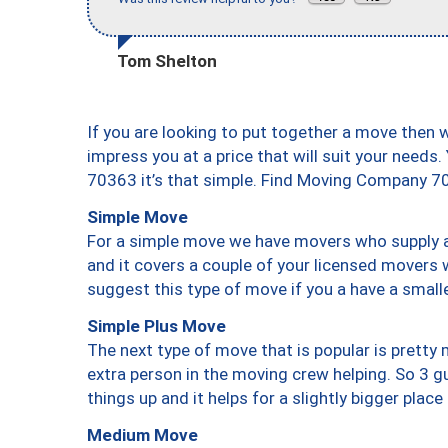
Tom Shelton
If you are looking to put together a move then 
impress you at a price that will suit your needs.
70363 it’s that simple. Find Moving Company 7
Simple Move
For a simple move we have movers who supply a 
and it covers a couple of your licensed movers 
suggest this type of move if you a have a small
Simple Plus Move
The next type of move that is popular is prett
extra person in the moving crew helping. So 3 g
things up and it helps for a slightly bigger place
Medium Move