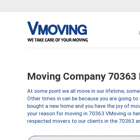
Moving Company 70363
At some point we all move in our lifetime, somet
Other times in can be because you are going to 
bought a new home and you have the joy of movi
your reason for moving in 70363 VMoving is here 
respected movers to our clients in the 70363 ar