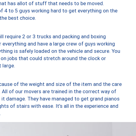
at has allot of stuff that needs to be moved.
of 4 to 5 guys working hard to get everything on the
 the best choice.
ll require 2 or 3 trucks and packing and boxing
ver everything and have a large crew of guys working
thing is safely loaded on the vehicle and secure. You
st on jobs that could stretch around the clock or
 large.
ause of the weight and size of the item and the care
 All of our movers are trained in the correct way of
ng it damage. They have managed to get grand pianos
ts of stairs with ease. It’s all in the experience and
.