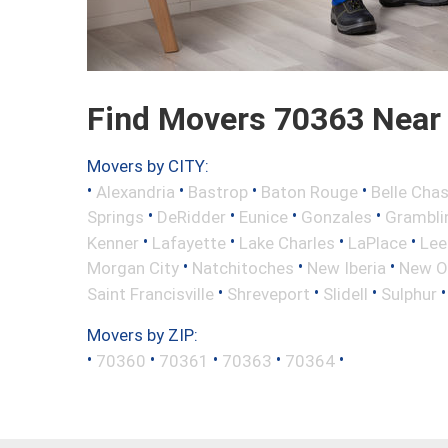
Find Movers 70363 Near
Movers by CITY:
•
•
•
•
Alexandria
Bastrop
Baton Rouge
Belle Cha
•
•
•
•
Springs
DeRidder
Eunice
Gonzales
Grambli
•
•
•
•
Kenner
Lafayette
Lake Charles
LaPlace
Lee
•
•
•
Morgan City
Natchitoches
New Iberia
New O
•
•
•
Saint Francisville
Shreveport
Slidell
Sulphur
Movers by ZIP:
•
•
•
•
•
70360
70361
70363
70364