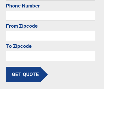
Phone Number
From Zipcode
To Zipcode
GET QUOTE