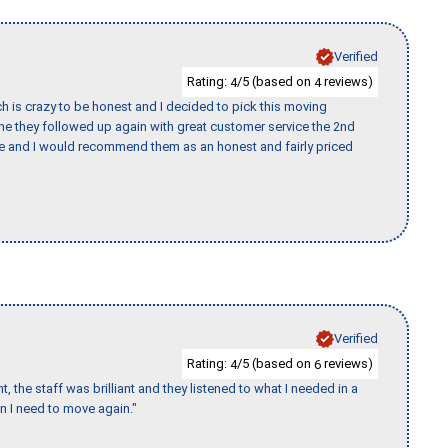
Verified
Rating:
/5 (based on
reviews)
4
4
h is crazy to be honest and I decided to pick this moving
ime they followed up again with great customer service the 2nd
nce and I would recommend them as an honest and fairly priced
Verified
Rating:
/5 (based on
reviews)
4
6
 the staff was brilliant and they listened to what I needed in a
en I need to move again."