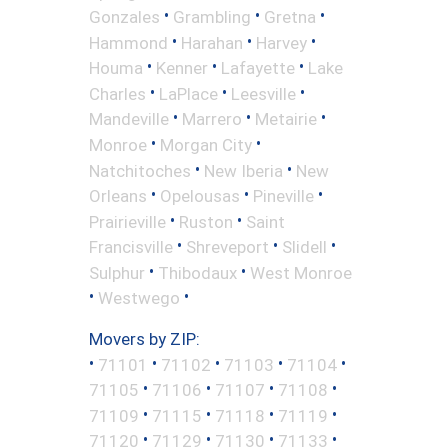
•
•
•
Gonzales
Grambling
Gretna
•
•
•
Hammond
Harahan
Harvey
•
•
•
Houma
Kenner
Lafayette
Lake
•
•
•
Charles
LaPlace
Leesville
•
•
•
Mandeville
Marrero
Metairie
•
•
Monroe
Morgan City
•
•
Natchitoches
New Iberia
New
•
•
•
Orleans
Opelousas
Pineville
•
•
Prairieville
Ruston
Saint
•
•
•
Francisville
Shreveport
Slidell
•
•
Sulphur
Thibodaux
West Monroe
•
•
Westwego
Movers by ZIP:
•
•
•
•
•
71101
71102
71103
71104
•
•
•
•
71105
71106
71107
71108
•
•
•
•
71109
71115
71118
71119
•
•
•
•
71120
71129
71130
71133