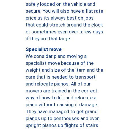
safely loaded on the vehicle and
secure. You will also have a flat rate
price as its always best on jobs
that could stretch around the clock
or sometimes even over a few days
if they are that large.
Specialist move
We consider piano moving a
specialist move because of the
weight and size of the item and the
care that is needed to transport
and relocate pianos. All of our
movers are trained in the correct
way of how to lift and relocate a
piano without causing it damage.
They have managed to get grand
pianos up to penthouses and even
upright pianos up flights of stairs