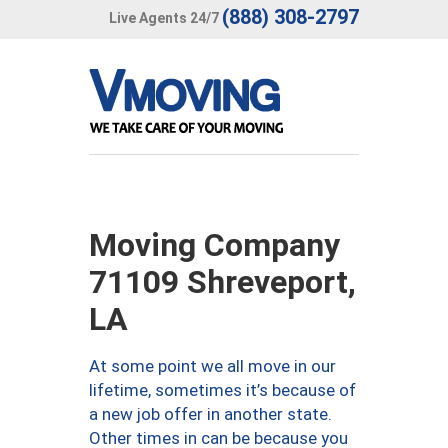
(888) 308-2797
Live Agents 24/7
Moving Company
71109 Shreveport,
LA
At some point we all move in our
lifetime, sometimes it’s because of
a new job offer in another state.
Other times in can be because you