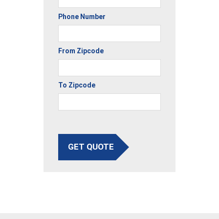
Phone Number
From Zipcode
To Zipcode
GET QUOTE