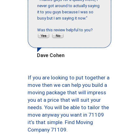
never got around to actually saying
it to you guys because I was so
busy but I am saying it now."
Was this review helpful to you?
Dave Cohen
If you are looking to put together a
move then we can help you build a
moving package that will impress
you at a price that will suit your
needs. You will be able to tailor the
move anyway you want in 71109
it’s that simple. Find Moving
Company 71109.