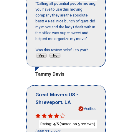
"Calling all potential people moving,
you have to use this moving
company they are the absolute
best! A Real nice bunch of guys did
my move and the lady I dealt with in
the office was super sweet and
helped me organize my move."
Was this review helpful to you?
Tammy Davis
-
Great Movers US
,
Shreveport
LA
Verified
Rating:
/5 (based on
reviews)
4
5
(888) 315-5572