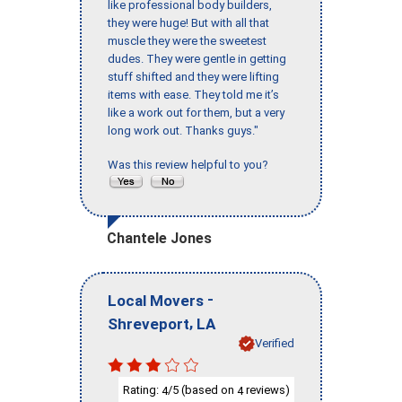
like professional body builders,
they were huge! But with all that
muscle they were the sweetest
dudes. They were gentle in getting
stuff shifted and they were lifting
items with ease. They told me it’s
like a work out for them, but a very
long work out. Thanks guys."
Was this review helpful to you?
Chantele Jones
-
Local Movers
,
Shreveport
LA
Verified
Rating:
/5 (based on
reviews)
4
4