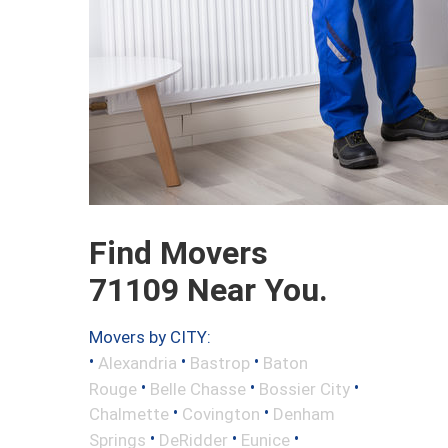
Find Movers
71109 Near You.
Movers by CITY:
•
•
•
Alexandria
Bastrop
Baton
•
•
•
Rouge
Belle Chasse
Bossier City
•
•
Chalmette
Covington
Denham
•
•
•
Springs
DeRidder
Eunice