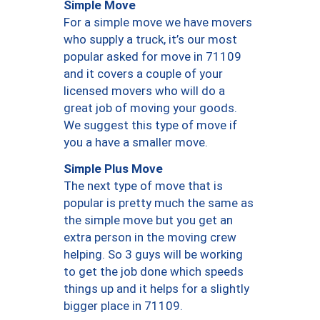
Simple Move
For a simple move we have movers
who supply a truck, it’s our most
popular asked for move in 71109
and it covers a couple of your
licensed movers who will do a
great job of moving your goods.
We suggest this type of move if
you a have a smaller move.
Simple Plus Move
The next type of move that is
popular is pretty much the same as
the simple move but you get an
extra person in the moving crew
helping. So 3 guys will be working
to get the job done which speeds
things up and it helps for a slightly
bigger place in 71109.