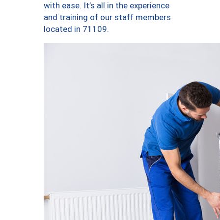
with ease. It’s all in the experience
and training of our staff members
located in 71109.