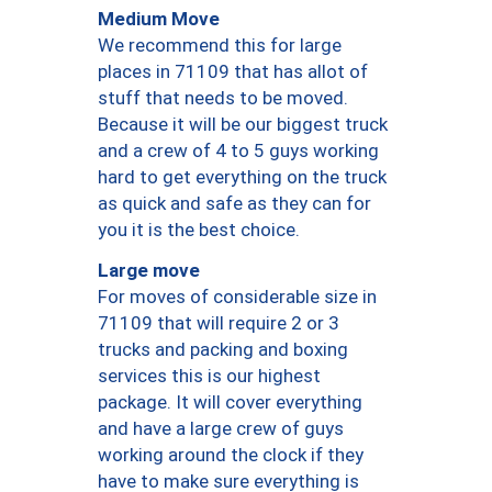
Medium Move
We recommend this for large
places in 71109 that has allot of
stuff that needs to be moved.
Because it will be our biggest truck
and a crew of 4 to 5 guys working
hard to get everything on the truck
as quick and safe as they can for
you it is the best choice.
Large move
For moves of considerable size in
71109 that will require 2 or 3
trucks and packing and boxing
services this is our highest
package. It will cover everything
and have a large crew of guys
working around the clock if they
have to make sure everything is