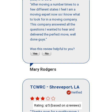
"After moving a number times to a
few different states I feel I am a
moving expert now so I know what
to look for in a moving company.
This company answered all the
questions I wanted to hear and
delivered the perfect move, well
done guys."
Was this review helpful to you?
Mary Rodgers
-
,
TCWRC
Shreveport
LA
Verified
Rating:
/5 (based on
reviews)
4
4
"Thanks guys for a quality move, I