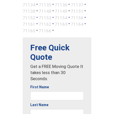
•
•
•
•
71134
71135
71136
71137
•
•
•
•
71138
71148
71149
71151
•
•
•
•
71152
71153
71154
71156
•
•
•
•
71161
71162
71163
71164
•
•
71165
71166
Free Quick
Quote
Get a FREE Moving Quote It
takes less than 30
Seconds.
First Name
Last Name