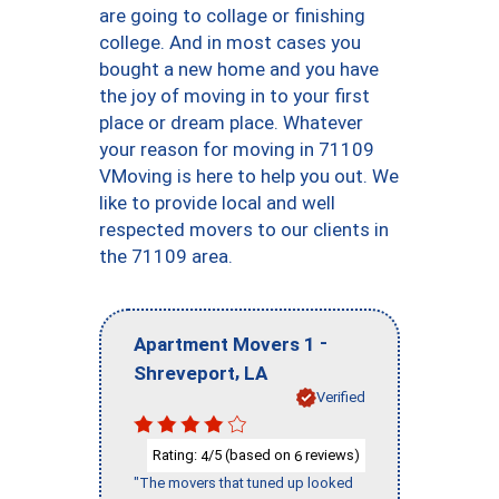
are going to collage or finishing
college. And in most cases you
bought a new home and you have
the joy of moving in to your first
place or dream place. Whatever
your reason for moving in 71109
VMoving is here to help you out. We
like to provide local and well
respected movers to our clients in
the 71109 area.
-
Apartment Movers 1
,
Shreveport
LA
Verified
Rating:
/5 (based on
reviews)
4
6
"The movers that tuned up looked