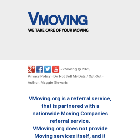
VMoving
2026
-
©
.
Privacy Policy
Do Not Sell My Data / Opt-Out
-
-
Author: Maggie Stewarts
VMoving.org is a referral service,
that is partnered with a
nationwide Moving Companies
referral service.
VMoving.org does not provide
Moving services itself, and it