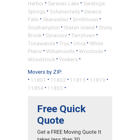
•
•
Harbor
Saranac Lake
Saratoga
•
•
Springs
Schenectady
Seneca
•
•
•
Falls
Skaneatles
Smithtown
•
•
Southampton
Staten Island
Stony
•
•
•
Brook
Syracuse
Tarrytown
•
•
•
Tonawanda
Troy
Utica
White
•
•
•
Plains
Williamsville
Woodside
•
•
Woodstock
Yonkers
Movers by ZIP:
•
•
•
•
•
11801
11802
11815
11819
•
•
11854
11855
Free Quick
Quote
Get a FREE Moving Quote It
takes less than 30