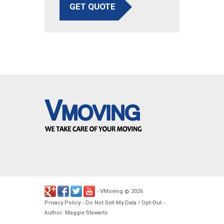
GET QUOTE
VMoving
2026
-
©
.
Privacy Policy
Do Not Sell My Data / Opt-Out
-
-
Author: Maggie Stewarts