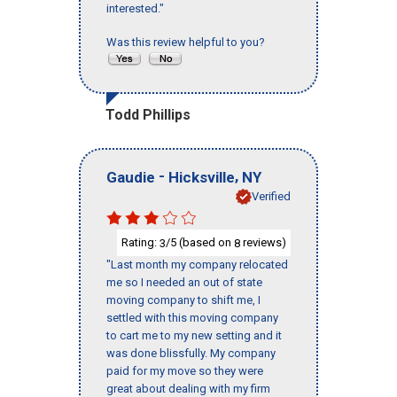
interested."
Was this review helpful to you?
Todd Phillips
-
,
Gaudie
Hicksville
NY
Verified
Rating:
/5 (based on
reviews)
3
8
"Last month my company relocated
me so I needed an out of state
moving company to shift me, I
settled with this moving company
to cart me to my new setting and it
was done blissfully. My company
paid for my move so they were
great about dealing with my firm