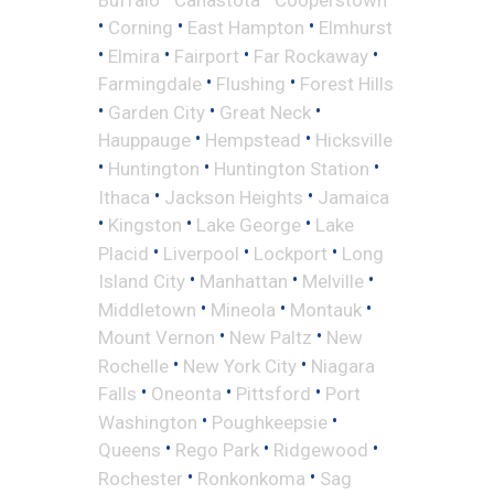
•
•
•
Corning
East Hampton
Elmhurst
•
•
•
•
Elmira
Fairport
Far Rockaway
•
•
Farmingdale
Flushing
Forest Hills
•
•
•
Garden City
Great Neck
•
•
Hauppauge
Hempstead
Hicksville
•
•
•
Huntington
Huntington Station
•
•
Ithaca
Jackson Heights
Jamaica
•
•
•
Kingston
Lake George
Lake
•
•
•
Placid
Liverpool
Lockport
Long
•
•
•
Island City
Manhattan
Melville
•
•
•
Middletown
Mineola
Montauk
•
•
Mount Vernon
New Paltz
New
•
•
Rochelle
New York City
Niagara
•
•
•
Falls
Oneonta
Pittsford
Port
•
•
Washington
Poughkeepsie
•
•
•
Queens
Rego Park
Ridgewood
•
•
Rochester
Ronkonkoma
Sag