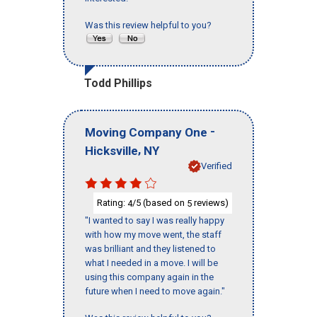
Was this review helpful to you?
Todd Phillips
-
Moving Company One
,
Hicksville
NY
Verified
Rating:
/5 (based on
reviews)
4
5
"I wanted to say I was really happy
with how my move went, the staff
was brilliant and they listened to
what I needed in a move. I will be
using this company again in the
future when I need to move again."