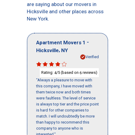
are saying about our movers in
Hicksville and other places across
New York.
-
Apartment Movers 1
,
Hicksville
NY
Verified
Rating:
/5 (based on
reviews)
4
6
"Always a pleasure to move with
this company, I have moved with
them twice now and both times
were faultless. The level of service
is always top tier and the price point
is hard for other companies to
match. I will undoubtedly be more
than happy to recommend this
company to anyone who is
interested."