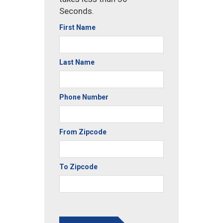
Seconds.
First Name
Last Name
Phone Number
From Zipcode
To Zipcode