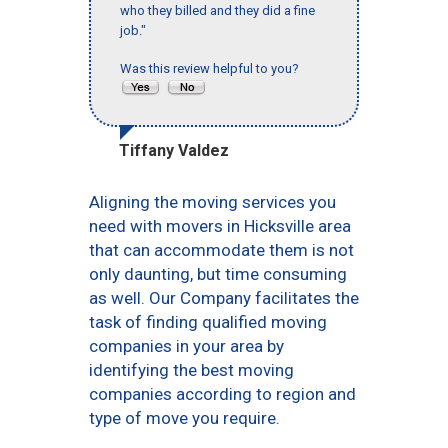
who they billed and they did a fine
job."
Was this review helpful to you?
Tiffany Valdez
Aligning the moving services you
need with movers in Hicksville area
that can accommodate them is not
only daunting, but time consuming
as well. Our Company facilitates the
task of finding qualified moving
companies in your area by
identifying the best moving
companies according to region and
type of move you require.