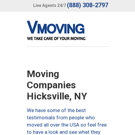
(888) 308-2797
Live Agents 24/7
Moving
Companies
Hicksville, NY
We have some of the best
testimonials from people who
moved all over the USA so feel free
to have a look and see what they