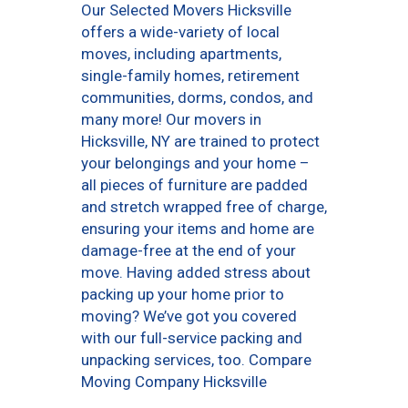
Our Selected Movers Hicksville
offers a wide-variety of local
moves, including apartments,
single-family homes, retirement
communities, dorms, condos, and
many more! Our movers in
Hicksville, NY are trained to protect
your belongings and your home –
all pieces of furniture are padded
and stretch wrapped free of charge,
ensuring your items and home are
damage-free at the end of your
move. Having added stress about
packing up your home prior to
moving? We’ve got you covered
with our full-service packing and
unpacking services, too. Compare
Moving Company Hicksville