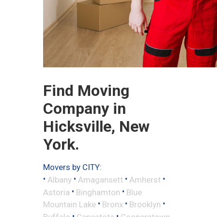
Find Moving
Company in
Hicksville, New
York.
Movers by CITY:
•
•
•
•
Albany
Amagansett
Amherst
•
•
Astoria
Binghamton
Blue
•
•
•
Mountain Lake
Bronx
Brooklyn
•
•
Buffalo
Canastota
Cooperstown