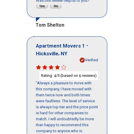
Was this review helpful to you?
Tom Shelton
-
Apartment Movers 1
,
Hicksville
NY
Verified
Rating:
/5 (based on
reviews)
4
6
"Always a pleasure to move with
this company, I have moved with
them twice now and both times
were faultless. The level of service
is always top tier and the price point
is hard for other companies to
match. I will undoubtedly be more
than happy to recommend this
company to anyone who is