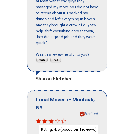
at least with these guys they
managed my move so I did not have
to stress about it. I packed my
things and left everything in boxes
and they brought a crew of guys to
help shift everything across town,
they did a good job and they were
quick."
Was this review helpful to you?
Sharon Fletcher
-
,
Local Movers
Montauk
NY
Verified
Rating:
/5 (based on
reviews)
4
4