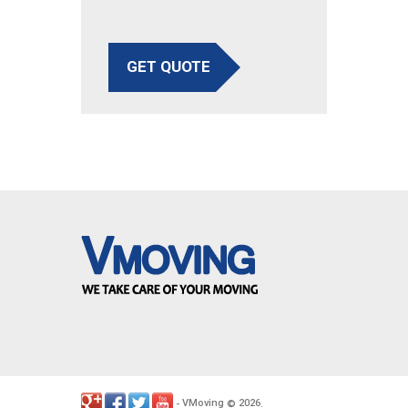
GET QUOTE
VMoving
2026
-
©
.