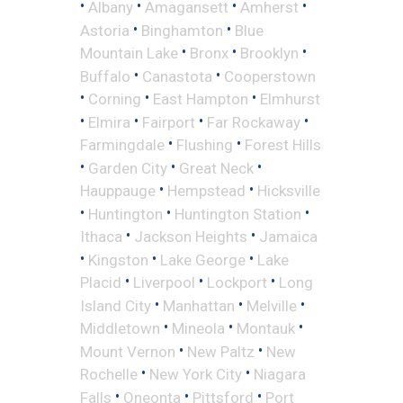
•
•
•
•
Albany
Amagansett
Amherst
•
•
Astoria
Binghamton
Blue
•
•
•
Mountain Lake
Bronx
Brooklyn
•
•
Buffalo
Canastota
Cooperstown
•
•
•
Corning
East Hampton
Elmhurst
•
•
•
•
Elmira
Fairport
Far Rockaway
•
•
Farmingdale
Flushing
Forest Hills
•
•
•
Garden City
Great Neck
•
•
Hauppauge
Hempstead
Hicksville
•
•
•
Huntington
Huntington Station
•
•
Ithaca
Jackson Heights
Jamaica
•
•
•
Kingston
Lake George
Lake
•
•
•
Placid
Liverpool
Lockport
Long
•
•
•
Island City
Manhattan
Melville
•
•
•
Middletown
Mineola
Montauk
•
•
Mount Vernon
New Paltz
New
•
•
Rochelle
New York City
Niagara
•
•
•
Falls
Oneonta
Pittsford
Port