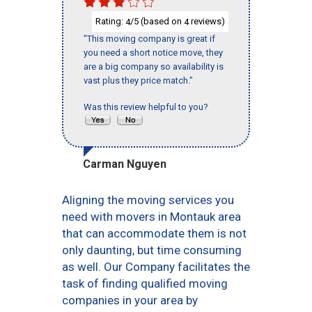
Rating:
/5 (based on
reviews)
4
4
"This moving company is great if
you need a short notice move, they
are a big company so availability is
vast plus they price match."
Was this review helpful to you?
Carman Nguyen
Aligning the moving services you
need with movers in Montauk area
that can accommodate them is not
only daunting, but time consuming
as well. Our Company facilitates the
task of finding qualified moving
companies in your area by