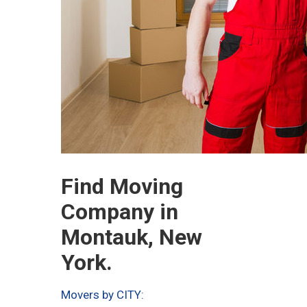
Find Moving
Company in
Montauk, New
York.
Movers by CITY: