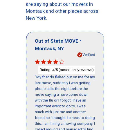
are saying about our movers in
Montauk and other places across
New York.
-
Out of State MOVE
,
Montauk
NY
Verified
Rating:
/5 (based on
reviews)
4
5
"My friends flaked out on me for my
last move, suddenly I was getting
phone calls the night before the
move saying a have come down
with the flu or I forgot I have an
important event to go to. I was
stuck with just me and another
friend so I thought; to heck to doing
this, I am hiring a moving company. I
called around and managed to find