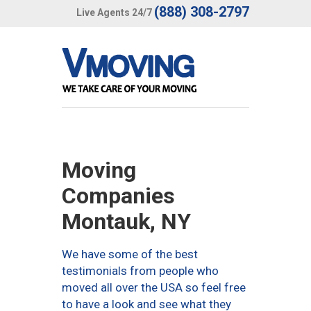
(888) 308-2797
Live Agents 24/7
Moving
Companies
Montauk, NY
We have some of the best
testimonials from people who
moved all over the USA so feel free
to have a look and see what they