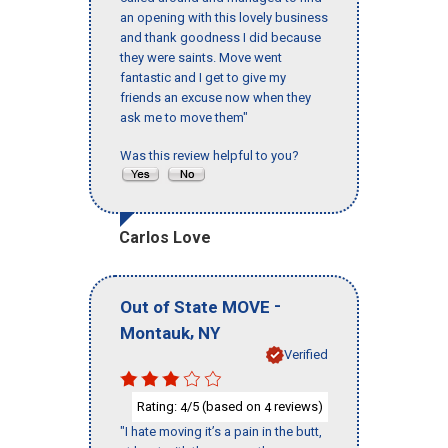
an opening with this lovely business
and thank goodness I did because
they were saints. Move went
fantastic and I get to give my
friends an excuse now when they
ask me to move them"
Was this review helpful to you?
Carlos Love
-
Out of State MOVE
,
Montauk
NY
Verified
Rating:
/5 (based on
reviews)
4
4
"I hate moving it’s a pain in the butt,