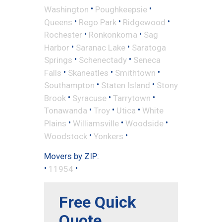
•
•
Washington
Poughkeepsie
•
•
•
Queens
Rego Park
Ridgewood
•
•
Rochester
Ronkonkoma
Sag
•
•
Harbor
Saranac Lake
Saratoga
•
•
Springs
Schenectady
Seneca
•
•
•
Falls
Skaneatles
Smithtown
•
•
Southampton
Staten Island
Stony
•
•
•
Brook
Syracuse
Tarrytown
•
•
•
Tonawanda
Troy
Utica
White
•
•
•
Plains
Williamsville
Woodside
•
•
Woodstock
Yonkers
Movers by ZIP:
•
•
11954
Free Quick
Quote