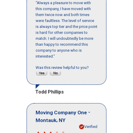
"Always a pleasure to move with
this company, I have moved with
them twice now and both times
were faultless. The level of service
is always top tier and the price point
is hard for other companies to
match. I will undoubtedly be more
than happy to recommend this
company to anyone who is
interested."
Was this review helpful to you?
Todd Phillips
-
Moving Company One
,
Montauk
NY
Verified