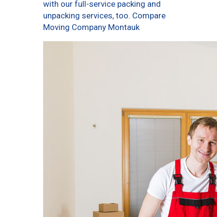
with our full-service packing and
unpacking services, too. Compare
Moving Company Montauk