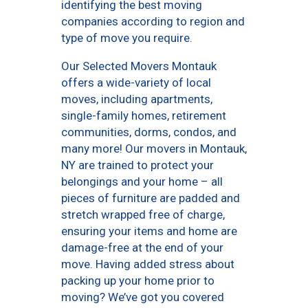
identifying the best moving
companies according to region and
type of move you require.
Our Selected Movers Montauk
offers a wide-variety of local
moves, including apartments,
single-family homes, retirement
communities, dorms, condos, and
many more! Our movers in Montauk,
NY are trained to protect your
belongings and your home – all
pieces of furniture are padded and
stretch wrapped free of charge,
ensuring your items and home are
damage-free at the end of your
move. Having added stress about
packing up your home prior to
moving? We’ve got you covered