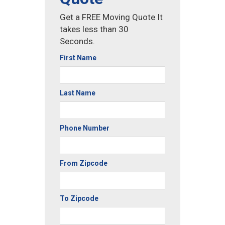
Get a FREE Moving Quote It
takes less than 30
Seconds.
First Name
Last Name
Phone Number
From Zipcode
To Zipcode