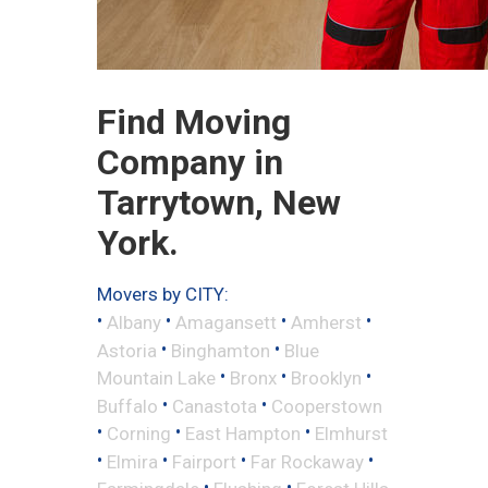
Find Moving
Company in
Tarrytown, New
York.
Movers by CITY:
•
•
•
•
Albany
Amagansett
Amherst
•
•
Astoria
Binghamton
Blue
•
•
•
Mountain Lake
Bronx
Brooklyn
•
•
Buffalo
Canastota
Cooperstown
•
•
•
Corning
East Hampton
Elmhurst
•
•
•
•
Elmira
Fairport
Far Rockaway
•
•