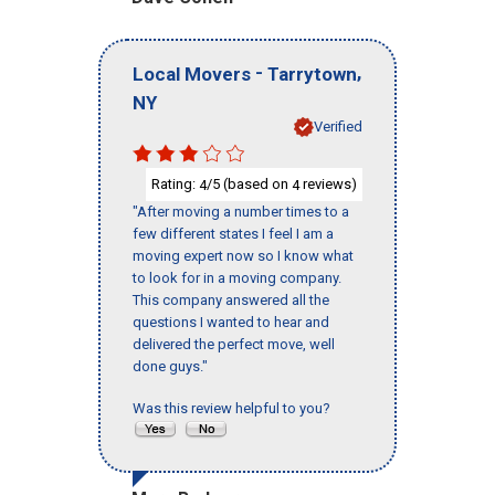
-
,
Local Movers
Tarrytown
NY
Verified
Rating:
/5 (based on
reviews)
4
4
"After moving a number times to a
few different states I feel I am a
moving expert now so I know what
to look for in a moving company.
This company answered all the
questions I wanted to hear and
delivered the perfect move, well
done guys."
Was this review helpful to you?