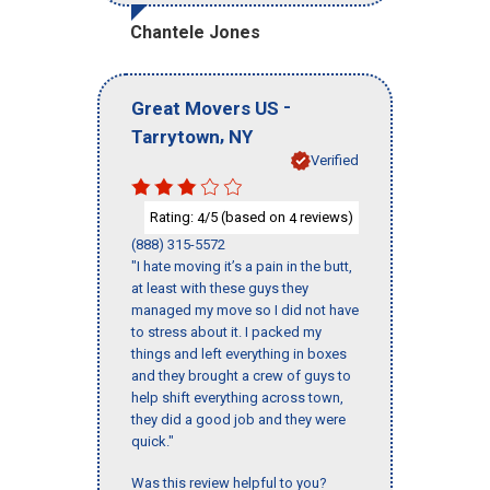
Chantele Jones
-
Great Movers US
,
Tarrytown
NY
Verified
Rating:
/5 (based on
reviews)
4
4
(888) 315-5572
"I hate moving it’s a pain in the butt,
at least with these guys they
managed my move so I did not have
to stress about it. I packed my
things and left everything in boxes
and they brought a crew of guys to
help shift everything across town,
they did a good job and they were
quick."
Was this review helpful to you?