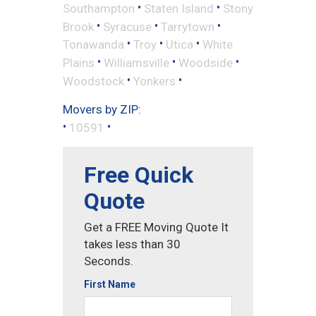
•
•
Southampton
Staten Island
Stony
•
•
•
Brook
Syracuse
Tarrytown
•
•
•
Tonawanda
Troy
Utica
White
•
•
•
Plains
Williamsville
Woodside
•
•
Woodstock
Yonkers
Movers by ZIP:
•
•
10591
Free Quick
Quote
Get a FREE Moving Quote It
takes less than 30
Seconds.
First Name