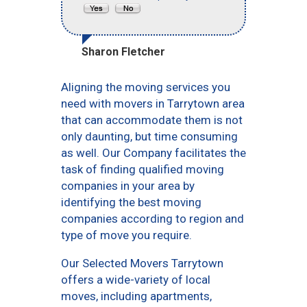
Sharon Fletcher
Aligning the moving services you
need with movers in Tarrytown area
that can accommodate them is not
only daunting, but time consuming
as well. Our Company facilitates the
task of finding qualified moving
companies in your area by
identifying the best moving
companies according to region and
type of move you require.
Our Selected Movers Tarrytown
offers a wide-variety of local
moves, including apartments,