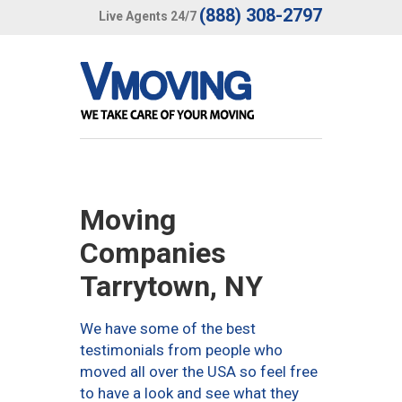
(888) 308-2797
Live Agents 24/7
Moving
Companies
Tarrytown, NY
We have some of the best
testimonials from people who
moved all over the USA so feel free
to have a look and see what they