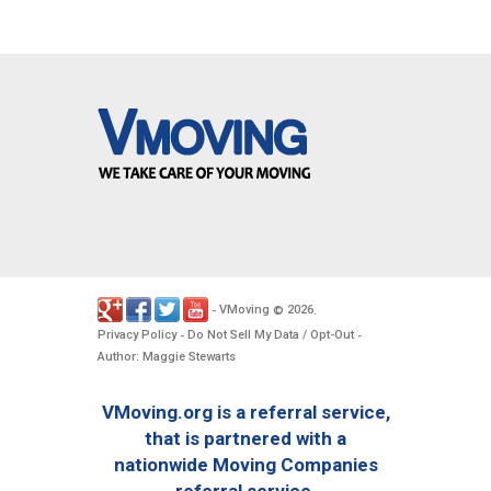
VMoving
2026
-
©
.
Privacy Policy
Do Not Sell My Data / Opt-Out
-
-
Author: Maggie Stewarts
VMoving.org is a referral service,
that is partnered with a
nationwide Moving Companies
referral service.