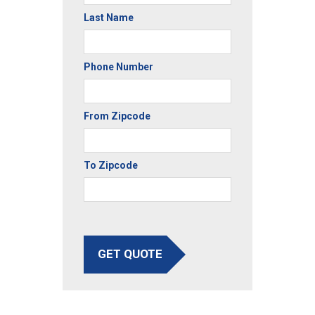
Last Name
Phone Number
From Zipcode
To Zipcode
GET QUOTE