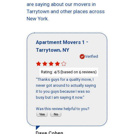
are saying about our movers in
Tarrytown and other places across
New York.
-
Apartment Movers 1
,
Tarrytown
NY
Verified
Rating:
/5 (based on
reviews)
4
6
"Thanks guys for a quality move, I
never got around to actually saying
it to you guys because I was so
busy but I am saying it now."
Was this review helpful to you?
Dave Cohen