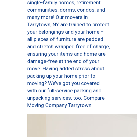
single-family homes, retirement
communities, dorms, condos, and
many more! Our movers in
Tarrytown, NY are trained to protect
your belongings and your home –
all pieces of furniture are padded
and stretch wrapped free of charge,
ensuring your items and home are
damage-free at the end of your
move. Having added stress about
packing up your home prior to
moving? We’ve got you covered
with our full-service packing and
unpacking services, too. Compare
Moving Company Tarrytown