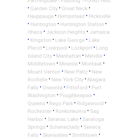
Farmingdale
Flushing
Forest Hills
•
•
•
Garden City
Great Neck
•
•
Hauppauge
Hempstead
Hicksville
•
•
•
Huntington
Huntington Station
•
•
Ithaca
Jackson Heights
Jamaica
•
•
•
Kingston
Lake George
Lake
•
•
•
Placid
Liverpool
Lockport
Long
•
•
•
Island City
Manhattan
Melville
•
•
•
Middletown
Mineola
Montauk
•
•
Mount Vernon
New Paltz
New
•
•
Rochelle
New York City
Niagara
•
•
•
Falls
Oneonta
Pittsford
Port
•
•
Washington
Poughkeepsie
•
•
•
Queens
Rego Park
Ridgewood
•
•
Rochester
Ronkonkoma
Sag
•
•
Harbor
Saranac Lake
Saratoga
•
•
Springs
Schenectady
Seneca
•
•
•
Falls
Skaneatles
Smithtown