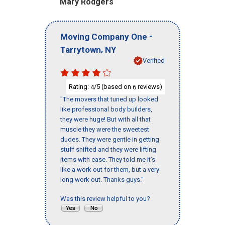
Mary Rodgers
-
Moving Company One
,
Tarrytown
NY
Verified
Rating:
/5 (based on
reviews)
4
6
"The movers that tuned up looked
like professional body builders,
they were huge! But with all that
muscle they were the sweetest
dudes. They were gentle in getting
stuff shifted and they were lifting
items with ease. They told me it’s
like a work out for them, but a very
long work out. Thanks guys."
Was this review helpful to you?