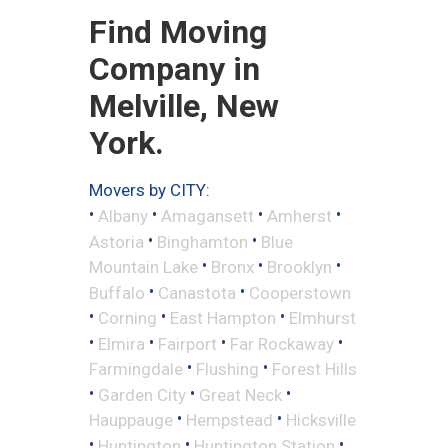
Find Moving
Company in
Melville, New
York.
Movers by CITY:
•
•
•
•
Albany
Amagansett
Amherst
•
•
Astoria
Binghamton
Blue
•
•
•
Mountain Lake
Bronx
Brooklyn
•
•
Buffalo
Canastota
Cooperstown
•
•
•
Corning
East Hampton
Elmhurst
•
•
•
•
Elmira
Fairport
Far Rockaway
•
•
Farmingdale
Flushing
Forest Hills
•
•
•
Garden City
Great Neck
•
•
Hauppauge
Hempstead
Hicksville
•
•
•
Huntington
Huntington Station