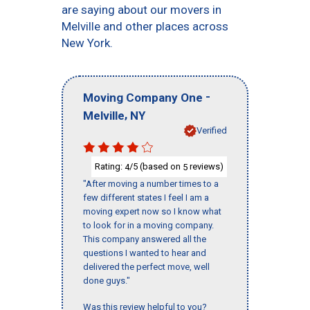
are saying about our movers in
Melville and other places across
New York.
-
Moving Company One
,
Melville
NY
Verified
Rating:
/5 (based on
reviews)
4
5
"After moving a number times to a
few different states I feel I am a
moving expert now so I know what
to look for in a moving company.
This company answered all the
questions I wanted to hear and
delivered the perfect move, well
done guys."
Was this review helpful to you?