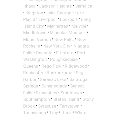
•
•
Ithaca
Jackson Heights
Jamaica
•
•
•
Kingston
Lake George
Lake
•
•
•
Placid
Liverpool
Lockport
Long
•
•
•
Island City
Manhattan
Melville
•
•
•
Middletown
Mineola
Montauk
•
•
Mount Vernon
New Paltz
New
•
•
Rochelle
New York City
Niagara
•
•
•
Falls
Oneonta
Pittsford
Port
•
•
Washington
Poughkeepsie
•
•
•
Queens
Rego Park
Ridgewood
•
•
Rochester
Ronkonkoma
Sag
•
•
Harbor
Saranac Lake
Saratoga
•
•
Springs
Schenectady
Seneca
•
•
•
Falls
Skaneatles
Smithtown
•
•
Southampton
Staten Island
Stony
•
•
•
Brook
Syracuse
Tarrytown
•
•
•
Tonawanda
Troy
Utica
White