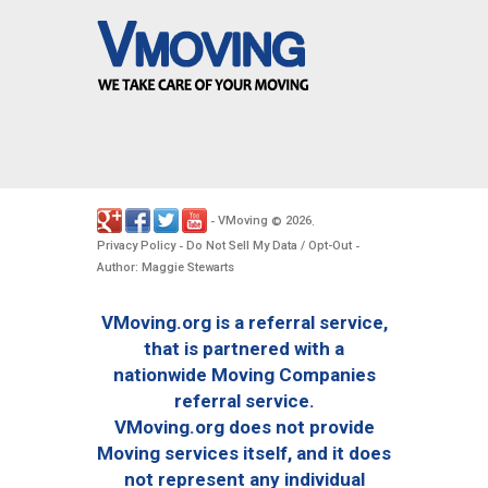
VMoving
2026
-
©
.
Privacy Policy
Do Not Sell My Data / Opt-Out
-
-
Author: Maggie Stewarts
VMoving.org is a referral service,
that is partnered with a
nationwide Moving Companies
referral service.
VMoving.org does not provide
Moving services itself, and it does
not represent any individual