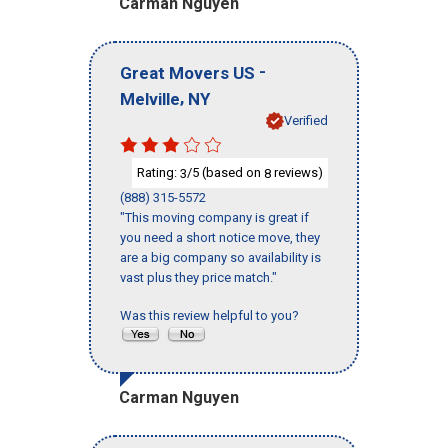
Carman Nguyen
-
Great Movers US
,
Melville
NY
Verified
Rating:
/5 (based on
reviews)
3
8
(888) 315-5572
"This moving company is great if
you need a short notice move, they
are a big company so availability is
vast plus they price match."
Was this review helpful to you?
Carman Nguyen