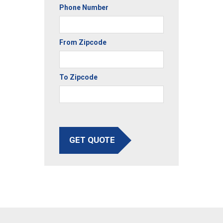
Phone Number
From Zipcode
To Zipcode
GET QUOTE