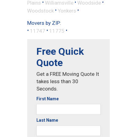
•
•
•
Plains
Williamsville
Woodside
•
•
Woodstock
Yonkers
Movers by ZIP:
•
•
•
11747
11775
Free Quick
Quote
Get a FREE Moving Quote It
takes less than 30
Seconds.
First Name
Last Name