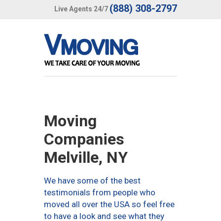
(888) 308-2797
Live Agents 24/7
Moving
Companies
Melville, NY
We have some of the best
testimonials from people who
moved all over the USA so feel free
to have a look and see what they