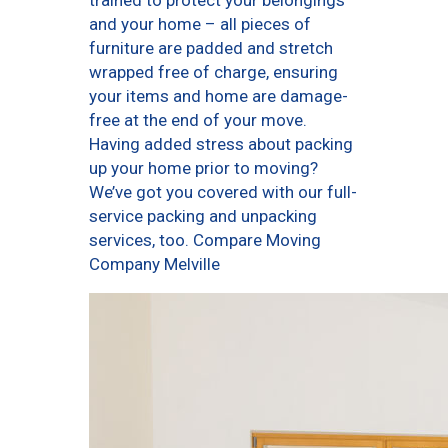
trained to protect your belongings
and your home – all pieces of
furniture are padded and stretch
wrapped free of charge, ensuring
your items and home are damage-
free at the end of your move.
Having added stress about packing
up your home prior to moving?
We’ve got you covered with our full-
service packing and unpacking
services, too. Compare Moving
Company Melville