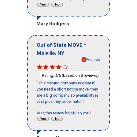
Mary Rodgers
-
Out of State MOVE
,
Melville
NY
Verified
Rating:
/5 (based on
reviews)
4
6
"This moving company is great if
you need a short notice move, they
are a big company so availability is
vast plus they price match."
Was this review helpful to you?