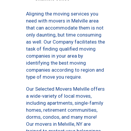
Aligning the moving services you
need with movers in Melville area
that can accommodate them is not
only daunting, but time consuming
as well. Our Company facilitates the
task of finding qualified moving
companies in your area by
identifying the best moving
companies according to region and
type of move you require.
Our Selected Movers Melville offers
a wide-variety of local moves,
including apartments, single-family
homes, retirement communities,
dorms, condos, and many more!
Our movers in Melville, NY are