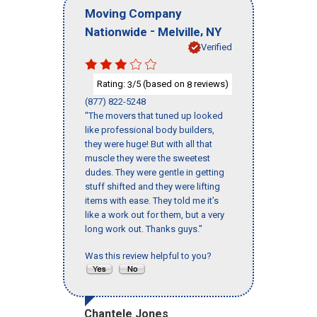
Moving Company
-
,
Nationwide
Melville
NY
Verified
Rating:
/5 (based on
reviews)
3
8
(877) 822-5248
"The movers that tuned up looked
like professional body builders,
they were huge! But with all that
muscle they were the sweetest
dudes. They were gentle in getting
stuff shifted and they were lifting
items with ease. They told me it’s
like a work out for them, but a very
long work out. Thanks guys."
Was this review helpful to you?
Chantele Jones