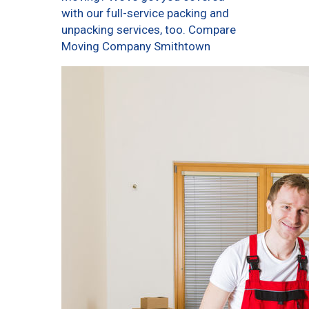
with our full-service packing and
unpacking services, too. Compare
Moving Company Smithtown