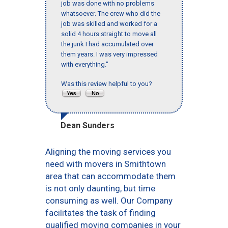
job was done with no problems
whatsoever. The crew who did the
job was skilled and worked for a
solid 4 hours straight to move all
the junk I had accumulated over
them years. I was very impressed
with everything."
Was this review helpful to you?
Dean Sunders
Aligning the moving services you
need with movers in Smithtown
area that can accommodate them
is not only daunting, but time
consuming as well. Our Company
facilitates the task of finding
qualified moving companies in your