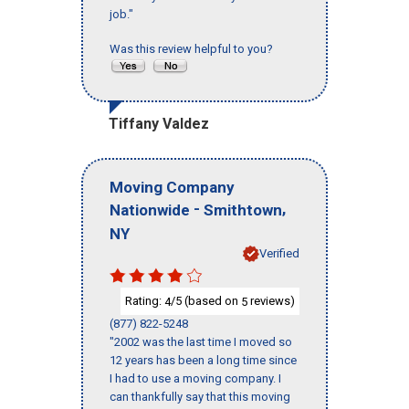
job."
Was this review helpful to you?
Tiffany Valdez
Moving Company
-
,
Nationwide
Smithtown
NY
Verified
Rating:
/5 (based on
reviews)
4
5
(877) 822-5248
"2002 was the last time I moved so
12 years has been a long time since
I had to use a moving company. I
can thankfully say that this moving