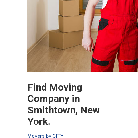
Find Moving
Company in
Smithtown, New
York.
Movers by CITY: