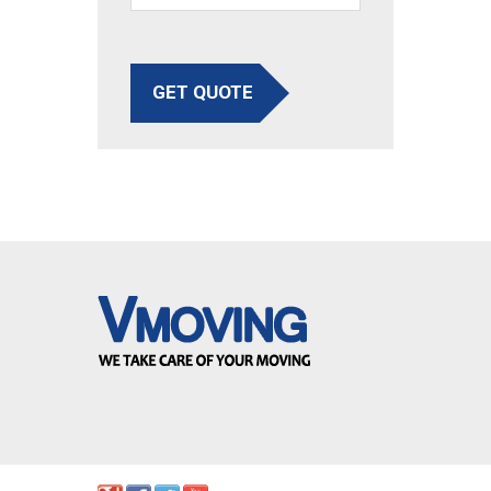
GET QUOTE