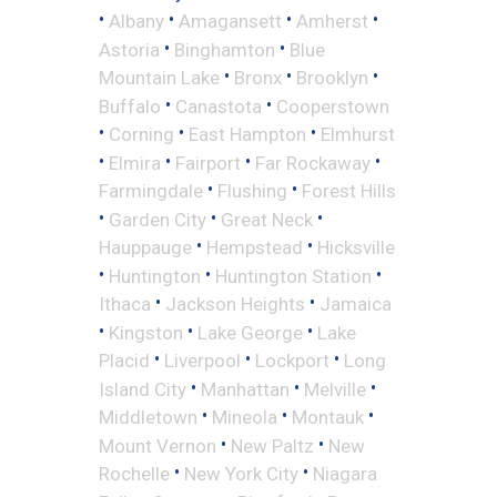
•
•
•
•
Albany
Amagansett
Amherst
•
•
Astoria
Binghamton
Blue
•
•
•
Mountain Lake
Bronx
Brooklyn
•
•
Buffalo
Canastota
Cooperstown
•
•
•
Corning
East Hampton
Elmhurst
•
•
•
•
Elmira
Fairport
Far Rockaway
•
•
Farmingdale
Flushing
Forest Hills
•
•
•
Garden City
Great Neck
•
•
Hauppauge
Hempstead
Hicksville
•
•
•
Huntington
Huntington Station
•
•
Ithaca
Jackson Heights
Jamaica
•
•
•
Kingston
Lake George
Lake
•
•
•
Placid
Liverpool
Lockport
Long
•
•
•
Island City
Manhattan
Melville
•
•
•
Middletown
Mineola
Montauk
•
•
Mount Vernon
New Paltz
New
•
•
Rochelle
New York City
Niagara