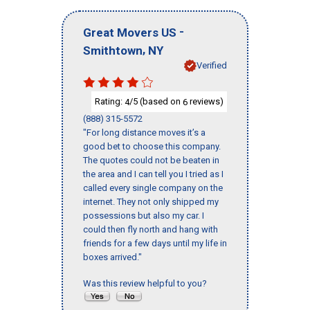
-
Great Movers US
,
Smithtown
NY
Verified
Rating:
/5 (based on
reviews)
4
6
(888) 315-5572
"For long distance moves it’s a
good bet to choose this company.
The quotes could not be beaten in
the area and I can tell you I tried as I
called every single company on the
internet. They not only shipped my
possessions but also my car. I
could then fly north and hang with
friends for a few days until my life in
boxes arrived."
Was this review helpful to you?