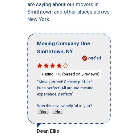
are saying about our movers in
Smithtown and other places across
New York.
-
Moving Company One
,
Smithtown
NY
Verified
Rating:
/5 (based on
reviews)
4
5
"Move perfect! Service perfect!
Price perfect! All around moving
experience, perfect!"
Was this review helpful to you?
Dean Ellis