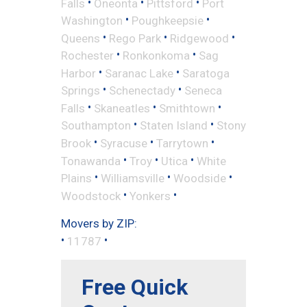
•
•
•
Falls
Oneonta
Pittsford
Port
•
•
Washington
Poughkeepsie
•
•
•
Queens
Rego Park
Ridgewood
•
•
Rochester
Ronkonkoma
Sag
•
•
Harbor
Saranac Lake
Saratoga
•
•
Springs
Schenectady
Seneca
•
•
•
Falls
Skaneatles
Smithtown
•
•
Southampton
Staten Island
Stony
•
•
•
Brook
Syracuse
Tarrytown
•
•
•
Tonawanda
Troy
Utica
White
•
•
•
Plains
Williamsville
Woodside
•
•
Woodstock
Yonkers
Movers by ZIP:
•
•
11787
Free Quick