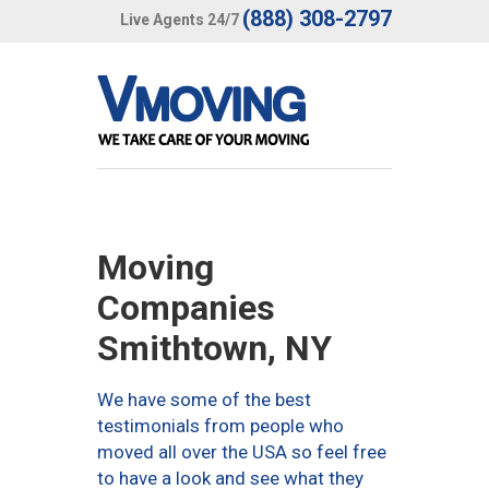
(888) 308-2797
Live Agents 24/7
Moving
Companies
Smithtown, NY
We have some of the best
testimonials from people who
moved all over the USA so feel free
to have a look and see what they