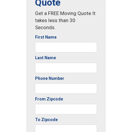
Quote
Get a FREE Moving Quote It
takes less than 30
Seconds.
First Name
Last Name
Phone Number
From Zipcode
To Zipcode