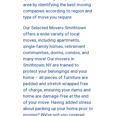
area by identifying the best moving
companies according to region and
type of move you require.
Our Selected Movers Smithtown
offers a wide-variety of local
moves, including apartments,
single-family homes, retirement
communities, dorms, condos, and
many more! Our movers in
Smithtown, NY are trained to
protect your belongings and your
home – all pieces of furniture are
padded and stretch wrapped free
of charge, ensuring your items and
home are damage-free at the end
of your move. Having added stress
about packing up your home prior to
moving? We’ve got you covered