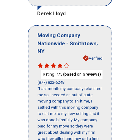
Derek Lloyd
Moving Company
-
,
Nationwide
Smithtown
NY
Verified
Rating:
/5 (based on
reviews)
4
5
(877) 822-5248
"Last month my company relocated
me so I needed an out of state
moving company to shift me, I
settled with this moving company
to cart me to my new setting and it
was done blissfully. My company
paid for my move so they were
great about dealing with my firm
who they billed and they did a fine