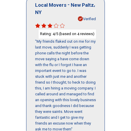
-
,
Local Movers
New Paltz
NY
Verified
Rating:
/5 (based on
reviews)
4
4
"My friends flaked out on me for my
last move, suddenly I was getting
phone calls the night before the
move saying a have come down
with the flu or I forgot I have an
important event to go to. I was
stuck with just me and another
friend so I thought; to heck to doing
this, I am hiring a moving company. I
called around and managed to find
an opening with this lovely business
and thank goodness I did because
they were saints. Move went
fantastic and I get to give my
friends an excuse now when they
ask me to move them"