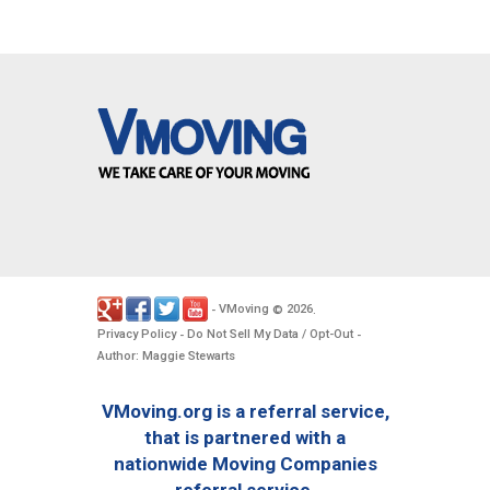
VMoving
2026
-
©
.
Privacy Policy
Do Not Sell My Data / Opt-Out
-
-
Author: Maggie Stewarts
VMoving.org is a referral service,
that is partnered with a
nationwide Moving Companies