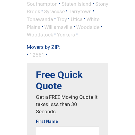
•
•
Southampton
Staten Island
Stony
•
•
•
Brook
Syracuse
Tarrytown
•
•
•
Tonawanda
Troy
Utica
White
•
•
•
Plains
Williamsville
Woodside
•
•
Woodstock
Yonkers
Movers by ZIP:
•
•
12561
Free Quick
Quote
Get a FREE Moving Quote It
takes less than 30
Seconds.
First Name