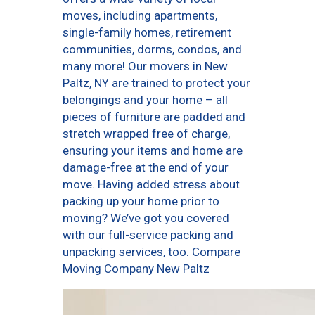
moves, including apartments,
single-family homes, retirement
communities, dorms, condos, and
many more! Our movers in New
Paltz, NY are trained to protect your
belongings and your home – all
pieces of furniture are padded and
stretch wrapped free of charge,
ensuring your items and home are
damage-free at the end of your
move. Having added stress about
packing up your home prior to
moving? We’ve got you covered
with our full-service packing and
unpacking services, too. Compare
Moving Company New Paltz