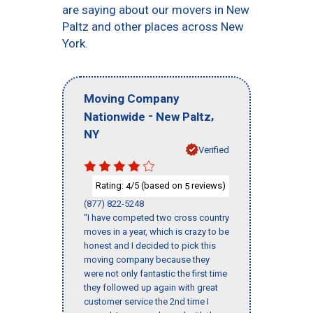
are saying about our movers in New
Paltz and other places across New
York.
Moving Company
-
,
Nationwide
New Paltz
NY
Verified
Rating:
/5 (based on
reviews)
4
5
(877) 822-5248
"I have competed two cross country
moves in a year, which is crazy to be
honest and I decided to pick this
moving company because they
were not only fantastic the first time
they followed up again with great
customer service the 2nd time I