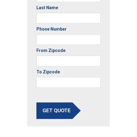
Last Name
Phone Number
From Zipcode
To Zipcode
GET QUOTE