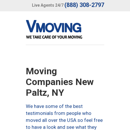
(888) 308-2797
Live Agents 24/7
Moving
Companies New
Paltz, NY
We have some of the best
testimonials from people who
moved all over the USA so feel free
to have a look and see what they