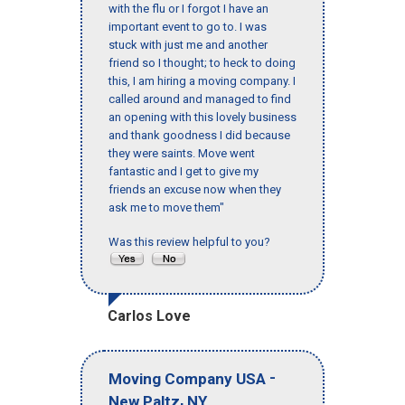
with the flu or I forgot I have an
important event to go to. I was
stuck with just me and another
friend so I thought; to heck to doing
this, I am hiring a moving company. I
called around and managed to find
an opening with this lovely business
and thank goodness I did because
they were saints. Move went
fantastic and I get to give my
friends an excuse now when they
ask me to move them"
Was this review helpful to you?
Carlos Love
-
Moving Company USA
,
New Paltz
NY