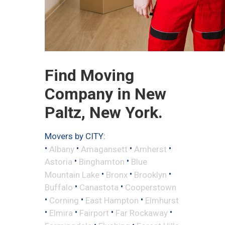
Find Moving
Company in New
Paltz, New York.
Movers by CITY:
•
•
•
•
Albany
Amagansett
Amherst
•
•
Astoria
Binghamton
Blue
•
•
•
Mountain Lake
Bronx
Brooklyn
•
•
Buffalo
Canastota
Cooperstown
•
•
•
Corning
East Hampton
Elmhurst
•
•
•
•
Elmira
Fairport
Far Rockaway
•
•