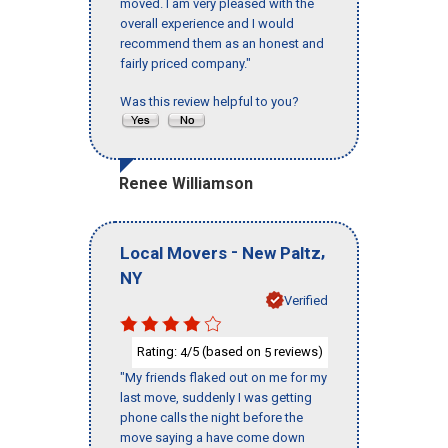
moved. I am very pleased with the
overall experience and I would
recommend them as an honest and
fairly priced company."
Was this review helpful to you?
Renee Williamson
-
,
Local Movers
New Paltz
NY
Verified
Rating:
/5 (based on
reviews)
4
5
"My friends flaked out on me for my
last move, suddenly I was getting
phone calls the night before the
move saying a have come down