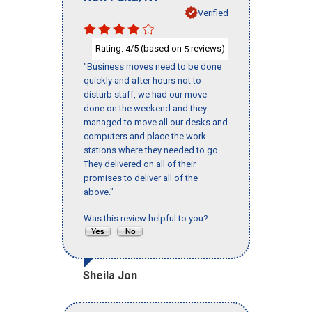
Verified
Rating:
/5 (based on
reviews)
4
5
"Business moves need to be done
quickly and after hours not to
disturb staff, we had our move
done on the weekend and they
managed to move all our desks and
computers and place the work
stations where they needed to go.
They delivered on all of their
promises to deliver all of the
above."
Was this review helpful to you?
Sheila Jon