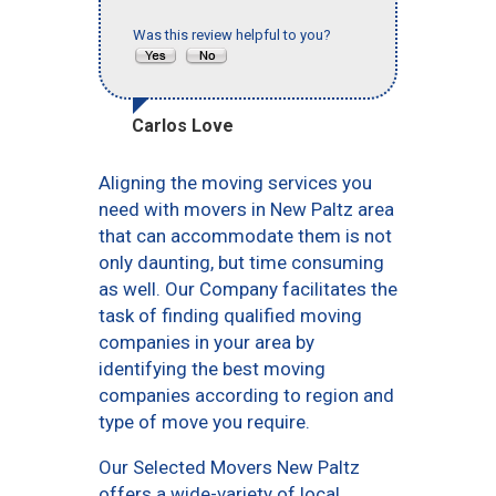
Was this review helpful to you?
Carlos Love
Aligning the moving services you
need with movers in New Paltz area
that can accommodate them is not
only daunting, but time consuming
as well. Our Company facilitates the
task of finding qualified moving
companies in your area by
identifying the best moving
companies according to region and
type of move you require.
Our Selected Movers New Paltz
offers a wide-variety of local