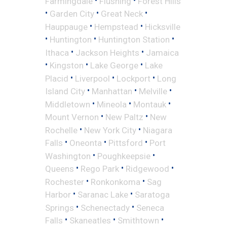
Farmingdale
Flushing
Forest Hills
•
•
•
Garden City
Great Neck
•
•
Hauppauge
Hempstead
Hicksville
•
•
•
Huntington
Huntington Station
•
•
Ithaca
Jackson Heights
Jamaica
•
•
•
Kingston
Lake George
Lake
•
•
•
Placid
Liverpool
Lockport
Long
•
•
•
Island City
Manhattan
Melville
•
•
•
Middletown
Mineola
Montauk
•
•
Mount Vernon
New Paltz
New
•
•
Rochelle
New York City
Niagara
•
•
•
Falls
Oneonta
Pittsford
Port
•
•
Washington
Poughkeepsie
•
•
•
Queens
Rego Park
Ridgewood
•
•
Rochester
Ronkonkoma
Sag
•
•
Harbor
Saranac Lake
Saratoga
•
•
Springs
Schenectady
Seneca
•
•
•
Falls
Skaneatles
Smithtown