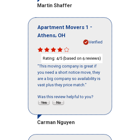
Martin Shaffer
-
Apartment Movers 1
,
Athens
OH
Verified
Rating:
/5 (based on
reviews)
4
6
"This moving company is great if
you need a short notice move, they
are a big company so availability is
vast plus they price match."
Was this review helpful to you?
Carman Nguyen