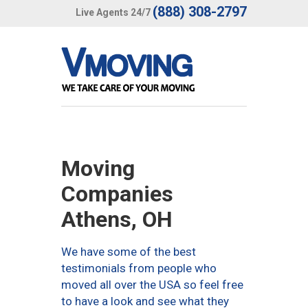
(888) 308-2797
Live Agents 24/7
Moving
Companies
Athens, OH
We have some of the best
testimonials from people who
moved all over the USA so feel free
to have a look and see what they