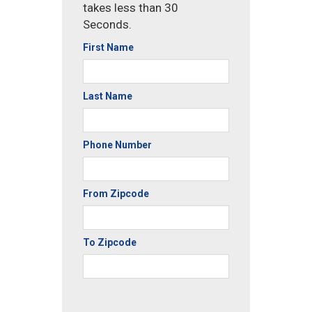
takes less than 30
Seconds.
First Name
Last Name
Phone Number
From Zipcode
To Zipcode