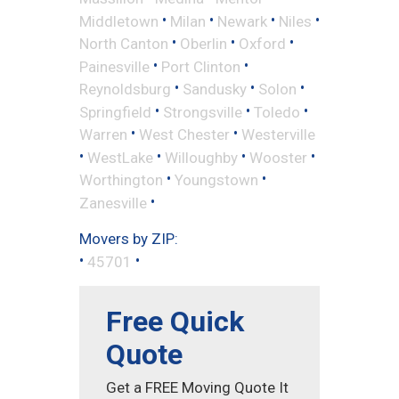
•
•
•
•
Middletown
Milan
Newark
Niles
•
•
•
North Canton
Oberlin
Oxford
•
•
Painesville
Port Clinton
•
•
•
Reynoldsburg
Sandusky
Solon
•
•
•
Springfield
Strongsville
Toledo
•
•
Warren
West Chester
Westerville
•
•
•
•
WestLake
Willoughby
Wooster
•
•
Worthington
Youngstown
•
Zanesville
Movers by ZIP:
•
•
45701
Free Quick
Quote
Get a FREE Moving Quote It