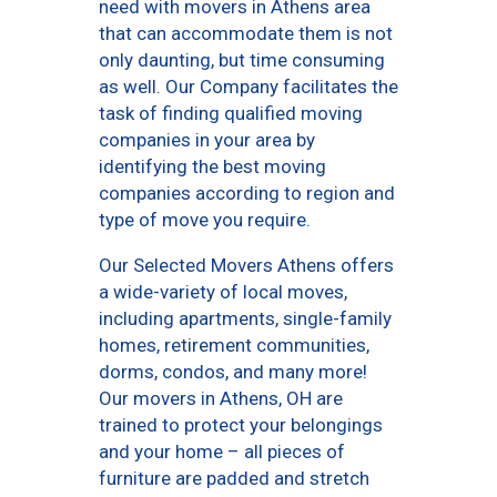
need with movers in Athens area
that can accommodate them is not
only daunting, but time consuming
as well. Our Company facilitates the
task of finding qualified moving
companies in your area by
identifying the best moving
companies according to region and
type of move you require.
Our Selected Movers Athens offers
a wide-variety of local moves,
including apartments, single-family
homes, retirement communities,
dorms, condos, and many more!
Our movers in Athens, OH are
trained to protect your belongings
and your home – all pieces of
furniture are padded and stretch