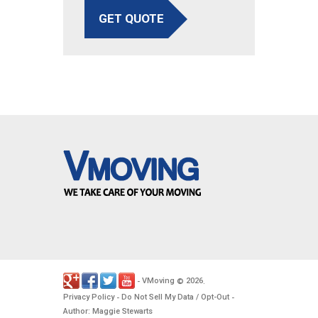
GET QUOTE
VMoving
2026
-
©
.
Privacy Policy
Do Not Sell My Data / Opt-Out
-
-
Author: Maggie Stewarts