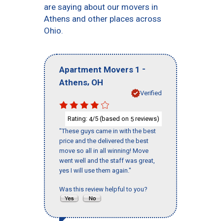
are saying about our movers in
Athens and other places across
Ohio.
-
Apartment Movers 1
,
Athens
OH
Verified
Rating:
/5 (based on
reviews)
4
5
"These guys came in with the best
price and the delivered the best
move so all in all winning! Move
went well and the staff was great,
yes I will use them again."
Was this review helpful to you?