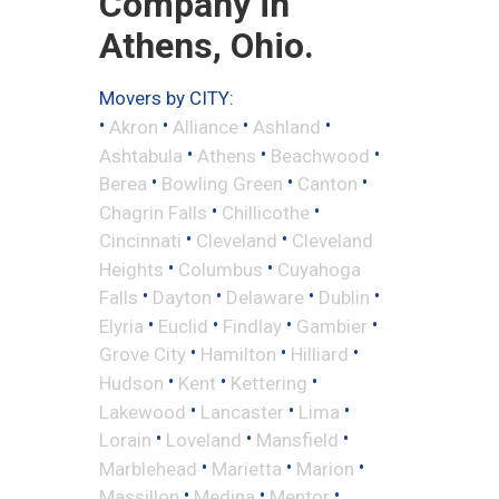
Company in
Athens, Ohio.
Movers by CITY:
•
•
•
•
Akron
Alliance
Ashland
•
•
•
Ashtabula
Athens
Beachwood
•
•
•
Berea
Bowling Green
Canton
•
•
Chagrin Falls
Chillicothe
•
•
Cincinnati
Cleveland
Cleveland
•
•
Heights
Columbus
Cuyahoga
•
•
•
•
Falls
Dayton
Delaware
Dublin
•
•
•
•
Elyria
Euclid
Findlay
Gambier
•
•
•
Grove City
Hamilton
Hilliard
•
•
•
Hudson
Kent
Kettering
•
•
•
Lakewood
Lancaster
Lima
•
•
•
Lorain
Loveland
Mansfield
•
•
•
Marblehead
Marietta
Marion
•
•
•
Massillon
Medina
Mentor