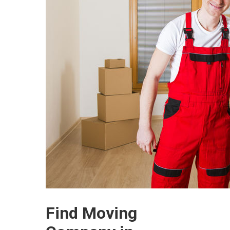
Find Moving