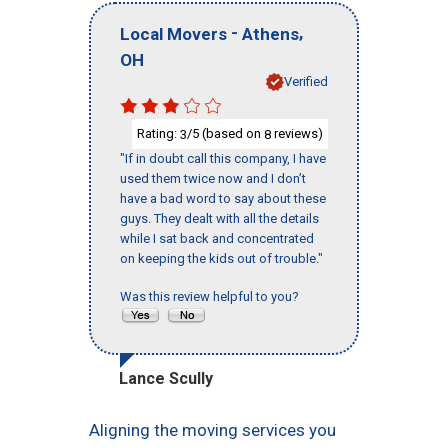
-
,
Local Movers
Athens
OH
Verified
Rating:
/5 (based on
reviews)
3
8
"If in doubt call this company, I have
used them twice now and I don’t
have a bad word to say about these
guys. They dealt with all the details
while I sat back and concentrated
on keeping the kids out of trouble."
Was this review helpful to you?
Lance Scully
Aligning the moving services you