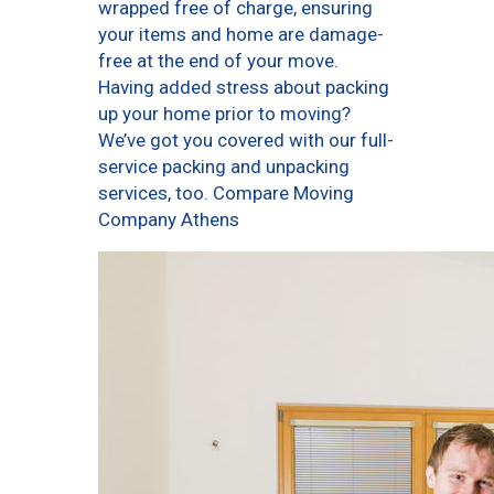
wrapped free of charge, ensuring
your items and home are damage-
free at the end of your move.
Having added stress about packing
up your home prior to moving?
We’ve got you covered with our full-
service packing and unpacking
services, too. Compare Moving
Company Athens