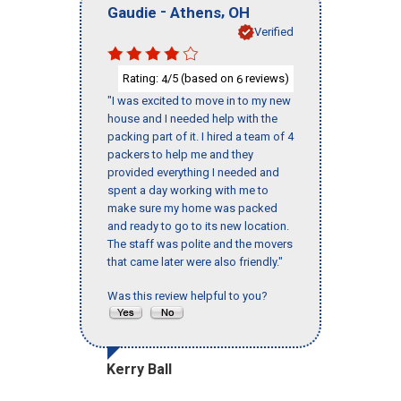
-
,
Gaudie
Athens
OH
Verified
Rating:
/5 (based on
reviews)
4
6
"I was excited to move in to my new
house and I needed help with the
packing part of it. I hired a team of 4
packers to help me and they
provided everything I needed and
spent a day working with me to
make sure my home was packed
and ready to go to its new location.
The staff was polite and the movers
that came later were also friendly."
Was this review helpful to you?
Kerry Ball