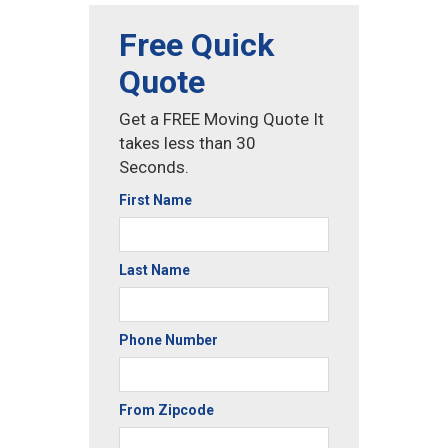
Free Quick
Quote
Get a FREE Moving Quote It
takes less than 30
Seconds.
First Name
Last Name
Phone Number
From Zipcode