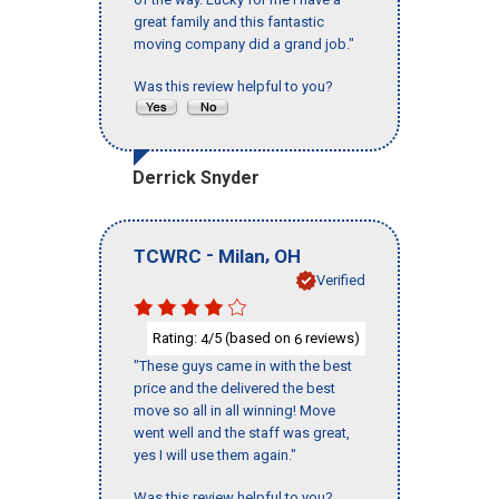
great family and this fantastic
moving company did a grand job."
Was this review helpful to you?
Derrick Snyder
-
,
TCWRC
Milan
OH
Verified
Rating:
/5 (based on
reviews)
4
6
"These guys came in with the best
price and the delivered the best
move so all in all winning! Move
went well and the staff was great,
yes I will use them again."
Was this review helpful to you?