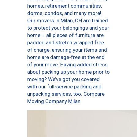
homes, retirement communities,
dorms, condos, and many more!
Our movers in Milan, OH are trained
to protect your belongings and your
home – all pieces of furniture are
padded and stretch wrapped free
of charge, ensuring your items and
home are damage-free at the end
of your move. Having added stress
about packing up your home prior to
moving? We’ve got you covered
with our full-service packing and
unpacking services, too. Compare
Moving Company Milan