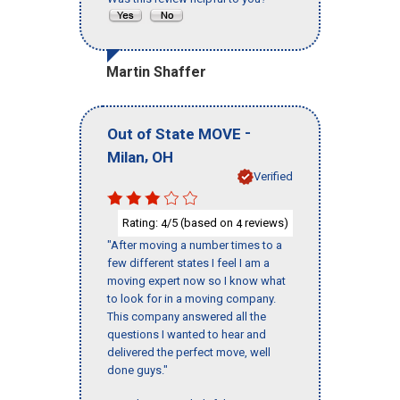
Martin Shaffer
-
Out of State MOVE
,
Milan
OH
Verified
Rating:
/5 (based on
reviews)
4
4
"After moving a number times to a
few different states I feel I am a
moving expert now so I know what
to look for in a moving company.
This company answered all the
questions I wanted to hear and
delivered the perfect move, well
done guys."