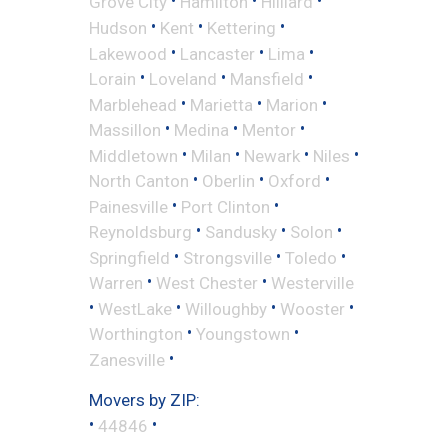
•
•
•
Grove City
Hamilton
Hilliard
•
•
•
Hudson
Kent
Kettering
•
•
•
Lakewood
Lancaster
Lima
•
•
•
Lorain
Loveland
Mansfield
•
•
•
Marblehead
Marietta
Marion
•
•
•
Massillon
Medina
Mentor
•
•
•
•
Middletown
Milan
Newark
Niles
•
•
•
North Canton
Oberlin
Oxford
•
•
Painesville
Port Clinton
•
•
•
Reynoldsburg
Sandusky
Solon
•
•
•
Springfield
Strongsville
Toledo
•
•
Warren
West Chester
Westerville
•
•
•
•
WestLake
Willoughby
Wooster
•
•
Worthington
Youngstown
•
Zanesville
Movers by ZIP:
•
•
44846