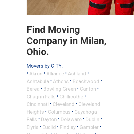
Find Moving
Company in Milan,
Ohio.
Movers by CITY:
•
•
•
•
Akron
Alliance
Ashland
•
•
•
Ashtabula
Athens
Beachwood
•
•
•
Berea
Bowling Green
Canton
•
•
Chagrin Falls
Chillicothe
•
•
Cincinnati
Cleveland
Cleveland
•
•
Heights
Columbus
Cuyahoga
•
•
•
•
Falls
Dayton
Delaware
Dublin
•
•
•
•
Elyria
Euclid
Findlay
Gambier