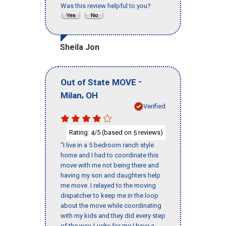
Was this review helpful to you?
Sheila Jon
-
Out of State MOVE
,
Milan
OH
Verified
Rating:
/5 (based on
reviews)
4
5
"I live in a 5 bedroom ranch style
home and I had to coordinate this
move with me not being there and
having my son and daughters help
me move. I relayed to the moving
dispatcher to keep me in the loop
about the move while coordinating
with my kids and they did every step
of the way. Lucky for me I have a