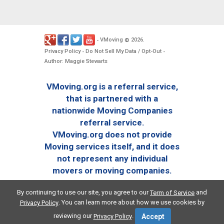
VMoving
2026
-
©
.
Privacy Policy
Do Not Sell My Data / Opt-Out
-
-
Author: Maggie Stewarts
VMoving.org is a referral service,
that is partnered with a
nationwide Moving Companies
referral service.
VMoving.org does not provide
Moving services itself, and it does
not represent any individual
movers or moving companies.
By continuing to use our site, you agree to our
and
Term of Service
. You can learn more about how we use cookies by
Privacy Policy
reviewing our
.
Privacy Policy
Accept