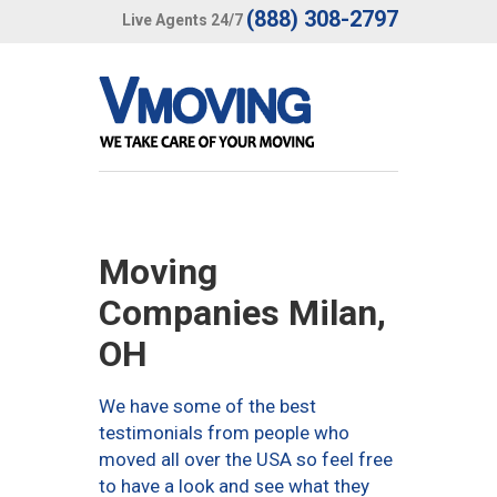
(888) 308-2797
Live Agents 24/7
Moving
Companies Milan,
OH
We have some of the best
testimonials from people who
moved all over the USA so feel free
to have a look and see what they