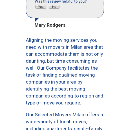
Was this review helpful to you?
Mary Rodgers
Aligning the moving services you
need with movers in Milan area that
can accommodate them is not only
daunting, but time consuming as
well. Our Company facilitates the
task of finding qualified moving
companies in your area by
identifying the best moving
companies according to region and
type of move you require.
Our Selected Movers Milan offers a
wide-variety of local moves,
including apartments, single-family