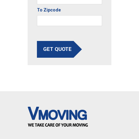
To Zipcode
GET QUOTE