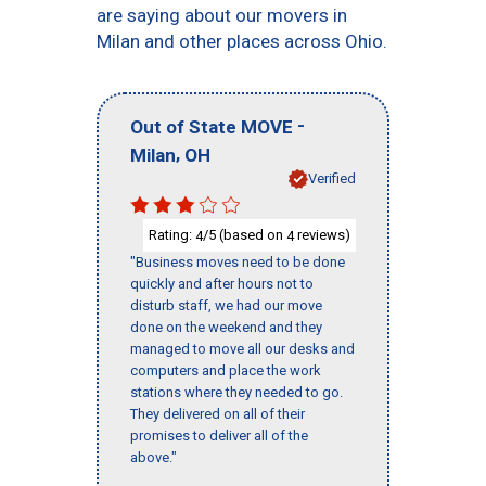
are saying about our movers in
Milan and other places across Ohio.
-
Out of State MOVE
,
Milan
OH
Verified
Rating:
/5 (based on
reviews)
4
4
"Business moves need to be done
quickly and after hours not to
disturb staff, we had our move
done on the weekend and they
managed to move all our desks and
computers and place the work
stations where they needed to go.
They delivered on all of their
promises to deliver all of the
above."