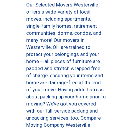
Our Selected Movers Westerville
offers a wide-variety of local
moves, including apartments,
single-family homes, retirement
communities, dorms, condos, and
many more! Our movers in
Westerville, OH are trained to
protect your belongings and your
home – all pieces of furniture are
padded and stretch wrapped free
of charge, ensuring your items and
home are damage-free at the end
of your move. Having added stress
about packing up your home prior to
moving? We’ve got you covered
with our full-service packing and
unpacking services, too. Compare
Moving Company Westerville