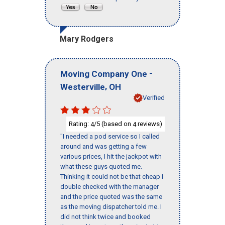
Mary Rodgers
-
Moving Company One
,
Westerville
OH
Verified
Rating:
/5 (based on
reviews)
4
4
"I needed a pod service so I called
around and was getting a few
various prices, I hit the jackpot with
what these guys quoted me.
Thinking it could not be that cheap I
double checked with the manager
and the price quoted was the same
as the moving dispatcher told me. I
did not think twice and booked