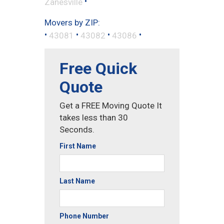
•
Zanesville
Movers by ZIP:
•
•
•
•
43081
43082
43086
Free Quick
Quote
Get a FREE Moving Quote It
takes less than 30
Seconds.
First Name
Last Name
Phone Number