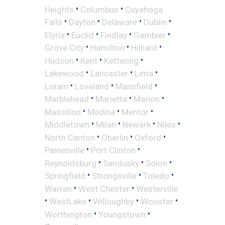
•
•
Heights
Columbus
Cuyahoga
•
•
•
•
Falls
Dayton
Delaware
Dublin
•
•
•
•
Elyria
Euclid
Findlay
Gambier
•
•
•
Grove City
Hamilton
Hilliard
•
•
•
Hudson
Kent
Kettering
•
•
•
Lakewood
Lancaster
Lima
•
•
•
Lorain
Loveland
Mansfield
•
•
•
Marblehead
Marietta
Marion
•
•
•
Massillon
Medina
Mentor
•
•
•
•
Middletown
Milan
Newark
Niles
•
•
•
North Canton
Oberlin
Oxford
•
•
Painesville
Port Clinton
•
•
•
Reynoldsburg
Sandusky
Solon
•
•
•
Springfield
Strongsville
Toledo
•
•
Warren
West Chester
Westerville
•
•
•
•
WestLake
Willoughby
Wooster
•
•
Worthington
Youngstown