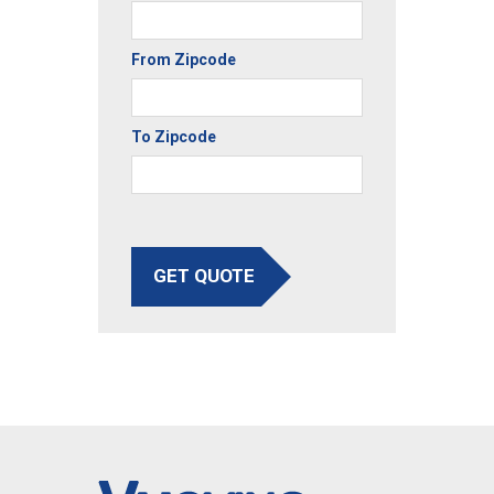
From Zipcode
To Zipcode
GET QUOTE