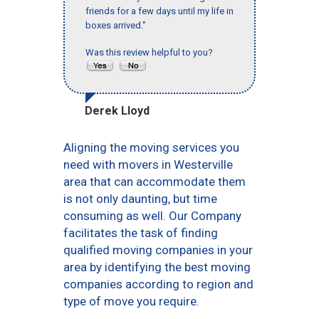
friends for a few days until my life in
boxes arrived."
Was this review helpful to you?
Derek Lloyd
Aligning the moving services you
need with movers in Westerville
area that can accommodate them
is not only daunting, but time
consuming as well. Our Company
facilitates the task of finding
qualified moving companies in your
area by identifying the best moving
companies according to region and
type of move you require.