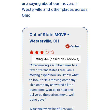
are saying about our movers in
Westerville and other places across
Ohio.
-
Out of State MOVE
,
Westerville
OH
Verified
Rating:
/5 (based on
reviews)
4
4
"After moving a number times to a
few different states I feel I am a
moving expert now so I know what
to look for in a moving company.
This company answered all the
questions I wanted to hear and
delivered the perfect move, well
done guys."
Was this review helpful to you?