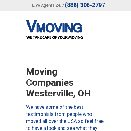
(888) 308-2797
Live Agents 24/7
Moving
Companies
Westerville, OH
We have some of the best
testimonials from people who
moved all over the USA so feel free
to have a look and see what they