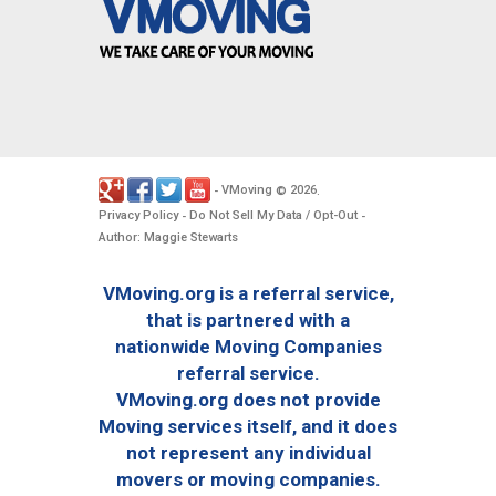
VMoving
2026
-
©
.
Privacy Policy
Do Not Sell My Data / Opt-Out
-
-
Author: Maggie Stewarts
VMoving.org is a referral service,
that is partnered with a
nationwide Moving Companies
referral service.
VMoving.org does not provide
Moving services itself, and it does
not represent any individual
movers or moving companies.