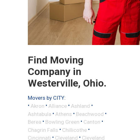
Find Moving
Company in
Westerville, Ohio.
Movers by CITY:
•
•
•
•
Akron
Alliance
Ashland
•
•
•
Ashtabula
Athens
Beachwood
•
•
•
Berea
Bowling Green
Canton
•
•
Chagrin Falls
Chillicothe
•
•
Cincinnati
Cleveland
Cleveland