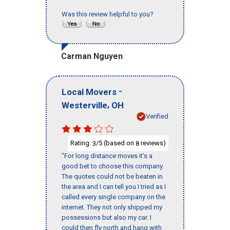
Was this review helpful to you?
Carman Nguyen
-
Local Movers
,
Westerville
OH
Verified
Rating:
/5 (based on
reviews)
3
8
"For long distance moves it’s a
good bet to choose this company.
The quotes could not be beaten in
the area and I can tell you I tried as I
called every single company on the
internet. They not only shipped my
possessions but also my car. I
could then fly north and hang with