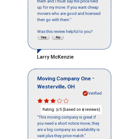
them and I must say the price held
up for my move. If you want cheap
movers who are good and licensed
then go with them."
Was this review helpful to you?
Larry McKenzie
-
Moving Company One
,
Westerville
OH
Verified
Rating:
/5 (based on
reviews)
3
8
"This moving company is great if
you need a short notice move, they
are a big company so availability is
vast plus they price match."