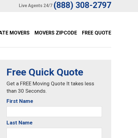
(888) 308-2797
Live Agents 24/7
TATE MOVERS
MOVERS ZIPCODE
FREE QUOTE
Free Quick Quote
Get a FREE Moving Quote It takes less
than 30 Seconds.
First Name
Last Name