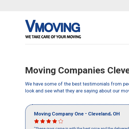
Moving Companies Cleve
We have some of the best testimonials from peo
look and see what they are saying about our mov
-
,
Moving Company One
Cleveland
OH
"These guys came in with the best price and the delivered 