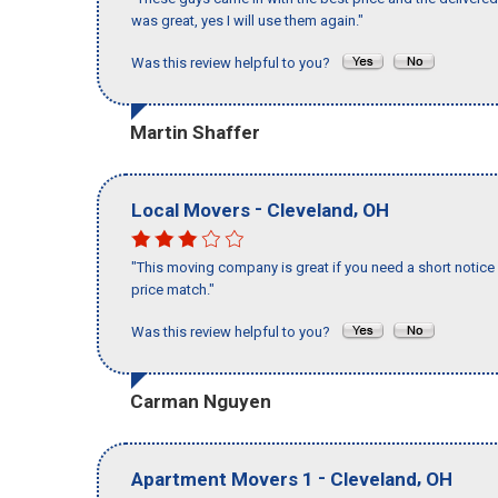
was great, yes I will use them again."
Was this review helpful to you?
Martin Shaffer
-
,
Local Movers
Cleveland
OH
"This moving company is great if you need a short notice 
price match."
Was this review helpful to you?
Carman Nguyen
-
,
Apartment Movers 1
Cleveland
OH