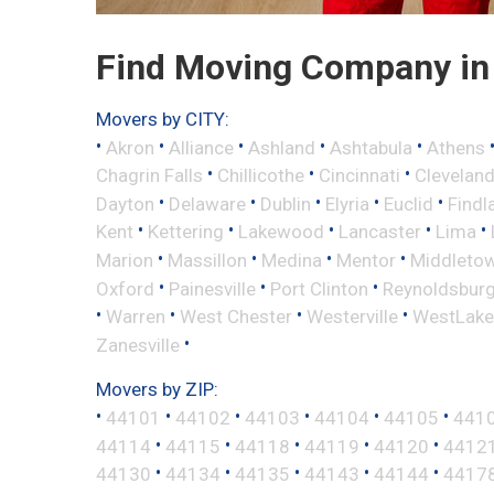
Find Moving Company in 
Movers by CITY:
•
•
•
•
•
Akron
Alliance
Ashland
Ashtabula
Athens
•
•
•
Chagrin Falls
Chillicothe
Cincinnati
Clevelan
•
•
•
•
•
Dayton
Delaware
Dublin
Elyria
Euclid
Findl
•
•
•
•
•
Kent
Kettering
Lakewood
Lancaster
Lima
•
•
•
•
Marion
Massillon
Medina
Mentor
Middleto
•
•
•
Oxford
Painesville
Port Clinton
Reynoldsbur
•
•
•
•
Warren
West Chester
Westerville
WestLake
•
Zanesville
Movers by ZIP:
•
•
•
•
•
•
44101
44102
44103
44104
44105
441
•
•
•
•
•
44114
44115
44118
44119
44120
4412
•
•
•
•
•
44130
44134
44135
44143
44144
4417