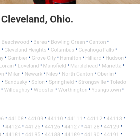
Cleveland, Ohio.
•
•
•
•
•
Beachwood
Berea
Bowling Green
Canton
•
•
•
•
d
Cleveland Heights
Columbus
Cuyahoga Falls
•
•
•
•
•
•
ay
Gambier
Grove City
Hamilton
Hilliard
Hudson
•
•
•
•
•
Lorain
Loveland
Mansfield
Marblehead
Marietta
•
•
•
•
•
•
wn
Milan
Newark
Niles
North Canton
Oberlin
•
•
•
•
•
g
Sandusky
Solon
Springfield
Strongsville
Toledo
•
•
•
•
•
Willoughby
Wooster
Worthington
Youngstown
•
•
•
•
•
•
•
06
44108
44109
44110
44111
44112
44113
•
•
•
•
•
•
•
1
44124
44125
44126
44127
44128
44129
•
•
•
•
•
•
•
8
44181
44185
44188
44189
44190
44191