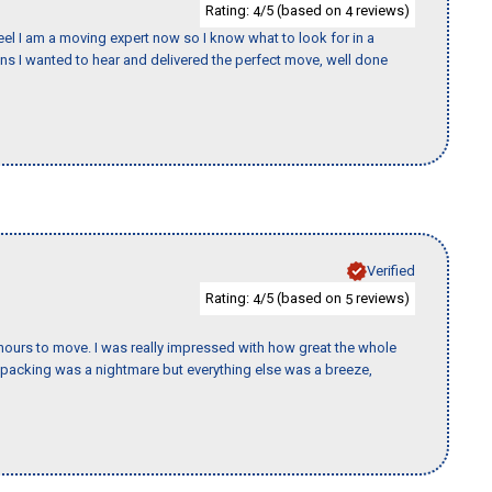
Rating:
/5 (based on
reviews)
4
4
eel I am a moving expert now so I know what to look for in a
 I wanted to hear and delivered the perfect move, well done
Verified
Rating:
/5 (based on
reviews)
4
5
k hours to move. I was really impressed with how great the whole
packing was a nightmare but everything else was a breeze,