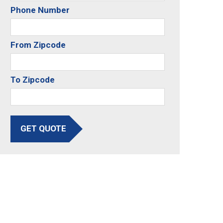
Phone Number
From Zipcode
To Zipcode
GET QUOTE