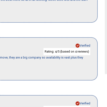
Verified
Rating:
/5 (based on
reviews)
4
4
move, they are a big company so availability is vast plus they
Verified