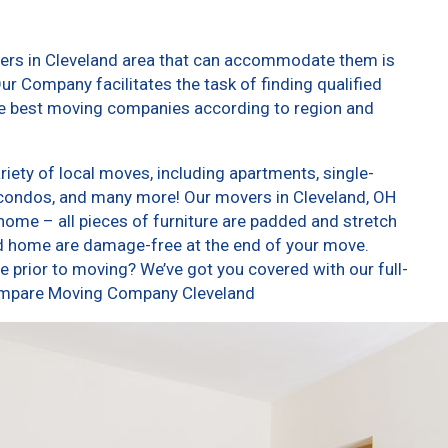
vers in Cleveland area that can accommodate them is
ur Company facilitates the task of finding qualified
he best moving companies according to region and
iety of local moves, including apartments, single-
condos, and many more! Our movers in Cleveland, OH
home – all pieces of furniture are padded and stretch
nd home are damage-free at the end of your move.
 prior to moving? We’ve got you covered with our full-
Compare Moving Company Cleveland