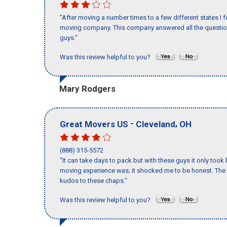
"After moving a number times to a few different states I f
moving company. This company answered all the questions
guys."
Was this review helpful to you?
Mary Rodgers
-
,
Great Movers US
Cleveland
OH
(888) 315-5572
"It can take days to pack but with these guys it only too
moving experience was; it shocked me to be honest. The 
kudos to these chaps."
Was this review helpful to you?