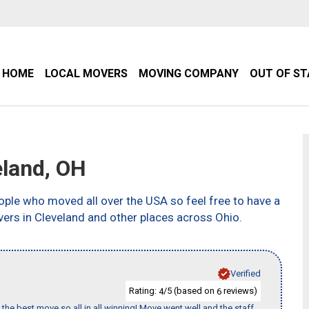
HOME
LOCAL MOVERS
MOVING COMPANY
OUT OF S
land, OH
ple who moved all over the USA so feel free to have a
ers in Cleveland and other places across Ohio.
Verified
Rating:
/5 (based on
reviews)
4
6
the best move so all in all winning! Move went well and the staff