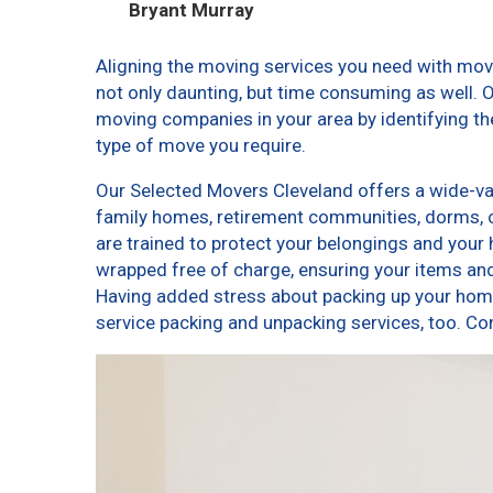
Bryant Murray
Aligning the moving services you need with mo
not only daunting, but time consuming as well. O
moving companies in your area by identifying t
type of move you require.
Our Selected Movers Cleveland offers a wide-var
family homes, retirement communities, dorms, 
are trained to protect your belongings and your 
wrapped free of charge, ensuring your items a
Having added stress about packing up your home
service packing and unpacking services, too. 