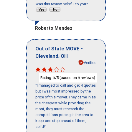
Was this review helpful to you?
Roberto Mendez
-
Out of State MOVE
,
Cleveland
OH
Verified
Rating:
/5 (based on
reviews)
3
8
"I managed to call and get 4 quotes
but I was most impressed by the
price of this mover. They came in as
the cheapest while providing the
most, they must research the
competitions pricing in the area to
keep one step ahead of them,
solid!"