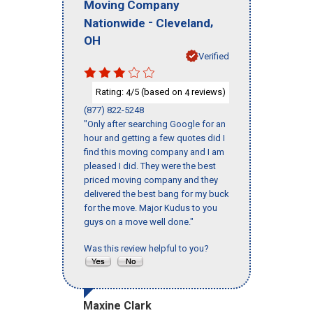
Moving Company
-
,
Nationwide
Cleveland
OH
Verified
Rating:
/5 (based on
reviews)
4
4
(877) 822-5248
"Only after searching Google for an
hour and getting a few quotes did I
find this moving company and I am
pleased I did. They were the best
priced moving company and they
delivered the best bang for my buck
for the move. Major Kudus to you
guys on a move well done."
Was this review helpful to you?
Maxine Clark