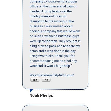
company to locate us to a bigger
office on the other end of town. I
needed it completed over the
holiday weekend to avoid
disruption to the running of the
business. I was worried about
finding a company that would work
on such a weekend but these guys
were up to the task. They brought in
a big crew to pack and relocate my
items and it was done in the day
using two trucks. Thank you for
accommodating me on a holiday
weekend, it was a huge help."
Was this review helpful to you?
Noah Phelps