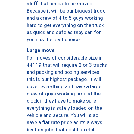
stuff that needs to be moved.
Because it will be our biggest truck
and a crew of 4 to 5 guys working
hard to get everything on the truck
as quick and safe as they can for
you it is the best choice.
Large move
For moves of considerable size in
44119 that will require 2 or 3 trucks
and packing and boxing services
this is our highest package. It will
cover everything and have a large
crew of guys working around the
clock if they have to make sure
everything is safely loaded on the
vehicle and secure. You will also
have a flat rate price as its always
best on jobs that could stretch