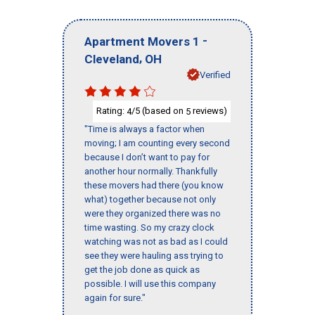
-
Apartment Movers 1
,
Cleveland
OH
Verified
Rating:
/5 (based on
reviews)
4
5
"Time is always a factor when
moving; I am counting every second
because I don’t want to pay for
another hour normally. Thankfully
these movers had there (you know
what) together because not only
were they organized there was no
time wasting. So my crazy clock
watching was not as bad as I could
see they were hauling ass trying to
get the job done as quick as
possible. I will use this company
again for sure."