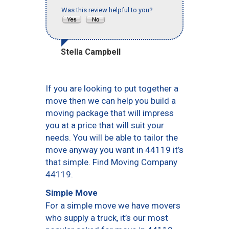
Was this review helpful to you?
Stella Campbell
If you are looking to put together a
move then we can help you build a
moving package that will impress
you at a price that will suit your
needs. You will be able to tailor the
move anyway you want in 44119 it’s
that simple. Find Moving Company
44119.
Simple Move
For a simple move we have movers
who supply a truck, it’s our most