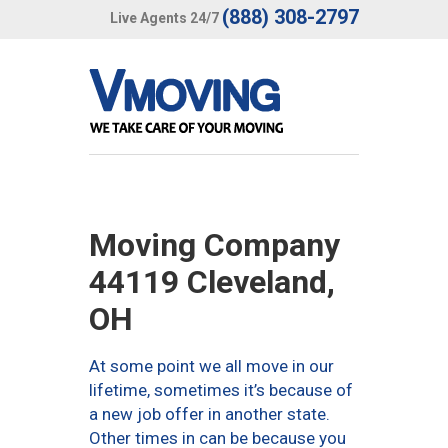
(888) 308-2797
Live Agents 24/7
Moving Company
44119 Cleveland,
OH
At some point we all move in our
lifetime, sometimes it’s because of
a new job offer in another state.
Other times in can be because you