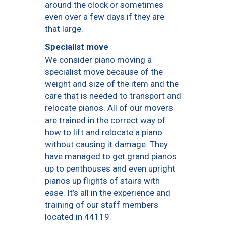
around the clock or sometimes
even over a few days if they are
that large.
Specialist move
We consider piano moving a
specialist move because of the
weight and size of the item and the
care that is needed to transport and
relocate pianos. All of our movers
are trained in the correct way of
how to lift and relocate a piano
without causing it damage. They
have managed to get grand pianos
up to penthouses and even upright
pianos up flights of stairs with
ease. It’s all in the experience and
training of our staff members
located in 44119.