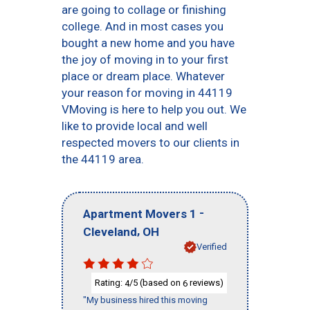
are going to collage or finishing
college. And in most cases you
bought a new home and you have
the joy of moving in to your first
place or dream place. Whatever
your reason for moving in 44119
VMoving is here to help you out. We
like to provide local and well
respected movers to our clients in
the 44119 area.
-
Apartment Movers 1
,
Cleveland
OH
Verified
Rating:
/5 (based on
reviews)
4
6
"My business hired this moving