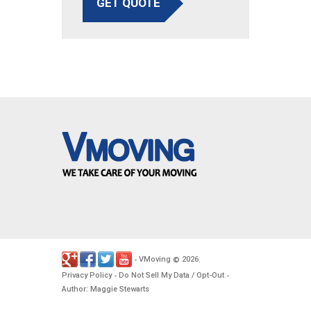
GET QUOTE
VMoving
2026
-
©
.
Privacy Policy
Do Not Sell My Data / Opt-Out
-
-
Author: Maggie Stewarts