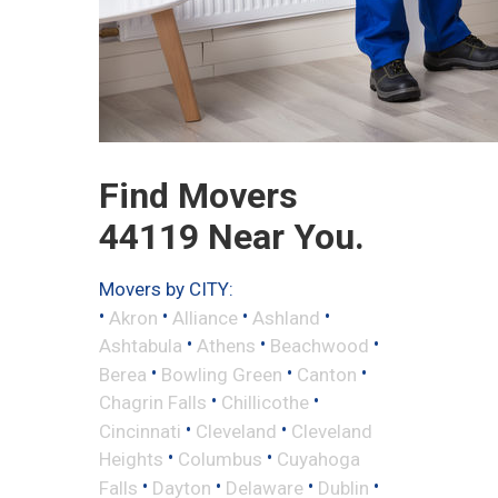
Find Movers
44119 Near You.
Movers by CITY:
•
•
•
•
Akron
Alliance
Ashland
•
•
•
Ashtabula
Athens
Beachwood
•
•
•
Berea
Bowling Green
Canton
•
•
Chagrin Falls
Chillicothe
•
•
Cincinnati
Cleveland
Cleveland
•
•
Heights
Columbus
Cuyahoga
•
•
•
•
Falls
Dayton
Delaware
Dublin