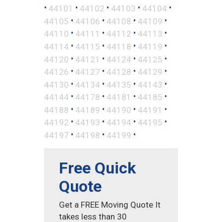
•
•
•
•
•
44101
44102
44103
44104
•
•
•
•
44105
44106
44108
44109
•
•
•
•
44110
44111
44112
44113
•
•
•
•
44114
44115
44118
44119
•
•
•
•
44120
44121
44124
44125
•
•
•
•
44126
44127
44128
44129
•
•
•
•
44130
44134
44135
44143
•
•
•
•
44144
44178
44181
44185
•
•
•
•
44188
44189
44190
44191
•
•
•
•
44192
44193
44194
44195
•
•
•
44197
44198
44199
Free Quick
Quote
Get a FREE Moving Quote It
takes less than 30