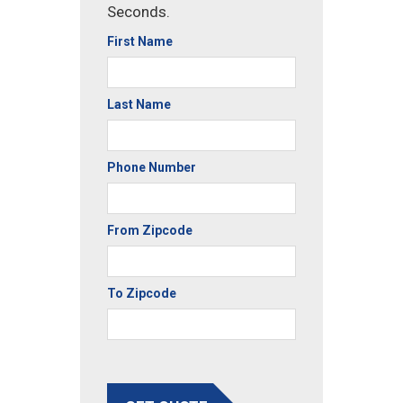
Seconds.
First Name
Last Name
Phone Number
From Zipcode
To Zipcode