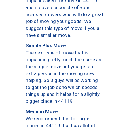
popular asked for move in 44119
and it covers a couple of your
licensed movers who will do a great
job of moving your goods. We
suggest this type of move if you a
have a smaller move.
Simple Plus Move
The next type of move that is
popular is pretty much the same as
the simple move but you get an
extra person in the moving crew
helping. So 3 guys will be working
to get the job done which speeds
things up and it helps for a slightly
bigger place in 44119.
Medium Move
We recommend this for large
places in 44119 that has allot of