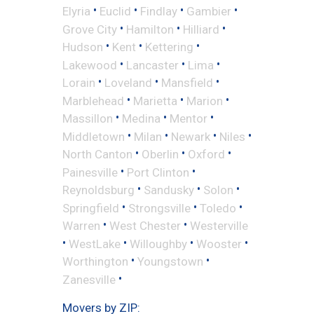
•
•
•
•
Elyria
Euclid
Findlay
Gambier
•
•
•
Grove City
Hamilton
Hilliard
•
•
•
Hudson
Kent
Kettering
•
•
•
Lakewood
Lancaster
Lima
•
•
•
Lorain
Loveland
Mansfield
•
•
•
Marblehead
Marietta
Marion
•
•
•
Massillon
Medina
Mentor
•
•
•
•
Middletown
Milan
Newark
Niles
•
•
•
North Canton
Oberlin
Oxford
•
•
Painesville
Port Clinton
•
•
•
Reynoldsburg
Sandusky
Solon
•
•
•
Springfield
Strongsville
Toledo
•
•
Warren
West Chester
Westerville
•
•
•
•
WestLake
Willoughby
Wooster
•
•
Worthington
Youngstown
•
Zanesville
Movers by ZIP: