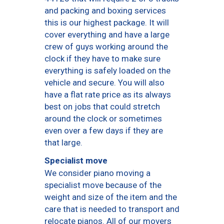
and packing and boxing services
this is our highest package. It will
cover everything and have a large
crew of guys working around the
clock if they have to make sure
everything is safely loaded on the
vehicle and secure. You will also
have a flat rate price as its always
best on jobs that could stretch
around the clock or sometimes
even over a few days if they are
that large.
Specialist move
We consider piano moving a
specialist move because of the
weight and size of the item and the
care that is needed to transport and
relocate pianos. All of our movers