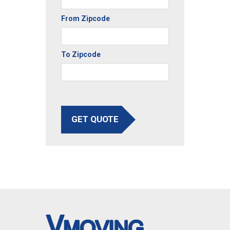
From Zipcode
To Zipcode
GET QUOTE