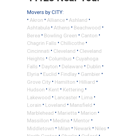
Movers by CITY:
•
•
•
•
Akron
Alliance
Ashland
•
•
•
Ashtabula
Athens
Beachwood
•
•
•
Berea
Bowling Green
Canton
•
•
Chagrin Falls
Chillicothe
•
•
Cincinnati
Cleveland
Cleveland
•
•
Heights
Columbus
Cuyahoga
•
•
•
•
Falls
Dayton
Delaware
Dublin
•
•
•
•
Elyria
Euclid
Findlay
Gambier
•
•
•
Grove City
Hamilton
Hilliard
•
•
•
Hudson
Kent
Kettering
•
•
•
Lakewood
Lancaster
Lima
•
•
•
Lorain
Loveland
Mansfield
•
•
•
Marblehead
Marietta
Marion
•
•
•
Massillon
Medina
Mentor
•
•
•
•
Middletown
Milan
Newark
Niles
•
•
•
North Canton
Oberlin
Oxford