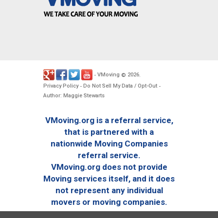
VMoving
2026
-
©
.
Privacy Policy
Do Not Sell My Data / Opt-Out
-
-
Author: Maggie Stewarts
VMoving.org is a referral service,
that is partnered with a
nationwide Moving Companies
referral service.
VMoving.org does not provide
Moving services itself, and it does
not represent any individual
movers or moving companies.