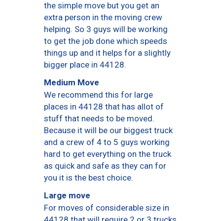
the simple move but you get an
extra person in the moving crew
helping. So 3 guys will be working
to get the job done which speeds
things up and it helps for a slightly
bigger place in 44128.
Medium Move
We recommend this for large
places in 44128 that has allot of
stuff that needs to be moved.
Because it will be our biggest truck
and a crew of 4 to 5 guys working
hard to get everything on the truck
as quick and safe as they can for
you it is the best choice.
Large move
For moves of considerable size in
44128 that will require 2 or 3 trucks