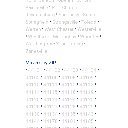
•
•
Painesville
Port Clinton
•
•
•
Reynoldsburg
Sandusky
Solon
•
•
•
Springfield
Strongsville
Toledo
•
•
Warren
West Chester
Westerville
•
•
•
•
WestLake
Willoughby
Wooster
•
•
Worthington
Youngstown
•
Zanesville
Movers by ZIP:
•
•
•
•
•
44101
44102
44103
44104
•
•
•
•
44105
44106
44108
44109
•
•
•
•
44110
44111
44112
44113
•
•
•
•
44114
44115
44118
44119
•
•
•
•
44120
44121
44124
44125
•
•
•
•
44126
44127
44128
44129
•
•
•
•
44130
44134
44135
44143
•
•
•
•
44144
44178
44181
44185
•
•
•
•