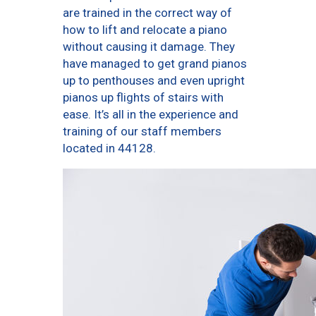
are trained in the correct way of
how to lift and relocate a piano
without causing it damage. They
have managed to get grand pianos
up to penthouses and even upright
pianos up flights of stairs with
ease. It’s all in the experience and
training of our staff members
located in 44128.