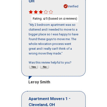
OH
Verified
Rating:
/5 (based on
reviews)
4
4
"My 2 bedroom apartment was so
cluttered and I needed to move to a
bigger place so I was happy to have
found these guys to move me. The
whole relocation process went
great and I really can't think of a
wrong move they made."
Was this review helpful to you?
Leroy Smith
-
Apartment Movers 1
,
Cleveland
OH