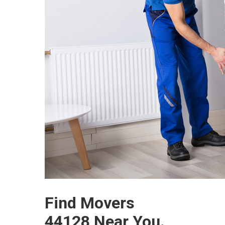
Find Movers
44128 Near You.