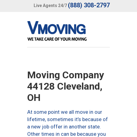
(888) 308-2797
Live Agents 24/7
Moving Company
44128 Cleveland,
OH
At some point we all move in our
lifetime, sometimes it’s because of
a new job offer in another state.
Other times in can be because you