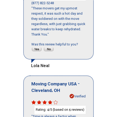
(877) 822-5248
"These movers get my upmost
respect, it was such a hot day and
they soldiered on with the move
regardless, with just grabbing quick
water breaks to keep rehydrated.
Thank You."
Was this review helpful to you?
Lola Neal
-
Moving Company USA
,
Cleveland
OH
Verified
Rating:
/5 (based on
reviews)
4
6
"Time is always a factor when