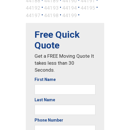
44188
44189
44190
44191
•
•
•
•
44192
44193
44194
44195
•
•
•
44197
44198
44199
Free Quick
Quote
Get a FREE Moving Quote It
takes less than 30
Seconds.
First Name
Last Name
Phone Number