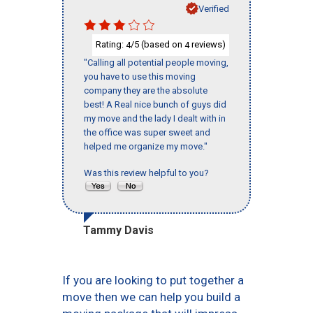
Verified
Rating:
/5 (based on
reviews)
4
4
"Calling all potential people moving,
you have to use this moving
company they are the absolute
best! A Real nice bunch of guys did
my move and the lady I dealt with in
the office was super sweet and
helped me organize my move."
Was this review helpful to you?
Tammy Davis
If you are looking to put together a
move then we can help you build a