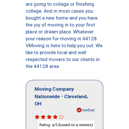
are going to collage or finishing
college. And in most cases you
bought a new home and you have
the joy of moving in to your first
place or dream place. Whatever
your reason for moving in 44128
VMoving is here to help you out. We
like to provide local and well
respected movers to our clients in
the 44128 area.
Moving Company
-
,
Nationwide
Cleveland
OH
Verified
Rating:
/5 (based on
reviews)
4
6