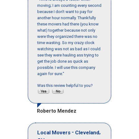
moving; I am counting every second
because I don’t want to pay for
another hour normally. Thankfully
these movers had there (you know
what) together because not only
were they organized there was no
time wasting. So my crazy clock
watching was not as bad as I could
see they were hauling ass trying to
get the job done as quick as
possible. I will use this company
again for sure."
Was this review helpful to you?
Roberto Mendez
-
,
Local Movers
Cleveland