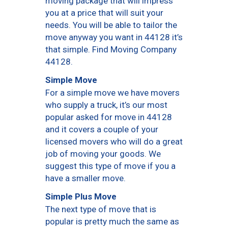
moving package that will impress
you at a price that will suit your
needs. You will be able to tailor the
move anyway you want in 44128 it’s
that simple. Find Moving Company
44128.
Simple Move
For a simple move we have movers
who supply a truck, it’s our most
popular asked for move in 44128
and it covers a couple of your
licensed movers who will do a great
job of moving your goods. We
suggest this type of move if you a
have a smaller move.
Simple Plus Move
The next type of move that is
popular is pretty much the same as