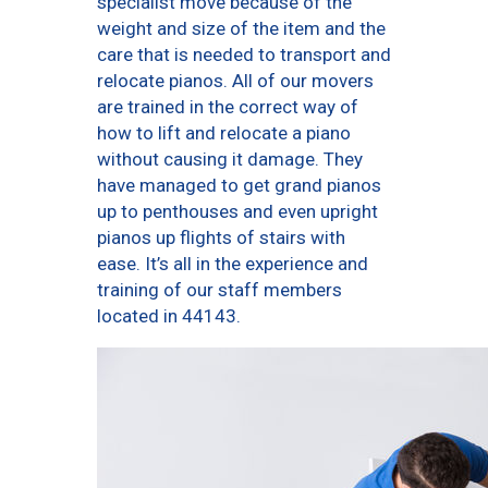
specialist move because of the
weight and size of the item and the
care that is needed to transport and
relocate pianos. All of our movers
are trained in the correct way of
how to lift and relocate a piano
without causing it damage. They
have managed to get grand pianos
up to penthouses and even upright
pianos up flights of stairs with
ease. It’s all in the experience and
training of our staff members
located in 44143.