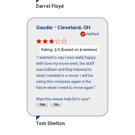
Darrel Floyd
-
,
Gaudie
Cleveland
OH
Verified
Rating:
/5 (based on
reviews)
3
8
"I wanted to say I was really happy
with how my move went, the staff
was brilliant and they listened to
what I needed in a move. I will be
using this company again in the
future when I need to move again."
Was this review helpful to you?
Tom Shelton