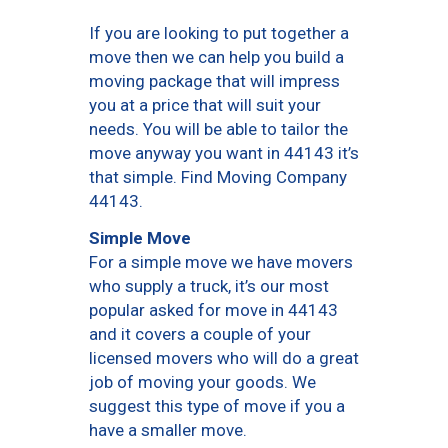
If you are looking to put together a
move then we can help you build a
moving package that will impress
you at a price that will suit your
needs. You will be able to tailor the
move anyway you want in 44143 it’s
that simple. Find Moving Company
44143.
Simple Move
For a simple move we have movers
who supply a truck, it’s our most
popular asked for move in 44143
and it covers a couple of your
licensed movers who will do a great
job of moving your goods. We
suggest this type of move if you a
have a smaller move.