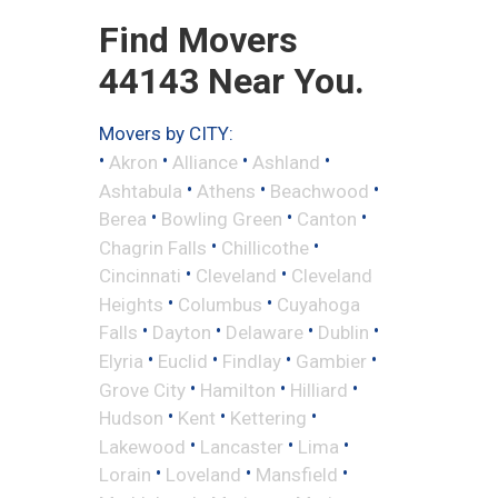
Find Movers
44143 Near You.
Movers by CITY:
•
•
•
•
Akron
Alliance
Ashland
•
•
•
Ashtabula
Athens
Beachwood
•
•
•
Berea
Bowling Green
Canton
•
•
Chagrin Falls
Chillicothe
•
•
Cincinnati
Cleveland
Cleveland
•
•
Heights
Columbus
Cuyahoga
•
•
•
•
Falls
Dayton
Delaware
Dublin
•
•
•
•
Elyria
Euclid
Findlay
Gambier
•
•
•
Grove City
Hamilton
Hilliard
•
•
•
Hudson
Kent
Kettering
•
•
•
Lakewood
Lancaster
Lima
•
•
•
Lorain
Loveland
Mansfield