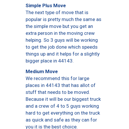
Simple Plus Move
The next type of move that is
popular is pretty much the same as
the simple move but you get an
extra person in the moving crew
helping. So 3 guys will be working
to get the job done which speeds
things up and it helps for a slightly
bigger place in 44143.
Medium Move
We recommend this for large
places in 44143 that has allot of
stuff that needs to be moved.
Because it will be our biggest truck
and a crew of 4 to 5 guys working
hard to get everything on the truck
as quick and safe as they can for
you it is the best choice.