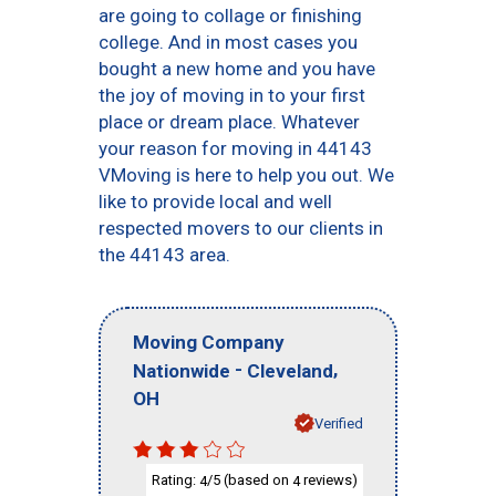
are going to collage or finishing
college. And in most cases you
bought a new home and you have
the joy of moving in to your first
place or dream place. Whatever
your reason for moving in 44143
VMoving is here to help you out. We
like to provide local and well
respected movers to our clients in
the 44143 area.
Moving Company
-
,
Nationwide
Cleveland
OH
Verified
Rating:
/5 (based on
reviews)
4
4