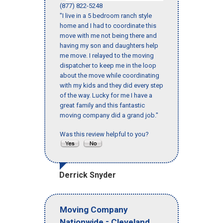
(877) 822-5248
"I live in a 5 bedroom ranch style
home and I had to coordinate this
move with me not being there and
having my son and daughters help
me move. I relayed to the moving
dispatcher to keep me in the loop
about the move while coordinating
with my kids and they did every step
of the way. Lucky for me I have a
great family and this fantastic
moving company did a grand job."
Was this review helpful to you?
Derrick Snyder
Moving Company
-
,
Nationwide
Cleveland