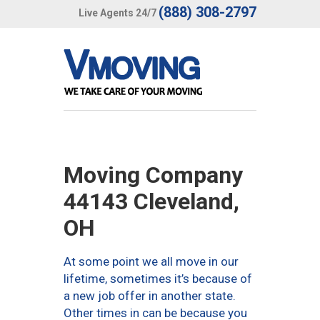
(888) 308-2797
Live Agents 24/7
Moving Company
44143 Cleveland,
OH
At some point we all move in our
lifetime, sometimes it’s because of
a new job offer in another state.
Other times in can be because you