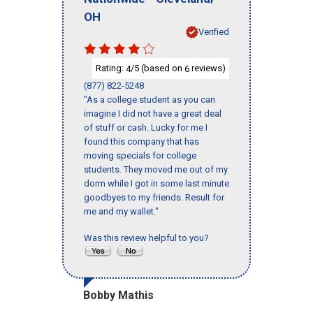
OH
Verified
Rating:
/5 (based on
reviews)
4
6
(877) 822-5248
"As a college student as you can
imagine I did not have a great deal
of stuff or cash. Lucky for me I
found this company that has
moving specials for college
students. They moved me out of my
dorm while I got in some last minute
goodbyes to my friends. Result for
me and my wallet."
Was this review helpful to you?
Bobby Mathis