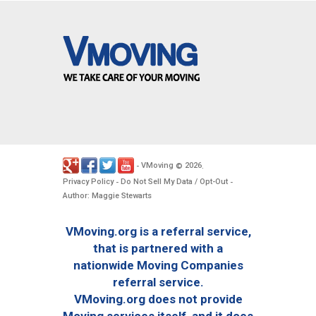
VMoving
2026
-
©
.
Privacy Policy
Do Not Sell My Data / Opt-Out
-
-
Author: Maggie Stewarts
VMoving.org is a referral service,
that is partnered with a
nationwide Moving Companies
referral service.
VMoving.org does not provide
Moving services itself, and it does