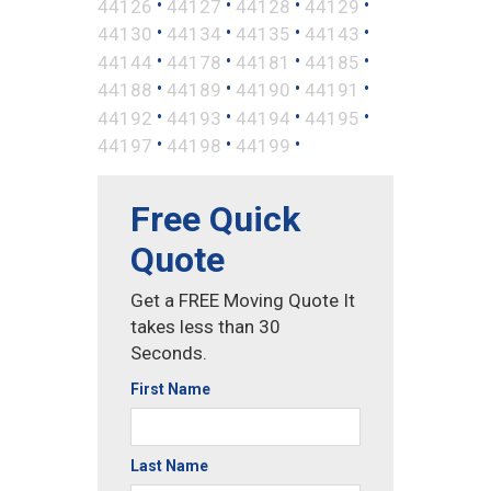
•
•
•
•
44126
44127
44128
44129
•
•
•
•
44130
44134
44135
44143
•
•
•
•
44144
44178
44181
44185
•
•
•
•
44188
44189
44190
44191
•
•
•
•
44192
44193
44194
44195
•
•
•
44197
44198
44199
Free Quick
Quote
Get a FREE Moving Quote It
takes less than 30
Seconds.
First Name
Last Name