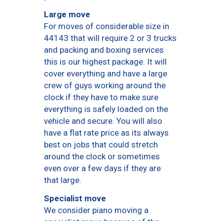
Large move
For moves of considerable size in
44143 that will require 2 or 3 trucks
and packing and boxing services
this is our highest package. It will
cover everything and have a large
crew of guys working around the
clock if they have to make sure
everything is safely loaded on the
vehicle and secure. You will also
have a flat rate price as its always
best on jobs that could stretch
around the clock or sometimes
even over a few days if they are
that large.
Specialist move
We consider piano moving a