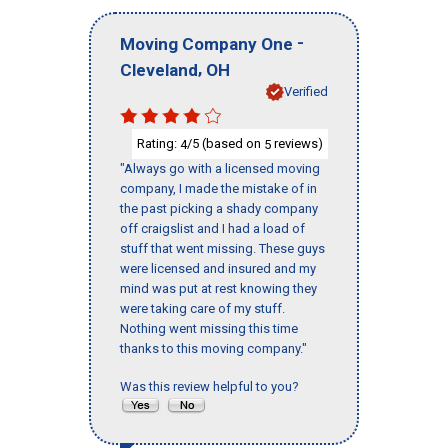
-
Moving Company One
,
Cleveland
OH
Verified
Rating:
/5 (based on
reviews)
4
5
"Always go with a licensed moving
company, I made the mistake of in
the past picking a shady company
off craigslist and I had a load of
stuff that went missing. These guys
were licensed and insured and my
mind was put at rest knowing they
were taking care of my stuff.
Nothing went missing this time
thanks to this moving company."
Was this review helpful to you?