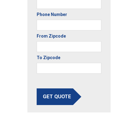
Phone Number
From Zipcode
To Zipcode
GET QUOTE