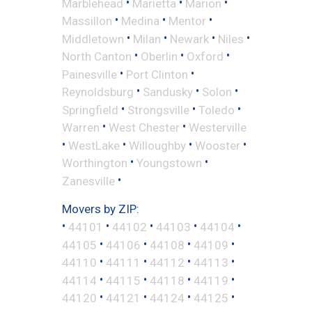
•
•
•
Marblehead
Marietta
Marion
•
•
•
Massillon
Medina
Mentor
•
•
•
•
Middletown
Milan
Newark
Niles
•
•
•
North Canton
Oberlin
Oxford
•
•
Painesville
Port Clinton
•
•
•
Reynoldsburg
Sandusky
Solon
•
•
•
Springfield
Strongsville
Toledo
•
•
Warren
West Chester
Westerville
•
•
•
•
WestLake
Willoughby
Wooster
•
•
Worthington
Youngstown
•
Zanesville
Movers by ZIP:
•
•
•
•
•
44101
44102
44103
44104
•
•
•
•
44105
44106
44108
44109
•
•
•
•
44110
44111
44112
44113
•
•
•
•
44114
44115
44118
44119
•
•
•
•
44120
44121
44124
44125