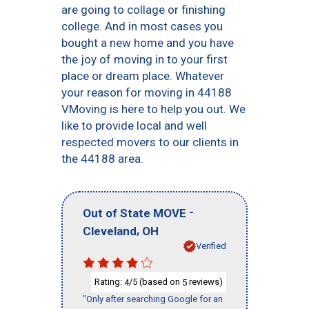
are going to collage or finishing
college. And in most cases you
bought a new home and you have
the joy of moving in to your first
place or dream place. Whatever
your reason for moving in 44188
VMoving is here to help you out. We
like to provide local and well
respected movers to our clients in
the 44188 area.
-
Out of State MOVE
,
Cleveland
OH
Verified
Rating:
/5 (based on
reviews)
4
5
"Only after searching Google for an