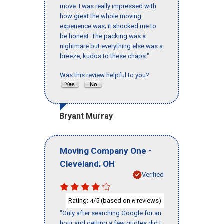
move. I was really impressed with
how great the whole moving
experience was; it shocked me to
be honest. The packing was a
nightmare but everything else was a
breeze, kudos to these chaps."
Was this review helpful to you?
Bryant Murray
-
Moving Company One
,
Cleveland
OH
Verified
Rating:
/5 (based on
reviews)
4
6
"Only after searching Google for an
hour and getting a few quotes did I