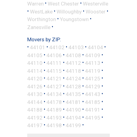
•
•
Warren
West Chester
Westerville
•
•
•
•
WestLake
Willoughby
Wooster
•
•
Worthington
Youngstown
•
Zanesville
Movers by ZIP:
•
•
•
•
•
44101
44102
44103
44104
•
•
•
•
44105
44106
44108
44109
•
•
•
•
44110
44111
44112
44113
•
•
•
•
44114
44115
44118
44119
•
•
•
•
44120
44121
44124
44125
•
•
•
•
44126
44127
44128
44129
•
•
•
•
44130
44134
44135
44143
•
•
•
•
44144
44178
44181
44185
•
•
•
•
44188
44189
44190
44191
•
•
•
•
44192
44193
44194
44195
•
•
•
44197
44198
44199