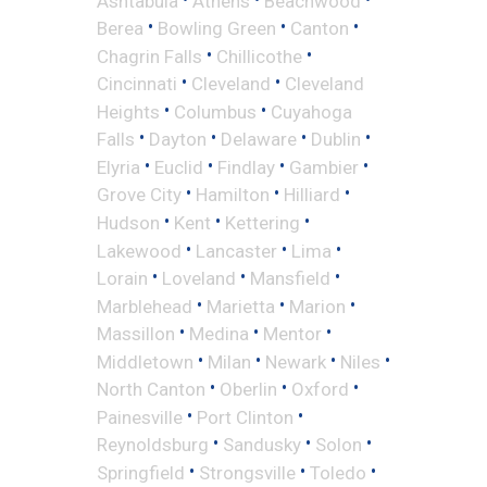
Ashtabula
Athens
Beachwood
•
•
•
Berea
Bowling Green
Canton
•
•
Chagrin Falls
Chillicothe
•
•
Cincinnati
Cleveland
Cleveland
•
•
Heights
Columbus
Cuyahoga
•
•
•
•
Falls
Dayton
Delaware
Dublin
•
•
•
•
Elyria
Euclid
Findlay
Gambier
•
•
•
Grove City
Hamilton
Hilliard
•
•
•
Hudson
Kent
Kettering
•
•
•
Lakewood
Lancaster
Lima
•
•
•
Lorain
Loveland
Mansfield
•
•
•
Marblehead
Marietta
Marion
•
•
•
Massillon
Medina
Mentor
•
•
•
•
Middletown
Milan
Newark
Niles
•
•
•
North Canton
Oberlin
Oxford
•
•
Painesville
Port Clinton
•
•
•
Reynoldsburg
Sandusky
Solon
•
•
•
Springfield
Strongsville
Toledo