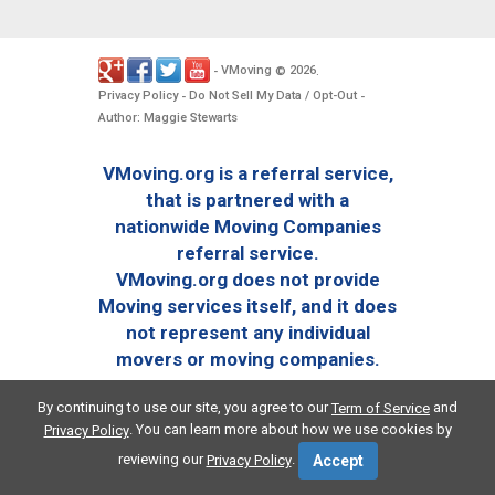
VMoving
2026
-
©
.
Privacy Policy
Do Not Sell My Data / Opt-Out
-
-
Author: Maggie Stewarts
VMoving.org is a referral service,
that is partnered with a
nationwide Moving Companies
referral service.
VMoving.org does not provide
Moving services itself, and it does
not represent any individual
movers or moving companies.
By continuing to use our site, you agree to our
and
Term of Service
. You can learn more about how we use cookies by
Privacy Policy
reviewing our
.
Privacy Policy
Accept