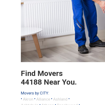
Find Movers
44188 Near You.
Movers by CITY:
•
•
•
•
Akron
Alliance
Ashland
•
•
•