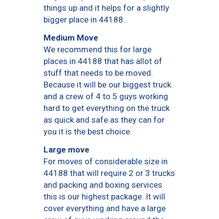
things up and it helps for a slightly
bigger place in 44188.
Medium Move
We recommend this for large
places in 44188 that has allot of
stuff that needs to be moved.
Because it will be our biggest truck
and a crew of 4 to 5 guys working
hard to get everything on the truck
as quick and safe as they can for
you it is the best choice.
Large move
For moves of considerable size in
44188 that will require 2 or 3 trucks
and packing and boxing services
this is our highest package. It will
cover everything and have a large