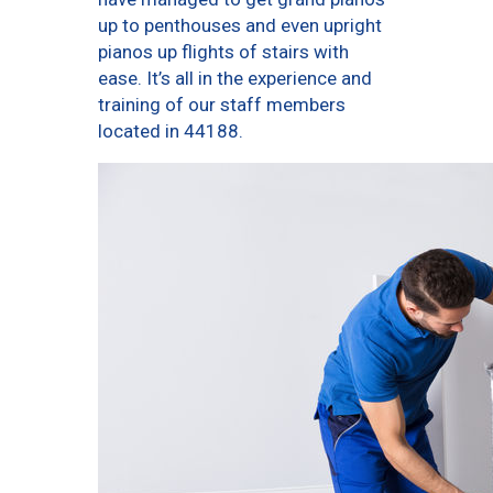
up to penthouses and even upright
pianos up flights of stairs with
ease. It’s all in the experience and
training of our staff members
located in 44188.