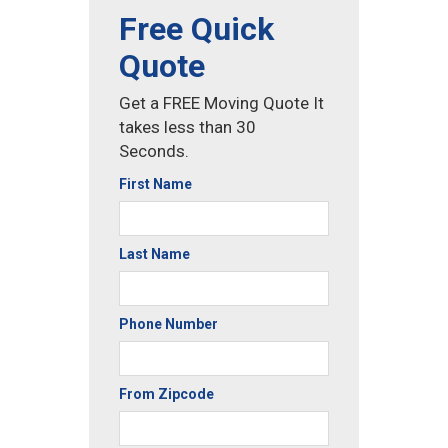
Free Quick
Quote
Get a FREE Moving Quote It
takes less than 30
Seconds.
First Name
Last Name
Phone Number
From Zipcode