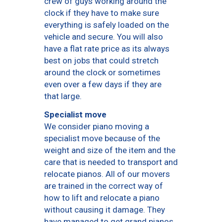
crew of guys working around the
clock if they have to make sure
everything is safely loaded on the
vehicle and secure. You will also
have a flat rate price as its always
best on jobs that could stretch
around the clock or sometimes
even over a few days if they are
that large.
Specialist move
We consider piano moving a
specialist move because of the
weight and size of the item and the
care that is needed to transport and
relocate pianos. All of our movers
are trained in the correct way of
how to lift and relocate a piano
without causing it damage. They
have managed to get grand pianos