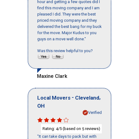
hour and getting a few quotes did I
find this moving company and I am
pleased I did. They were the best
priced moving company and they
delivered the best bang for my buck
for the move. Major Kudus to you
guys on a move well done."
Was this review helpful to you?
Maxine Clark
-
,
Local Movers
Cleveland
OH
Verified
Rating:
/5 (based on
reviews)
4
5
"It can take days to pack but with