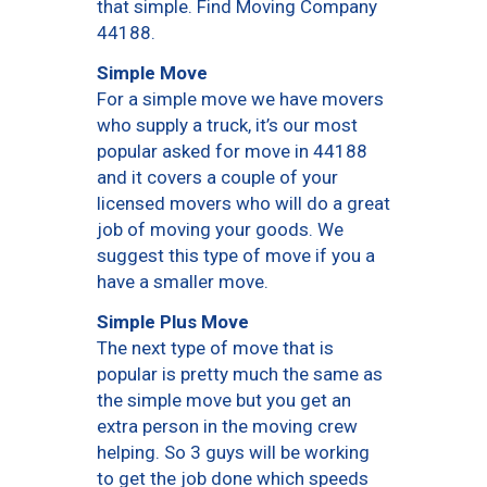
that simple. Find Moving Company
44188.
Simple Move
For a simple move we have movers
who supply a truck, it’s our most
popular asked for move in 44188
and it covers a couple of your
licensed movers who will do a great
job of moving your goods. We
suggest this type of move if you a
have a smaller move.
Simple Plus Move
The next type of move that is
popular is pretty much the same as
the simple move but you get an
extra person in the moving crew
helping. So 3 guys will be working
to get the job done which speeds