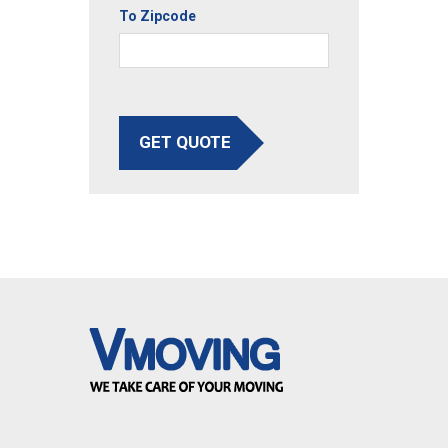
To Zipcode
GET QUOTE