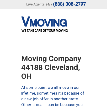
(888) 308-2797
Live Agents 24/7
Moving Company
44188 Cleveland,
OH
At some point we all move in our
lifetime, sometimes it’s because of
a new job offer in another state.
Other times in can be because you