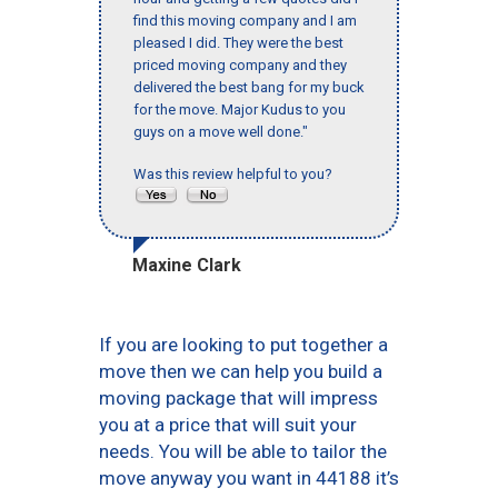
find this moving company and I am
pleased I did. They were the best
priced moving company and they
delivered the best bang for my buck
for the move. Major Kudus to you
guys on a move well done."
Was this review helpful to you?
Maxine Clark
If you are looking to put together a
move then we can help you build a
moving package that will impress
you at a price that will suit your
needs. You will be able to tailor the
move anyway you want in 44188 it’s