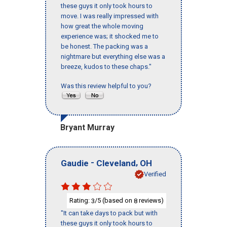
these guys it only took hours to
move. I was really impressed with
how great the whole moving
experience was; it shocked me to
be honest. The packing was a
nightmare but everything else was a
breeze, kudos to these chaps."
Was this review helpful to you?
Bryant Murray
-
,
Gaudie
Cleveland
OH
Verified
Rating:
/5 (based on
reviews)
3
8
"It can take days to pack but with
these guys it only took hours to