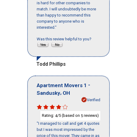
is hard for other companies to
match. I will undoubtedly be more
than happy to recommend this
company to anyone who is
interested."
Was this review helpful to you?
Todd Phillips
-
Apartment Movers 1
,
Sandusky
OH
Verified
Rating:
/5 (based on
reviews)
4
5
"I managed to call and get 4 quotes
but I was most impressed by the
price of this mover. They came in as