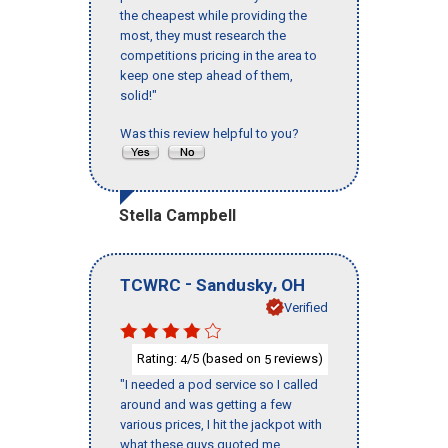
the cheapest while providing the
most, they must research the
competitions pricing in the area to
keep one step ahead of them,
solid!"
Was this review helpful to you?
Stella Campbell
-
,
TCWRC
Sandusky
OH
Verified
Rating:
/5 (based on
reviews)
4
5
"I needed a pod service so I called
around and was getting a few
various prices, I hit the jackpot with
what these guys quoted me.