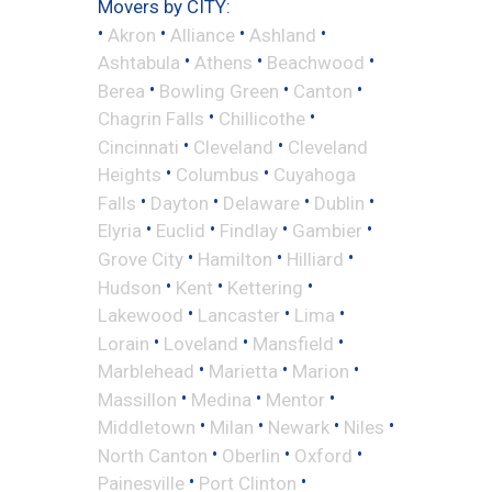
Movers by CITY:
•
•
•
•
Akron
Alliance
Ashland
•
•
•
Ashtabula
Athens
Beachwood
•
•
•
Berea
Bowling Green
Canton
•
•
Chagrin Falls
Chillicothe
•
•
Cincinnati
Cleveland
Cleveland
•
•
Heights
Columbus
Cuyahoga
•
•
•
•
Falls
Dayton
Delaware
Dublin
•
•
•
•
Elyria
Euclid
Findlay
Gambier
•
•
•
Grove City
Hamilton
Hilliard
•
•
•
Hudson
Kent
Kettering
•
•
•
Lakewood
Lancaster
Lima
•
•
•
Lorain
Loveland
Mansfield
•
•
•
Marblehead
Marietta
Marion
•
•
•
Massillon
Medina
Mentor
•
•
•
•
Middletown
Milan
Newark
Niles
•
•
•
North Canton
Oberlin
Oxford
•
•
Painesville
Port Clinton