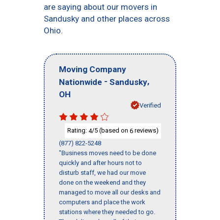
are saying about our movers in
Sandusky and other places across
Ohio.
Moving Company
-
,
Nationwide
Sandusky
OH
Verified
Rating:
/5 (based on
reviews)
4
6
(877) 822-5248
"Business moves need to be done
quickly and after hours not to
disturb staff, we had our move
done on the weekend and they
managed to move all our desks and
computers and place the work
stations where they needed to go.