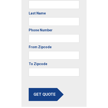
Last Name
Phone Number
From Zipcode
To Zipcode
GET QUOTE