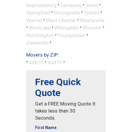
•
•
•
Reynoldsburg
Sandusky
Solon
•
•
•
Springfield
Strongsville
Toledo
•
•
Warren
West Chester
Westerville
•
•
•
•
WestLake
Willoughby
Wooster
•
•
Worthington
Youngstown
•
Zanesville
Movers by ZIP:
•
•
•
44870
44871
Free Quick
Quote
Get a FREE Moving Quote It
takes less than 30
Seconds.
First Name