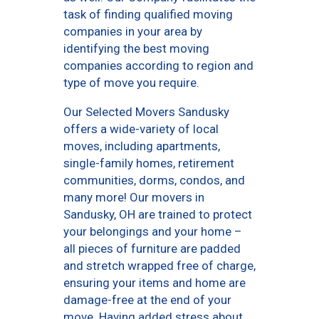
task of finding qualified moving
companies in your area by
identifying the best moving
companies according to region and
type of move you require.
Our Selected Movers Sandusky
offers a wide-variety of local
moves, including apartments,
single-family homes, retirement
communities, dorms, condos, and
many more! Our movers in
Sandusky, OH are trained to protect
your belongings and your home –
all pieces of furniture are padded
and stretch wrapped free of charge,
ensuring your items and home are
damage-free at the end of your
move. Having added stress about