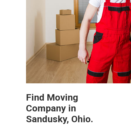
Find Moving
Company in
Sandusky, Ohio.