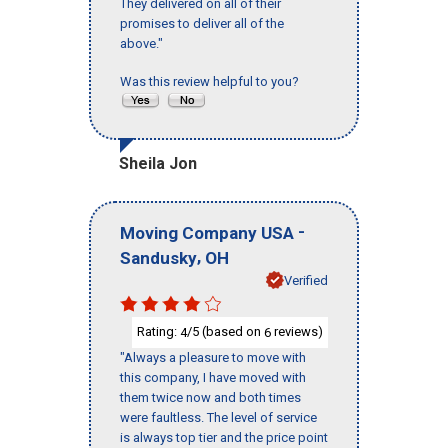
They delivered on all of their
promises to deliver all of the
above."
Was this review helpful to you?
Sheila Jon
-
Moving Company USA
,
Sandusky
OH
Verified
Rating:
/5 (based on
reviews)
4
6
"Always a pleasure to move with
this company, I have moved with
them twice now and both times
were faultless. The level of service
is always top tier and the price point