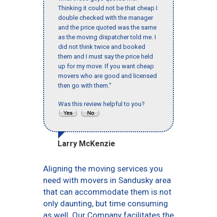
Thinking it could not be that cheap I
double checked with the manager
and the price quoted was the same
as the moving dispatcher told me. I
did not think twice and booked
them and I must say the price held
up for my move. If you want cheap
movers who are good and licensed
then go with them."
Was this review helpful to you?
Larry McKenzie
Aligning the moving services you
need with movers in Sandusky area
that can accommodate them is not
only daunting, but time consuming
as well. Our Company facilitates the