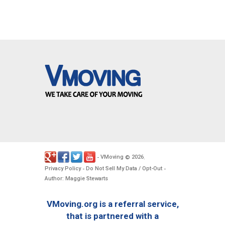
VMoving
2026
-
©
.
Privacy Policy
Do Not Sell My Data / Opt-Out
-
-
Author: Maggie Stewarts
VMoving.org is a referral service,
that is partnered with a