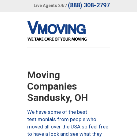
(888) 308-2797
Live Agents 24/7
Moving
Companies
Sandusky, OH
We have some of the best
testimonials from people who
moved all over the USA so feel free
to have a look and see what they