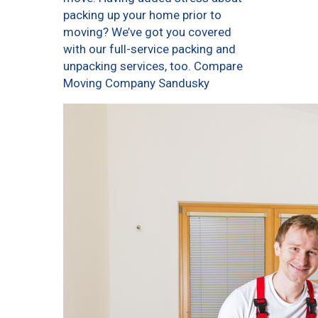
packing up your home prior to
moving? We’ve got you covered
with our full-service packing and
unpacking services, too. Compare
Moving Company Sandusky