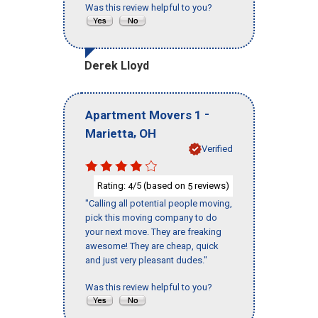
Was this review helpful to you?
Derek Lloyd
-
Apartment Movers 1
,
Marietta
OH
Verified
Rating:
/5 (based on
reviews)
4
5
"Calling all potential people moving,
pick this moving company to do
your next move. They are freaking
awesome! They are cheap, quick
and just very pleasant dudes."
Was this review helpful to you?