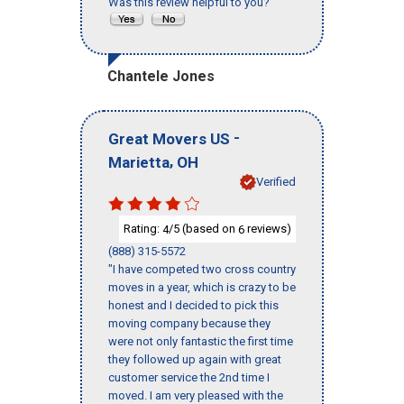
Was this review helpful to you?
Chantele Jones
-
Great Movers US
,
Marietta
OH
Verified
Rating:
/5 (based on
reviews)
4
6
(888) 315-5572
"I have competed two cross country
moves in a year, which is crazy to be
honest and I decided to pick this
moving company because they
were not only fantastic the first time
they followed up again with great
customer service the 2nd time I
moved. I am very pleased with the