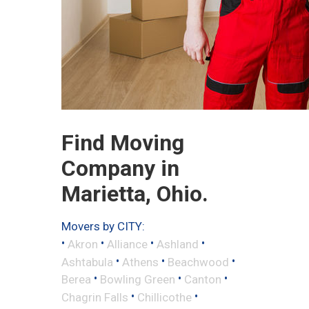
Find Moving
Company in
Marietta, Ohio.
Movers by CITY:
•
•
•
•
Akron
Alliance
Ashland
•
•
•
Ashtabula
Athens
Beachwood
•
•
•
Berea
Bowling Green
Canton
•
•
Chagrin Falls
Chillicothe