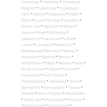
•
•
Cincinnati
Cleveland
Cleveland
•
•
Heights
Columbus
Cuyahoga
•
•
•
•
Falls
Dayton
Delaware
Dublin
•
•
•
•
Elyria
Euclid
Findlay
Gambier
•
•
•
Grove City
Hamilton
Hilliard
•
•
•
Hudson
Kent
Kettering
•
•
•
Lakewood
Lancaster
Lima
•
•
•
Lorain
Loveland
Mansfield
•
•
•
Marblehead
Marietta
Marion
•
•
•
Massillon
Medina
Mentor
•
•
•
•
Middletown
Milan
Newark
Niles
•
•
•
North Canton
Oberlin
Oxford
•
•
Painesville
Port Clinton
•
•
•
Reynoldsburg
Sandusky
Solon
•
•
•
Springfield
Strongsville
Toledo
•
•
Warren
West Chester
Westerville
•
•
•
•
WestLake
Willoughby
Wooster
•
•
Worthington
Youngstown