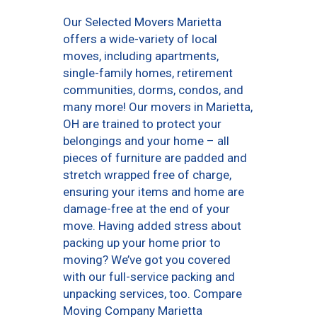
Our Selected Movers Marietta
offers a wide-variety of local
moves, including apartments,
single-family homes, retirement
communities, dorms, condos, and
many more! Our movers in Marietta,
OH are trained to protect your
belongings and your home – all
pieces of furniture are padded and
stretch wrapped free of charge,
ensuring your items and home are
damage-free at the end of your
move. Having added stress about
packing up your home prior to
moving? We’ve got you covered
with our full-service packing and
unpacking services, too. Compare
Moving Company Marietta