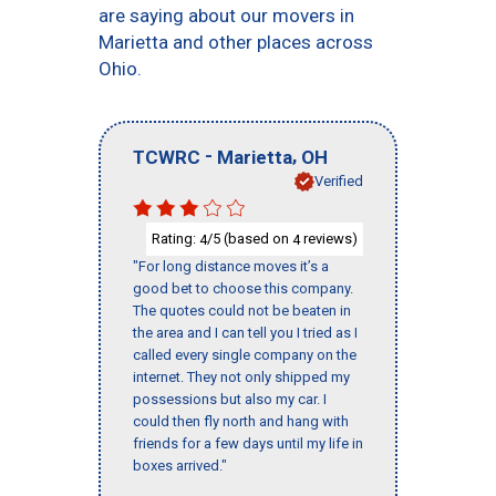
are saying about our movers in
Marietta and other places across
Ohio.
-
,
TCWRC
Marietta
OH
Verified
Rating:
/5 (based on
reviews)
4
4
"For long distance moves it’s a
good bet to choose this company.
The quotes could not be beaten in
the area and I can tell you I tried as I
called every single company on the
internet. They not only shipped my
possessions but also my car. I
could then fly north and hang with
friends for a few days until my life in
boxes arrived."