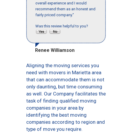
overall experience and I would
recommend them as an honest and
fairly priced company."
Was this review helpful to you?
Renee Williamson
Aligning the moving services you
need with movers in Marietta area
that can accommodate them is not
only daunting, but time consuming
as well. Our Company facilitates the
task of finding qualified moving
companies in your area by
identifying the best moving
companies according to region and
type of move you require.