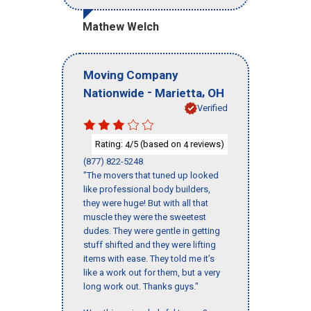
Mathew Welch
Moving Company
-
,
Nationwide
Marietta
OH
Verified
Rating:
/5 (based on
reviews)
4
4
(877) 822-5248
"The movers that tuned up looked
like professional body builders,
they were huge! But with all that
muscle they were the sweetest
dudes. They were gentle in getting
stuff shifted and they were lifting
items with ease. They told me it’s
like a work out for them, but a very
long work out. Thanks guys."