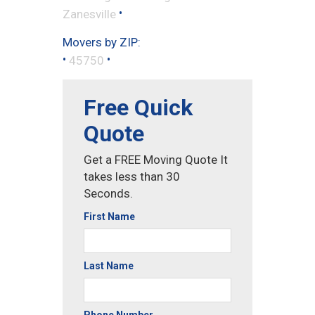
•
Zanesville
Movers by ZIP:
•
•
45750
Free Quick
Quote
Get a FREE Moving Quote It
takes less than 30
Seconds.
First Name
Last Name
Phone Number