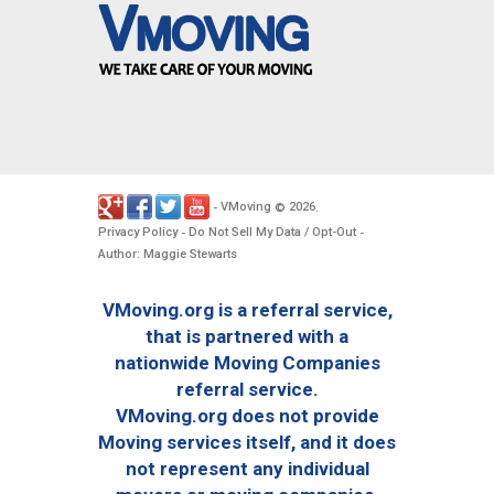
VMoving
2026
-
©
.
Privacy Policy
Do Not Sell My Data / Opt-Out
-
-
Author: Maggie Stewarts
VMoving.org is a referral service,
that is partnered with a
nationwide Moving Companies
referral service.
VMoving.org does not provide
Moving services itself, and it does
not represent any individual