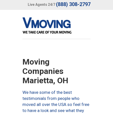
(888) 308-2797
Live Agents 24/7
Moving
Companies
Marietta, OH
We have some of the best
testimonials from people who
moved all over the USA so feel free
to have a look and see what they