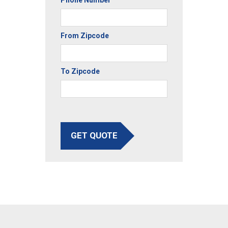
From Zipcode
To Zipcode
GET QUOTE