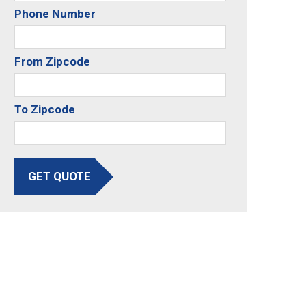
Phone Number
From Zipcode
To Zipcode
GET QUOTE