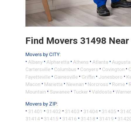
Find Movers 31498 Near
Movers by CITY:
•
•
•
•
•
Albany
Alpharetta
Athens
Atlanta
Augusta
•
•
•
•
Cartersville
Columbus
Conyers
Covington
•
•
•
•
Fayetteville
Gainesville
Griffin
Jonesboro
K
•
•
•
•
•
Macon
Marietta
Newnan
Norcross
Rome
•
•
•
•
Mountain
Suwanee
Tucker
Valdosta
Warner
Movers by ZIP:
•
•
•
•
•
•
31401
31402
31403
31404
31405
314
•
•
•
•
•
31414
31415
31416
31418
31419
3142