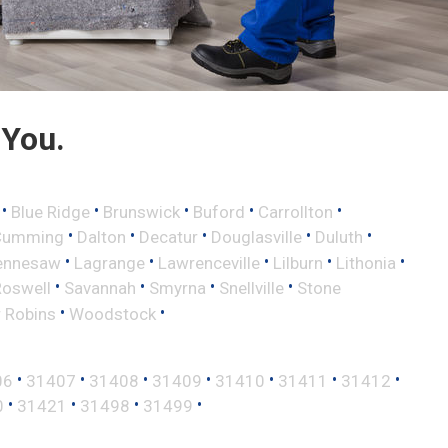
 You.
•
•
•
•
•
Blue Ridge
Brunswick
Buford
Carrollton
•
•
•
•
•
Cumming
Dalton
Decatur
Douglasville
Duluth
•
•
•
•
•
ennesaw
Lagrange
Lawrenceville
Lilburn
Lithonia
•
•
•
•
Roswell
Savannah
Smyrna
Snellville
Stone
•
•
 Robins
Woodstock
•
•
•
•
•
•
•
06
31407
31408
31409
31410
31411
31412
•
•
•
•
0
31421
31498
31499