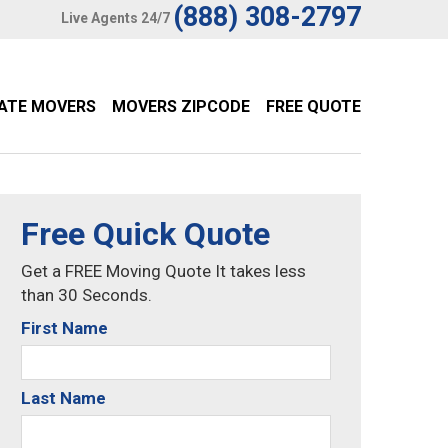
(888) 308-2797
Live Agents 24/7
TATE MOVERS
MOVERS ZIPCODE
FREE QUOTE
Free Quick Quote
Get a FREE Moving Quote It takes less
than 30 Seconds.
First Name
Last Name