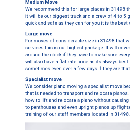
Medium Move
We recommend this for large places in 31498 th
it will be our biggest truck and a crew of 4 to 5
quick and safe as they can for you it is the best 
Large move
For moves of considerable size in 31498 that wi
services this is our highest package. It will cov
around the clock if they have to make sure every
will also have a flat rate price as its always bes
sometimes even over a few days if they are that
Specialist move
We consider piano moving a specialist move bec
that is needed to transport and relocate pianos. 
how to lift and relocate a piano without causin
to penthouses and even upright pianos up flights o
training of our staff members located in 31498.