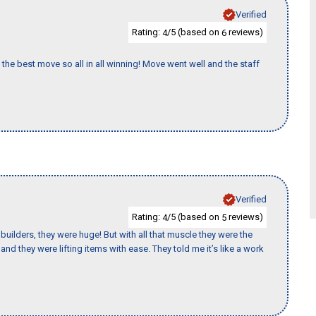
Verified
Rating:
/5 (based on
reviews)
4
6
the best move so all in all winning! Move went well and the staff
Verified
Rating:
/5 (based on
reviews)
4
5
uilders, they were huge! But with all that muscle they were the
nd they were lifting items with ease. They told me it’s like a work