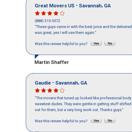
-
,
Great Movers US
Savannah
GA
(888) 315-5572
"These guys came in with the best price and the delivered 
was great, yes I will use them again."
Was this review helpful to you?
Martin Shaffer
-
,
Gaudie
Savannah
GA
"The movers that tuned up looked like professional body b
sweetest dudes. They were gentle in getting stuff shifted a
out for them, but a very long work out. Thanks guys."
Was this review helpful to you?