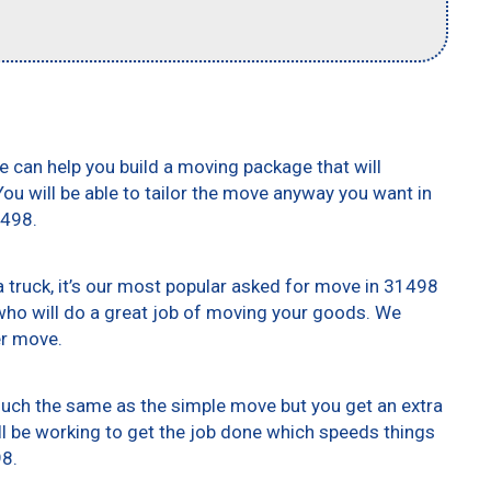
e can help you build a moving package that will
 You will be able to tailor the move anyway you want in
1498.
truck, it’s our most popular asked for move in 31498
who will do a great job of moving your goods. We
er move.
 much the same as the simple move but you get an extra
ll be working to get the job done which speeds things
98.