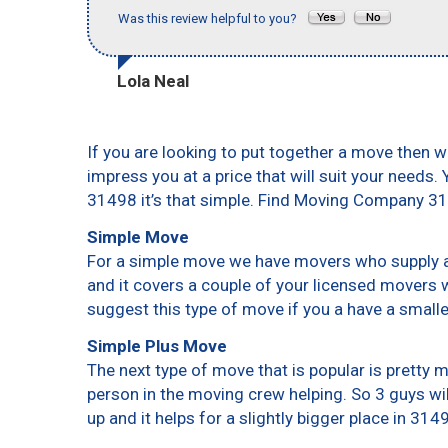
Was this review helpful to you?
Lola Neal
If you are looking to put together a move then w
impress you at a price that will suit your needs.
31498 it’s that simple. Find Moving Company 3
Simple Move
For a simple move we have movers who supply a 
and it covers a couple of your licensed movers 
suggest this type of move if you a have a small
Simple Plus Move
The next type of move that is popular is pretty
person in the moving crew helping. So 3 guys wi
up and it helps for a slightly bigger place in 314