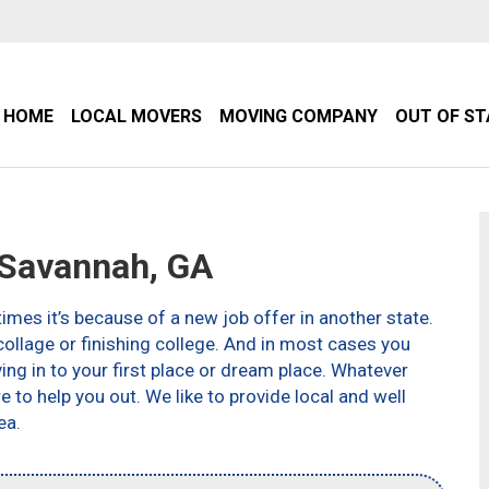
HOME
LOCAL MOVERS
MOVING COMPANY
OUT OF S
Savannah, GA
imes it’s because of a new job offer in another state.
ollage or finishing college. And in most cases you
g in to your first place or dream place. Whatever
to help you out. We like to provide local and well
ea.