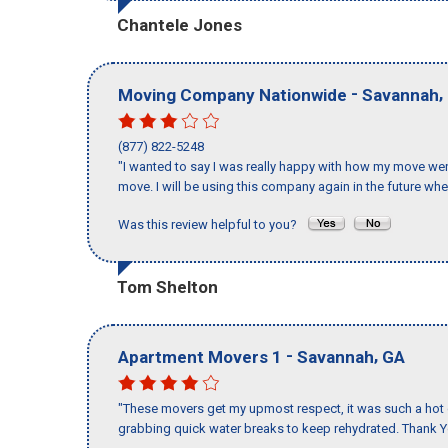
Chantele Jones
-
,
Moving Company Nationwide
Savannah
(877) 822-5248
"I wanted to say I was really happy with how my move went,
move. I will be using this company again in the future wh
Was this review helpful to you?
Tom Shelton
-
,
Apartment Movers 1
Savannah
GA
"These movers get my upmost respect, it was such a hot d
grabbing quick water breaks to keep rehydrated. Thank Y