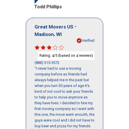
Todd Phillips
-
Great Movers US
,
Madison
WI
Verified
Rating:
/5 (based on
reviews)
4
4
(888) 315-5572
"I never had to use a moving
company before as friends had
always helped me in the past but
when you turn 30 years of age it’s
kind of not cool to ask your friends
to help you to move anymore as
they have lives. I decided to hire my
first moving company so I went with
this one, the move went smooth, the
guys were cool and I did not have to
buy beer and pizza for my friends