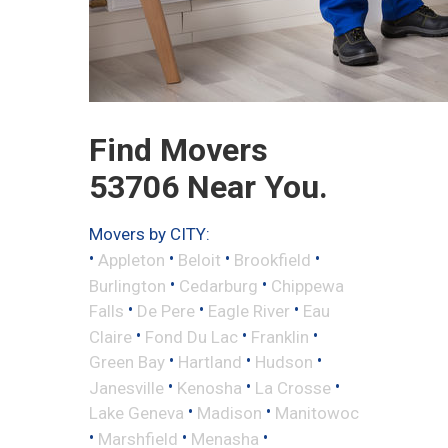
Find Movers
53706 Near You.
Movers by CITY:
•
•
•
•
Appleton
Beloit
Brookfield
•
•
Burlington
Cedarburg
Chippewa
•
•
•
Falls
De Pere
Eagle River
Eau
•
•
•
Claire
Fond Du Lac
Franklin
•
•
•
Green Bay
Hartland
Hudson
•
•
•
Janesville
Kenosha
La Crosse
•
•
Lake Geneva
Madison
Manitowoc
•
•
•
Marshfield
Menasha