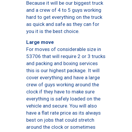
Because it will be our biggest truck
and a crew of 4 to 5 guys working
hard to get everything on the truck
as quick and safe as they can for
you it is the best choice.
Large move
For moves of considerable size in
53706 that will require 2 or 3 trucks
and packing and boxing services
this is our highest package. It will
cover everything and have a large
crew of guys working around the
clock if they have to make sure
everything is safely loaded on the
vehicle and secure. You will also
have a flat rate price as its always
best on jobs that could stretch
around the clock or sometimes