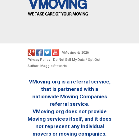
VMoving
2026
-
©
.
Privacy Policy
Do Not Sell My Data / Opt-Out
-
-
Author: Maggie Stewarts
VMoving.org is a referral service,
that is partnered with a
nationwide Moving Companies
referral service.
VMoving.org does not provide
Moving services itself, and it does
not represent any individual
movers or moving companies.