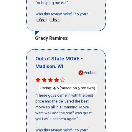
for helping me out."
Was this review helpful to you?
Grady Ramirez
-
Out of State MOVE
,
Madison
WI
Verified
Rating:
/5 (based on
reviews)
4
6
"These guys came in with the best
price and the delivered the best
move so all in all winning! Move
went well and the staff was great,
yes I will use them again."
Was this review helpful to you?