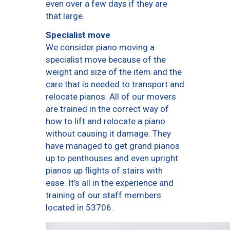
even over a few days if they are
that large.
Specialist move
We consider piano moving a
specialist move because of the
weight and size of the item and the
care that is needed to transport and
relocate pianos. All of our movers
are trained in the correct way of
how to lift and relocate a piano
without causing it damage. They
have managed to get grand pianos
up to penthouses and even upright
pianos up flights of stairs with
ease. It’s all in the experience and
training of our staff members
located in 53706.