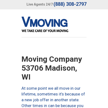
(888) 308-2797
Live Agents 24/7
Moving Company
53706 Madison,
WI
At some point we all move in our
lifetime, sometimes it’s because of
a new job offer in another state.
Other times in can be because you