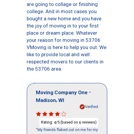
are going to collage or finishing
college. And in most cases you
bought a new home and you have
the joy of moving in to your first
place or dream place. Whatever
your reason for moving in 53706
VMoving is here to help you out. We
like to provide local and well
respected movers to our clients in
the 53706 area.
-
Moving Company One
,
Madison
WI
Verified
Rating:
/5 (based on
reviews)
4
6
"My friends flaked out on me for my