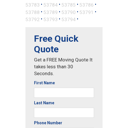
•
•
•
•
53783
53784
53785
53786
•
•
•
•
53788
53789
53790
53791
•
•
•
53792
53793
53794
Free Quick
Quote
Get a FREE Moving Quote It
takes less than 30
Seconds.
First Name
Last Name
Phone Number