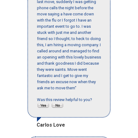
last move, suddenly I was getting
phone calls the night before the
move saying a have come down
with the flu or I forgot I have an
important event to go to. I was
stuck with just me and another
friend so I thought; to heck to doing
this, I am hiring a moving company. I
called around and managed to find
an opening with this lovely business
and thank goodness I did because
they were saints. Move went
fantastic and I get to give my
friends an excuse now when they
ask me to move them"
Was this review helpful to you?
Carlos Love