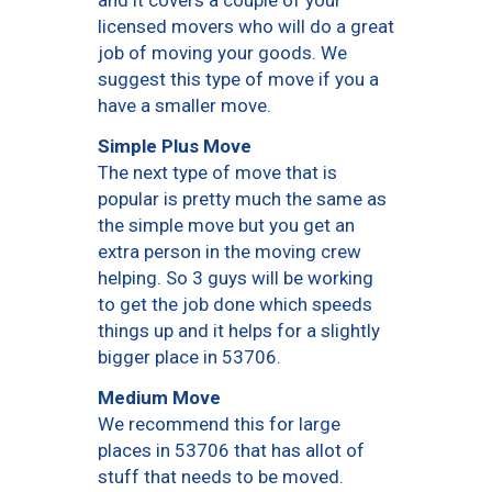
and it covers a couple of your
licensed movers who will do a great
job of moving your goods. We
suggest this type of move if you a
have a smaller move.
Simple Plus Move
The next type of move that is
popular is pretty much the same as
the simple move but you get an
extra person in the moving crew
helping. So 3 guys will be working
to get the job done which speeds
things up and it helps for a slightly
bigger place in 53706.
Medium Move
We recommend this for large
places in 53706 that has allot of
stuff that needs to be moved.