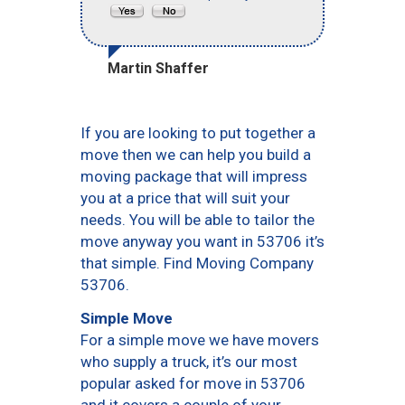
Martin Shaffer
If you are looking to put together a
move then we can help you build a
moving package that will impress
you at a price that will suit your
needs. You will be able to tailor the
move anyway you want in 53706 it’s
that simple. Find Moving Company
53706.
Simple Move
For a simple move we have movers
who supply a truck, it’s our most
popular asked for move in 53706