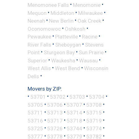
•
•
Menomonee Falls
Menomonie
•
•
•
Mequon
Middleton
Milwaukee
•
•
•
Neenah
New Berlin
Oak Creek
•
•
Oconomowoc
Oshkosh
•
•
•
Pewaukee
Platteville
Racine
•
•
River Falls
Sheboygan
Stevens
•
•
•
Point
Sturgeon Bay
Sun Prairie
•
•
•
Superior
Waukesha
Wausau
•
•
West Allis
West Bend
Wisconsin
•
Dells
Movers by ZIP:
•
•
•
•
•
53701
53702
53703
53704
•
•
•
•
53705
53706
53707
53708
•
•
•
•
53711
53713
53714
53715
•
•
•
•
53716
53717
53718
53719
•
•
•
•
53725
53726
53744
53774
•
•
•
•
53777
53778
53779
53782