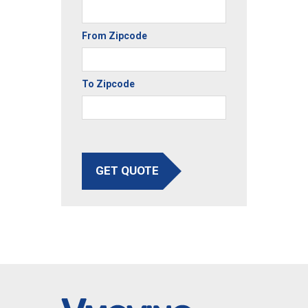
From Zipcode
To Zipcode
GET QUOTE