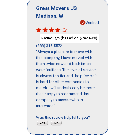
-
Great Movers US
,
Madison
WI
Verified
Rating:
/5 (based on
reviews)
4
6
(888) 315-5572
"Always a pleasure to move with
this company, I have moved with
them twice now and both times
were faultless. The level of service
is always top tier and the price point
is hard for other companies to
match. I will undoubtedly be more
than happy to recommend this
company to anyone who is
interested."
Was this review helpful to you?