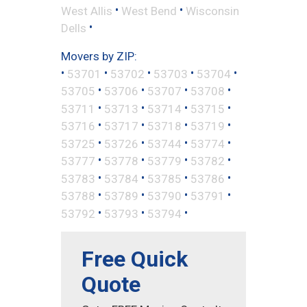
•
•
West Allis
West Bend
Wisconsin
•
Dells
Movers by ZIP:
•
•
•
•
•
53701
53702
53703
53704
•
•
•
•
53705
53706
53707
53708
•
•
•
•
53711
53713
53714
53715
•
•
•
•
53716
53717
53718
53719
•
•
•
•
53725
53726
53744
53774
•
•
•
•
53777
53778
53779
53782
•
•
•
•
53783
53784
53785
53786
•
•
•
•
53788
53789
53790
53791
•
•
•
53792
53793
53794
Free Quick
Quote