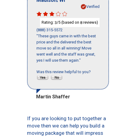
Verified
Rating:
/5 (based on
reviews)
3
8
(888) 315-5572
"These guys came in with the best
price and the delivered the best
move so all in all winning! Move
went well and the staff was great,
yes I will use them again."
Was this review helpful to you?
Martin Shaffer
If you are looking to put together a
move then we can help you build a
moving package that will impress