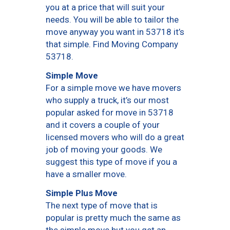
you at a price that will suit your
needs. You will be able to tailor the
move anyway you want in 53718 it’s
that simple. Find Moving Company
53718.
Simple Move
For a simple move we have movers
who supply a truck, it’s our most
popular asked for move in 53718
and it covers a couple of your
licensed movers who will do a great
job of moving your goods. We
suggest this type of move if you a
have a smaller move.
Simple Plus Move
The next type of move that is
popular is pretty much the same as