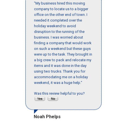
"My business hired this moving
company to locate us to a bigger
office on the other end of town. I
needed it completed over the
holiday weekend to avoid
disruption to the running of the
business. I was worried about
finding a company that would work
on such a weekend but these guys
were up to the task. They brought in
a big crew to pack and relocate my
items and it was done in the day
using two trucks. Thank you for
accommodating me on a holiday
weekend, it was a huge help."
Was this review helpful to you?
Noah Phelps