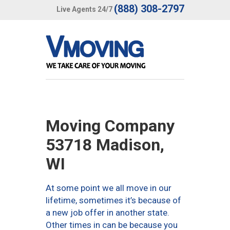
(888) 308-2797
Live Agents 24/7
Moving Company
53718 Madison,
WI
At some point we all move in our
lifetime, sometimes it’s because of
a new job offer in another state.
Other times in can be because you