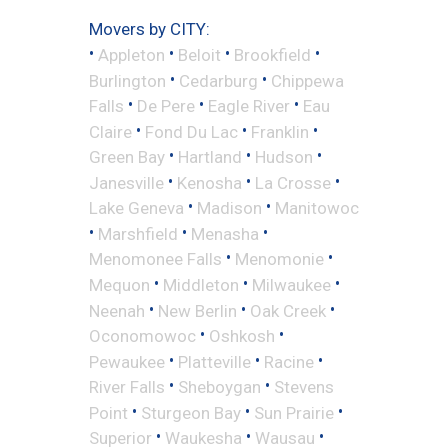
Movers by CITY:
•
•
•
•
Appleton
Beloit
Brookfield
•
•
Burlington
Cedarburg
Chippewa
•
•
•
Falls
De Pere
Eagle River
Eau
•
•
•
Claire
Fond Du Lac
Franklin
•
•
•
Green Bay
Hartland
Hudson
•
•
•
Janesville
Kenosha
La Crosse
•
•
Lake Geneva
Madison
Manitowoc
•
•
•
Marshfield
Menasha
•
•
Menomonee Falls
Menomonie
•
•
•
Mequon
Middleton
Milwaukee
•
•
•
Neenah
New Berlin
Oak Creek
•
•
Oconomowoc
Oshkosh
•
•
•
Pewaukee
Platteville
Racine
•
•
River Falls
Sheboygan
Stevens
•
•
•
Point
Sturgeon Bay
Sun Prairie
•
•
•
Superior
Waukesha
Wausau