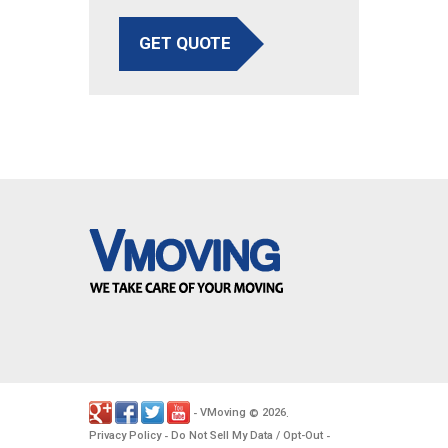
GET QUOTE
VMoving
2026
-
©
.
Privacy Policy
Do Not Sell My Data / Opt-Out
-
-