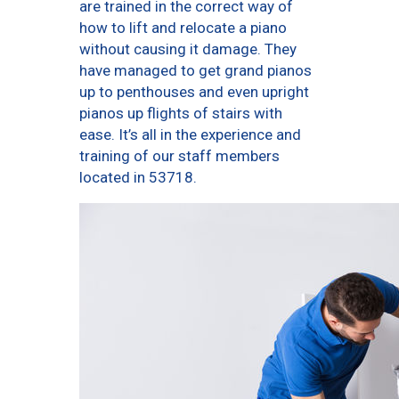
are trained in the correct way of
how to lift and relocate a piano
without causing it damage. They
have managed to get grand pianos
up to penthouses and even upright
pianos up flights of stairs with
ease. It’s all in the experience and
training of our staff members
located in 53718.