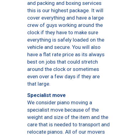
and packing and boxing services
this is our highest package. It will
cover everything and have a large
crew of guys working around the
clock if they have to make sure
everything is safely loaded on the
vehicle and secure. You will also
have a flat rate price as its always
best on jobs that could stretch
around the clock or sometimes
even over a few days if they are
that large.
Specialist move
We consider piano moving a
specialist move because of the
weight and size of the item and the
care that is needed to transport and
relocate pianos. All of our movers