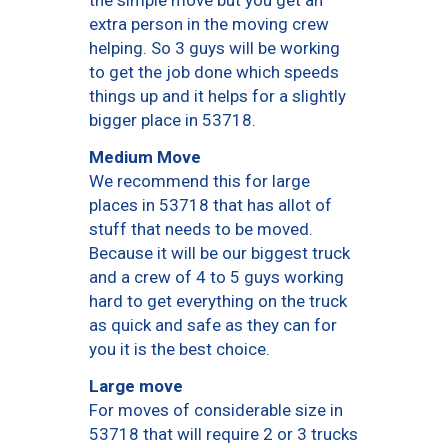
the simple move but you get an
extra person in the moving crew
helping. So 3 guys will be working
to get the job done which speeds
things up and it helps for a slightly
bigger place in 53718.
Medium Move
We recommend this for large
places in 53718 that has allot of
stuff that needs to be moved.
Because it will be our biggest truck
and a crew of 4 to 5 guys working
hard to get everything on the truck
as quick and safe as they can for
you it is the best choice.
Large move
For moves of considerable size in
53718 that will require 2 or 3 trucks