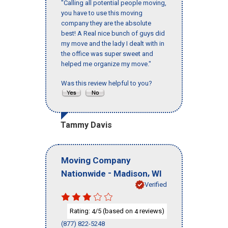
"Calling all potential people moving,
you have to use this moving
company they are the absolute
best! A Real nice bunch of guys did
my move and the lady I dealt with in
the office was super sweet and
helped me organize my move."
Was this review helpful to you?
Tammy Davis
Moving Company
-
,
Nationwide
Madison
WI
Verified
Rating:
/5 (based on
reviews)
4
4
(877) 822-5248