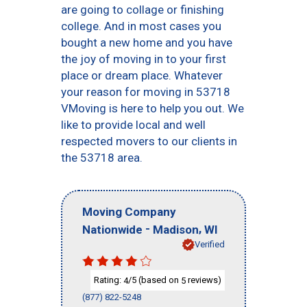
are going to collage or finishing
college. And in most cases you
bought a new home and you have
the joy of moving in to your first
place or dream place. Whatever
your reason for moving in 53718
VMoving is here to help you out. We
like to provide local and well
respected movers to our clients in
the 53718 area.
Moving Company
-
,
Nationwide
Madison
WI
Verified
Rating:
/5 (based on
reviews)
4
5
(877) 822-5248