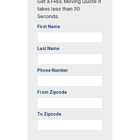
Get a FREE Moving Quote It
takes less than 30
Seconds.
First Name
Last Name
Phone Number
From Zipcode
To Zipcode