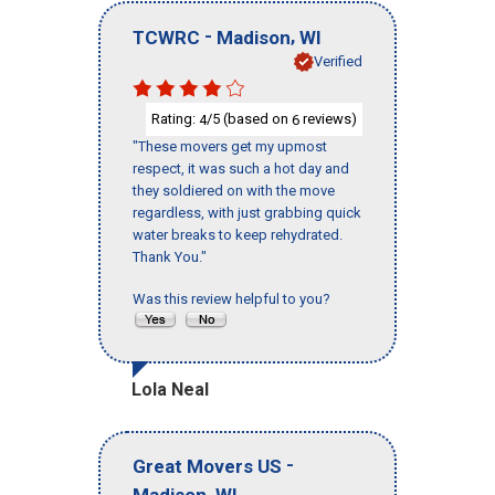
-
,
TCWRC
Madison
WI
Verified
Rating:
/5 (based on
reviews)
4
6
"These movers get my upmost
respect, it was such a hot day and
they soldiered on with the move
regardless, with just grabbing quick
water breaks to keep rehydrated.
Thank You."
Was this review helpful to you?
Lola Neal
-
Great Movers US
,
Madison
WI