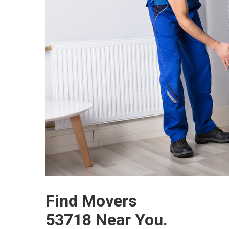
Find Movers
53718 Near You.