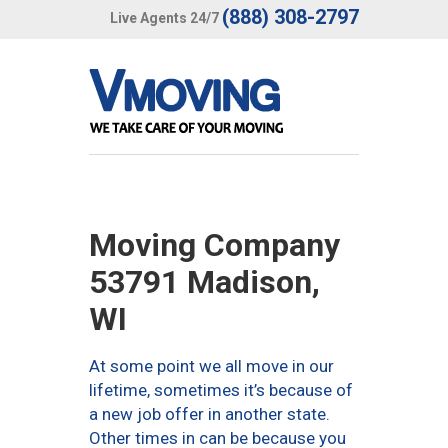
(888) 308-2797
Live Agents 24/7
Moving Company
53791 Madison,
WI
At some point we all move in our
lifetime, sometimes it’s because of
a new job offer in another state.
Other times in can be because you