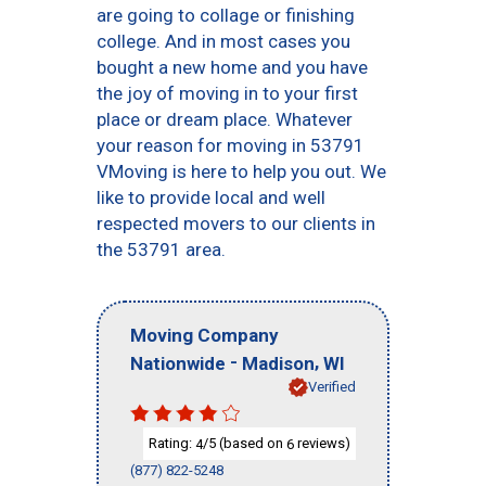
are going to collage or finishing
college. And in most cases you
bought a new home and you have
the joy of moving in to your first
place or dream place. Whatever
your reason for moving in 53791
VMoving is here to help you out. We
like to provide local and well
respected movers to our clients in
the 53791 area.
Moving Company
-
,
Nationwide
Madison
WI
Verified
Rating:
/5 (based on
reviews)
4
6
(877) 822-5248