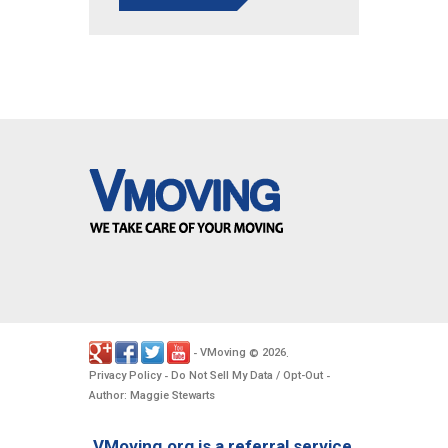
VMoving
2026
-
©
.
Privacy Policy
Do Not Sell My Data / Opt-Out
-
-
Author: Maggie Stewarts
VMoving.org is a referral service,