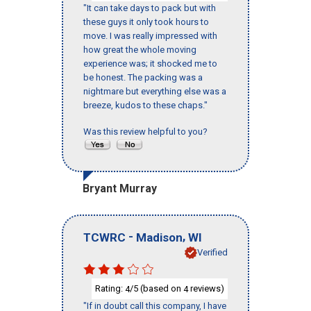
"It can take days to pack but with
these guys it only took hours to
move. I was really impressed with
how great the whole moving
experience was; it shocked me to
be honest. The packing was a
nightmare but everything else was a
breeze, kudos to these chaps."
Was this review helpful to you?
Bryant Murray
-
,
TCWRC
Madison
WI
Verified
Rating:
/5 (based on
reviews)
4
4
"If in doubt call this company, I have