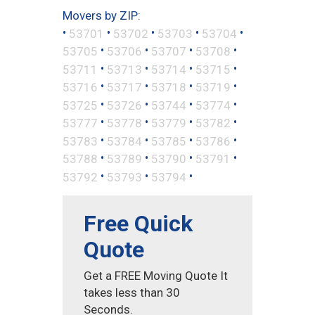
Movers by ZIP:
•
•
•
•
•
53701
53702
53703
53704
•
•
•
•
53705
53706
53707
53708
•
•
•
•
53711
53713
53714
53715
•
•
•
•
53716
53717
53718
53719
•
•
•
•
53725
53726
53744
53774
•
•
•
•
53777
53778
53779
53782
•
•
•
•
53783
53784
53785
53786
•
•
•
•
53788
53789
53790
53791
•
•
•
53792
53793
53794
Free Quick
Quote
Get a FREE Moving Quote It
takes less than 30
Seconds.