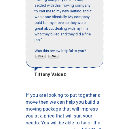
settled with this moving company
to cart me to my new setting and it
was done blissfully. My company
paid for my move so they were
great about dealing with my firm
who they billed and they did a fine
job."
Was this review helpful to you?
Tiffany Valdez
If you are looking to put together a
move then we can help you build a
moving package that will impress
you at a price that will suit your
needs. You will be able to tailor the