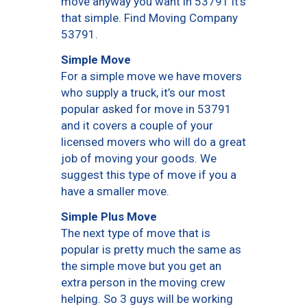
move anyway you want in 53791 it’s
that simple. Find Moving Company
53791.
Simple Move
For a simple move we have movers
who supply a truck, it’s our most
popular asked for move in 53791
and it covers a couple of your
licensed movers who will do a great
job of moving your goods. We
suggest this type of move if you a
have a smaller move.
Simple Plus Move
The next type of move that is
popular is pretty much the same as
the simple move but you get an
extra person in the moving crew
helping. So 3 guys will be working