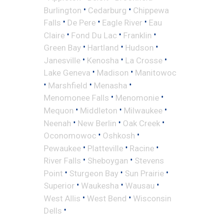
•
•
Burlington
Cedarburg
Chippewa
•
•
•
Falls
De Pere
Eagle River
Eau
•
•
•
Claire
Fond Du Lac
Franklin
•
•
•
Green Bay
Hartland
Hudson
•
•
•
Janesville
Kenosha
La Crosse
•
•
Lake Geneva
Madison
Manitowoc
•
•
•
Marshfield
Menasha
•
•
Menomonee Falls
Menomonie
•
•
•
Mequon
Middleton
Milwaukee
•
•
•
Neenah
New Berlin
Oak Creek
•
•
Oconomowoc
Oshkosh
•
•
•
Pewaukee
Platteville
Racine
•
•
River Falls
Sheboygan
Stevens
•
•
•
Point
Sturgeon Bay
Sun Prairie
•
•
•
Superior
Waukesha
Wausau
•
•
West Allis
West Bend
Wisconsin
•
Dells