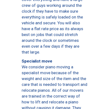
crew of guys working around the
clock if they have to make sure
everything is safely loaded on the
vehicle and secure. You will also
have a flat rate price as its always
best on jobs that could stretch
around the clock or sometimes
even over a few days if they are
that large.
Specialist move
We consider piano moving a
specialist move because of the
weight and size of the item and the
care that is needed to transport and
relocate pianos. All of our movers
are trained in the correct way of
how to lift and relocate a piano
without causing it damage. They