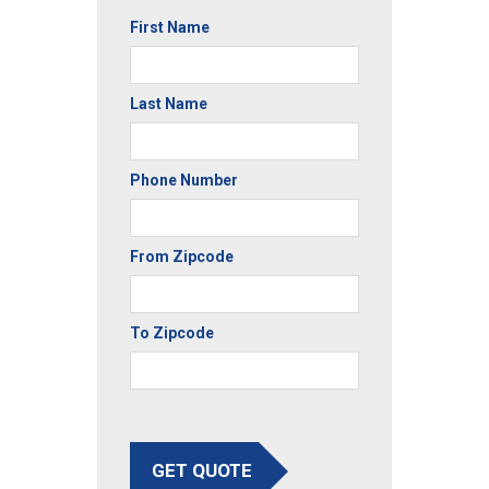
First Name
Last Name
Phone Number
From Zipcode
To Zipcode
GET QUOTE