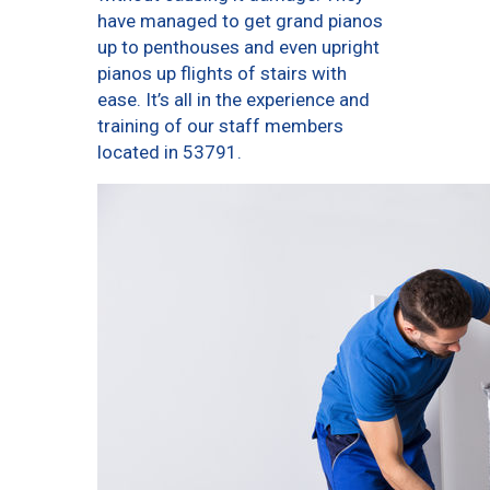
have managed to get grand pianos
up to penthouses and even upright
pianos up flights of stairs with
ease. It’s all in the experience and
training of our staff members
located in 53791.