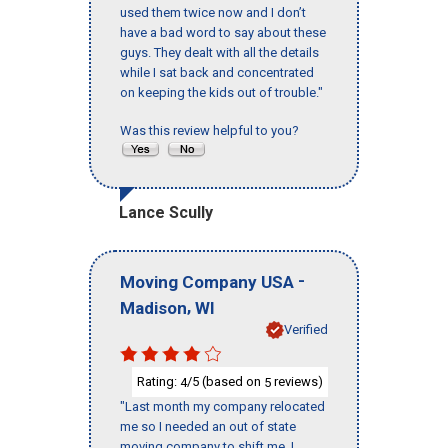
used them twice now and I don’t
have a bad word to say about these
guys. They dealt with all the details
while I sat back and concentrated
on keeping the kids out of trouble."
Was this review helpful to you?
Lance Scully
-
Moving Company USA
,
Madison
WI
Verified
Rating:
/5 (based on
reviews)
4
5
"Last month my company relocated
me so I needed an out of state
moving company to shift me, I