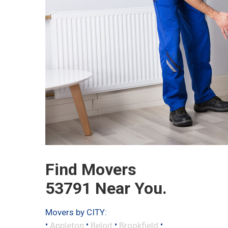
Find Movers
53791 Near You.
Movers by CITY:
•
•
•
•
Appleton
Beloit
Brookfield