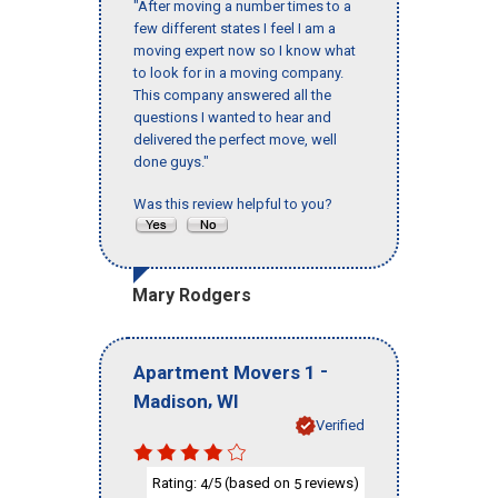
"After moving a number times to a
few different states I feel I am a
moving expert now so I know what
to look for in a moving company.
This company answered all the
questions I wanted to hear and
delivered the perfect move, well
done guys."
Was this review helpful to you?
Mary Rodgers
-
Apartment Movers 1
,
Madison
WI
Verified
Rating:
/5 (based on
reviews)
4
5