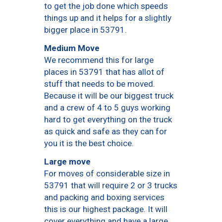
to get the job done which speeds
things up and it helps for a slightly
bigger place in 53791.
Medium Move
We recommend this for large
places in 53791 that has allot of
stuff that needs to be moved.
Because it will be our biggest truck
and a crew of 4 to 5 guys working
hard to get everything on the truck
as quick and safe as they can for
you it is the best choice.
Large move
For moves of considerable size in
53791 that will require 2 or 3 trucks
and packing and boxing services
this is our highest package. It will
cover everything and have a large