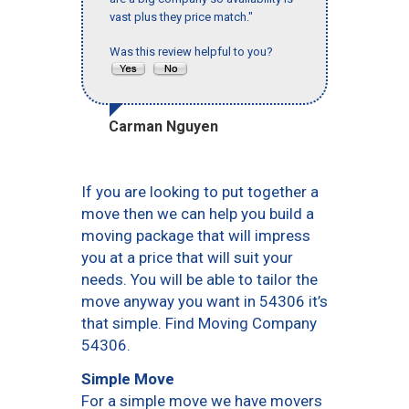
vast plus they price match."
Was this review helpful to you?
Carman Nguyen
If you are looking to put together a
move then we can help you build a
moving package that will impress
you at a price that will suit your
needs. You will be able to tailor the
move anyway you want in 54306 it’s
that simple. Find Moving Company
54306.
Simple Move
For a simple move we have movers