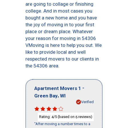
are going to collage or finishing
college. And in most cases you
bought a new home and you have
the joy of moving in to your first
place or dream place. Whatever
your reason for moving in 54306
VMoving is here to help you out. We
like to provide local and well
respected movers to our clients in
the 54306 area.
-
Apartment Movers 1
,
Green Bay
WI
Verified
Rating:
/5 (based on
reviews)
4
6
"After moving a number times to a