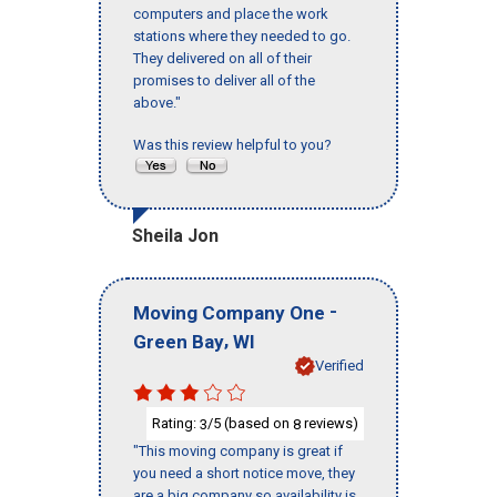
computers and place the work
stations where they needed to go.
They delivered on all of their
promises to deliver all of the
above."
Was this review helpful to you?
Sheila Jon
-
Moving Company One
,
Green Bay
WI
Verified
Rating:
/5 (based on
reviews)
3
8
"This moving company is great if
you need a short notice move, they
are a big company so availability is