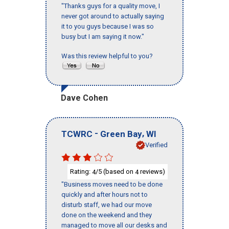
"Thanks guys for a quality move, I
never got around to actually saying
it to you guys because I was so
busy but I am saying it now."
Was this review helpful to you?
Dave Cohen
-
,
TCWRC
Green Bay
WI
Verified
Rating:
/5 (based on
reviews)
4
4
"Business moves need to be done
quickly and after hours not to
disturb staff, we had our move
done on the weekend and they
managed to move all our desks and