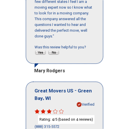
few different states I feel I am a
moving expert now so I know what
to look for in a moving company.
This company answered all the
questions I wanted to hear and
delivered the perfect move, well
done guys."
Was this review helpful to you?
Mary Rodgers
-
Great Movers US
Green
,
Bay
WI
Verified
Rating:
/5 (based on
reviews)
4
4
(888) 315-5572