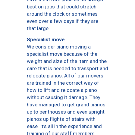
best on jobs that could stretch
around the clock or sometimes
even over a few days if they are
that large.
Specialist move
We consider piano moving a
specialist move because of the
weight and size of the item and the
care that is needed to transport and
relocate pianos. All of our movers
are trained in the correct way of
how to lift and relocate a piano
without causing it damage. They
have managed to get grand pianos
up to penthouses and even upright
pianos up flights of stairs with
ease. It’s all in the experience and
training of our staff members