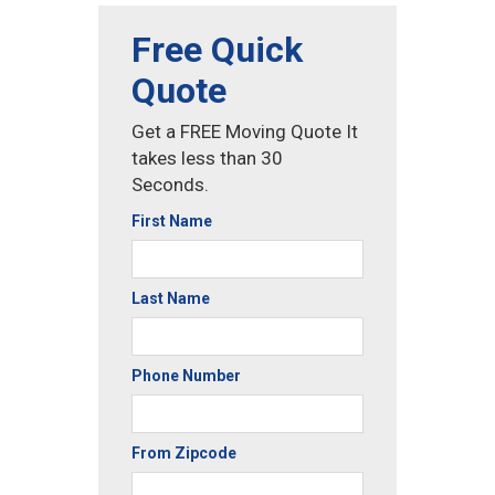
Free Quick
Quote
Get a FREE Moving Quote It
takes less than 30
Seconds.
First Name
Last Name
Phone Number
From Zipcode