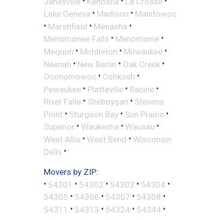
•
•
•
Janesville
Kenosha
La Crosse
•
•
Lake Geneva
Madison
Manitowoc
•
•
•
Marshfield
Menasha
•
•
Menomonee Falls
Menomonie
•
•
•
Mequon
Middleton
Milwaukee
•
•
•
Neenah
New Berlin
Oak Creek
•
•
Oconomowoc
Oshkosh
•
•
•
Pewaukee
Platteville
Racine
•
•
River Falls
Sheboygan
Stevens
•
•
•
Point
Sturgeon Bay
Sun Prairie
•
•
•
Superior
Waukesha
Wausau
•
•
West Allis
West Bend
Wisconsin
•
Dells
Movers by ZIP:
•
•
•
•
•
54301
54302
54303
54304
•
•
•
•
54305
54306
54307
54308
•
•
•
•
54311
54313
54324
54344