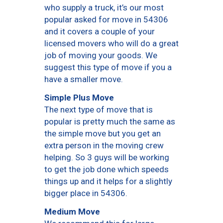
who supply a truck, it’s our most
popular asked for move in 54306
and it covers a couple of your
licensed movers who will do a great
job of moving your goods. We
suggest this type of move if you a
have a smaller move.
Simple Plus Move
The next type of move that is
popular is pretty much the same as
the simple move but you get an
extra person in the moving crew
helping. So 3 guys will be working
to get the job done which speeds
things up and it helps for a slightly
bigger place in 54306.
Medium Move