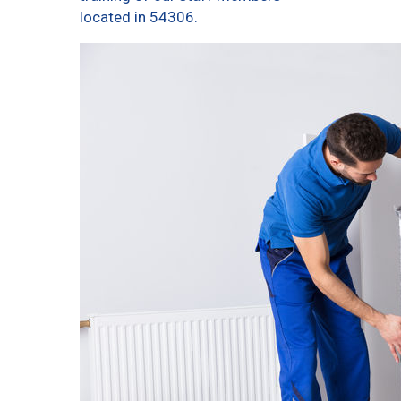
located in 54306.