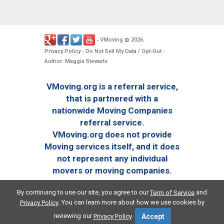
VMoving
2026
-
©
.
Privacy Policy
Do Not Sell My Data / Opt-Out
-
-
Author: Maggie Stewarts
VMoving.org is a referral service,
that is partnered with a
nationwide Moving Companies
referral service.
VMoving.org does not provide
Moving services itself, and it does
not represent any individual
movers or moving companies.
By continuing to use our site, you agree to our
and
Term of Service
. You can learn more about how we use cookies by
Privacy Policy
reviewing our
.
Privacy Policy
Accept