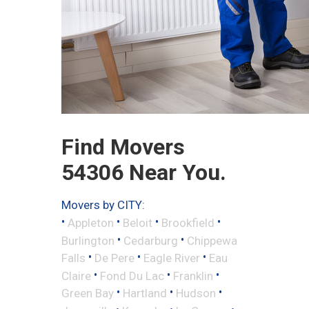
Find Movers
54306 Near You.
Movers by CITY:
•
•
•
•
Appleton
Beloit
Brookfield
•
•
Burlington
Cedarburg
Chippewa
•
•
•
Falls
De Pere
Eagle River
Eau
•
•
•
Claire
Fond Du Lac
Franklin
•
•
•
Green Bay
Hartland
Hudson