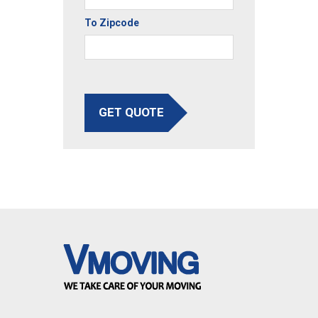
To Zipcode
GET QUOTE