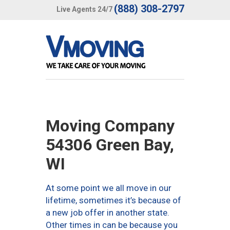
(888) 308-2797
Live Agents 24/7
Moving Company
54306 Green Bay,
WI
At some point we all move in our
lifetime, sometimes it’s because of
a new job offer in another state.
Other times in can be because you