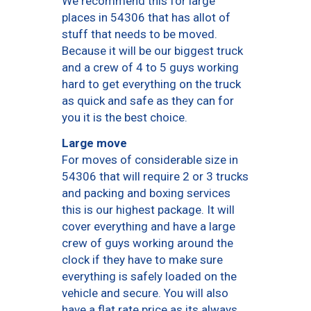
We recommend this for large
places in 54306 that has allot of
stuff that needs to be moved.
Because it will be our biggest truck
and a crew of 4 to 5 guys working
hard to get everything on the truck
as quick and safe as they can for
you it is the best choice.
Large move
For moves of considerable size in
54306 that will require 2 or 3 trucks
and packing and boxing services
this is our highest package. It will
cover everything and have a large
crew of guys working around the
clock if they have to make sure
everything is safely loaded on the
vehicle and secure. You will also
have a flat rate price as its always