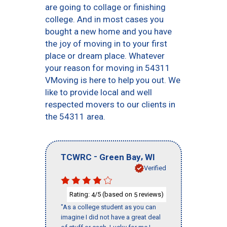
are going to collage or finishing
college. And in most cases you
bought a new home and you have
the joy of moving in to your first
place or dream place. Whatever
your reason for moving in 54311
VMoving is here to help you out. We
like to provide local and well
respected movers to our clients in
the 54311 area.
-
,
TCWRC
Green Bay
WI
Verified
Rating:
/5 (based on
reviews)
4
5
"As a college student as you can
imagine I did not have a great deal