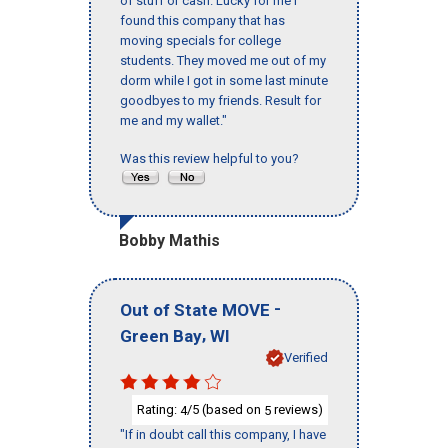
of stuff or cash. Lucky for me I
found this company that has
moving specials for college
students. They moved me out of my
dorm while I got in some last minute
goodbyes to my friends. Result for
me and my wallet."
Was this review helpful to you?
Bobby Mathis
-
Out of State MOVE
,
Green Bay
WI
Verified
Rating:
/5 (based on
reviews)
4
5
"If in doubt call this company, I have