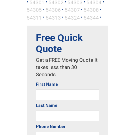
•
•
•
•
•
54301
54302
54303
54304
•
•
•
•
54305
54306
54307
54308
•
•
•
•
54311
54313
54324
54344
Free Quick
Quote
Get a FREE Moving Quote It
takes less than 30
Seconds.
First Name
Last Name
Phone Number