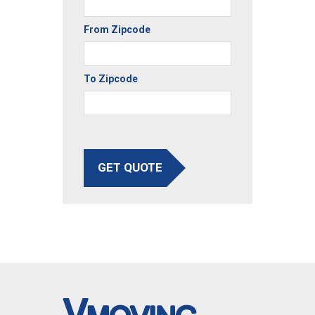
From Zipcode
To Zipcode
GET QUOTE