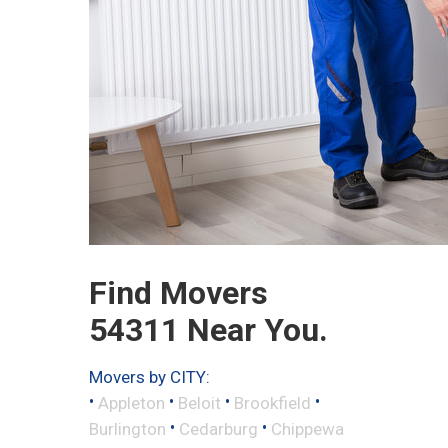
Find Movers
54311 Near You.
Movers by CITY:
•
•
•
•
Appleton
Beloit
Brookfield
•
•
Burlington
Cedarburg
Chippewa