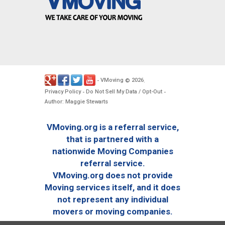
VMoving
2026
-
©
.
Privacy Policy
Do Not Sell My Data / Opt-Out
-
-
Author: Maggie Stewarts
VMoving.org is a referral service,
that is partnered with a
nationwide Moving Companies
referral service.
VMoving.org does not provide
Moving services itself, and it does
not represent any individual
movers or moving companies.