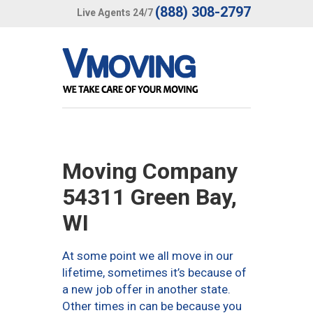
(888) 308-2797
Live Agents 24/7
Moving Company
54311 Green Bay,
WI
At some point we all move in our
lifetime, sometimes it’s because of
a new job offer in another state.
Other times in can be because you