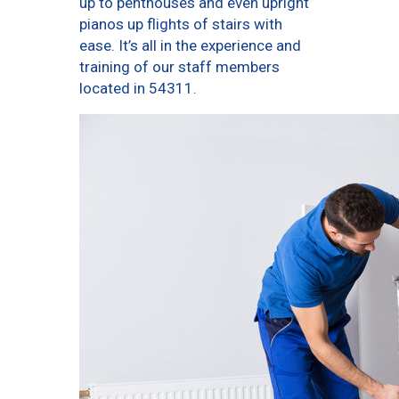
up to penthouses and even upright
pianos up flights of stairs with
ease. It’s all in the experience and
training of our staff members
located in 54311.