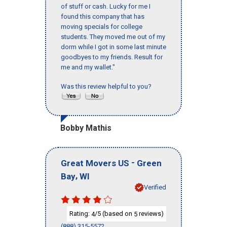
of stuff or cash. Lucky for me I
found this company that has
moving specials for college
students. They moved me out of my
dorm while I got in some last minute
goodbyes to my friends. Result for
me and my wallet."
Was this review helpful to you?
Bobby Mathis
-
Great Movers US
Green
,
Bay
WI
Verified
Rating:
/5 (based on
reviews)
4
5
(888) 315-5572