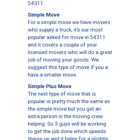
54311.
Simple Move
For a simple move we have movers
who supply a truck, it’s our most
popular asked for move in 54311
and it covers a couple of your
licensed movers who will do a great
job of moving your goods. We
suggest this type of move if you a
have a smaller move.
Simple Plus Move
The next type of move that is
popular is pretty much the same as
the simple move but you get an
extra person in the moving crew
helping. So 3 guys will be working
to get the job done which speeds
things up and it helps for a slightly