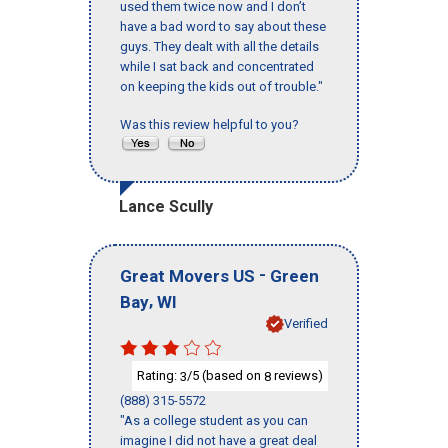
used them twice now and I don’t
have a bad word to say about these
guys. They dealt with all the details
while I sat back and concentrated
on keeping the kids out of trouble."
Was this review helpful to you?
Lance Scully
-
Great Movers US
Green
,
Bay
WI
Verified
Rating:
/5 (based on
reviews)
3
8
(888) 315-5572
"As a college student as you can
imagine I did not have a great deal