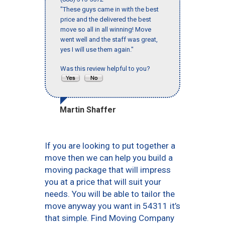
"These guys came in with the best
price and the delivered the best
move so all in all winning! Move
went well and the staff was great,
yes I will use them again."
Was this review helpful to you?
Martin Shaffer
If you are looking to put together a
move then we can help you build a
moving package that will impress
you at a price that will suit your
needs. You will be able to tailor the
move anyway you want in 54311 it’s
that simple. Find Moving Company