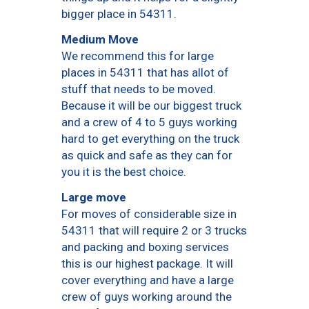
bigger place in 54311.
Medium Move
We recommend this for large
places in 54311 that has allot of
stuff that needs to be moved.
Because it will be our biggest truck
and a crew of 4 to 5 guys working
hard to get everything on the truck
as quick and safe as they can for
you it is the best choice.
Large move
For moves of considerable size in
54311 that will require 2 or 3 trucks
and packing and boxing services
this is our highest package. It will
cover everything and have a large
crew of guys working around the