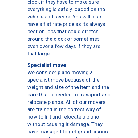
clock if they have to make sure
everything is safely loaded on the
vehicle and secure. You will also
have a flat rate price as its always
best on jobs that could stretch
around the clock or sometimes
even over a few days if they are
that large.
Specialist move
We consider piano moving a
specialist move because of the
weight and size of the item and the
care that is needed to transport and
relocate pianos. All of our movers
are trained in the correct way of
how to lift and relocate a piano
without causing it damage. They
have managed to get grand pianos