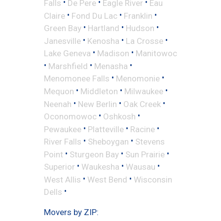
•
•
•
Falls
De Pere
Eagle River
Eau
•
•
•
Claire
Fond Du Lac
Franklin
•
•
•
Green Bay
Hartland
Hudson
•
•
•
Janesville
Kenosha
La Crosse
•
•
Lake Geneva
Madison
Manitowoc
•
•
•
Marshfield
Menasha
•
•
Menomonee Falls
Menomonie
•
•
•
Mequon
Middleton
Milwaukee
•
•
•
Neenah
New Berlin
Oak Creek
•
•
Oconomowoc
Oshkosh
•
•
•
Pewaukee
Platteville
Racine
•
•
River Falls
Sheboygan
Stevens
•
•
•
Point
Sturgeon Bay
Sun Prairie
•
•
•
Superior
Waukesha
Wausau
•
•
West Allis
West Bend
Wisconsin
•
Dells
Movers by ZIP: