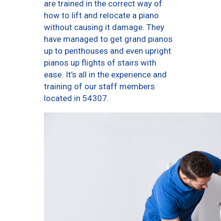
are trained in the correct way of
how to lift and relocate a piano
without causing it damage. They
have managed to get grand pianos
up to penthouses and even upright
pianos up flights of stairs with
ease. It’s all in the experience and
training of our staff members
located in 54307.