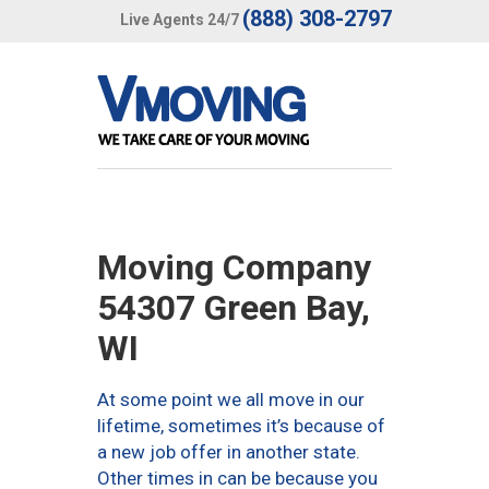
(888) 308-2797
Live Agents 24/7
Moving Company
54307 Green Bay,
WI
At some point we all move in our
lifetime, sometimes it’s because of
a new job offer in another state.
Other times in can be because you