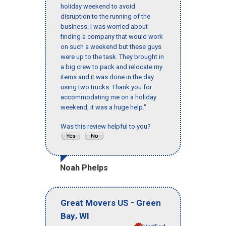
holiday weekend to avoid
disruption to the running of the
business. I was worried about
finding a company that would work
on such a weekend but these guys
were up to the task. They brought in
a big crew to pack and relocate my
items and it was done in the day
using two trucks. Thank you for
accommodating me on a holiday
weekend, it was a huge help."
Was this review helpful to you?
Noah Phelps
-
Great Movers US
Green
,
Bay
WI