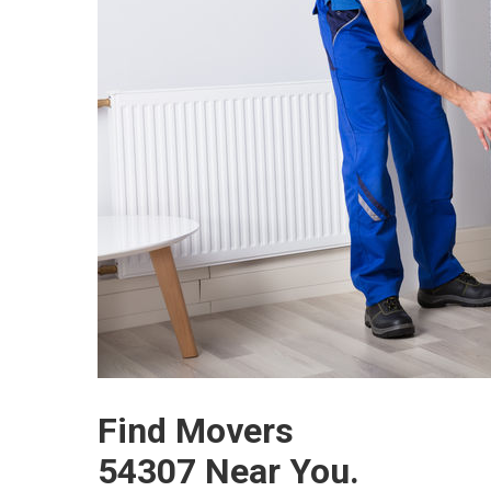
Find Movers
54307 Near You.