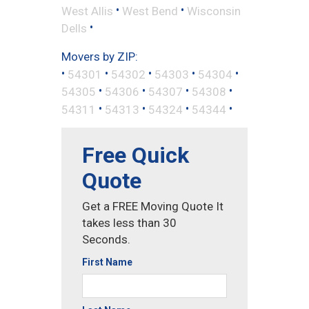
•
•
West Allis
West Bend
Wisconsin
•
Dells
Movers by ZIP:
•
•
•
•
•
54301
54302
54303
54304
•
•
•
•
54305
54306
54307
54308
•
•
•
•
54311
54313
54324
54344
Free Quick
Quote
Get a FREE Moving Quote It
takes less than 30
Seconds.
First Name