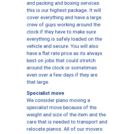
and packing and boxing services
this is our highest package. It will
cover everything and have a large
crew of guys working around the
clock if they have to make sure
everything is safely loaded on the
vehicle and secure. You will also
have a flat rate price as its always
best on jobs that could stretch
around the clock or sometimes
even over a few days if they are
that large.
Specialist move
We consider piano moving a
specialist move because of the
weight and size of the item and the
care that is needed to transport and
relocate pianos. All of our movers