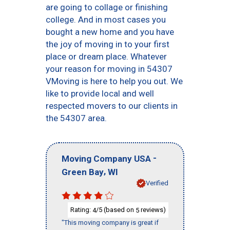
are going to collage or finishing
college. And in most cases you
bought a new home and you have
the joy of moving in to your first
place or dream place. Whatever
your reason for moving in 54307
VMoving is here to help you out. We
like to provide local and well
respected movers to our clients in
the 54307 area.
-
Moving Company USA
,
Green Bay
WI
Verified
Rating:
/5 (based on
reviews)
4
5
"This moving company is great if