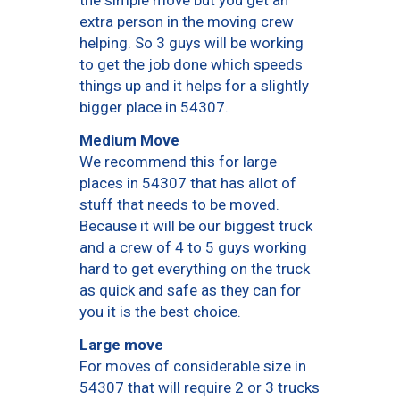
the simple move but you get an
extra person in the moving crew
helping. So 3 guys will be working
to get the job done which speeds
things up and it helps for a slightly
bigger place in 54307.
Medium Move
We recommend this for large
places in 54307 that has allot of
stuff that needs to be moved.
Because it will be our biggest truck
and a crew of 4 to 5 guys working
hard to get everything on the truck
as quick and safe as they can for
you it is the best choice.
Large move
For moves of considerable size in
54307 that will require 2 or 3 trucks