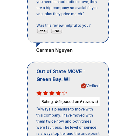
you need a short notice move, they
are a big company so availability is
vast plus they price match."
Was this review helpful to you?
Carman Nguyen
-
Out of State MOVE
,
Green Bay
WI
Verified
Rating:
/5 (based on
reviews)
4
6
"Always a pleasure to move with
this company, I have moved with
them twice now and both times
were faultless. The level of service
is always top tier and the price point