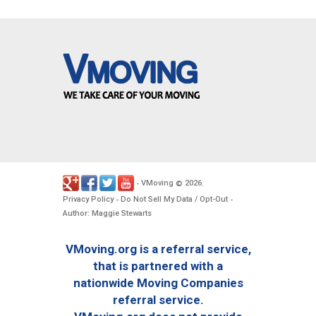
VMoving
2026
-
©
.
Privacy Policy
Do Not Sell My Data / Opt-Out
-
-
Author: Maggie Stewarts
VMoving.org is a referral service,
that is partnered with a
nationwide Moving Companies
referral service.