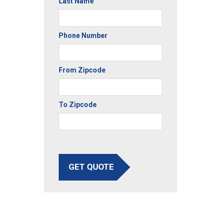
Last Name
Phone Number
From Zipcode
To Zipcode
GET QUOTE