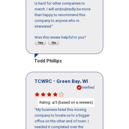
is hard for other companies to
match. I will undoubtedly be more
than happy to recommend this
company to anyone who is
interested."
Was this review helpful to you?
Todd Phillips
-
,
TCWRC
Green Bay
WI
Verified
Rating:
/5 (based on
reviews)
4
6
"My business hired this moving
company to locate us to a bigger
office on the other end of town. I
needed it completed over the