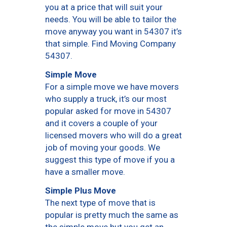
you at a price that will suit your
needs. You will be able to tailor the
move anyway you want in 54307 it’s
that simple. Find Moving Company
54307.
Simple Move
For a simple move we have movers
who supply a truck, it’s our most
popular asked for move in 54307
and it covers a couple of your
licensed movers who will do a great
job of moving your goods. We
suggest this type of move if you a
have a smaller move.
Simple Plus Move
The next type of move that is
popular is pretty much the same as