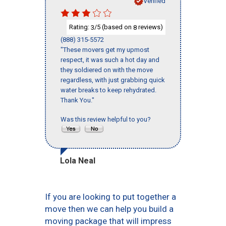
Verified
Rating:
/5 (based on
reviews)
3
8
(888) 315-5572
"These movers get my upmost
respect, it was such a hot day and
they soldiered on with the move
regardless, with just grabbing quick
water breaks to keep rehydrated.
Thank You."
Was this review helpful to you?
Lola Neal
If you are looking to put together a
move then we can help you build a
moving package that will impress