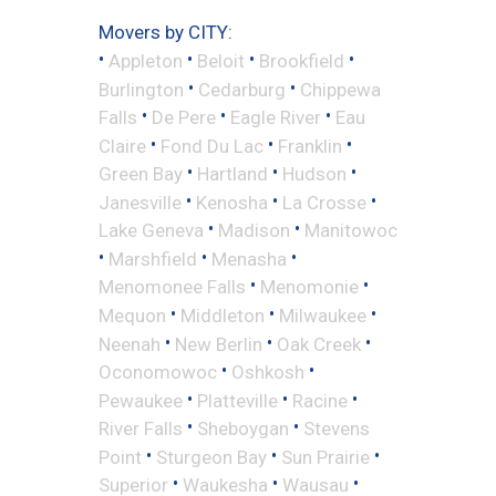
Movers by CITY:
•
•
•
•
Appleton
Beloit
Brookfield
•
•
Burlington
Cedarburg
Chippewa
•
•
•
Falls
De Pere
Eagle River
Eau
•
•
•
Claire
Fond Du Lac
Franklin
•
•
•
Green Bay
Hartland
Hudson
•
•
•
Janesville
Kenosha
La Crosse
•
•
Lake Geneva
Madison
Manitowoc
•
•
•
Marshfield
Menasha
•
•
Menomonee Falls
Menomonie
•
•
•
Mequon
Middleton
Milwaukee
•
•
•
Neenah
New Berlin
Oak Creek
•
•
Oconomowoc
Oshkosh
•
•
•
Pewaukee
Platteville
Racine
•
•
River Falls
Sheboygan
Stevens
•
•
•
Point
Sturgeon Bay
Sun Prairie
•
•
•
Superior
Waukesha
Wausau