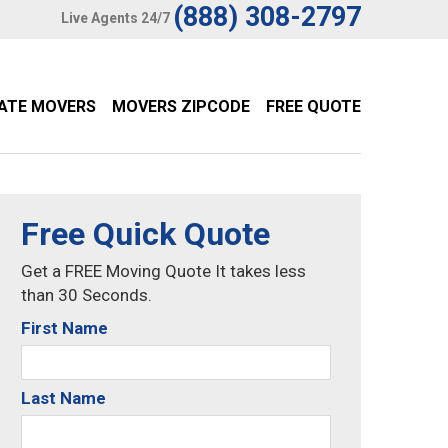
(888) 308-2797
Live Agents 24/7
TATE MOVERS
MOVERS ZIPCODE
FREE QUOTE
Free Quick Quote
Get a FREE Moving Quote It takes less
than 30 Seconds.
First Name
Last Name