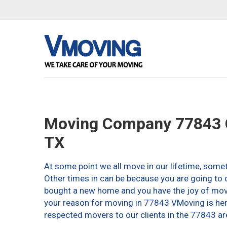
Moving Company 77843 C
TX
At some point we all move in our lifetime, somet
Other times in can be because you are going to c
bought a new home and you have the joy of movin
your reason for moving in 77843 VMoving is here 
respected movers to our clients in the 77843 ar