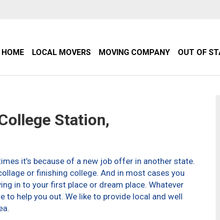
HOME
LOCAL MOVERS
MOVING COMPANY
OUT OF S
ollege Station,
imes it’s because of a new job offer in another state.
ollage or finishing college. And in most cases you
g in to your first place or dream place. Whatever
to help you out. We like to provide local and well
ea.