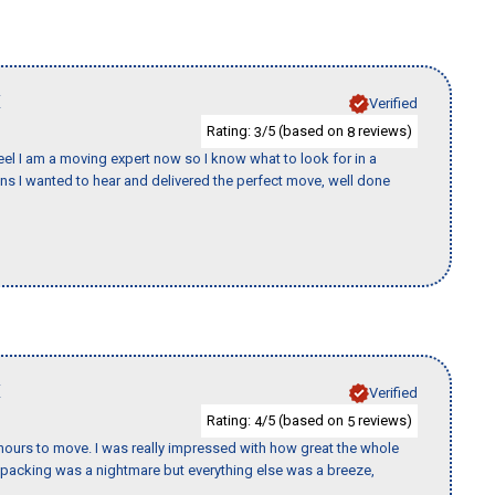
X
Verified
Rating:
/5 (based on
reviews)
3
8
eel I am a moving expert now so I know what to look for in a
 I wanted to hear and delivered the perfect move, well done
X
Verified
Rating:
/5 (based on
reviews)
4
5
k hours to move. I was really impressed with how great the whole
packing was a nightmare but everything else was a breeze,