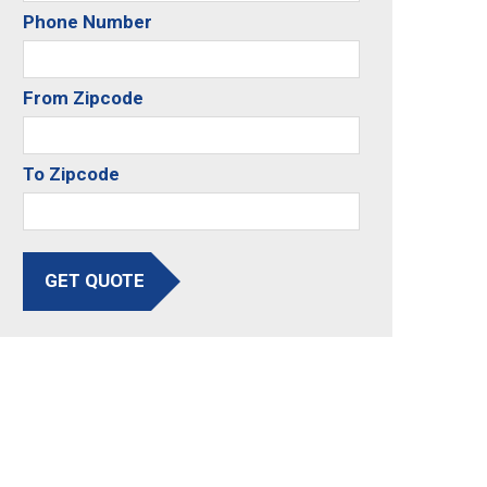
Phone Number
From Zipcode
To Zipcode
GET QUOTE