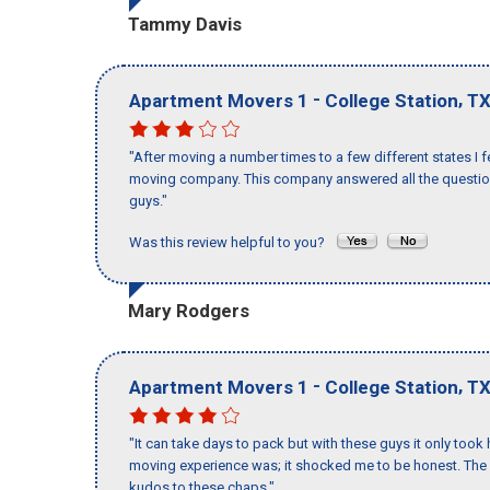
Tammy Davis
-
,
Apartment Movers 1
College Station
T
"After moving a number times to a few different states I f
moving company. This company answered all the questions
guys."
Was this review helpful to you?
Mary Rodgers
-
,
Apartment Movers 1
College Station
T
"It can take days to pack but with these guys it only too
moving experience was; it shocked me to be honest. The 
kudos to these chaps."