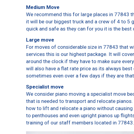
Medium Move
We recommend this for large places in 77843 th
it will be our biggest truck and a crew of 4 to 5
quick and safe as they can for you it is the best 
Large move
For moves of considerable size in 77843 that wi
services this is our highest package. It will cov
around the clock if they have to make sure every
will also have a flat rate price as its always bes
sometimes even over a few days if they are that
Specialist move
We consider piano moving a specialist move bec
that is needed to transport and relocate pianos. 
how to lift and relocate a piano without causin
to penthouses and even upright pianos up flights o
training of our staff members located in 77843.