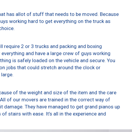
at has allot of stuff that needs to be moved. Because
 guys working hard to get everything on the truck as
choice.
ll require 2 or 3 trucks and packing and boxing
er everything and have a large crew of guys working
thing is safely loaded on the vehicle and secure. You
t on jobs that could stretch around the clock or
 large.
ause of the weight and size of the item and the care
All of our movers are trained in the correct way of
g it damage. They have managed to get grand pianos up
f stairs with ease. It’s all in the experience and