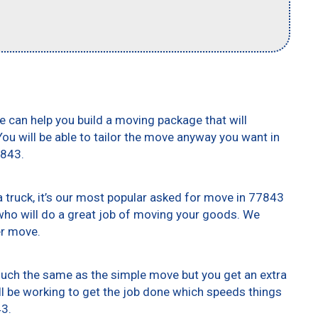
e can help you build a moving package that will
 You will be able to tailor the move anyway you want in
7843.
truck, it’s our most popular asked for move in 77843
who will do a great job of moving your goods. We
er move.
 much the same as the simple move but you get an extra
ll be working to get the job done which speeds things
43.