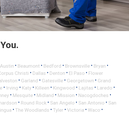
 You.
•
•
•
•
•
Austin
Beaumont
Bedford
Brownsville
Bryan
•
•
•
•
Corpus Christi
Dallas
Denton
El Paso
Flower
•
•
•
•
alveston
Garland
Gatesville
Georgetown
Grand
•
•
•
•
•
•
•
le
Irving
Katy
Killeen
Kingwood
Lajitas
Laredo
•
•
•
•
•
nney
Mesquite
Midland
Mission
Nacogdoches
•
•
•
•
hardson
Round Rock
San Angelo
San Antonio
San
•
•
•
•
•
lingua
The Woodlands
Tyler
Victoria
Waco