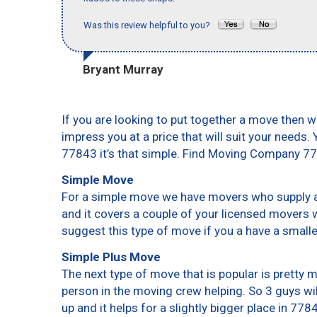
Was this review helpful to you?
Bryant Murray
If you are looking to put together a move then w
impress you at a price that will suit your needs.
77843 it’s that simple. Find Moving Company 7
Simple Move
For a simple move we have movers who supply a 
and it covers a couple of your licensed movers 
suggest this type of move if you a have a small
Simple Plus Move
The next type of move that is popular is pretty
person in the moving crew helping. So 3 guys wi
up and it helps for a slightly bigger place in 778