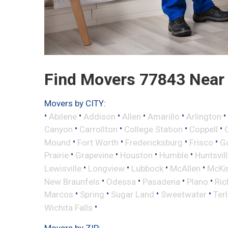
Find Movers 77843 Near
Movers by CITY:
•
•
•
•
•
•
Abilene
Addison
Allen
Amarillo
Arlington
•
•
•
•
Canyon
Carrollton
College Station
Coppell
•
•
•
•
Mound
Fort Worth
Fredericksburg
Frisco
G
•
•
•
•
Prairie
Grapevine
Houston
Humble
Huntsvil
•
•
•
•
Lewisville
Longview
Lubbock
McAllen
McKi
•
•
•
•
New Braunfels
Odessa
Pasadena
Plano
Ric
•
•
•
•
Marcos
Spring
Sugar Land
Sweetwater
Ter
•
Wichita Falls