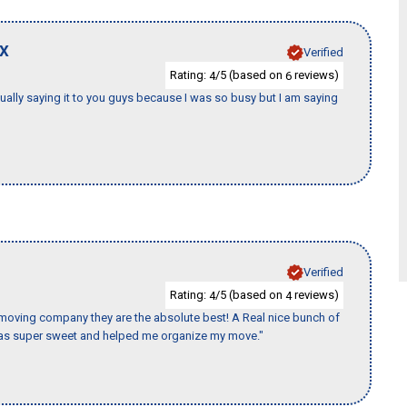
X
Verified
Rating:
/5 (based on
reviews)
4
6
tually saying it to you guys because I was so busy but I am saying
Verified
Rating:
/5 (based on
reviews)
4
4
s moving company they are the absolute best! A Real nice bunch of
e was super sweet and helped me organize my move."