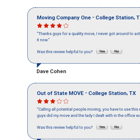
-
,
Moving Company One
College Station
T
"Thanks guys for a quality move, I never got around to ac
it now."
Was this review helpful to you?
Dave Cohen
-
,
Out of State MOVE
College Station
TX
"Calling all potential people moving, you have to use thi
guys did my move and the lady I dealt with in the offic
Was this review helpful to you?