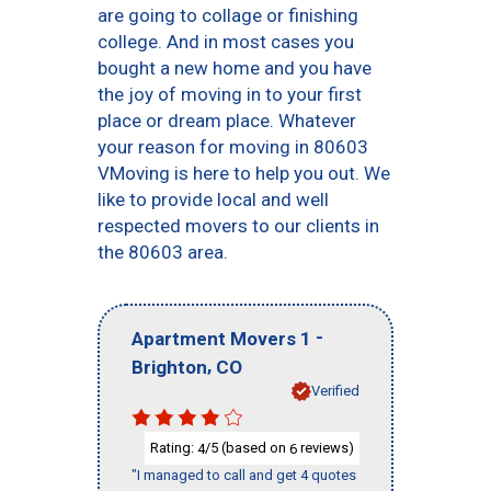
are going to collage or finishing
college. And in most cases you
bought a new home and you have
the joy of moving in to your first
place or dream place. Whatever
your reason for moving in 80603
VMoving is here to help you out. We
like to provide local and well
respected movers to our clients in
the 80603 area.
-
Apartment Movers 1
,
Brighton
CO
Verified
Rating:
/5 (based on
reviews)
4
6
"I managed to call and get 4 quotes