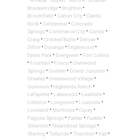
•
•
Breckenridge
Brighton
•
•
Broomfield
Canon City
Castle
•
•
Rock
Centennial
Colorado
•
•
•
Springs
Commerce City
Cortez
•
•
•
Craig
Crested Butte
Denver
•
•
•
Dillon
Durango
Englewood
•
•
Estes Park
Evergreen
Fort Collins
•
•
•
Fountain
Frisco
Glenwood
•
•
•
Springs
Golden
Grand Junction
•
•
Greeley
Greenwood Village
•
•
Gunnison
Highlands Ranch
•
•
•
Lafayette
Lakewood
Leadville
•
•
•
Littleton
Longmont
Louisville
•
•
•
Loveland
Montrose
Ouray
•
•
•
Pagosa Springs
Parker
Pueblo
•
•
Silverton
Steamboat Springs
•
•
•
•
Sterling
Telluride
Thornton
Vail