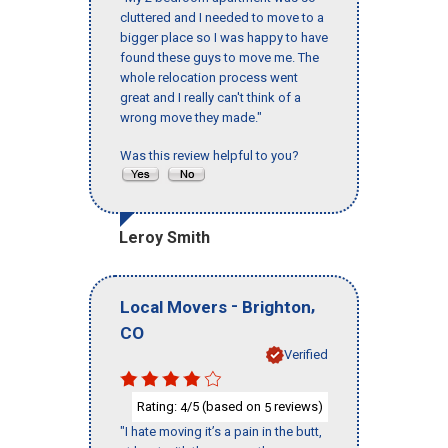
cluttered and I needed to move to a
bigger place so I was happy to have
found these guys to move me. The
whole relocation process went
great and I really can't think of a
wrong move they made."
Was this review helpful to you?
Leroy Smith
-
,
Local Movers
Brighton
CO
Verified
Rating:
/5 (based on
reviews)
4
5
"I hate moving it’s a pain in the butt,