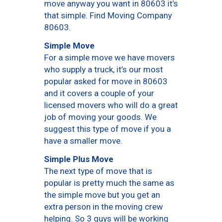
move anyway you want in 80603 it’s
that simple. Find Moving Company
80603.
Simple Move
For a simple move we have movers
who supply a truck, it’s our most
popular asked for move in 80603
and it covers a couple of your
licensed movers who will do a great
job of moving your goods. We
suggest this type of move if you a
have a smaller move.
Simple Plus Move
The next type of move that is
popular is pretty much the same as
the simple move but you get an
extra person in the moving crew
helping. So 3 guys will be working