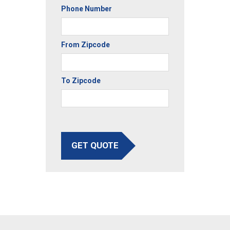
Phone Number
From Zipcode
To Zipcode
GET QUOTE