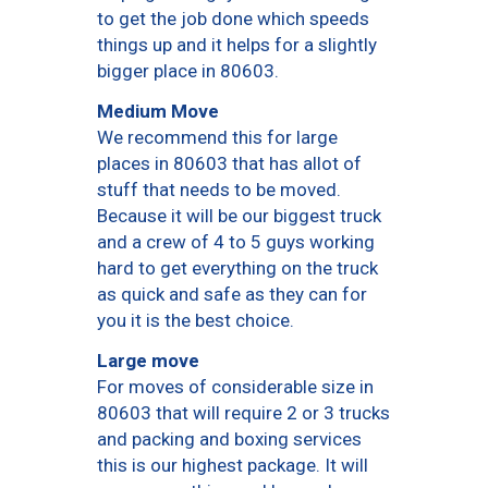
to get the job done which speeds
things up and it helps for a slightly
bigger place in 80603.
Medium Move
We recommend this for large
places in 80603 that has allot of
stuff that needs to be moved.
Because it will be our biggest truck
and a crew of 4 to 5 guys working
hard to get everything on the truck
as quick and safe as they can for
you it is the best choice.
Large move
For moves of considerable size in
80603 that will require 2 or 3 trucks
and packing and boxing services
this is our highest package. It will