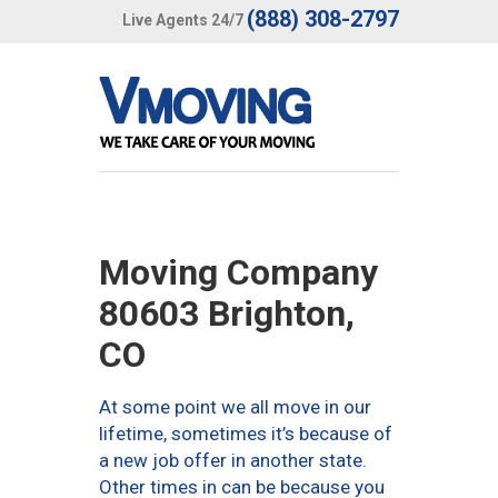
(888) 308-2797
Live Agents 24/7
Moving Company
80603 Brighton,
CO
At some point we all move in our
lifetime, sometimes it’s because of
a new job offer in another state.
Other times in can be because you