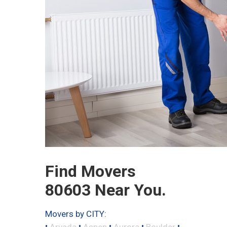
Find Movers
80603 Near You.
Movers by CITY:
•
•
•
•
•
Arvada
Aspen
Aurora
Boulder