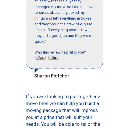
at least with these guys they
managed my move so I did not have
to stress about it. I packed my
things and left everything in boxes
and they brought a crew of guys to
help shift everything across town,
they did a good job and they were
quick."
Was this review helpful to you?
Sharon Fletcher
If you are looking to put together a
move then we can help you build a
moving package that will impress
you at a price that will suit your
needs. You will be able to tailor the