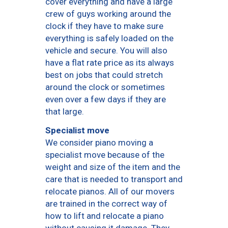
cover everything and have a large
crew of guys working around the
clock if they have to make sure
everything is safely loaded on the
vehicle and secure. You will also
have a flat rate price as its always
best on jobs that could stretch
around the clock or sometimes
even over a few days if they are
that large.
Specialist move
We consider piano moving a
specialist move because of the
weight and size of the item and the
care that is needed to transport and
relocate pianos. All of our movers
are trained in the correct way of
how to lift and relocate a piano