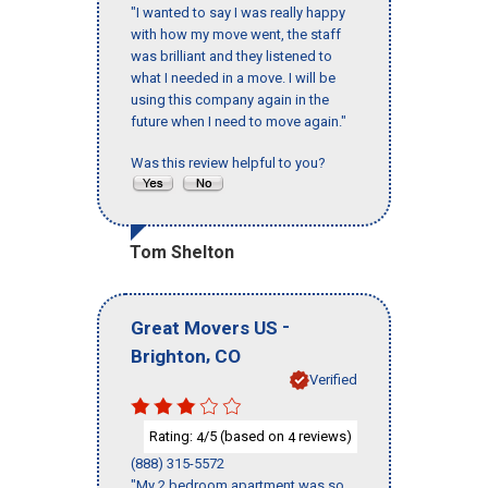
"I wanted to say I was really happy
with how my move went, the staff
was brilliant and they listened to
what I needed in a move. I will be
using this company again in the
future when I need to move again."
Was this review helpful to you?
Tom Shelton
-
Great Movers US
,
Brighton
CO
Verified
Rating:
/5 (based on
reviews)
4
4
(888) 315-5572
"My 2 bedroom apartment was so