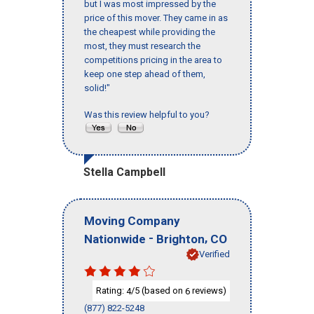
but I was most impressed by the
price of this mover. They came in as
the cheapest while providing the
most, they must research the
competitions pricing in the area to
keep one step ahead of them,
solid!"
Was this review helpful to you?
Stella Campbell
Moving Company
-
,
Nationwide
Brighton
CO
Verified
Rating:
/5 (based on
reviews)
4
6
(877) 822-5248