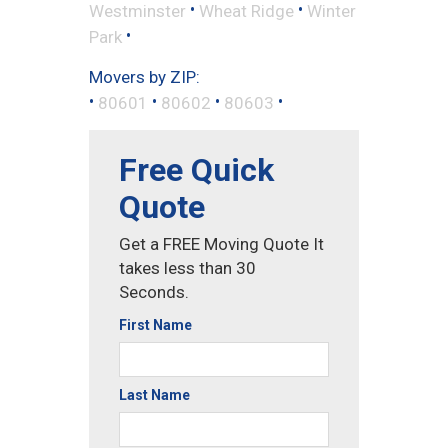
•
•
Westminster
Wheat Ridge
Winter
•
Park
Movers by ZIP:
•
•
•
•
80601
80602
80603
Free Quick
Quote
Get a FREE Moving Quote It
takes less than 30
Seconds.
First Name
Last Name