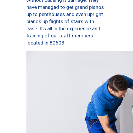
without causing it damage. They
have managed to get grand pianos
up to penthouses and even upright
pianos up flights of stairs with
ease. It’s all in the experience and
training of our staff members
located in 80603.