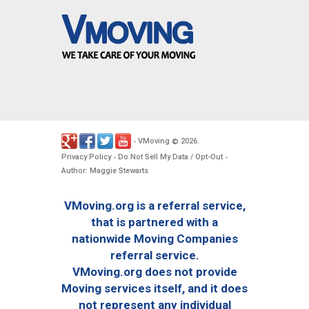
VMoving
2026
-
©
.
Privacy Policy
Do Not Sell My Data / Opt-Out
-
-
Author: Maggie Stewarts
VMoving.org is a referral service,
that is partnered with a
nationwide Moving Companies
referral service.
VMoving.org does not provide
Moving services itself, and it does
not represent any individual