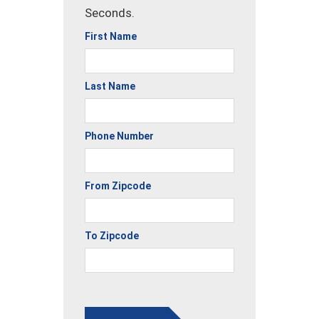
Seconds.
First Name
Last Name
Phone Number
From Zipcode
To Zipcode