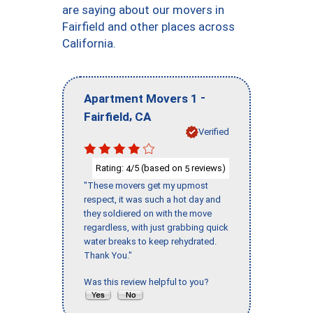
are saying about our movers in
Fairfield and other places across
California.
-
Apartment Movers 1
,
Fairfield
CA
Verified
Rating:
/5 (based on
reviews)
4
5
"These movers get my upmost
respect, it was such a hot day and
they soldiered on with the move
regardless, with just grabbing quick
water breaks to keep rehydrated.
Thank You."
Was this review helpful to you?