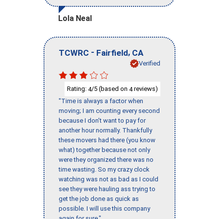
Lola Neal
-
,
TCWRC
Fairfield
CA
Verified
Rating:
/5 (based on
reviews)
4
4
"Time is always a factor when
moving; I am counting every second
because I don’t want to pay for
another hour normally. Thankfully
these movers had there (you know
what) together because not only
were they organized there was no
time wasting. So my crazy clock
watching was not as bad as I could
see they were hauling ass trying to
get the job done as quick as
possible. I will use this company
again for sure."