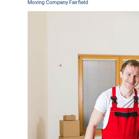
Moving Company Fairfield