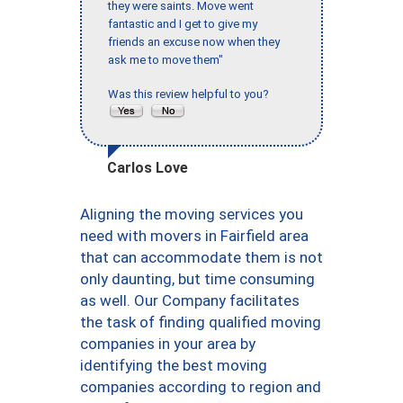
they were saints. Move went
fantastic and I get to give my
friends an excuse now when they
ask me to move them"
Was this review helpful to you?
Carlos Love
Aligning the moving services you
need with movers in Fairfield area
that can accommodate them is not
only daunting, but time consuming
as well. Our Company facilitates
the task of finding qualified moving
companies in your area by
identifying the best moving
companies according to region and