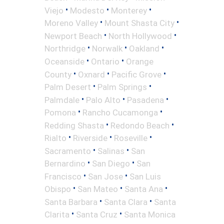
•
•
•
Viejo
Modesto
Monterey
•
•
Moreno Valley
Mount Shasta City
•
•
Newport Beach
North Hollywood
•
•
•
Northridge
Norwalk
Oakland
•
•
Oceanside
Ontario
Orange
•
•
•
County
Oxnard
Pacific Grove
•
•
Palm Desert
Palm Springs
•
•
•
Palmdale
Palo Alto
Pasadena
•
•
Pomona
Rancho Cucamonga
•
•
Redding Shasta
Redondo Beach
•
•
•
Rialto
Riverside
Roseville
•
•
Sacramento
Salinas
San
•
•
Bernardino
San Diego
San
•
•
Francisco
San Jose
San Luis
•
•
•
Obispo
San Mateo
Santa Ana
•
•
Santa Barbara
Santa Clara
Santa
•
•
Clarita
Santa Cruz
Santa Monica