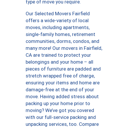
type of move you require.
Our Selected Movers Fairfield
offers a wide-variety of local
moves, including apartments,
single-family homes, retirement
communities, dorms, condos, and
many more! Our movers in Fairfield,
CA are trained to protect your
belongings and your home – all
pieces of furniture are padded and
stretch wrapped free of charge,
ensuring your items and home are
damage-free at the end of your
move. Having added stress about
packing up your home prior to
moving? We’ve got you covered
with our full-service packing and
unpacking services, too. Compare