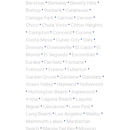
•
•
•
Barstow
Berkeley
Beverly Hills
•
•
•
Bishop
Burbank
Calabasas
•
•
•
Canoga Park
Carmel
Carson
•
•
Chico
Chula Vista
Citrus Heights
•
•
•
•
Compton
Concord
Corona
•
•
•
Costa Mesa
Culver City
Daly
•
•
•
Downey
Downieville
El Cajon
El
•
•
•
Monte
El Segundo
Escondido
•
•
•
Eureka
Fairfield
Fontana
•
•
•
Fremont
Fresno
Fullerton
•
•
•
Garden Grove
Gardena
Glendale
•
•
Grass Valley
Hayward
Hollywood
•
•
•
Huntington Beach
Inglewood
•
•
Irvine
Laguna Beach
Laguna
•
•
•
Niguel
Lancaster
Lone Pine
•
•
•
Long Beach
Los Angeles
Malibu
•
Mammoth Lakes
Manhattan
•
•
Beach
Marina Del Rey
Mission