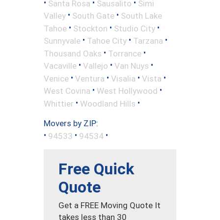
•
•
•
Santa Rosa
Sausalito
Simi
•
•
Valley
South Gate
South Lake
•
•
•
Tahoe
Stockton
Studio City
•
•
•
Sunnyvale
Tahoe City
Tarzana
•
•
Thousand Oaks
Torrance
•
•
•
Vacaville
Vallejo
Van Nuys
•
•
•
•
Venice
Ventura
Visalia
Vista
•
•
West Covina
West Hollywood
•
•
Whittier
Woodland Hills
Movers by ZIP:
•
•
•
94533
94534
Free Quick
Quote
Get a FREE Moving Quote It
takes less than 30