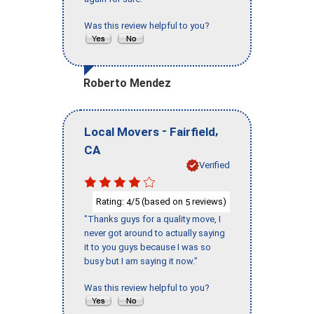
Was this review helpful to you?
Roberto Mendez
-
,
Local Movers
Fairfield
CA
Verified
Rating:
/5 (based on
reviews)
4
5
"Thanks guys for a quality move, I
never got around to actually saying
it to you guys because I was so
busy but I am saying it now."
Was this review helpful to you?