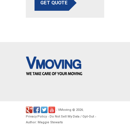
GET QUOTE
VMoving
2026
-
©
.
Privacy Policy
Do Not Sell My Data / Opt-Out
-
-
Author: Maggie Stewarts