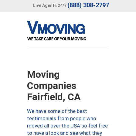
(888) 308-2797
Live Agents 24/7
Moving
Companies
Fairfield, CA
We have some of the best
testimonials from people who
moved all over the USA so feel free
to have a look and see what they