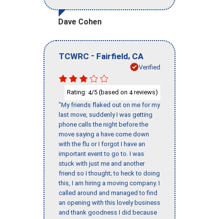
Dave Cohen
-
,
TCWRC
Fairfield
CA
Verified
Rating:
/5 (based on
reviews)
4
4
"My friends flaked out on me for my
last move, suddenly I was getting
phone calls the night before the
move saying a have come down
with the flu or I forgot I have an
important event to go to. I was
stuck with just me and another
friend so I thought; to heck to doing
this, I am hiring a moving company. I
called around and managed to find
an opening with this lovely business
and thank goodness I did because