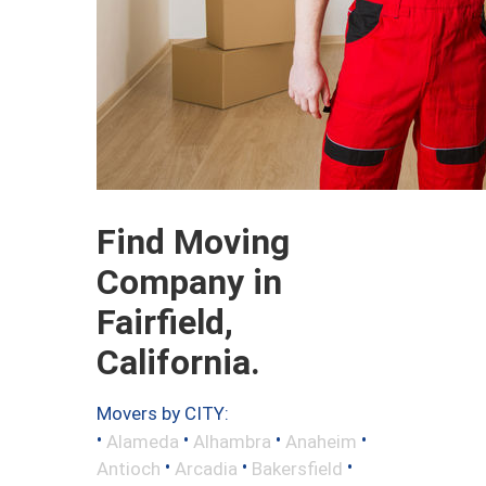
Find Moving
Company in
Fairfield,
California.
Movers by CITY:
•
•
•
•
Alameda
Alhambra
Anaheim
•
•
•
Antioch
Arcadia
Bakersfield