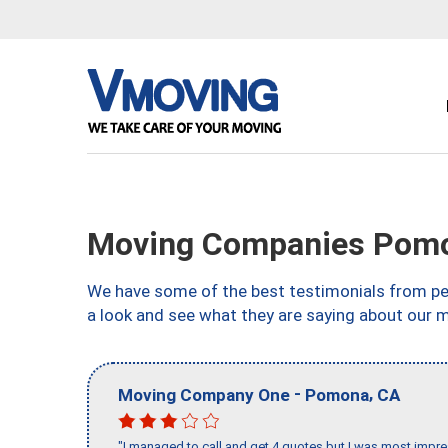
Moving Companies Pom
We have some of the best testimonials from peo
a look and see what they are saying about our 
-
,
Moving Company One
Pomona
CA
"I managed to call and get 4 quotes but I was most impre