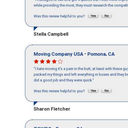
while providing the most, they must research the competit
Was this review helpful to you?
Stella Campbell
-
,
Moving Company USA
Pomona
CA
"I hate moving it’s a pain in the butt, at least with these
packed my things and left everything in boxes and they br
did a good job and they were quick."
Was this review helpful to you?
Sharon Fletcher