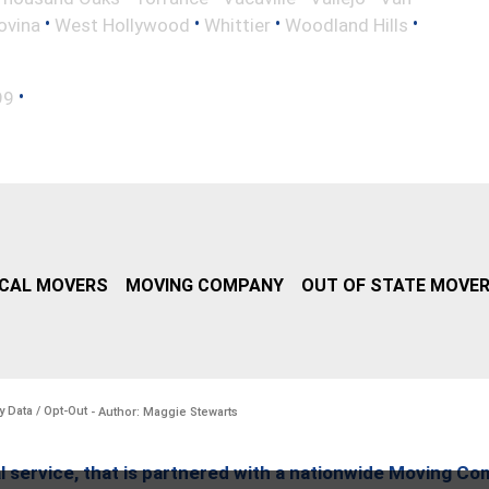
•
•
•
•
ovina
West Hollywood
Whittier
Woodland Hills
•
99
CAL MOVERS
MOVING COMPANY
OUT OF STATE MOVE
y Data / Opt-Out
- Author: Maggie Stewarts
l service, that is partnered with a nationwide Moving Co