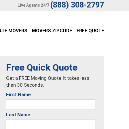
(888) 308-2797
Live Agents 24/7
ATE MOVERS
MOVERS ZIPCODE
FREE QUOTE
Free Quick Quote
Get a FREE Moving Quote It takes less
than 30 Seconds.
First Name
Last Name