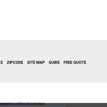
RS
ZIPCODE
SITE MAP
GUIDE
FREE QUOTE
mpanies referral service.