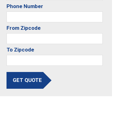
Phone Number
From Zipcode
To Zipcode
GET QUOTE