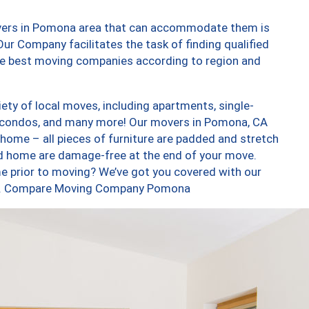
overs in Pomona area that can accommodate them is
ur Company facilitates the task of finding qualified
the best moving companies according to region and
ty of local moves, including apartments, single-
 condos, and many more! Our movers in Pomona, CA
 home – all pieces of furniture are padded and stretch
nd home are damage-free at the end of your move.
e prior to moving? We’ve got you covered with our
 too. Compare Moving Company Pomona