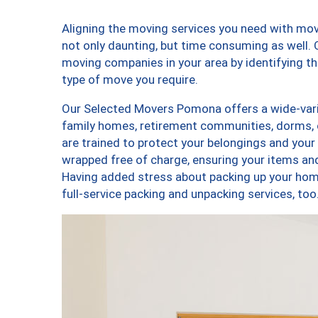
Aligning the moving services you need with m
not only daunting, but time consuming as well. O
moving companies in your area by identifying 
type of move you require.
Our Selected Movers Pomona offers a wide-varie
family homes, retirement communities, dorms,
are trained to protect your belongings and your
wrapped free of charge, ensuring your items a
Having added stress about packing up your hom
full-service packing and unpacking services,