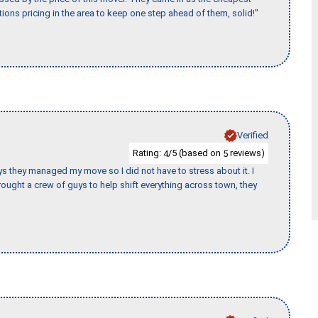
ions pricing in the area to keep one step ahead of them, solid!"
Verified
Rating:
/5 (based on
reviews)
4
5
 guys they managed my move so I did not have to stress about it. I
ought a crew of guys to help shift everything across town, they