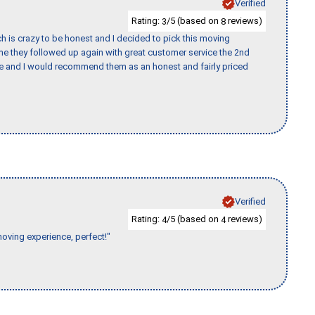
Verified
Rating:
/5 (based on
reviews)
3
8
h is crazy to be honest and I decided to pick this moving
ime they followed up again with great customer service the 2nd
nce and I would recommend them as an honest and fairly priced
Verified
Rating:
/5 (based on
reviews)
4
4
moving experience, perfect!"