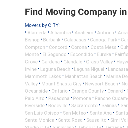
Find Moving Company in 
Movers by CITY:
•
•
•
•
•
Alameda
Alhambra
Anaheim
Antioch
Arca
•
•
•
•
Bishop
Burbank
Calabasas
Canoga Park
Ca
•
•
•
•
Compton
Concord
Corona
Costa Mesa
Cul
•
•
•
•
Monte
El Segundo
Escondido
Eureka
Fairfi
•
•
•
•
Grove
Gardena
Glendale
Grass Valley
Hayw
•
•
•
Irvine
Laguna Beach
Laguna Niguel
Lancaste
•
•
Mammoth Lakes
Manhattan Beach
Marina De
•
•
•
Valley
Mount Shasta City
Newport Beach
No
•
•
•
•
Oceanside
Ontario
Orange County
Oxnard
•
•
•
Palo Alto
Pasadena
Pomona
Rancho Cucam
•
•
•
•
Riverside
Roseville
Sacramento
Salinas
San
•
•
•
San Luis Obispo
San Mateo
Santa Ana
Santa
•
•
•
Santa Monica
Santa Rosa
Sausalito
Simi Val
•
•
•
•
Studio City
Sunnyvale
Tahoe City
Tarzana