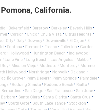
Pomona, California.
•
•
•
•
•
dia
Bakersfield
Barstow
Berkeley
Beverly Hills
•
•
•
•
•
rmel
Carson
Chico
Chula Vista
Citrus Heights
•
•
•
•
•
ver City
Daly
Downey
Downieville
El Cajon
El
•
•
•
•
•
eld
Fontana
Fremont
Fresno
Fullerton
Garden
•
•
•
•
ard
Hollywood
Huntington Beach
Inglewood
•
•
•
•
•
r
Lone Pine
Long Beach
Los Angeles
Malibu
•
•
•
•
l Rey
Mission Viejo
Modesto
Monterey
Moreno
•
•
•
•
rth Hollywood
Northridge
Norwalk
Oakland
•
•
•
•
Pacific Grove
Palm Desert
Palm Springs
Palmdale
•
•
•
•
onga
Redding Shasta
Redondo Beach
Rialto
•
•
•
•
 Bernardino
San Diego
San Francisco
San Jose
•
•
•
•
 Barbara
Santa Clara
Santa Clarita
Santa Cruz
•
•
•
•
ley
South Gate
South Lake Tahoe
Stockton
•
•
•
•
Thousand Oaks
Torrance
Vacaville
Vallejo
Van