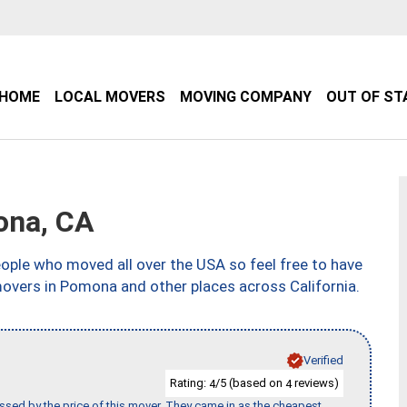
HOME
LOCAL MOVERS
MOVING COMPANY
OUT OF ST
ona, CA
ple who moved all over the USA so feel free to have
movers in Pomona and other places across California.
Verified
Rating:
/5 (based on
reviews)
4
4
ssed by the price of this mover. They came in as the cheapest