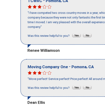
-
,
TCWRC
Pomona
CA
"I have competed two cross country moves in a year, whic
company because they were not only fantastic the first t
time I moved. I am very pleased with the overall experie
company."
Was this review helpful to you?
Renee Williamson
-
,
Moving Company One
Pomona
CA
"Move perfect! Service perfect! Price perfect! All around 
Was this review helpful to you?
Dean Ellis