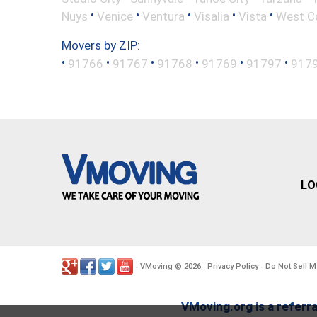
•
•
•
•
•
Nuys
Venice
Ventura
Visalia
Vista
West C
Movers by ZIP:
•
•
•
•
•
•
91766
91767
91768
91769
91797
917
LO
VMoving
2026
Privacy Policy
Do Not Sell M
-
©
.
-
VMoving.org is a referra