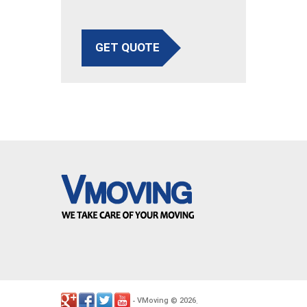
GET QUOTE
VMoving
2026
-
©
.