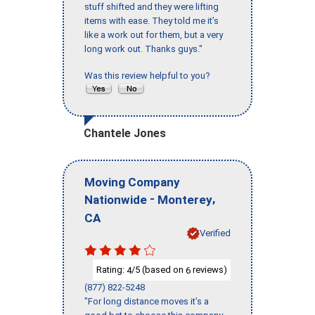
stuff shifted and they were lifting
items with ease. They told me it’s
like a work out for them, but a very
long work out. Thanks guys."
Was this review helpful to you?
Chantele Jones
Moving Company
-
,
Nationwide
Monterey
CA
Verified
Rating:
/5 (based on
reviews)
4
6
(877) 822-5248
"For long distance moves it’s a