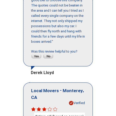
good bet to choose this company.
The quotes could not be beaten in
the area and I can tell you I tried as I
called every single company on the
internet. They not only shipped my
possessions but also my car. I
could then fly north and hang with
friends for a few days until my life in
boxes arrived."
Was this review helpful to you?
Derek Lloyd
-
,
Local Movers
Monterey
CA
Verified