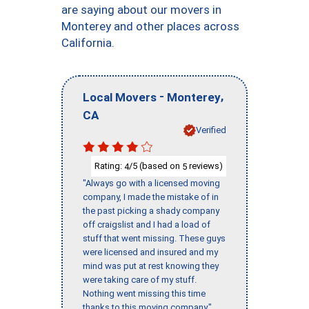
are saying about our movers in
Monterey and other places across
California.
-
,
Local Movers
Monterey
CA
Verified
Rating:
/5 (based on
reviews)
4
5
"Always go with a licensed moving
company, I made the mistake of in
the past picking a shady company
off craigslist and I had a load of
stuff that went missing. These guys
were licensed and insured and my
mind was put at rest knowing they
were taking care of my stuff.
Nothing went missing this time
thanks to this moving company."