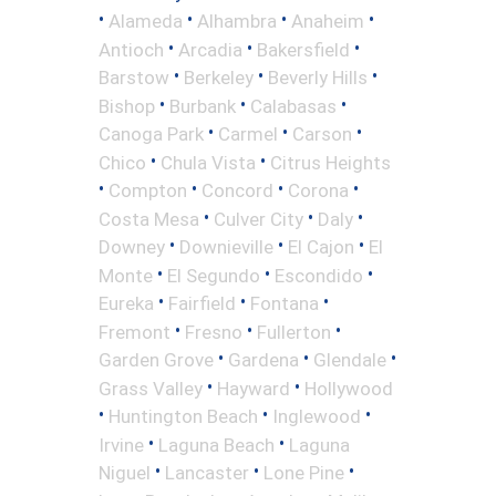
•
•
•
•
Alameda
Alhambra
Anaheim
•
•
•
Antioch
Arcadia
Bakersfield
•
•
•
Barstow
Berkeley
Beverly Hills
•
•
•
Bishop
Burbank
Calabasas
•
•
•
Canoga Park
Carmel
Carson
•
•
Chico
Chula Vista
Citrus Heights
•
•
•
•
Compton
Concord
Corona
•
•
•
Costa Mesa
Culver City
Daly
•
•
•
Downey
Downieville
El Cajon
El
•
•
•
Monte
El Segundo
Escondido
•
•
•
Eureka
Fairfield
Fontana
•
•
•
Fremont
Fresno
Fullerton
•
•
•
Garden Grove
Gardena
Glendale
•
•
Grass Valley
Hayward
Hollywood
•
•
•
Huntington Beach
Inglewood
•
•
Irvine
Laguna Beach
Laguna
•
•
•
Niguel
Lancaster
Lone Pine