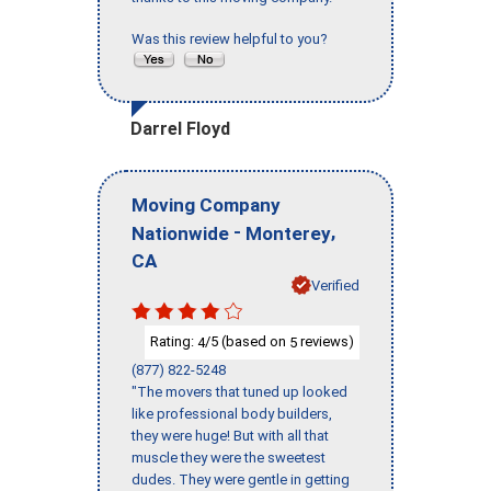
Was this review helpful to you?
Darrel Floyd
Moving Company
-
,
Nationwide
Monterey
CA
Verified
Rating:
/5 (based on
reviews)
4
5
(877) 822-5248
"The movers that tuned up looked
like professional body builders,
they were huge! But with all that
muscle they were the sweetest
dudes. They were gentle in getting