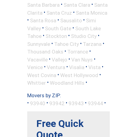
•
•
Santa Barbara
Santa Clara
Santa
•
•
Clarita
Santa Cruz
Santa Monica
•
•
•
Santa Rosa
Sausalito
Simi
•
•
Valley
South Gate
South Lake
•
•
•
Tahoe
Stockton
Studio City
•
•
•
Sunnyvale
Tahoe City
Tarzana
•
•
Thousand Oaks
Torrance
•
•
•
Vacaville
Vallejo
Van Nuys
•
•
•
•
Venice
Ventura
Visalia
Vista
•
•
West Covina
West Hollywood
•
•
Whittier
Woodland Hills
Movers by ZIP:
•
•
•
•
•
93940
93942
93943
93944
Free Quick
Quote