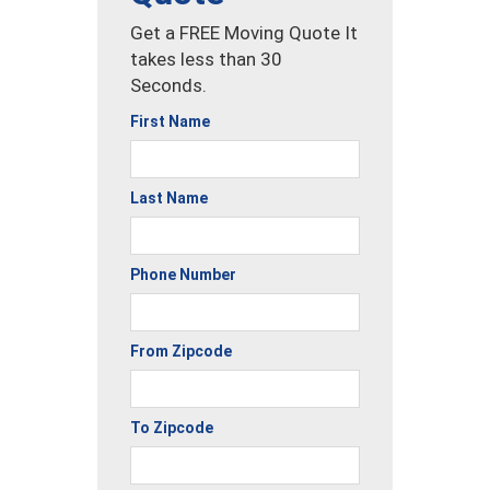
Get a FREE Moving Quote It
takes less than 30
Seconds.
First Name
Last Name
Phone Number
From Zipcode
To Zipcode