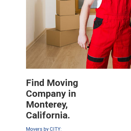
Find Moving
Company in
Monterey,
California.
Movers by CITY: