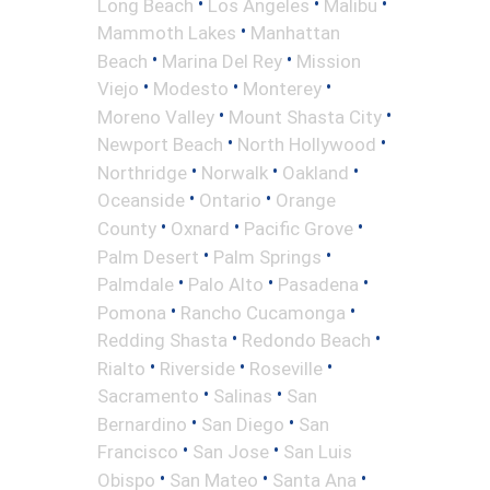
•
•
•
Long Beach
Los Angeles
Malibu
•
Mammoth Lakes
Manhattan
•
•
Beach
Marina Del Rey
Mission
•
•
•
Viejo
Modesto
Monterey
•
•
Moreno Valley
Mount Shasta City
•
•
Newport Beach
North Hollywood
•
•
•
Northridge
Norwalk
Oakland
•
•
Oceanside
Ontario
Orange
•
•
•
County
Oxnard
Pacific Grove
•
•
Palm Desert
Palm Springs
•
•
•
Palmdale
Palo Alto
Pasadena
•
•
Pomona
Rancho Cucamonga
•
•
Redding Shasta
Redondo Beach
•
•
•
Rialto
Riverside
Roseville
•
•
Sacramento
Salinas
San
•
•
Bernardino
San Diego
San
•
•
Francisco
San Jose
San Luis
•
•
•
Obispo
San Mateo
Santa Ana