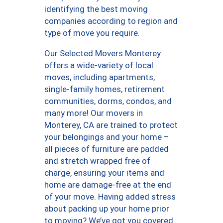
identifying the best moving
companies according to region and
type of move you require.
Our Selected Movers Monterey
offers a wide-variety of local
moves, including apartments,
single-family homes, retirement
communities, dorms, condos, and
many more! Our movers in
Monterey, CA are trained to protect
your belongings and your home –
all pieces of furniture are padded
and stretch wrapped free of
charge, ensuring your items and
home are damage-free at the end
of your move. Having added stress
about packing up your home prior
to moving? We’ve got you covered