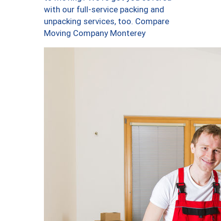
with our full-service packing and
unpacking services, too. Compare
Moving Company Monterey