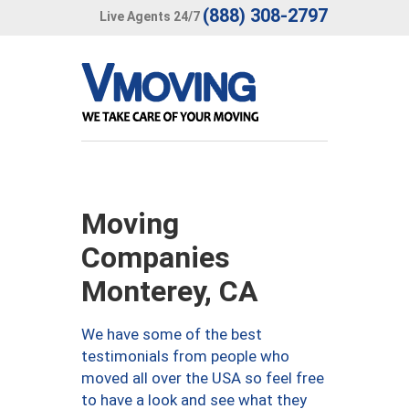
(888) 308-2797
Live Agents 24/7
Moving
Companies
Monterey, CA
We have some of the best
testimonials from people who
moved all over the USA so feel free
to have a look and see what they