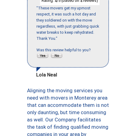
Rating:
/5 (based on
reviews)
4
4
"These movers get my upmost
respect, it was such a hot day and
they soldiered on with the move
regardless, with just grabbing quick
water breaks to keep rehydrated.
Thank You."
Was this review helpful to you?
Lola Neal
Aligning the moving services you
need with movers in Monterey area
that can accommodate them is not
only daunting, but time consuming
as well. Our Company facilitates
the task of finding qualified moving
companies in your area by