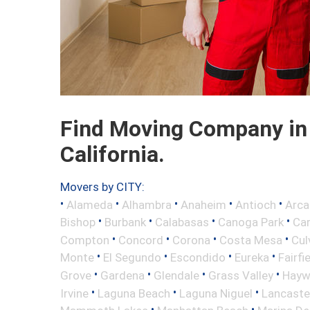
Find Moving Company in 
California.
Movers by CITY:
•
•
•
•
•
Alameda
Alhambra
Anaheim
Antioch
Arca
•
•
•
•
Bishop
Burbank
Calabasas
Canoga Park
Ca
•
•
•
•
Compton
Concord
Corona
Costa Mesa
Cul
•
•
•
•
Monte
El Segundo
Escondido
Eureka
Fairfi
•
•
•
•
Grove
Gardena
Glendale
Grass Valley
Hayw
•
•
•
Irvine
Laguna Beach
Laguna Niguel
Lancaste
•
•