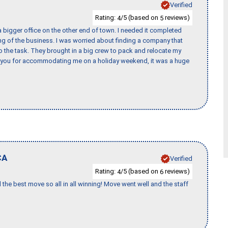
Verified
Rating:
/5 (based on
reviews)
4
5
 bigger office on the other end of town. I needed it completed
ing of the business. I was worried about finding a company that
the task. They brought in a big crew to pack and relocate my
k you for accommodating me on a holiday weekend, it was a huge
CA
Verified
Rating:
/5 (based on
reviews)
4
6
 the best move so all in all winning! Move went well and the staff