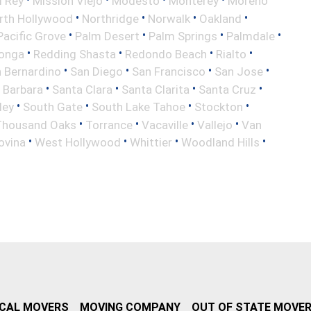
l Rey
Mission Viejo
Modesto
Monterey
Moreno
•
•
•
•
rth Hollywood
Northridge
Norwalk
Oakland
•
•
•
•
Pacific Grove
Palm Desert
Palm Springs
Palmdale
•
•
•
•
onga
Redding Shasta
Redondo Beach
Rialto
•
•
•
•
 Bernardino
San Diego
San Francisco
San Jose
•
•
•
•
 Barbara
Santa Clara
Santa Clarita
Santa Cruz
•
•
•
•
ley
South Gate
South Lake Tahoe
Stockton
•
•
•
•
Thousand Oaks
Torrance
Vacaville
Vallejo
Van
•
•
•
•
ovina
West Hollywood
Whittier
Woodland Hills
CAL MOVERS
MOVING COMPANY
OUT OF STATE MOVE