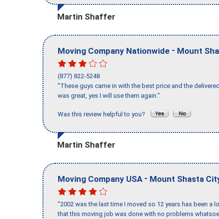
Martin Shaffer
-
Moving Company Nationwide
Mount Sha
(877) 822-5248
"These guys came in with the best price and the delivered
was great, yes I will use them again."
Was this review helpful to you?
Martin Shaffer
-
Moving Company USA
Mount Shasta Cit
"2002 was the last time I moved so 12 years has been a lo
that this moving job was done with no problems whatsoev