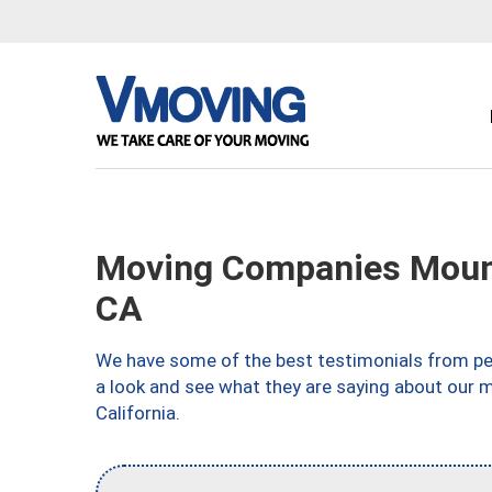
Moving Companies Mount
CA
We have some of the best testimonials from peo
a look and see what they are saying about our 
California.