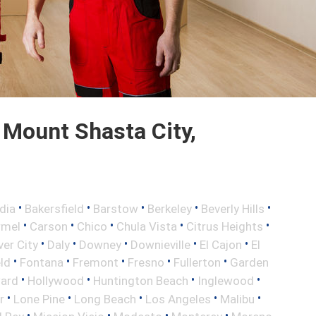
Mount Shasta City,
•
•
•
•
•
dia
Bakersfield
Barstow
Berkeley
Beverly Hills
•
•
•
•
•
rmel
Carson
Chico
Chula Vista
Citrus Heights
•
•
•
•
•
ver City
Daly
Downey
Downieville
El Cajon
El
•
•
•
•
•
eld
Fontana
Fremont
Fresno
Fullerton
Garden
•
•
•
•
ard
Hollywood
Huntington Beach
Inglewood
•
•
•
•
•
r
Lone Pine
Long Beach
Los Angeles
Malibu
•
•
•
•