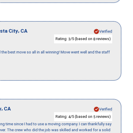
,
sta City
CA
Verified
Rating:
/5 (based on
reviews)
3
8
 the best move so all in all winning! Move went well and the staff
,
y
CA
Verified
Rating:
/5 (based on
reviews)
4
5
ng time since I had to use a moving company. I can thankfully say
er. The crew who did the job was skilled and worked for a solid