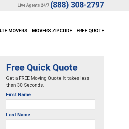
(888) 308-2797
Live Agents 24/7
ATE MOVERS
MOVERS ZIPCODE
FREE QUOTE
Free Quick Quote
Get a FREE Moving Quote It takes less
than 30 Seconds.
First Name
Last Name