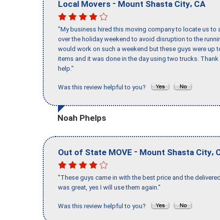
-
,
Local Movers
Mount Shasta City
CA
"My business hired this moving company to locate us to a
over the holiday weekend to avoid disruption to the runn
would work on such a weekend but these guys were up to 
items and it was done in the day using two trucks. Than
help."
Was this review helpful to you?
Noah Phelps
-
,
Out of State MOVE
Mount Shasta City
"These guys came in with the best price and the delivered
was great, yes I will use them again."
Was this review helpful to you?