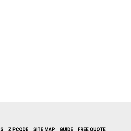
RS
ZIPCODE
SITE MAP
GUIDE
FREE QUOTE