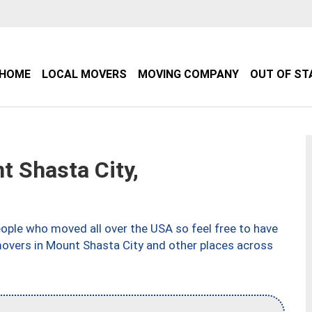
HOME
LOCAL MOVERS
MOVING COMPANY
OUT OF ST
 Shasta City,
ple who moved all over the USA so feel free to have
movers in Mount Shasta City and other places across