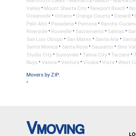
Mammoth Lakes
Manhattan Beach
Marina De
•
•
•
Valley
Mount Shasta City
Newport Beach
No
•
•
•
•
Oceanside
Ontario
Orange County
Oxnard
•
•
•
Palo Alto
Pasadena
Pomona
Rancho Cucam
•
•
•
•
Riverside
Roseville
Sacramento
Salinas
San
•
•
•
San Luis Obispo
San Mateo
Santa Ana
Santa
•
•
•
Santa Monica
Santa Rosa
Sausalito
Simi Val
•
•
•
•
Studio City
Sunnyvale
Tahoe City
Tarzana
•
•
•
•
•
Nuys
Venice
Ventura
Visalia
Vista
West C
Movers by ZIP:
•
LO