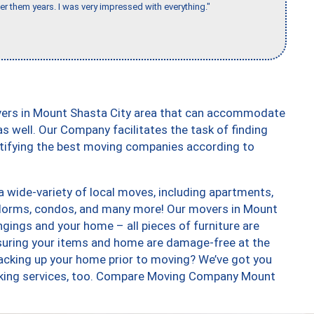
er them years. I was very impressed with everything."
vers in Mount Shasta City area that can accommodate
s well. Our Company facilitates the task of finding
ntifying the best moving companies according to
 wide-variety of local moves, including apartments,
 dorms, condos, and many more! Our movers in Mount
ngings and your home – all pieces of furniture are
suring your items and home are damage-free at the
acking up your home prior to moving? We’ve got you
acking services, too. Compare Moving Company Mount