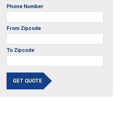
Phone Number
From Zipcode
To Zipcode
GET QUOTE