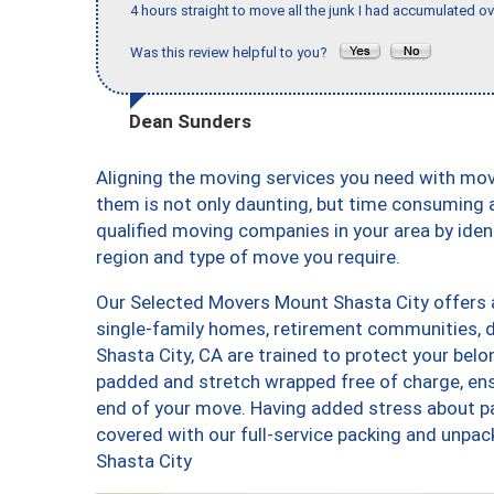
4 hours straight to move all the junk I had accumulated ov
Was this review helpful to you?
Dean Sunders
Aligning the moving services you need with mo
them is not only daunting, but time consuming a
qualified moving companies in your area by ide
region and type of move you require.
Our Selected Movers Mount Shasta City offers a
single-family homes, retirement communities,
Shasta City, CA are trained to protect your belo
padded and stretch wrapped free of charge, en
end of your move. Having added stress about p
covered with our full-service packing and unp
Shasta City