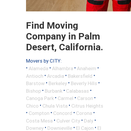
Find Moving
Company in Palm
Desert, California.
Movers by CITY:
•
•
•
•
Alameda
Alhambra
Anaheim
•
•
•
Antioch
Arcadia
Bakersfield
•
•
•
Barstow
Berkeley
Beverly Hills
•
•
•
Bishop
Burbank
Calabasas
•
•
•
Canoga Park
Carmel
Carson
•
•
Chico
Chula Vista
Citrus Heights
•
•
•
•
Compton
Concord
Corona
•
•
•
Costa Mesa
Culver City
Daly
•
•
•
Downey
Downieville
El Cajon
El