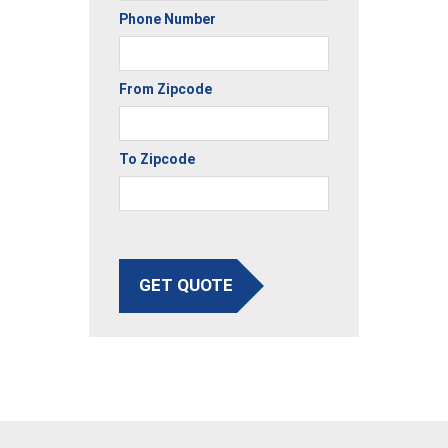
Phone Number
From Zipcode
To Zipcode
GET QUOTE