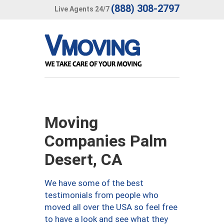
(888) 308-2797
Live Agents 24/7
Moving
Companies Palm
Desert, CA
We have some of the best
testimonials from people who
moved all over the USA so feel free
to have a look and see what they