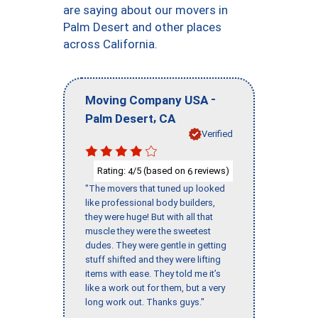
are saying about our movers in
Palm Desert and other places
across California.
-
Moving Company USA
,
Palm Desert
CA
Verified
Rating:
/5 (based on
reviews)
4
6
"The movers that tuned up looked
like professional body builders,
they were huge! But with all that
muscle they were the sweetest
dudes. They were gentle in getting
stuff shifted and they were lifting
items with ease. They told me it’s
like a work out for them, but a very
long work out. Thanks guys."