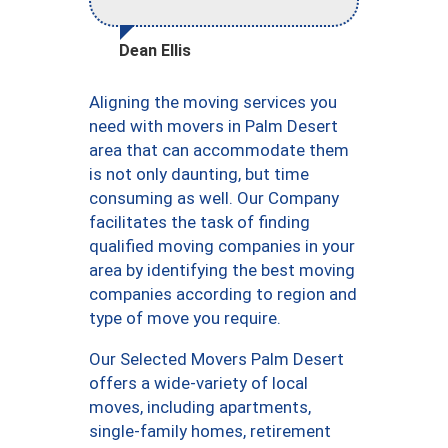
Dean Ellis
Aligning the moving services you
need with movers in Palm Desert
area that can accommodate them
is not only daunting, but time
consuming as well. Our Company
facilitates the task of finding
qualified moving companies in your
area by identifying the best moving
companies according to region and
type of move you require.
Our Selected Movers Palm Desert
offers a wide-variety of local
moves, including apartments,
single-family homes, retirement