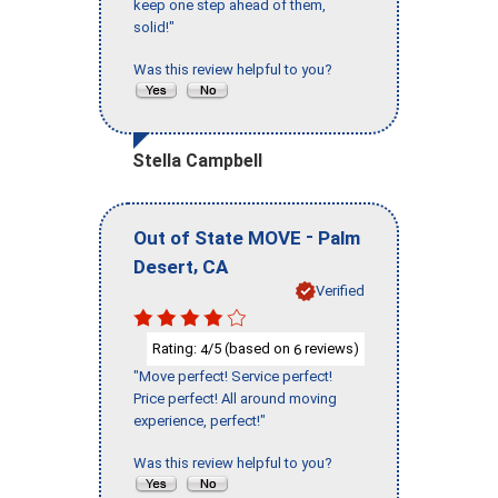
keep one step ahead of them,
solid!"
Was this review helpful to you?
Stella Campbell
-
Out of State MOVE
Palm
,
Desert
CA
Verified
Rating:
/5 (based on
reviews)
4
6
"Move perfect! Service perfect!
Price perfect! All around moving
experience, perfect!"
Was this review helpful to you?