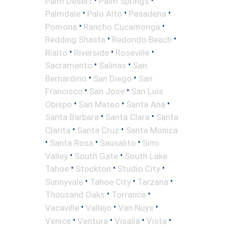
Palm Desert
Palm Springs
•
•
•
Palmdale
Palo Alto
Pasadena
•
•
Pomona
Rancho Cucamonga
•
•
Redding Shasta
Redondo Beach
•
•
•
Rialto
Riverside
Roseville
•
•
Sacramento
Salinas
San
•
•
Bernardino
San Diego
San
•
•
Francisco
San Jose
San Luis
•
•
•
Obispo
San Mateo
Santa Ana
•
•
Santa Barbara
Santa Clara
Santa
•
•
Clarita
Santa Cruz
Santa Monica
•
•
•
Santa Rosa
Sausalito
Simi
•
•
Valley
South Gate
South Lake
•
•
•
Tahoe
Stockton
Studio City
•
•
•
Sunnyvale
Tahoe City
Tarzana
•
•
Thousand Oaks
Torrance
•
•
•
Vacaville
Vallejo
Van Nuys
•
•
•
•
Venice
Ventura
Visalia
Vista