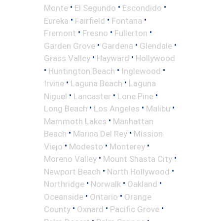
•
•
•
Monte
El Segundo
Escondido
•
•
•
Eureka
Fairfield
Fontana
•
•
•
Fremont
Fresno
Fullerton
•
•
•
Garden Grove
Gardena
Glendale
•
•
Grass Valley
Hayward
Hollywood
•
•
•
Huntington Beach
Inglewood
•
•
Irvine
Laguna Beach
Laguna
•
•
•
Niguel
Lancaster
Lone Pine
•
•
•
Long Beach
Los Angeles
Malibu
•
Mammoth Lakes
Manhattan
•
•
Beach
Marina Del Rey
Mission
•
•
•
Viejo
Modesto
Monterey
•
•
Moreno Valley
Mount Shasta City
•
•
Newport Beach
North Hollywood
•
•
•
Northridge
Norwalk
Oakland
•
•
Oceanside
Ontario
Orange
•
•
•
County
Oxnard
Pacific Grove
•
•