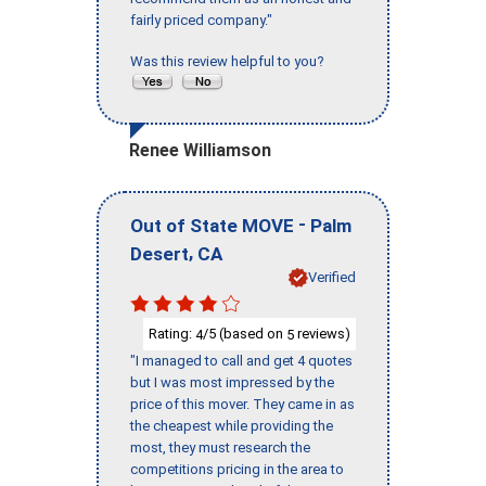
fairly priced company."
Was this review helpful to you?
Renee Williamson
-
Out of State MOVE
Palm
,
Desert
CA
Verified
Rating:
/5 (based on
reviews)
4
5
"I managed to call and get 4 quotes
but I was most impressed by the
price of this mover. They came in as
the cheapest while providing the
most, they must research the
competitions pricing in the area to