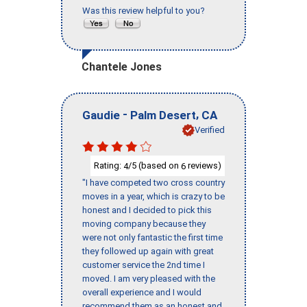
Was this review helpful to you?
Chantele Jones
-
,
Gaudie
Palm Desert
CA
Verified
Rating:
/5 (based on
reviews)
4
6
"I have competed two cross country
moves in a year, which is crazy to be
honest and I decided to pick this
moving company because they
were not only fantastic the first time
they followed up again with great
customer service the 2nd time I
moved. I am very pleased with the
overall experience and I would
recommend them as an honest and