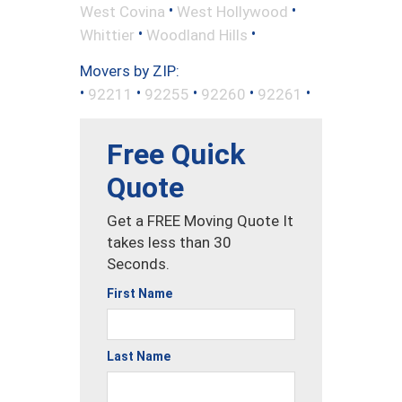
•
•
West Covina
West Hollywood
•
•
Whittier
Woodland Hills
Movers by ZIP:
•
•
•
•
•
92211
92255
92260
92261
Free Quick
Quote
Get a FREE Moving Quote It
takes less than 30
Seconds.
First Name
Last Name