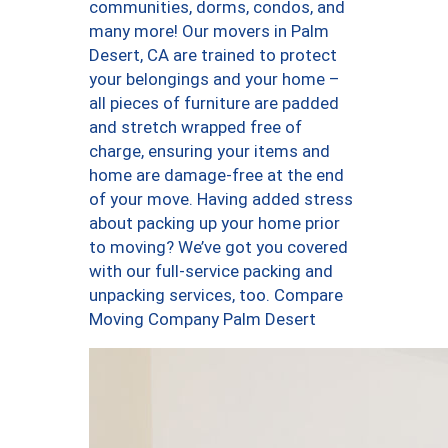
communities, dorms, condos, and
many more! Our movers in Palm
Desert, CA are trained to protect
your belongings and your home –
all pieces of furniture are padded
and stretch wrapped free of
charge, ensuring your items and
home are damage-free at the end
of your move. Having added stress
about packing up your home prior
to moving? We’ve got you covered
with our full-service packing and
unpacking services, too. Compare
Moving Company Palm Desert