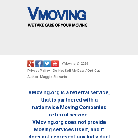
VMoving
2026
-
©
.
Privacy Policy
Do Not Sell My Data / Opt-Out
-
-
Author: Maggie Stewarts
VMoving.org is a referral service,
that is partnered with a
nationwide Moving Companies
referral service.
VMoving.org does not provide
Moving services itself, and it
does not represent any individual