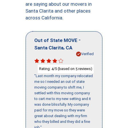
are saying about our movers in
Santa Clarita and other places
across California.
-
Out of State MOVE
,
Santa Clarita
CA
Verified
Rating:
/5 (based on
reviews)
4
5
"Last month my company relocated
me so I needed an out of state
moving company to shift me, I
settled with this moving company
to cart me to my new setting and it
was done blissfully. My company
paid for my move so they were
great about dealing with my firm
who they billed and they did a fine
job."