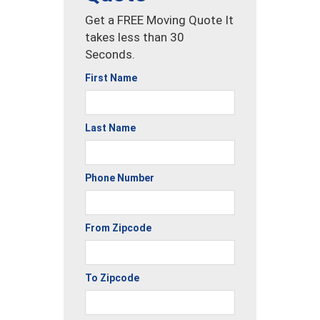
Get a FREE Moving Quote It
takes less than 30
Seconds.
First Name
Last Name
Phone Number
From Zipcode
To Zipcode