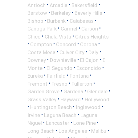
•
•
•
Antioch
Arcadia
Bakersfield
•
•
•
Barstow
Berkeley
Beverly Hills
•
•
•
Bishop
Burbank
Calabasas
•
•
•
Canoga Park
Carmel
Carson
•
•
Chico
Chula Vista
Citrus Heights
•
•
•
•
Compton
Concord
Corona
•
•
•
Costa Mesa
Culver City
Daly
•
•
•
Downey
Downieville
El Cajon
El
•
•
•
Monte
El Segundo
Escondido
•
•
•
Eureka
Fairfield
Fontana
•
•
•
Fremont
Fresno
Fullerton
•
•
•
Garden Grove
Gardena
Glendale
•
•
Grass Valley
Hayward
Hollywood
•
•
•
Huntington Beach
Inglewood
•
•
Irvine
Laguna Beach
Laguna
•
•
•
Niguel
Lancaster
Lone Pine
•
•
•
Long Beach
Los Angeles
Malibu