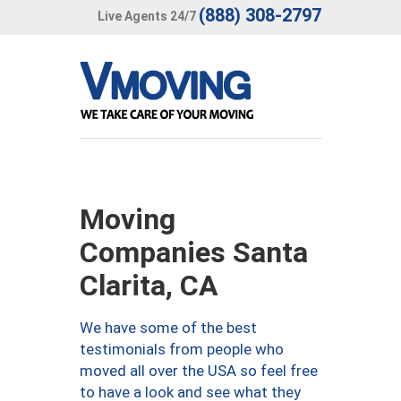
(888) 308-2797
Live Agents 24/7
Moving
Companies Santa
Clarita, CA
We have some of the best
testimonials from people who
moved all over the USA so feel free
to have a look and see what they