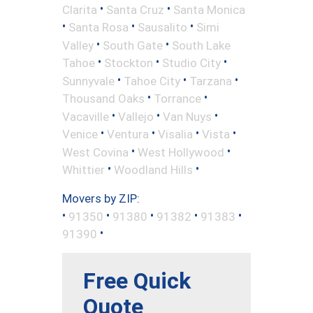
•
•
Clarita
Santa Cruz
Santa Monica
•
•
•
Santa Rosa
Sausalito
Simi
•
•
Valley
South Gate
South Lake
•
•
•
Tahoe
Stockton
Studio City
•
•
•
Sunnyvale
Tahoe City
Tarzana
•
•
Thousand Oaks
Torrance
•
•
•
Vacaville
Vallejo
Van Nuys
•
•
•
•
Venice
Ventura
Visalia
Vista
•
•
West Covina
West Hollywood
•
•
Whittier
Woodland Hills
Movers by ZIP:
•
•
•
•
•
91350
91380
91382
91383
•
91390
Free Quick
Quote