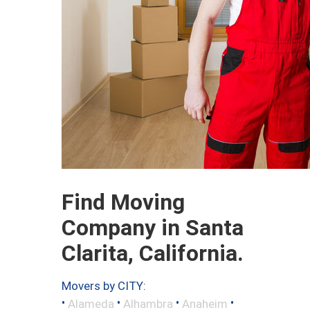
Find Moving
Company in Santa
Clarita, California.
Movers by CITY:
•
•
•
•
Alameda
Alhambra
Anaheim