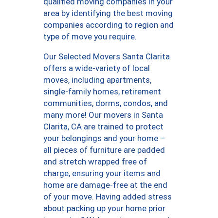
qualified moving companies in your
area by identifying the best moving
companies according to region and
type of move you require.
Our Selected Movers Santa Clarita
offers a wide-variety of local
moves, including apartments,
single-family homes, retirement
communities, dorms, condos, and
many more! Our movers in Santa
Clarita, CA are trained to protect
your belongings and your home –
all pieces of furniture are padded
and stretch wrapped free of
charge, ensuring your items and
home are damage-free at the end
of your move. Having added stress
about packing up your home prior