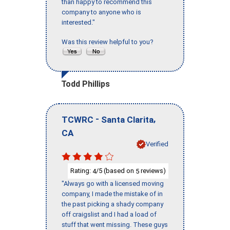
than happy to recommend this
company to anyone who is
interested."
Was this review helpful to you?
Todd Phillips
-
,
TCWRC
Santa Clarita
CA
Verified
Rating:
/5 (based on
reviews)
4
5
"Always go with a licensed moving
company, I made the mistake of in
the past picking a shady company
off craigslist and I had a load of
stuff that went missing. These guys