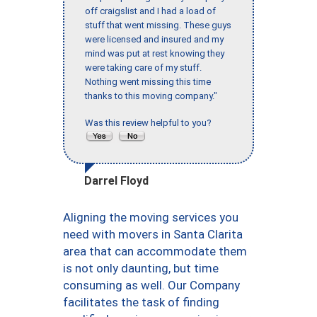
off craigslist and I had a load of
stuff that went missing. These guys
were licensed and insured and my
mind was put at rest knowing they
were taking care of my stuff.
Nothing went missing this time
thanks to this moving company."
Was this review helpful to you?
Darrel Floyd
Aligning the moving services you
need with movers in Santa Clarita
area that can accommodate them
is not only daunting, but time
consuming as well. Our Company
facilitates the task of finding