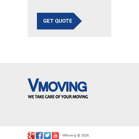
GET QUOTE
VMoving
2026
-
©
.