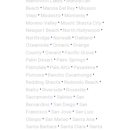
•
Mammoth Lakes
Manhattan
•
•
Beach
Marina Del Rey
Mission
•
•
•
Viejo
Modesto
Monterey
•
•
Moreno Valley
Mount Shasta City
•
•
Newport Beach
North Hollywood
•
•
•
Northridge
Norwalk
Oakland
•
•
Oceanside
Ontario
Orange
•
•
•
County
Oxnard
Pacific Grove
•
•
Palm Desert
Palm Springs
•
•
•
Palmdale
Palo Alto
Pasadena
•
•
Pomona
Rancho Cucamonga
•
•
Redding Shasta
Redondo Beach
•
•
•
Rialto
Riverside
Roseville
•
•
Sacramento
Salinas
San
•
•
Bernardino
San Diego
San
•
•
Francisco
San Jose
San Luis
•
•
•
Obispo
San Mateo
Santa Ana
•
•
Santa Barbara
Santa Clara
Santa