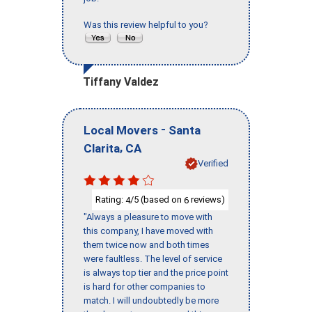
Was this review helpful to you?
Tiffany Valdez
-
Local Movers
Santa
,
Clarita
CA
Verified
Rating:
/5 (based on
reviews)
4
6
"Always a pleasure to move with
this company, I have moved with
them twice now and both times
were faultless. The level of service
is always top tier and the price point
is hard for other companies to
match. I will undoubtedly be more