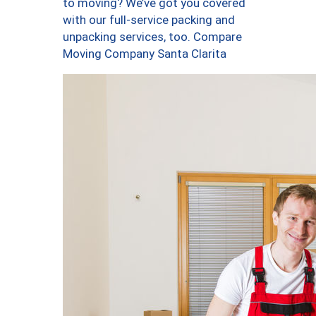
to moving? We’ve got you covered
with our full-service packing and
unpacking services, too. Compare
Moving Company Santa Clarita