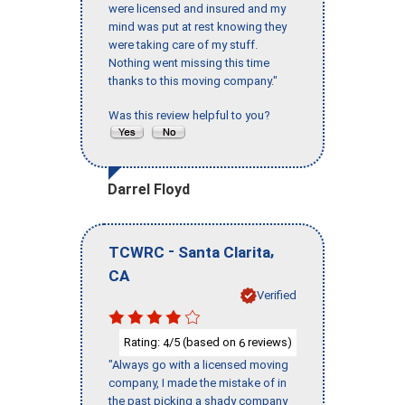
were licensed and insured and my
mind was put at rest knowing they
were taking care of my stuff.
Nothing went missing this time
thanks to this moving company."
Was this review helpful to you?
Darrel Floyd
-
,
TCWRC
Santa Clarita
CA
Verified
Rating:
/5 (based on
reviews)
4
6
"Always go with a licensed moving
company, I made the mistake of in
the past picking a shady company