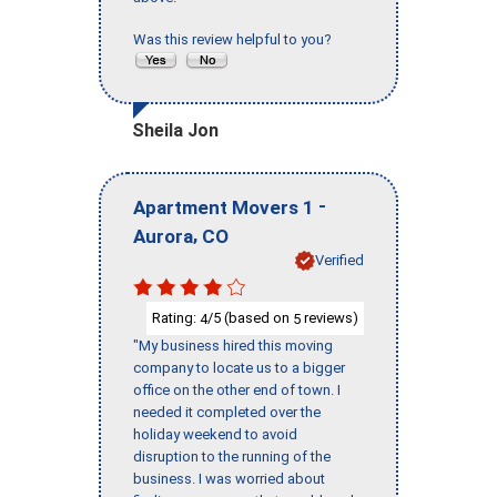
Was this review helpful to you?
Sheila Jon
-
Apartment Movers 1
,
Aurora
CO
Verified
Rating:
/5 (based on
reviews)
4
5
"My business hired this moving
company to locate us to a bigger
office on the other end of town. I
needed it completed over the
holiday weekend to avoid
disruption to the running of the
business. I was worried about