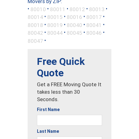
Movers by ZIP:
•
•
•
•
•
80010
80011
80012
80013
•
•
•
•
80014
80015
80016
80017
•
•
•
•
80018
80019
80040
80041
•
•
•
•
80042
80044
80045
80046
•
80047
Free Quick
Quote
Get a FREE Moving Quote It
takes less than 30
Seconds.
First Name
Last Name