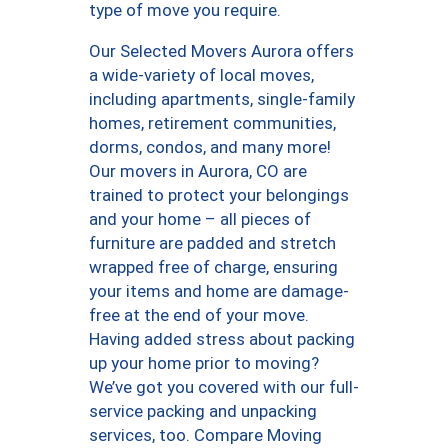
type of move you require.
Our Selected Movers Aurora offers
a wide-variety of local moves,
including apartments, single-family
homes, retirement communities,
dorms, condos, and many more!
Our movers in Aurora, CO are
trained to protect your belongings
and your home – all pieces of
furniture are padded and stretch
wrapped free of charge, ensuring
your items and home are damage-
free at the end of your move.
Having added stress about packing
up your home prior to moving?
We’ve got you covered with our full-
service packing and unpacking
services, too. Compare Moving