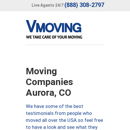
(888) 308-2797
Live Agents 24/7
Moving
Companies
Aurora, CO
We have some of the best
testimonials from people who
moved all over the USA so feel free
to have a look and see what they