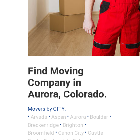
Find Moving
Company in
Aurora, Colorado.
Movers by CITY:
•
•
•
•
•
Arvada
Aspen
Aurora
Boulder
•
•
Breckenridge
Brighton
•
•
Broomfield
Canon City
Castle