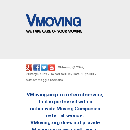
VMoving
2026
-
©
.
Privacy Policy
Do Not Sell My Data / Opt-Out
-
-
Author: Maggie Stewarts
VMoving.org is a referral service,
that is partnered with a
nationwide Moving Companies
referral service.
VMoving.org does not provide
Moving services itself, and it