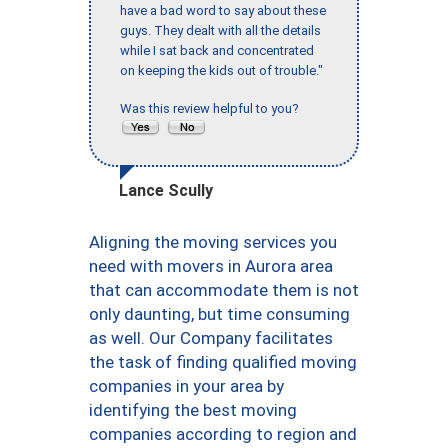
have a bad word to say about these
guys. They dealt with all the details
while I sat back and concentrated
on keeping the kids out of trouble."
Was this review helpful to you?
Lance Scully
Aligning the moving services you
need with movers in Aurora area
that can accommodate them is not
only daunting, but time consuming
as well. Our Company facilitates
the task of finding qualified moving
companies in your area by
identifying the best moving
companies according to region and