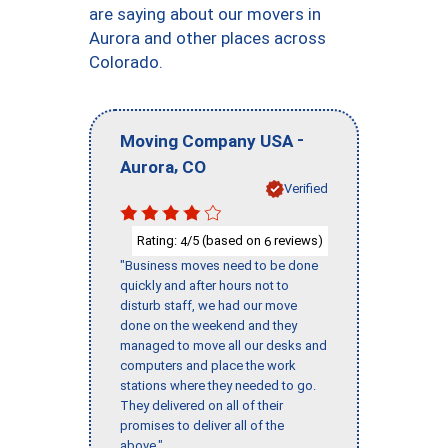
are saying about our movers in
Aurora and other places across
Colorado.
-
Moving Company USA
,
Aurora
CO
Verified
Rating:
/5 (based on
reviews)
4
6
"Business moves need to be done
quickly and after hours not to
disturb staff, we had our move
done on the weekend and they
managed to move all our desks and
computers and place the work
stations where they needed to go.
They delivered on all of their
promises to deliver all of the
above."