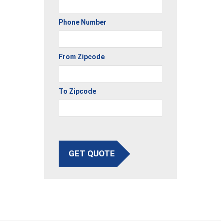
Phone Number
From Zipcode
To Zipcode
GET QUOTE