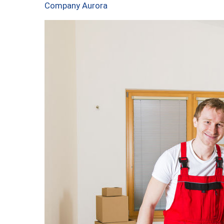
Company Aurora