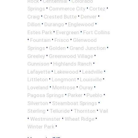
•
•
Rock
Centennial
Colorado
•
•
•
Springs
Commerce City
Cortez
•
•
•
Craig
Crested Butte
Denver
•
•
•
Dillon
Durango
Englewood
•
•
Estes Park
Evergreen
Fort Collins
•
•
•
Fountain
Frisco
Glenwood
•
•
•
Springs
Golden
Grand Junction
•
•
Greeley
Greenwood Village
•
•
Gunnison
Highlands Ranch
•
•
•
Lafayette
Lakewood
Leadville
•
•
•
Littleton
Longmont
Louisville
•
•
•
Loveland
Montrose
Ouray
•
•
•
Pagosa Springs
Parker
Pueblo
•
•
Silverton
Steamboat Springs
•
•
•
Sterling
Telluride
Thornton
Vail
•
•
•
Westminster
Wheat Ridge
•
Winter Park