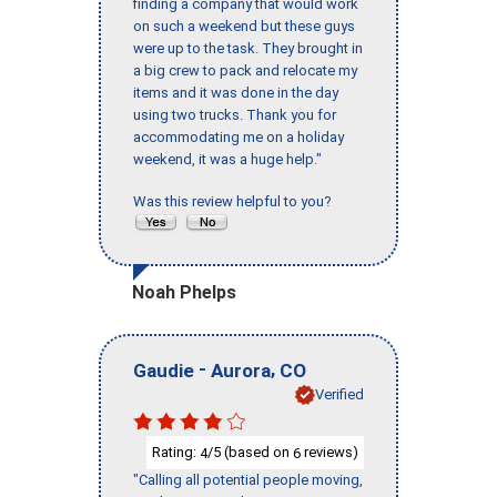
finding a company that would work
on such a weekend but these guys
were up to the task. They brought in
a big crew to pack and relocate my
items and it was done in the day
using two trucks. Thank you for
accommodating me on a holiday
weekend, it was a huge help."
Was this review helpful to you?
Noah Phelps
-
,
Gaudie
Aurora
CO
Verified
Rating:
/5 (based on
reviews)
4
6
"Calling all potential people moving,