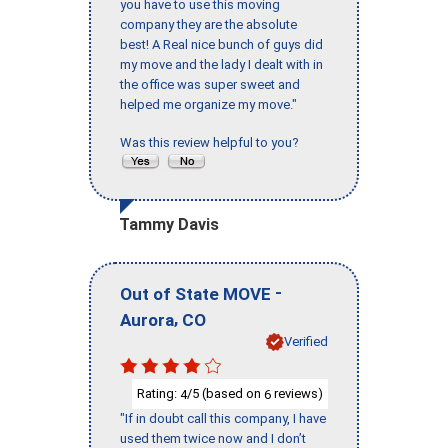
you have to use this moving
company they are the absolute
best! A Real nice bunch of guys did
my move and the lady I dealt with in
the office was super sweet and
helped me organize my move."
Was this review helpful to you?
Tammy Davis
-
Out of State MOVE
,
Aurora
CO
Verified
Rating:
/5 (based on
reviews)
4
6
"If in doubt call this company, I have
used them twice now and I don’t