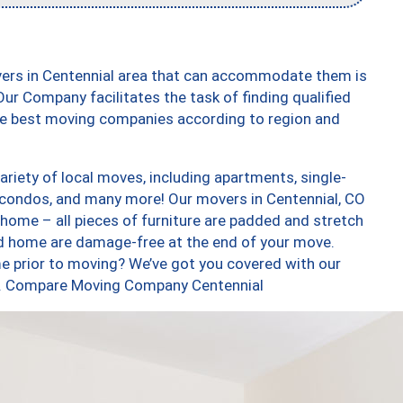
vers in Centennial area that can accommodate them is
ur Company facilitates the task of finding qualified
the best moving companies according to region and
riety of local moves, including apartments, single-
condos, and many more! Our movers in Centennial, CO
 home – all pieces of furniture are padded and stretch
nd home are damage-free at the end of your move.
e prior to moving? We’ve got you covered with our
too. Compare Moving Company Centennial