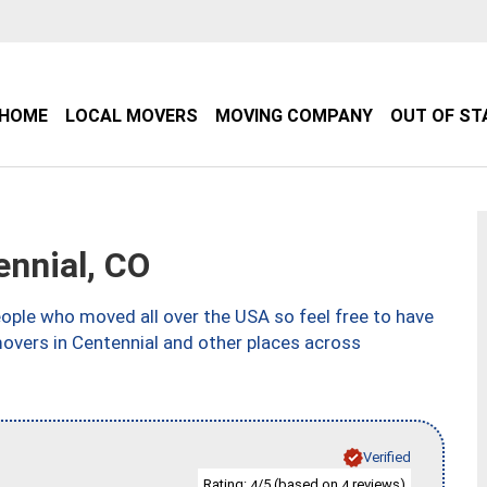
HOME
LOCAL MOVERS
MOVING COMPANY
OUT OF ST
nnial, CO
ple who moved all over the USA so feel free to have
movers in Centennial and other places across
Verified
Rating:
/5 (based on
reviews)
4
4