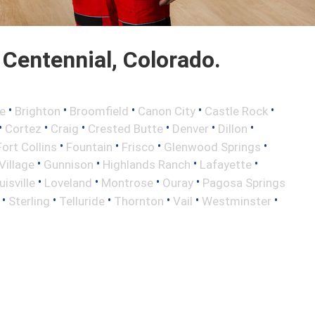
Centennial, Colorado.
•
•
•
•
•
e
Brighton
Broomfield
Canon City
Castle Rock
•
•
•
•
•
•
Cortez
Craig
Crested Butte
Denver
Dillon
•
•
•
•
Fort Collins
Fountain
Frisco
Glenwood Springs
•
•
•
•
illage
Gunnison
Highlands Ranch
Lafayette
•
•
•
•
uisville
Loveland
Montrose
Ouray
Pagosa Springs
•
•
•
•
•
•
Sterling
Telluride
Thornton
Vail
Westminster