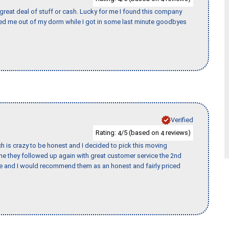
 great deal of stuff or cash. Lucky for me I found this company
ed me out of my dorm while I got in some last minute goodbyes
Verified
Rating:
/5 (based on
reviews)
4
4
h is crazy to be honest and I decided to pick this moving
ime they followed up again with great customer service the 2nd
nce and I would recommend them as an honest and fairly priced