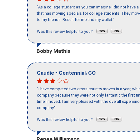
"As a college student as you can imagine I did not have a
that has moving specials for college students. They mov
to my friends. Result for me and my wallet."
Was this review helpful to you?
Bobby Mathis
-
,
Gaudie
Centennial
CO
"I have competed two cross country moves in a year, whic
company because they were not only fantastic the first t
time I moved. I am very pleased with the overall experie
company."
Was this review helpful to you?
Renee Williamson