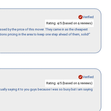
Verified
Rating:
/5 (based on
reviews)
4
6
ssed by the price of this mover. They came in as the cheapest
ions pricing in the area to keep one step ahead of them, solid!"
Verified
Rating:
/5 (based on
reviews)
4
6
tually saying it to you guys because I was so busy but I am saying