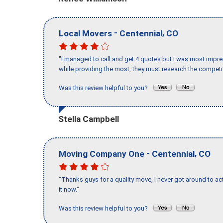
-
,
Local Movers
Centennial
CO
"I managed to call and get 4 quotes but I was most impre
while providing the most, they must research the competit
Was this review helpful to you?
Stella Campbell
-
,
Moving Company One
Centennial
CO
"Thanks guys for a quality move, I never got around to ac
it now."
Was this review helpful to you?