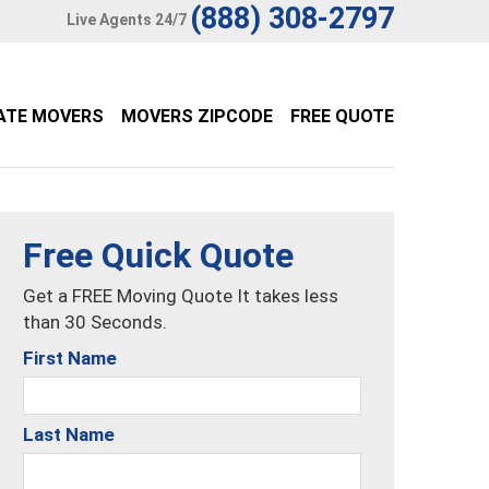
(888) 308-2797
Live Agents 24/7
ATE MOVERS
MOVERS ZIPCODE
FREE QUOTE
Free Quick Quote
Get a FREE Moving Quote It takes less
than 30 Seconds.
First Name
Last Name