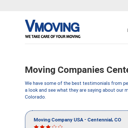
Moving Companies Cente
We have some of the best testimonials from peo
a look and see what they are saying about our 
Colorado.
-
,
Moving Company USA
Centennial
CO