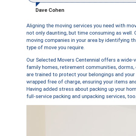
Dave Cohen
Aligning the moving services you need with mo
not only daunting, but time consuming as well. O
moving companies in your area by identifying 
type of move you require.
Our Selected Movers Centennial offers a wide-va
family homes, retirement communities, dorms, 
are trained to protect your belongings and your
wrapped free of charge, ensuring your items a
Having added stress about packing up your hom
full-service packing and unpacking services, 