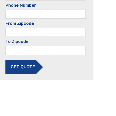
Phone Number
From Zipcode
To Zipcode
GET QUOTE