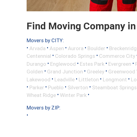
Find Moving Company in 
Movers by CITY:
•
•
•
•
•
Arvada
Aspen
Aurora
Boulder
Breckenridg
•
•
Centennial
Colorado Springs
Commerce City
•
•
•
•
Durango
Englewood
Estes Park
Evergreen
•
•
•
Golden
Grand Junction
Greeley
Greenwood V
•
•
•
•
Lakewood
Leadville
Littleton
Longmont
Lo
•
•
•
•
Parker
Pueblo
Silverton
Steamboat Springs
•
•
Wheat Ridge
Winter Park
Movers by ZIP:
•