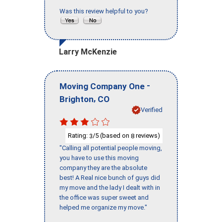
Was this review helpful to you?
Larry McKenzie
-
Moving Company One
,
Brighton
CO
Verified
Rating:
/5 (based on
reviews)
3
8
"Calling all potential people moving,
you have to use this moving
company they are the absolute
best! A Real nice bunch of guys did
my move and the lady I dealt with in
the office was super sweet and
helped me organize my move."