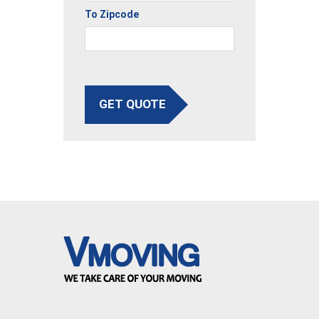
To Zipcode
GET QUOTE