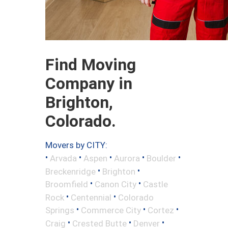
Find Moving
Company in
Brighton,
Colorado.
Movers by CITY:
•
•
•
•
•
Arvada
Aspen
Aurora
Boulder
•
•
Breckenridge
Brighton
•
•
Broomfield
Canon City
Castle
•
•
Rock
Centennial
Colorado
•
•
•
Springs
Commerce City
Cortez
•
•
•
Craig
Crested Butte
Denver