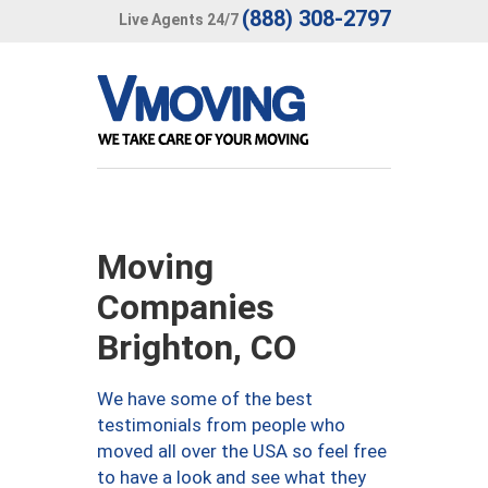
(888) 308-2797
Live Agents 24/7
Moving
Companies
Brighton, CO
We have some of the best
testimonials from people who
moved all over the USA so feel free
to have a look and see what they