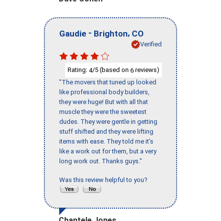
-
,
Gaudie
Brighton
CO
Verified
Rating:
/5 (based on
reviews)
4
6
"The movers that tuned up looked
like professional body builders,
they were huge! But with all that
muscle they were the sweetest
dudes. They were gentle in getting
stuff shifted and they were lifting
items with ease. They told me it’s
like a work out for them, but a very
long work out. Thanks guys."
Was this review helpful to you?
Chantele Jones