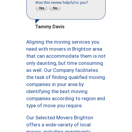
Was this review helpful to you?
Tammy Davis
Aligning the moving services you
need with movers in Brighton area
that can accommodate them is not
only daunting, but time consuming
as well. Our Company facilitates
the task of finding qualified moving
companies in your area by
identifying the best moving
companies according to region and
type of move you require.
Our Selected Movers Brighton
offers a wide-variety of local
moves, including apartments,