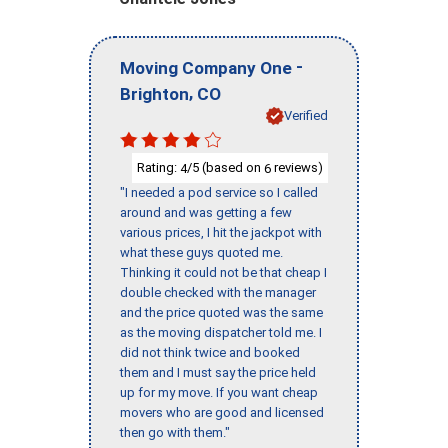
-
Moving Company One
,
Brighton
CO
Verified
Rating:
/5 (based on
reviews)
4
6
"I needed a pod service so I called
around and was getting a few
various prices, I hit the jackpot with
what these guys quoted me.
Thinking it could not be that cheap I
double checked with the manager
and the price quoted was the same
as the moving dispatcher told me. I
did not think twice and booked
them and I must say the price held
up for my move. If you want cheap
movers who are good and licensed
then go with them."