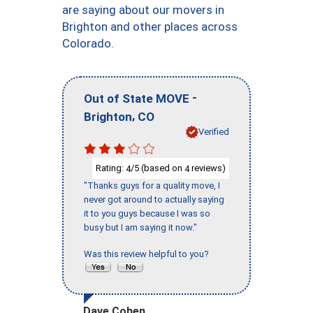
are saying about our movers in
Brighton and other places across
Colorado.
-
Out of State MOVE
,
Brighton
CO
Verified
Rating:
/5 (based on
reviews)
4
4
"Thanks guys for a quality move, I
never got around to actually saying
it to you guys because I was so
busy but I am saying it now."
Was this review helpful to you?
Dave Cohen