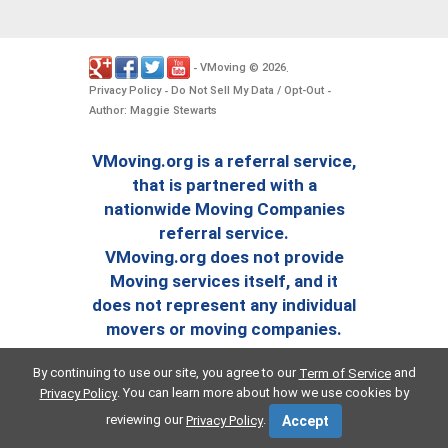
VMoving
2026
-
©
.
Privacy Policy
Do Not Sell My Data / Opt-Out
-
-
Author: Maggie Stewarts
VMoving.org is a referral service,
that is partnered with a
nationwide Moving Companies
referral service.
VMoving.org does not provide
Moving services itself, and it
does not represent any individual
movers or moving companies.
By continuing to use our site, you agree to our
and
Term of Service
. You can learn more about how we use cookies by
Privacy Policy
reviewing our
.
Privacy Policy
Accept