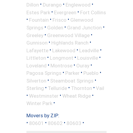
•
•
•
Dillon
Durango
Englewood
•
•
Estes Park
Evergreen
Fort Collins
•
•
•
Fountain
Frisco
Glenwood
•
•
•
Springs
Golden
Grand Junction
•
•
Greeley
Greenwood Village
•
•
Gunnison
Highlands Ranch
•
•
•
Lafayette
Lakewood
Leadville
•
•
•
Littleton
Longmont
Louisville
•
•
•
Loveland
Montrose
Ouray
•
•
•
Pagosa Springs
Parker
Pueblo
•
•
Silverton
Steamboat Springs
•
•
•
Sterling
Telluride
Thornton
Vail
•
•
•
Westminster
Wheat Ridge
•
Winter Park
Movers by ZIP:
•
•
•
•
80601
80602
80603