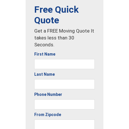
Free Quick
Quote
Get a FREE Moving Quote It
takes less than 30
Seconds.
First Name
Last Name
Phone Number
From Zipcode