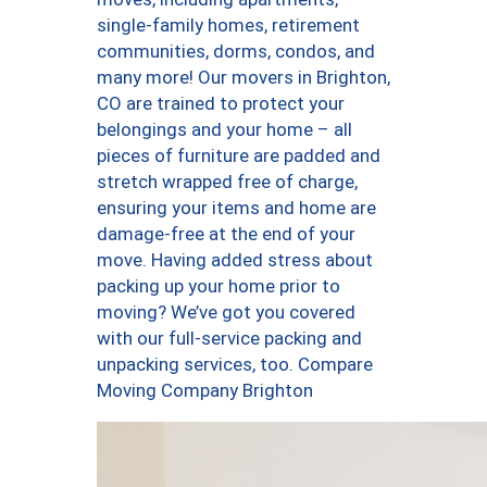
single-family homes, retirement
communities, dorms, condos, and
many more! Our movers in Brighton,
CO are trained to protect your
belongings and your home – all
pieces of furniture are padded and
stretch wrapped free of charge,
ensuring your items and home are
damage-free at the end of your
move. Having added stress about
packing up your home prior to
moving? We’ve got you covered
with our full-service packing and
unpacking services, too. Compare
Moving Company Brighton