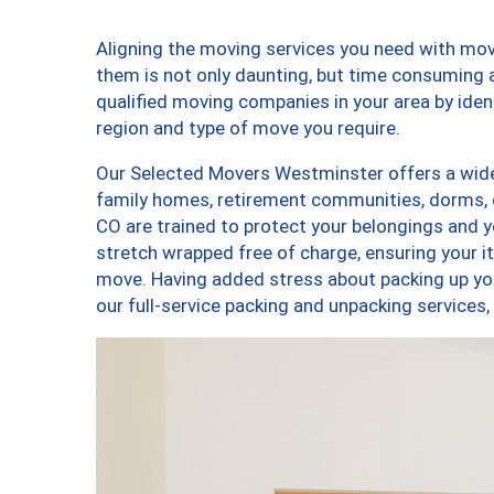
Aligning the moving services you need with m
them is not only daunting, but time consuming a
qualified moving companies in your area by ide
region and type of move you require.
Our Selected Movers Westminster offers a wide-
family homes, retirement communities, dorms,
CO are trained to protect your belongings and y
stretch wrapped free of charge, ensuring your 
move. Having added stress about packing up yo
our full-service packing and unpacking servic