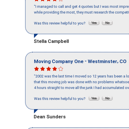
"I managed to call and get 4 quotes but I was most impre
while providing the most, they must research the competit
Was this review helpful to you?
Stella Campbell
-
,
Moving Company One
Westminster
CO
"2002 was the last time I moved so 12 years has been a lo
that this moving job was done with no problems whatsoev
4 hours straight to move all the junk I had accumulated ov
Was this review helpful to you?
Dean Sunders