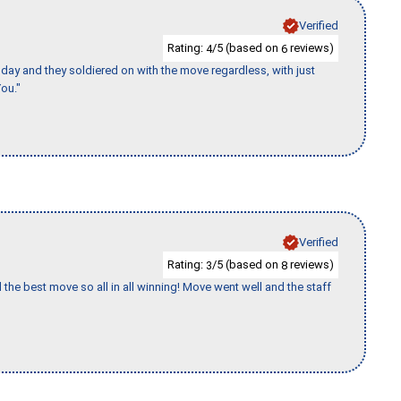
Verified
Rating:
/5 (based on
reviews)
4
6
ay and they soldiered on with the move regardless, with just
ou."
Verified
Rating:
/5 (based on
reviews)
3
8
 the best move so all in all winning! Move went well and the staff