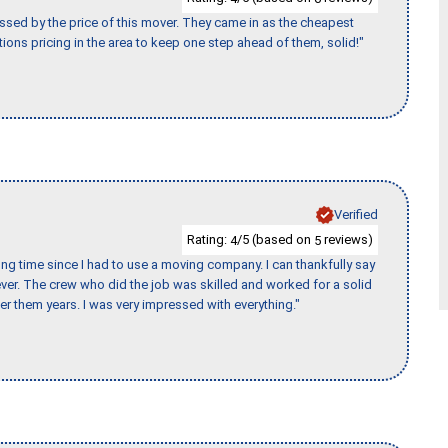
ssed by the price of this mover. They came in as the cheapest
ions pricing in the area to keep one step ahead of them, solid!"
Verified
Rating:
/5 (based on
reviews)
4
5
ng time since I had to use a moving company. I can thankfully say
er. The crew who did the job was skilled and worked for a solid
er them years. I was very impressed with everything."