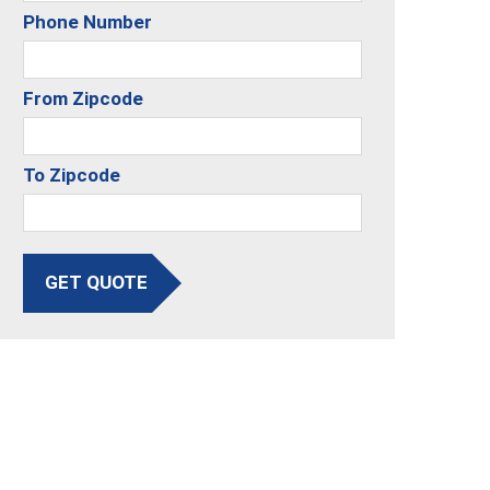
Phone Number
From Zipcode
To Zipcode
GET QUOTE