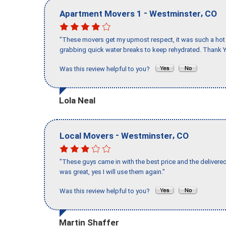
-
,
Apartment Movers 1
Westminster
CO
"These movers get my upmost respect, it was such a hot d
grabbing quick water breaks to keep rehydrated. Thank Y
Was this review helpful to you?
Lola Neal
-
,
Local Movers
Westminster
CO
"These guys came in with the best price and the delivered
was great, yes I will use them again."
Was this review helpful to you?
Martin Shaffer