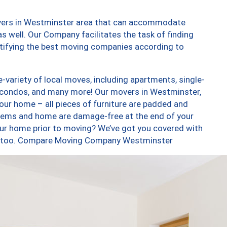
overs in Westminster area that can accommodate
s well. Our Company facilitates the task of finding
ntifying the best moving companies according to
variety of local moves, including apartments, single-
 condos, and many more! Our movers in Westminster,
our home – all pieces of furniture are padded and
items and home are damage-free at the end of your
ur home prior to moving? We’ve got you covered with
es, too. Compare Moving Company Westminster