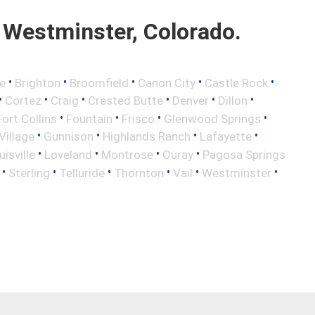
Westminster, Colorado.
•
•
•
•
•
e
Brighton
Broomfield
Canon City
Castle Rock
•
•
•
•
•
•
Cortez
Craig
Crested Butte
Denver
Dillon
•
•
•
•
Fort Collins
Fountain
Frisco
Glenwood Springs
•
•
•
•
illage
Gunnison
Highlands Ranch
Lafayette
•
•
•
•
uisville
Loveland
Montrose
Ouray
Pagosa Springs
•
•
•
•
•
•
Sterling
Telluride
Thornton
Vail
Westminster