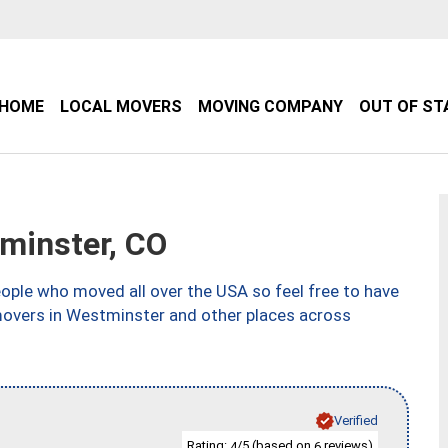
HOME
LOCAL MOVERS
MOVING COMPANY
OUT OF ST
minster, CO
ple who moved all over the USA so feel free to have
movers in Westminster and other places across
Verified
Rating:
/5 (based on
reviews)
4
6