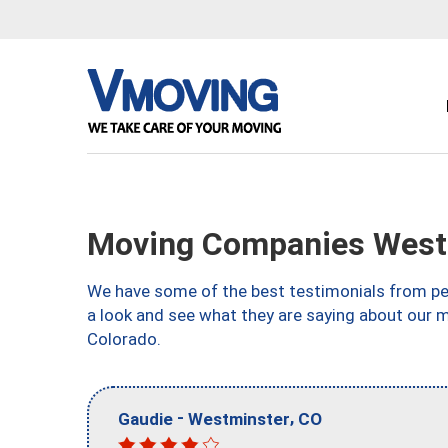
Moving Companies West
We have some of the best testimonials from peo
a look and see what they are saying about our 
Colorado.
-
,
Gaudie
Westminster
CO