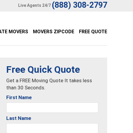
(888) 308-2797
Live Agents 24/7
ATE MOVERS
MOVERS ZIPCODE
FREE QUOTE
Free Quick Quote
Get a FREE Moving Quote It takes less
than 30 Seconds.
First Name
Last Name