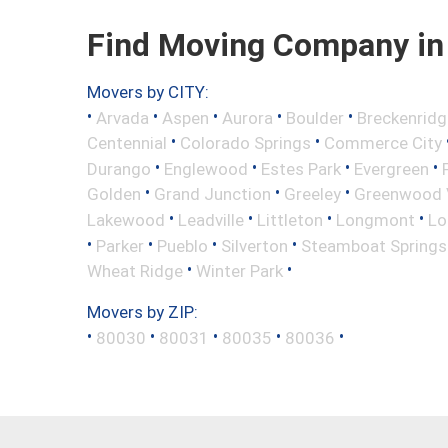
Find Moving Company in 
Movers by CITY:
•
•
•
•
•
Arvada
Aspen
Aurora
Boulder
Breckenridg
•
•
Centennial
Colorado Springs
Commerce City
•
•
•
•
Durango
Englewood
Estes Park
Evergreen
•
•
•
Golden
Grand Junction
Greeley
Greenwood V
•
•
•
•
Lakewood
Leadville
Littleton
Longmont
Lo
•
•
•
•
Parker
Pueblo
Silverton
Steamboat Springs
•
•
Wheat Ridge
Winter Park
Movers by ZIP:
•
•
•
•
•
80030
80031
80035
80036