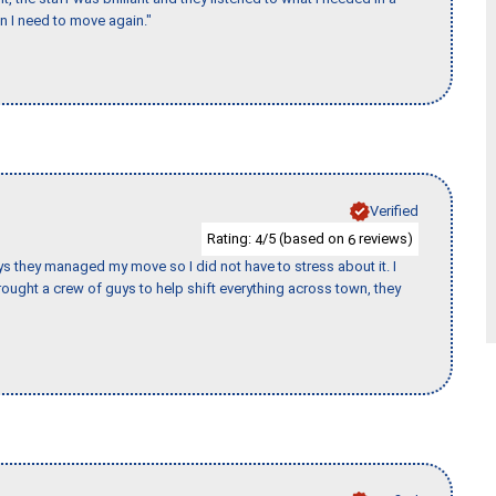
en I need to move again."
Verified
Rating:
/5 (based on
reviews)
4
6
 guys they managed my move so I did not have to stress about it. I
ought a crew of guys to help shift everything across town, they