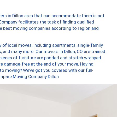
ers in Dillon area that can accommodate them is not
ompany facilitates the task of finding qualified
the best moving companies according to region and
y of local moves, including apartments, single-family
 and many more! Our movers in Dillon, CO are trained
 pieces of furniture are padded and stretch wrapped
re damage-free at the end of your move. Having
to moving? We’ve got you covered with our full-
Compare Moving Company Dillon