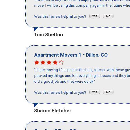
move. I will be using this company again in the future wh
Was this review helpful to you?
Tom Shelton
-
,
Apartment Movers 1
Dillon
CO
"I hate moving it’s a pain in the butt, at least with these
packed my things and left everything in boxes and they br
did a good job and they were quick."
Was this review helpful to you?
Sharon Fletcher