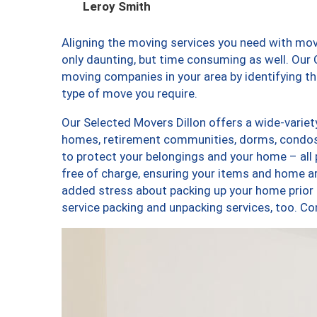
Leroy Smith
Aligning the moving services you need with mov
only daunting, but time consuming as well. Our C
moving companies in your area by identifying 
type of move you require.
Our Selected Movers Dillon offers a wide-variet
homes, retirement communities, dorms, condos,
to protect your belongings and your home – all
free of charge, ensuring your items and home a
added stress about packing up your home prior 
service packing and unpacking services, too. 