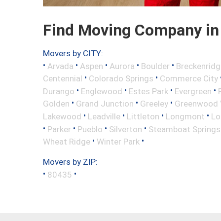
Find Moving Company in 
Movers by CITY:
•
•
•
•
•
Arvada
Aspen
Aurora
Boulder
Breckenridg
•
•
Centennial
Colorado Springs
Commerce City
•
•
•
•
Durango
Englewood
Estes Park
Evergreen
•
•
•
Golden
Grand Junction
Greeley
Greenwood V
•
•
•
•
Lakewood
Leadville
Littleton
Longmont
Lo
•
•
•
•
Parker
Pueblo
Silverton
Steamboat Springs
•
•
Wheat Ridge
Winter Park
Movers by ZIP:
•
•
80435