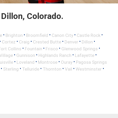
Dillon, Colorado.
•
•
•
•
•
e
Brighton
Broomfield
Canon City
Castle Rock
•
•
•
•
•
•
Cortez
Craig
Crested Butte
Denver
Dillon
•
•
•
•
Fort Collins
Fountain
Frisco
Glenwood Springs
•
•
•
•
illage
Gunnison
Highlands Ranch
Lafayette
•
•
•
•
uisville
Loveland
Montrose
Ouray
Pagosa Springs
•
•
•
•
•
•
Sterling
Telluride
Thornton
Vail
Westminster