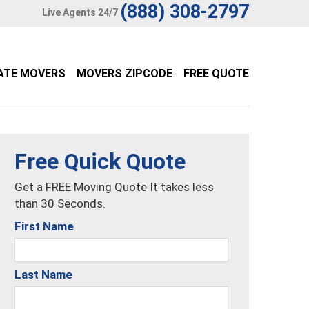
(888) 308-2797
Live Agents 24/7
ATE MOVERS
MOVERS ZIPCODE
FREE QUOTE
Free Quick Quote
Get a FREE Moving Quote It takes less
than 30 Seconds.
First Name
Last Name