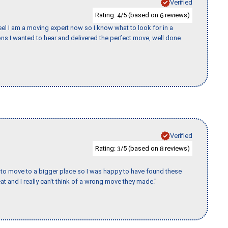
Verified
Rating:
/5 (based on
reviews)
4
6
eel I am a moving expert now so I know what to look for in a
s I wanted to hear and delivered the perfect move, well done
Verified
Rating:
/5 (based on
reviews)
3
8
to move to a bigger place so I was happy to have found these
 and I really can't think of a wrong move they made."