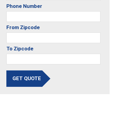
Phone Number
From Zipcode
To Zipcode
GET QUOTE