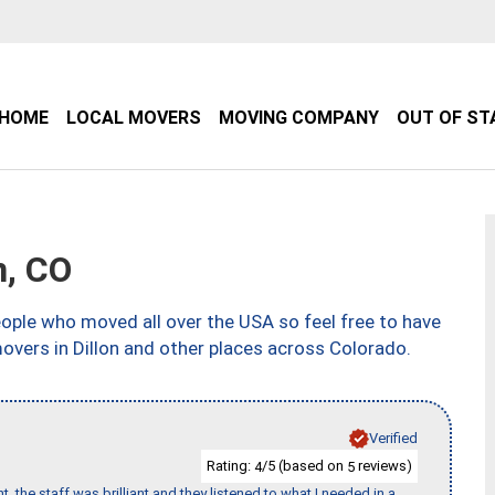
HOME
LOCAL MOVERS
MOVING COMPANY
OUT OF ST
n, CO
ple who moved all over the USA so feel free to have
overs in Dillon and other places across Colorado.
Verified
Rating:
/5 (based on
reviews)
4
5
 the staff was brilliant and they listened to what I needed in a