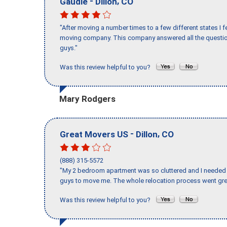
-
,
Gaudie
Dillon
CO
"After moving a number times to a few different states I f
moving company. This company answered all the question
guys."
Was this review helpful to you?
Mary Rodgers
-
,
Great Movers US
Dillon
CO
(888) 315-5572
"My 2 bedroom apartment was so cluttered and I needed 
guys to move me. The whole relocation process went great
Was this review helpful to you?