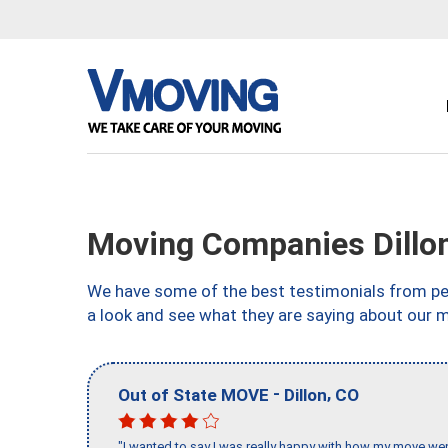
Moving Companies Dillo
We have some of the best testimonials from peo
a look and see what they are saying about our m
-
,
Out of State MOVE
Dillon
CO
"I wanted to say I was really happy with how my move went,