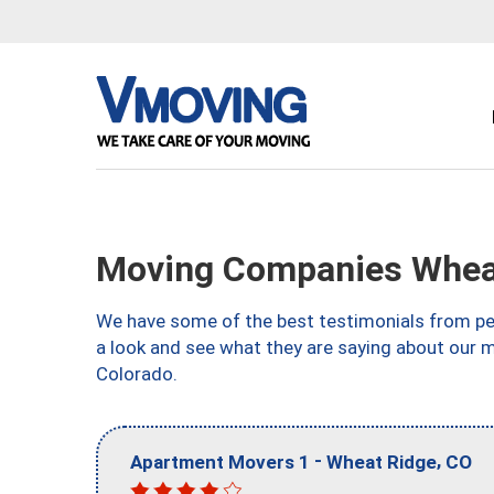
Moving Companies Whea
We have some of the best testimonials from peo
a look and see what they are saying about our 
Colorado.
-
,
Apartment Movers 1
Wheat Ridge
CO