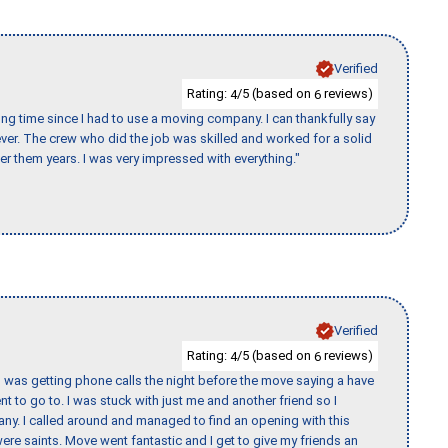
Verified
Rating:
/5 (based on
reviews)
4
6
ng time since I had to use a moving company. I can thankfully say
er. The crew who did the job was skilled and worked for a solid
er them years. I was very impressed with everything."
Verified
Rating:
/5 (based on
reviews)
4
6
I was getting phone calls the night before the move saying a have
nt to go to. I was stuck with just me and another friend so I
any. I called around and managed to find an opening with this
re saints. Move went fantastic and I get to give my friends an