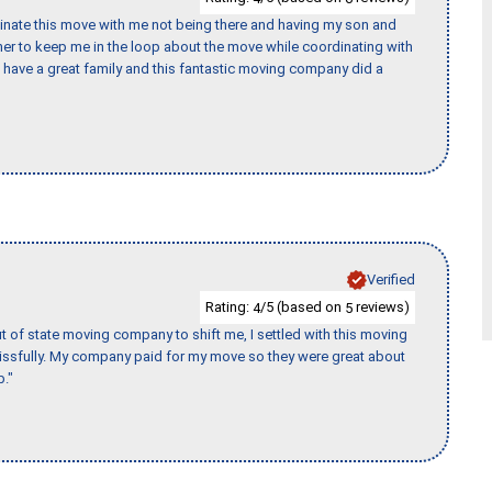
rdinate this move with me not being there and having my son and
er to keep me in the loop about the move while coordinating with
I have a great family and this fantastic moving company did a
Verified
Rating:
/5 (based on
reviews)
4
5
of state moving company to shift me, I settled with this moving
issfully. My company paid for my move so they were great about
b."