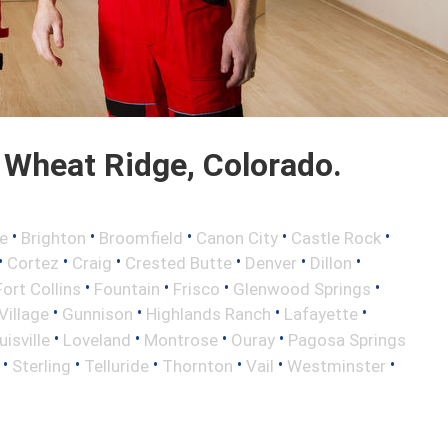
Wheat Ridge, Colorado.
•
•
•
•
•
e
Brighton
Broomfield
Canon City
Castle Rock
•
•
•
•
•
•
Cortez
Craig
Crested Butte
Denver
Dillon
•
•
•
•
Fort Collins
Fountain
Frisco
Glenwood Springs
•
•
•
•
illage
Gunnison
Highlands Ranch
Lafayette
•
•
•
•
uisville
Loveland
Montrose
Ouray
Pagosa Springs
•
•
•
•
•
•
Sterling
Telluride
Thornton
Vail
Westminster