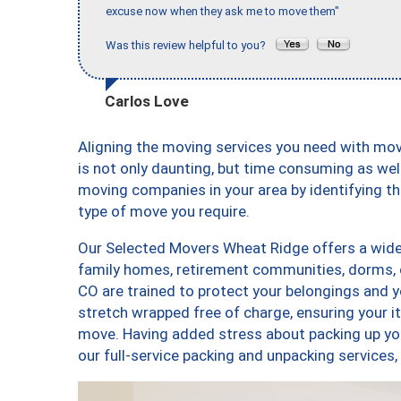
excuse now when they ask me to move them"
Was this review helpful to you?
Carlos Love
Aligning the moving services you need with m
is not only daunting, but time consuming as well
moving companies in your area by identifying 
type of move you require.
Our Selected Movers Wheat Ridge offers a wide-
family homes, retirement communities, dorms,
CO are trained to protect your belongings and y
stretch wrapped free of charge, ensuring your 
move. Having added stress about packing up yo
our full-service packing and unpacking servic