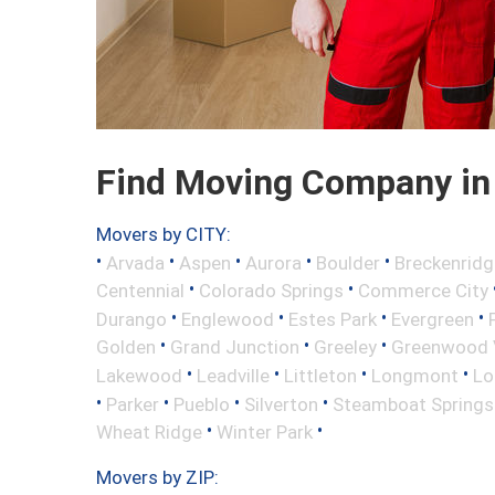
Find Moving Company in 
Movers by CITY:
•
•
•
•
•
Arvada
Aspen
Aurora
Boulder
Breckenridg
•
•
Centennial
Colorado Springs
Commerce City
•
•
•
•
Durango
Englewood
Estes Park
Evergreen
•
•
•
Golden
Grand Junction
Greeley
Greenwood V
•
•
•
•
Lakewood
Leadville
Littleton
Longmont
Lo
•
•
•
•
Parker
Pueblo
Silverton
Steamboat Springs
•
•
Wheat Ridge
Winter Park
Movers by ZIP: