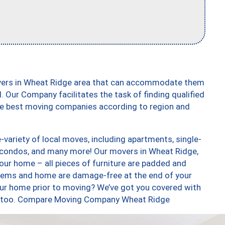
overs in Wheat Ridge area that can accommodate them
. Our Company facilitates the task of finding qualified
the best moving companies according to region and
variety of local moves, including apartments, single-
 condos, and many more! Our movers in Wheat Ridge,
our home – all pieces of furniture are padded and
items and home are damage-free at the end of your
ur home prior to moving? We’ve got you covered with
es, too. Compare Moving Company Wheat Ridge