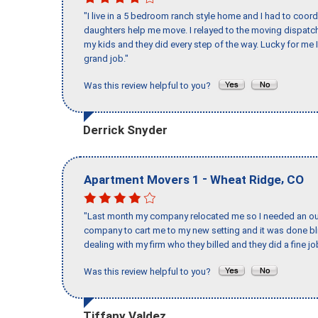
"I live in a 5 bedroom ranch style home and I had to coo
daughters help me move. I relayed to the moving dispatch
my kids and they did every step of the way. Lucky for me 
grand job."
Was this review helpful to you?
Derrick Snyder
-
,
Apartment Movers 1
Wheat Ridge
CO
"Last month my company relocated me so I needed an out 
company to cart me to my new setting and it was done bl
dealing with my firm who they billed and they did a fine jo
Was this review helpful to you?
Tiffany Valdez