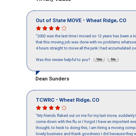
-
,
Out of State MOVE
Wheat Ridge
CO
"2002 was the last time I moved so 12 years has been a lo
that this moving job was done with no problems whatsoev
4 hours straight to move all the junk I had accumulated ov
Was this review helpful to you?
Dean Sunders
-
,
TCWRC
Wheat Ridge
CO
"My friends flaked out on me for my last move, suddenly 
come down with the flu or I forgot I have an important eve
thought; to heck to doing this, I am hiring a moving comp
lovely business and thank goodness I did because they we