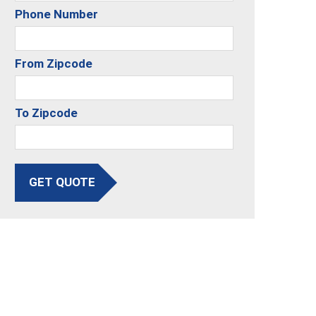
Phone Number
From Zipcode
To Zipcode
GET QUOTE