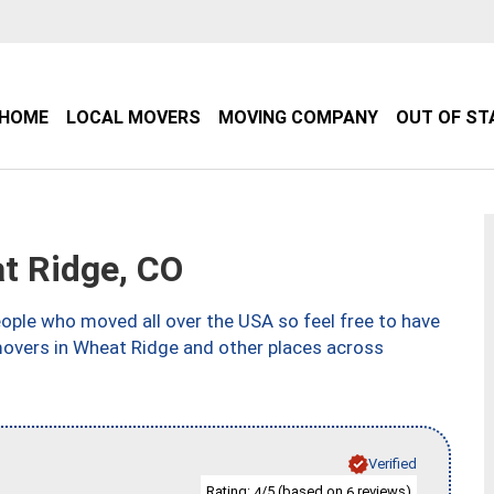
HOME
LOCAL MOVERS
MOVING COMPANY
OUT OF ST
t Ridge, CO
ple who moved all over the USA so feel free to have
movers in Wheat Ridge and other places across
Verified
Rating:
/5 (based on
reviews)
4
6