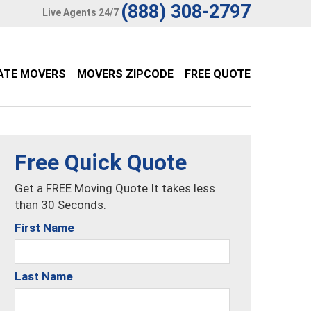
(888) 308-2797
Live Agents 24/7
ATE MOVERS
MOVERS ZIPCODE
FREE QUOTE
Free Quick Quote
Get a FREE Moving Quote It takes less
than 30 Seconds.
First Name
Last Name