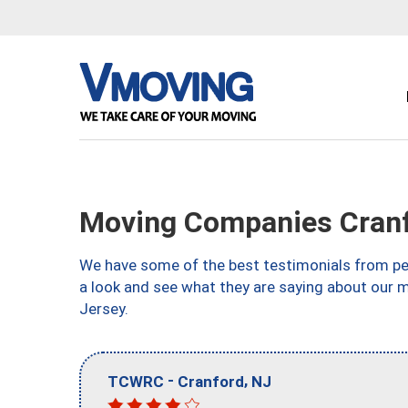
Moving Companies Cranf
We have some of the best testimonials from peo
a look and see what they are saying about our 
Jersey.
-
,
TCWRC
Cranford
NJ