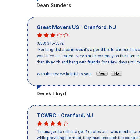
Dean Sunders
-
,
Great Movers US
Cranford
NJ
(888) 315-5572
"For long distance moves it’s a good bet to choose this c
you I tried as I called every single company on the intern
then fly north and hang with friends for a few days until my
Was this review helpful to you?
Derek Lloyd
-
,
TCWRC
Cranford
NJ
"I managed to call and get 4 quotes but I was most impre
while providing the most, they must research the competit