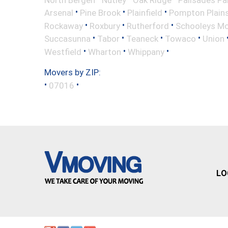
•
•
•
Arsenal
Pine Brook
Plainfield
Pompton Plain
•
•
•
Rockaway
Roxbury
Rutherford
Schooleys Mo
•
•
•
•
Succasunna
Tabor
Teaneck
Towaco
Union
•
•
•
Westfield
Wharton
Whippany
Movers by ZIP:
•
•
07016
LO