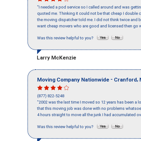
"I needed a pod service so I called around and was getting
quoted me. Thinking it could not be that cheap I double
the moving dispatcher told me. I did not think twice and 
want cheap movers who are good and licensed then go w
Was this review helpful to you?
Larry McKenzie
-
,
Moving Company Nationwide
Cranford
(877) 822-5248
"2002 was the last time I moved so 12 years has been a lo
that this moving job was done with no problems whatsoev
4 hours straight to move all the junk I had accumulated ov
Was this review helpful to you?