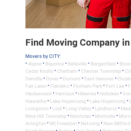
Find Moving Company in 
Movers by CITY:
•
•
•
•
•
Alpine
Bayonne
Belleville
Bergenfield
Bloo
•
•
•
Cedar Knolls
Chatham
Chester Township
Ci
•
•
•
•
Denville
Dover
Dumont
East Hanover
Elizab
•
•
•
•
Fair Lawn
Flanders
Florham Park
Fort Lee
F
•
•
•
•
Hackensack
Harrison
Hibernia
Hoboken
Iro
•
•
•
Hiawatha
Lake Hopatcong
Lake Hopatcong
•
•
•
•
Livingston
Lodi
Long Valley
Lyndhurst
Mad
•
•
•
Mine Hill Township
Montclair
Montville
Morri
•
•
•
Arlington
Mt Freedom
Netcong
New Milford
•
•
•
North Bergen
Nutley
Oak Ridge
Palisades Pa