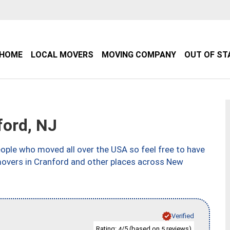
HOME
LOCAL MOVERS
MOVING COMPANY
OUT OF ST
ord, NJ
ple who moved all over the USA so feel free to have
movers in Cranford and other places across New
Verified
Rating:
/5 (based on
reviews)
4
5