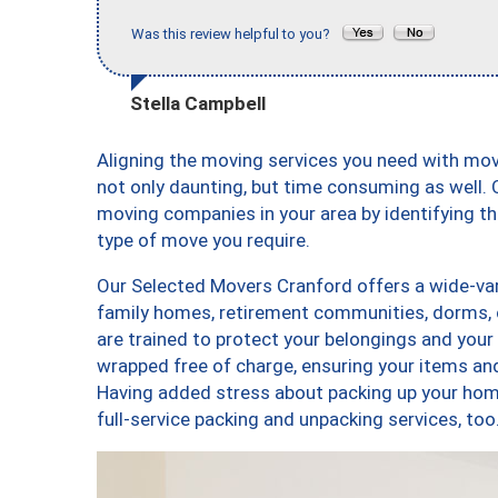
Was this review helpful to you?
Stella Campbell
Aligning the moving services you need with mo
not only daunting, but time consuming as well. O
moving companies in your area by identifying 
type of move you require.
Our Selected Movers Cranford offers a wide-vari
family homes, retirement communities, dorms, 
are trained to protect your belongings and your
wrapped free of charge, ensuring your items a
Having added stress about packing up your hom
full-service packing and unpacking services, 