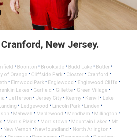
Cranford, New Jersey.
•
•
•
•
•
mfield
Boonton
Brookside
Budd Lake
Butler
•
•
•
•
ty of Orange
Cliffside Park
Closter
Cranford
•
•
•
•
eth
Elmwood Park
Englewood
Englewood Cliffs
•
•
•
•
ranklin Lakes
Garfield
Gillette
Green Village
•
•
•
•
•
nia
Jefferson
Jersey City
Kearny
Kenvil
Lake
•
•
•
•
Landing
Ledgewood
Lincoln Park
Linden
•
•
•
•
•
ison
Mahwah
Maplewood
Mendham
Millington
•
•
•
•
s
Morris Plains
Morristown
Mountain Lakes
Mt
•
•
•
•
New Vernon
Newfoundland
North Arlington
•
•
•
•
rk
Paramus
Parsippany
Pequannock
Picatinny