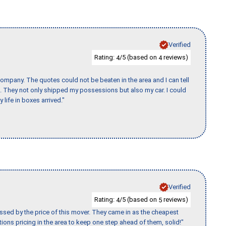
Verified
Rating:
/5 (based on
reviews)
4
4
ompany. The quotes could not be beaten in the area and I can tell
et. They not only shipped my possessions but also my car. I could
 life in boxes arrived."
Verified
Rating:
/5 (based on
reviews)
4
5
ssed by the price of this mover. They came in as the cheapest
ions pricing in the area to keep one step ahead of them, solid!"