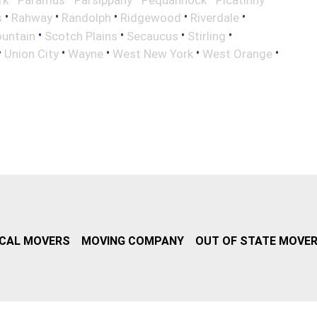
•
•
•
•
•
s
Rahway
Randolph
Ridgewood
Riverdale
•
•
•
•
untain
Scotch Plains
Secaucus
Stirling
•
•
•
•
•
Union City
Wayne
West New York
West Orange
CAL MOVERS
MOVING COMPANY
OUT OF STATE MOVE