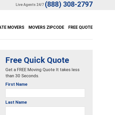
(888) 308-2797
Live Agents 24/7
ATE MOVERS
MOVERS ZIPCODE
FREE QUOTE
Free Quick Quote
Get a FREE Moving Quote It takes less
than 30 Seconds.
First Name
Last Name