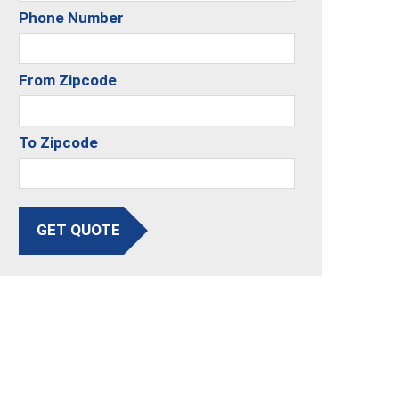
Phone Number
From Zipcode
To Zipcode
GET QUOTE