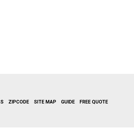
RS
ZIPCODE
SITE MAP
GUIDE
FREE QUOTE