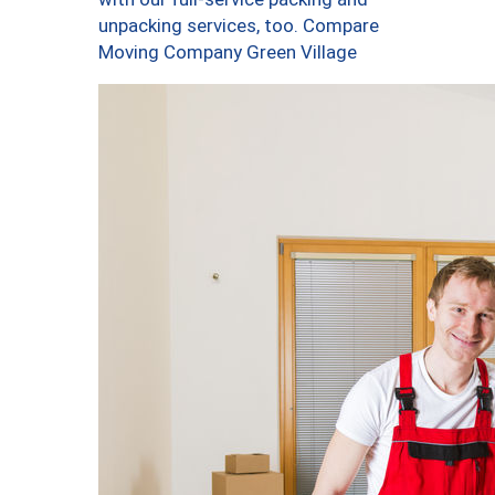
unpacking services, too. Compare
Moving Company Green Village