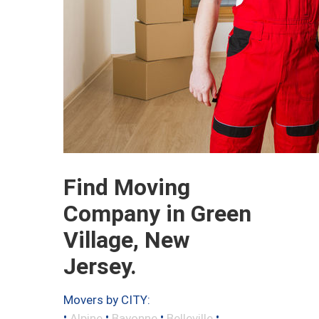
Find Moving
Company in Green
Village, New
Jersey.
Movers by CITY:
•
•
•
•
Alpine
Bayonne
Belleville