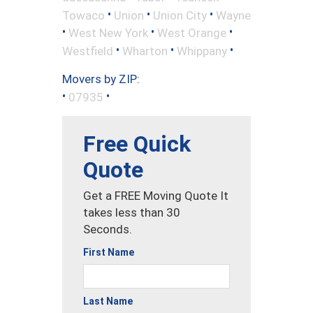
•
•
•
Towaco
Union
Union City
Wayne
•
•
•
West New York
West Orange
•
•
•
Westfield
Wharton
Whippany
Movers by ZIP:
•
•
07935
Free Quick
Quote
Get a FREE Moving Quote It
takes less than 30
Seconds.
First Name
Last Name