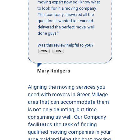
moving expert now so I know what
to look for in a moving company.
This company answered all the
questions I wanted to hear and
delivered the perfect move, well
done guys."
Was this review helpful to you?
Mary Rodgers
Aligning the moving services you
need with movers in Green Village
area that can accommodate them
is not only daunting, but time
consuming as well. Our Company
facilitates the task of finding
qualified moving companies in your
area by identifying the best moving