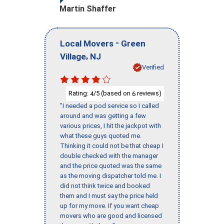
Martin Shaffer
-
Local Movers
Green
,
Village
NJ
Verified
Rating:
/5 (based on
reviews)
4
6
"I needed a pod service so I called
around and was getting a few
various prices, I hit the jackpot with
what these guys quoted me.
Thinking it could not be that cheap I
double checked with the manager
and the price quoted was the same
as the moving dispatcher told me. I
did not think twice and booked
them and I must say the price held
up for my move. If you want cheap
movers who are good and licensed