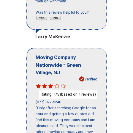
then go with them."
Was this review helpful to you?
Larry McKenzie
Moving Company
-
Nationwide
Green
,
Village
NJ
Verified
Rating:
/5 (based on
reviews)
4
4
(877) 822-5248
"Only after searching Google for an
hour and getting a few quotes did I
find this moving company and I am
pleased I did. They were the best
priced moving company and they