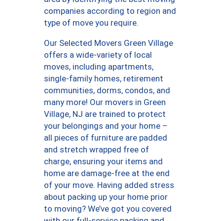
companies according to region and
type of move you require.
Our Selected Movers Green Village
offers a wide-variety of local
moves, including apartments,
single-family homes, retirement
communities, dorms, condos, and
many more! Our movers in Green
Village, NJ are trained to protect
your belongings and your home –
all pieces of furniture are padded
and stretch wrapped free of
charge, ensuring your items and
home are damage-free at the end
of your move. Having added stress
about packing up your home prior
to moving? We’ve got you covered
with our full-service packing and