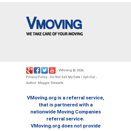
VMoving
2026
-
©
.
Privacy Policy
Do Not Sell My Data / Opt-Out
-
-
Author: Maggie Stewarts
VMoving.org is a referral service,
that is partnered with a
nationwide Moving Companies
referral service.
VMoving.org does not provide