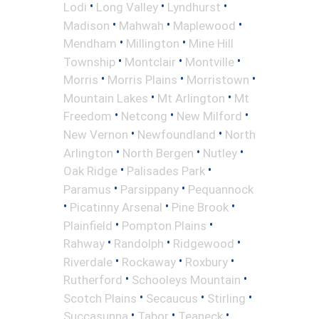
•
•
•
Lodi
Long Valley
Lyndhurst
•
•
•
Madison
Mahwah
Maplewood
•
•
Mendham
Millington
Mine Hill
•
•
•
Township
Montclair
Montville
•
•
•
Morris
Morris Plains
Morristown
•
•
Mountain Lakes
Mt Arlington
Mt
•
•
•
Freedom
Netcong
New Milford
•
•
New Vernon
Newfoundland
North
•
•
•
Arlington
North Bergen
Nutley
•
•
Oak Ridge
Palisades Park
•
•
Paramus
Parsippany
Pequannock
•
•
•
Picatinny Arsenal
Pine Brook
•
•
Plainfield
Pompton Plains
•
•
•
Rahway
Randolph
Ridgewood
•
•
•
Riverdale
Rockaway
Roxbury
•
•
Rutherford
Schooleys Mountain
•
•
•
Scotch Plains
Secaucus
Stirling
•
•
•
Succasunna
Tabor
Teaneck