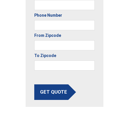
Phone Number
From Zipcode
To Zipcode
GET QUOTE