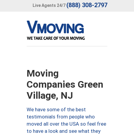
(888) 308-2797
Live Agents 24/7
Moving
Companies Green
Village, NJ
We have some of the best
testimonials from people who
moved all over the USA so feel free
to have a look and see what they