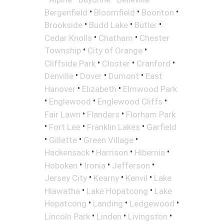
•
•
•
Bergenfield
Bloomfield
Boonton
•
•
•
Brookside
Budd Lake
Butler
•
•
Cedar Knolls
Chatham
Chester
•
•
Township
City of Orange
•
•
•
Cliffside Park
Closter
Cranford
•
•
•
Denville
Dover
Dumont
East
•
•
Hanover
Elizabeth
Elmwood Park
•
•
•
Englewood
Englewood Cliffs
•
•
Fair Lawn
Flanders
Florham Park
•
•
•
Fort Lee
Franklin Lakes
Garfield
•
•
•
Gillette
Green Village
•
•
•
Hackensack
Harrison
Hibernia
•
•
•
Hoboken
Ironia
Jefferson
•
•
•
Jersey City
Kearny
Kenvil
Lake
•
•
Hiawatha
Lake Hopatcong
Lake
•
•
•
Hopatcong
Landing
Ledgewood
•
•
•
Lincoln Park
Linden
Livingston