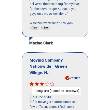
delivered the best bang for my buck
for the move. Major Kudus to you
guys on a move well done."
Was this review helpful to you?
Maxine Clark
Moving Company
-
Nationwide
Green
,
Village
NJ
Verified
Rating:
/5 (based on
reviews)
3
8
(877) 822-5248
"After moving a number times to a
few different states I feel I am a