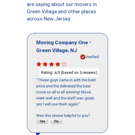
are saying about our movers in
Green Village and other places
across New Jersey.
-
Moving Company One
,
Green Village
NJ
Verified
Rating:
/5 (based on
reviews)
4
5
"These guys came in with the best
price and the delivered the best
move so all in all winning! Move
went well and the staff was great,
yes I will use them again."
Was this review helpful to you?