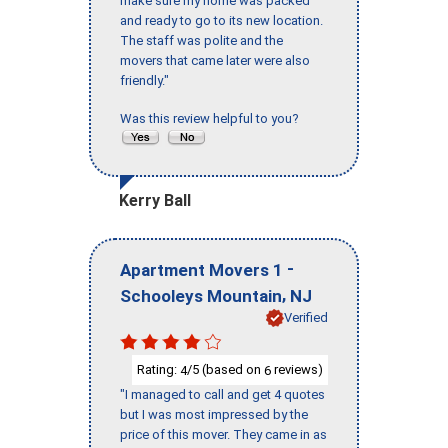
make sure my home was packed
and ready to go to its new location.
The staff was polite and the
movers that came later were also
friendly."
Was this review helpful to you?
Kerry Ball
-
Apartment Movers 1
,
Schooleys Mountain
NJ
Verified
Rating:
/5 (based on
reviews)
4
6
"I managed to call and get 4 quotes
but I was most impressed by the
price of this mover. They came in as