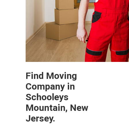
Find Moving
Company in
Schooleys
Mountain, New
Jersey.