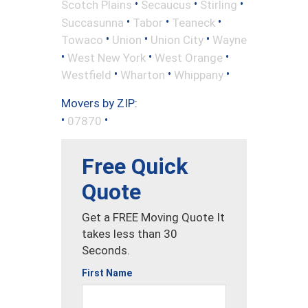
•
•
•
Scotch Plains
Secaucus
Stirling
•
•
•
Succasunna
Tabor
Teaneck
•
•
•
Towaco
Union
Union City
Wayne
•
•
•
West New York
West Orange
•
•
•
Westfield
Wharton
Whippany
Movers by ZIP:
•
•
07870
Free Quick
Quote
Get a FREE Moving Quote It
takes less than 30
Seconds.
First Name