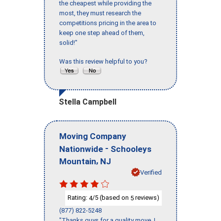
the cheapest while providing the
most, they must research the
competitions pricing in the area to
keep one step ahead of them,
solid!"
Was this review helpful to you?
Stella Campbell
Moving Company
-
Nationwide
Schooleys
,
Mountain
NJ
Verified
Rating:
/5 (based on
reviews)
4
5
(877) 822-5248
"Thanks guys for a quality move, I