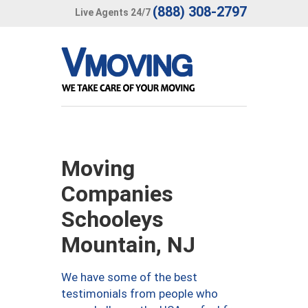
(888) 308-2797
Live Agents 24/7
Moving
Companies
Schooleys
Mountain, NJ
We have some of the best
testimonials from people who