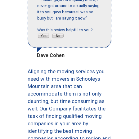
never got around to actually saying
it to you guys because I was so
busy but I am saying it now."
Was this review helpful to you?
Dave Cohen
Aligning the moving services you
need with movers in Schooleys
Mountain area that can
accommodate them is not only
daunting, but time consuming as
well. Our Company facilitates the
task of finding qualified moving
companies in your area by
identifying the best moving
companies according to region and