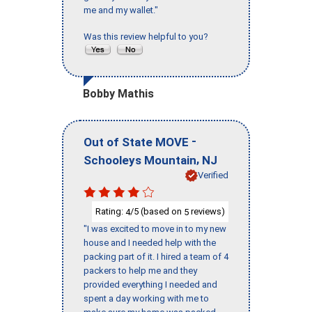
me and my wallet."
Was this review helpful to you?
Bobby Mathis
-
Out of State MOVE
,
Schooleys Mountain
NJ
Verified
Rating:
/5 (based on
reviews)
4
5
"I was excited to move in to my new
house and I needed help with the
packing part of it. I hired a team of 4
packers to help me and they
provided everything I needed and
spent a day working with me to