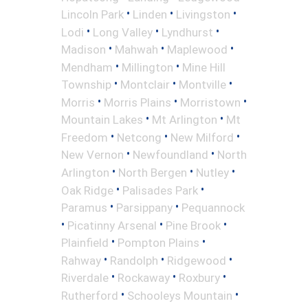
•
•
•
Lincoln Park
Linden
Livingston
•
•
•
Lodi
Long Valley
Lyndhurst
•
•
•
Madison
Mahwah
Maplewood
•
•
Mendham
Millington
Mine Hill
•
•
•
Township
Montclair
Montville
•
•
•
Morris
Morris Plains
Morristown
•
•
Mountain Lakes
Mt Arlington
Mt
•
•
•
Freedom
Netcong
New Milford
•
•
New Vernon
Newfoundland
North
•
•
•
Arlington
North Bergen
Nutley
•
•
Oak Ridge
Palisades Park
•
•
Paramus
Parsippany
Pequannock
•
•
•
Picatinny Arsenal
Pine Brook
•
•
Plainfield
Pompton Plains
•
•
•
Rahway
Randolph
Ridgewood
•
•
•
Riverdale
Rockaway
Roxbury
•
•
Rutherford
Schooleys Mountain