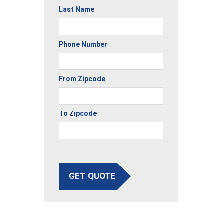
Last Name
Phone Number
From Zipcode
To Zipcode
GET QUOTE