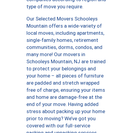
type of move you require.
Our Selected Movers Schooleys
Mountain offers a wide-variety of
local moves, including apartments,
single-family homes, retirement
communities, dorms, condos, and
many more! Our movers in
Schooleys Mountain, NJ are trained
to protect your belongings and
your home – all pieces of furniture
are padded and stretch wrapped
free of charge, ensuring your items
and home are damage-free at the
end of your move. Having added
stress about packing up your home
prior to moving? We’ve got you
covered with our full-service
packing and unpacking services,