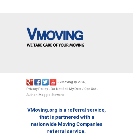
VMoving
2026
-
©
.
Privacy Policy
Do Not Sell My Data / Opt-Out
-
-
Author: Maggie Stewarts
VMoving.org is a referral service,
that is partnered with a
nationwide Moving Companies
referral service.