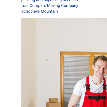
too. Compare Moving Company
Schooleys Mountain