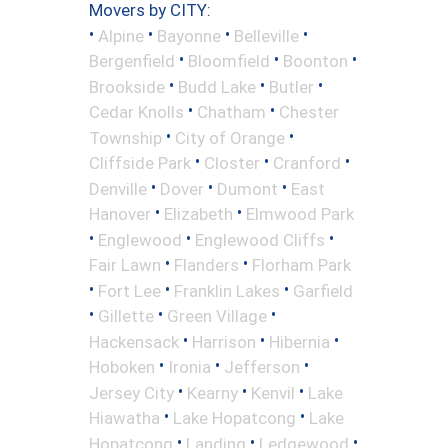
Movers by CITY:
•
•
•
•
Alpine
Bayonne
Belleville
•
•
•
Bergenfield
Bloomfield
Boonton
•
•
•
Brookside
Budd Lake
Butler
•
•
Cedar Knolls
Chatham
Chester
•
•
Township
City of Orange
•
•
•
Cliffside Park
Closter
Cranford
•
•
•
Denville
Dover
Dumont
East
•
•
Hanover
Elizabeth
Elmwood Park
•
•
•
Englewood
Englewood Cliffs
•
•
Fair Lawn
Flanders
Florham Park
•
•
•
Fort Lee
Franklin Lakes
Garfield
•
•
•
Gillette
Green Village
•
•
•
Hackensack
Harrison
Hibernia
•
•
•
Hoboken
Ironia
Jefferson
•
•
•
Jersey City
Kearny
Kenvil
Lake
•
•
Hiawatha
Lake Hopatcong
Lake
•
•
•
Hopatcong
Landing
Ledgewood