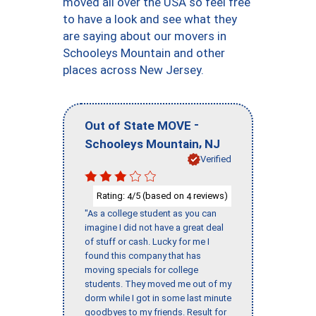
moved all over the USA so feel free
to have a look and see what they
are saying about our movers in
Schooleys Mountain and other
places across New Jersey.
-
Out of State MOVE
,
Schooleys Mountain
NJ
Verified
Rating:
/5 (based on
reviews)
4
4
"As a college student as you can
imagine I did not have a great deal
of stuff or cash. Lucky for me I
found this company that has
moving specials for college
students. They moved me out of my
dorm while I got in some last minute
goodbyes to my friends. Result for