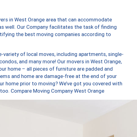
overs in West Orange area that can accommodate
s well. Our Company facilitates the task of finding
ntifying the best moving companies according to
variety of local moves, including apartments, single-
 condos, and many more! Our movers in West Orange,
our home – all pieces of furniture are padded and
items and home are damage-free at the end of your
ur home prior to moving? We’ve got you covered with
es, too. Compare Moving Company West Orange