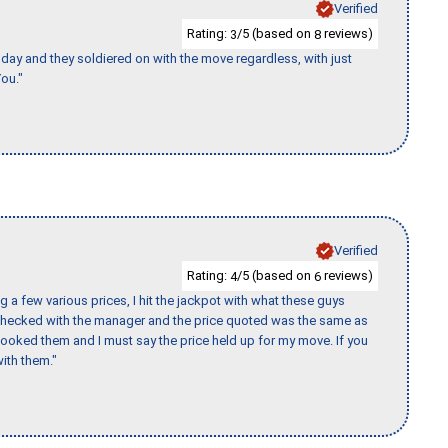
Verified
Rating:
/5 (based on
reviews)
3
8
ay and they soldiered on with the move regardless, with just
ou."
Verified
Rating:
/5 (based on
reviews)
4
6
 a few various prices, I hit the jackpot with what these guys
 checked with the manager and the price quoted was the same as
booked them and I must say the price held up for my move. If you
ith them."