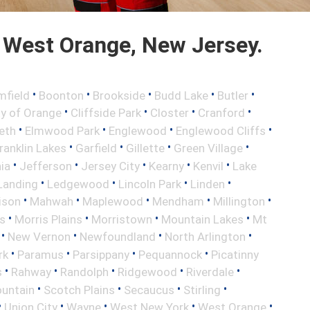
 West Orange, New Jersey.
•
•
•
•
•
mfield
Boonton
Brookside
Budd Lake
Butler
•
•
•
•
ty of Orange
Cliffside Park
Closter
Cranford
•
•
•
•
eth
Elmwood Park
Englewood
Englewood Cliffs
•
•
•
•
ranklin Lakes
Garfield
Gillette
Green Village
•
•
•
•
•
nia
Jefferson
Jersey City
Kearny
Kenvil
Lake
•
•
•
•
Landing
Ledgewood
Lincoln Park
Linden
•
•
•
•
•
ison
Mahwah
Maplewood
Mendham
Millington
•
•
•
•
s
Morris Plains
Morristown
Mountain Lakes
Mt
•
•
•
•
New Vernon
Newfoundland
North Arlington
•
•
•
•
rk
Paramus
Parsippany
Pequannock
Picatinny
•
•
•
•
•
s
Rahway
Randolph
Ridgewood
Riverdale
•
•
•
•
untain
Scotch Plains
Secaucus
Stirling
•
•
•
•
•
Union City
Wayne
West New York
West Orange