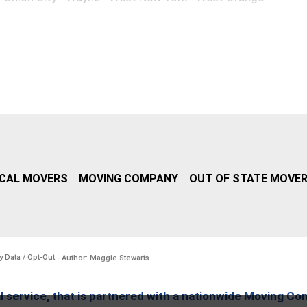
CAL MOVERS
MOVING COMPANY
OUT OF STATE MOVE
y Data / Opt-Out
- Author: Maggie Stewarts
l service, that is partnered with a nationwide Moving Co