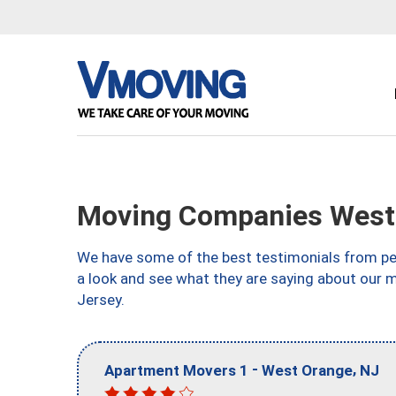
Moving Companies West
We have some of the best testimonials from peo
a look and see what they are saying about our
Jersey.
-
,
Apartment Movers 1
West Orange
NJ