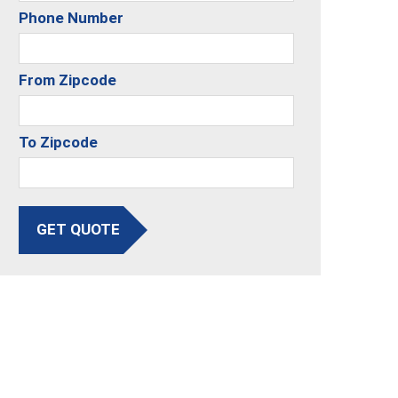
Phone Number
From Zipcode
To Zipcode
GET QUOTE