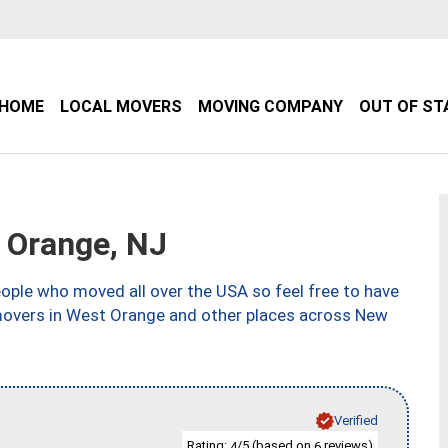
HOME
LOCAL MOVERS
MOVING COMPANY
OUT OF ST
 Orange, NJ
ple who moved all over the USA so feel free to have
 movers in West Orange and other places across New
Verified
Rating:
/5 (based on
reviews)
4
6