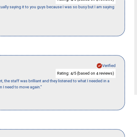
tually saying it to you guys because I was so busy but I am saying
Verified
Rating:
/5 (based on
reviews)
4
4
 the staff was brilliant and they listened to what I needed in a
en I need to move again."