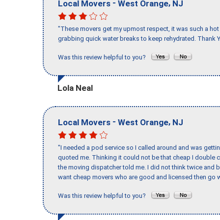
-
,
Local Movers
West Orange
NJ
"These movers get my upmost respect, it was such a hot d
grabbing quick water breaks to keep rehydrated. Thank Y
Was this review helpful to you?
Lola Neal
-
,
Local Movers
West Orange
NJ
"I needed a pod service so I called around and was getting
quoted me. Thinking it could not be that cheap I double
the moving dispatcher told me. I did not think twice and 
want cheap movers who are good and licensed then go w
Was this review helpful to you?