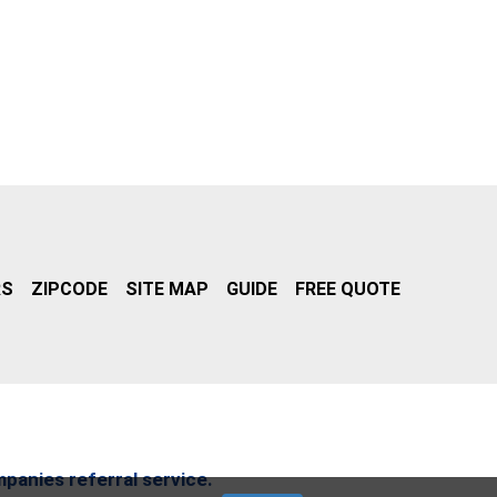
RS
ZIPCODE
SITE MAP
GUIDE
FREE QUOTE
mpanies referral service.