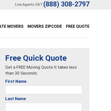
(888) 308-2797
Live Agents 24/7
ATE MOVERS
MOVERS ZIPCODE
FREE QUOTE
Free Quick Quote
Get a FREE Moving Quote It takes less
than 30 Seconds.
First Name
Last Name