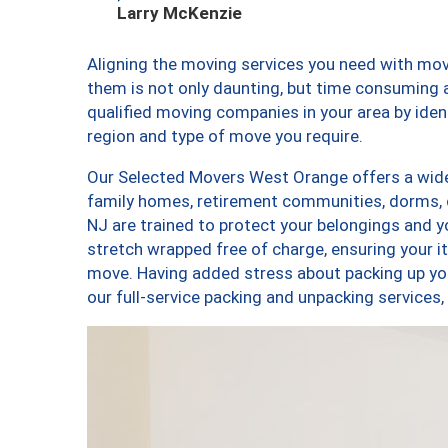
Larry McKenzie
Aligning the moving services you need with m
them is not only daunting, but time consuming a
qualified moving companies in your area by ide
region and type of move you require.
Our Selected Movers West Orange offers a wide-
family homes, retirement communities, dorms,
NJ are trained to protect your belongings and y
stretch wrapped free of charge, ensuring your 
move. Having added stress about packing up yo
our full-service packing and unpacking servic