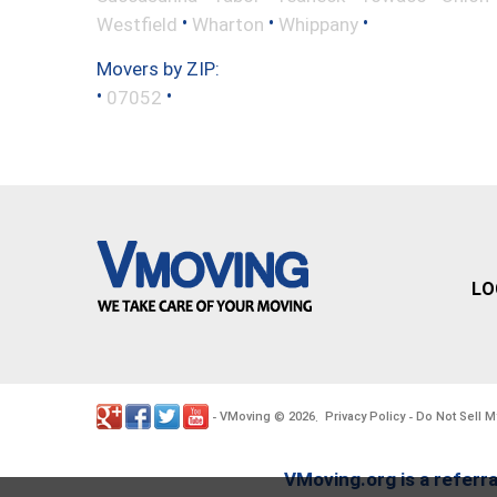
•
•
•
Westfield
Wharton
Whippany
Movers by ZIP:
•
•
07052
LO
VMoving
2026
Privacy Policy
Do Not Sell M
-
©
.
-
VMoving.org is a referra