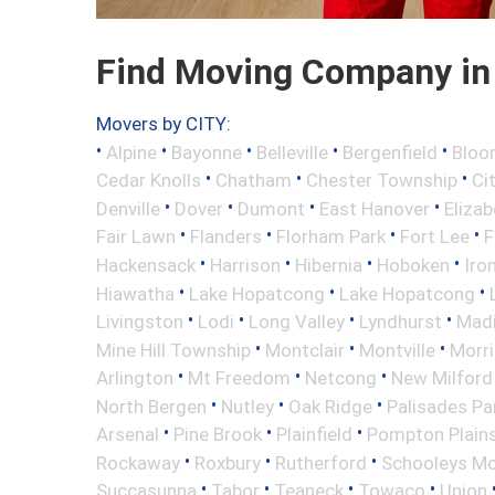
Find Moving Company in
Movers by CITY:
•
•
•
•
•
Alpine
Bayonne
Belleville
Bergenfield
Bloo
•
•
•
Cedar Knolls
Chatham
Chester Township
Ci
•
•
•
•
Denville
Dover
Dumont
East Hanover
Elizab
•
•
•
•
Fair Lawn
Flanders
Florham Park
Fort Lee
F
•
•
•
•
Hackensack
Harrison
Hibernia
Hoboken
Iro
•
•
•
Hiawatha
Lake Hopatcong
Lake Hopatcong
•
•
•
•
Livingston
Lodi
Long Valley
Lyndhurst
Mad
•
•
•
Mine Hill Township
Montclair
Montville
Morri
•
•
•
Arlington
Mt Freedom
Netcong
New Milford
•
•
•
North Bergen
Nutley
Oak Ridge
Palisades Pa
•
•
•
Arsenal
Pine Brook
Plainfield
Pompton Plain
•
•
•
Rockaway
Roxbury
Rutherford
Schooleys Mo
•
•
•
•
Succasunna
Tabor
Teaneck
Towaco
Union