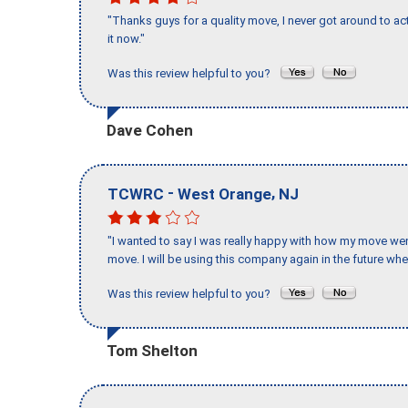
"Thanks guys for a quality move, I never got around to ac
it now."
Was this review helpful to you?
Dave Cohen
-
,
TCWRC
West Orange
NJ
"I wanted to say I was really happy with how my move went,
move. I will be using this company again in the future wh
Was this review helpful to you?
Tom Shelton